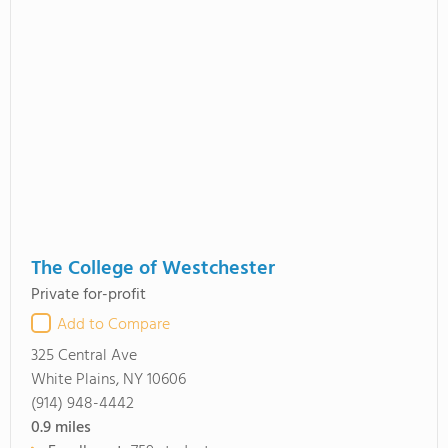
The College of Westchester
Private for-profit
Add to Compare
325 Central Ave
White Plains, NY 10606
(914) 948-4442
0.9
miles