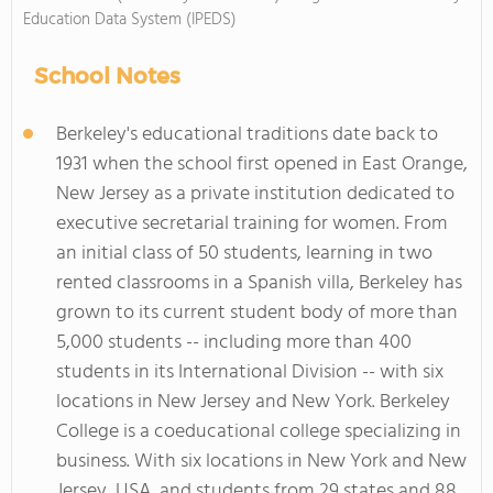
Education Data System (IPEDS)
School Notes
Berkeley's educational traditions date back to
1931 when the school first opened in East Orange,
New Jersey as a private institution dedicated to
executive secretarial training for women. From
an initial class of 50 students, learning in two
rented classrooms in a Spanish villa, Berkeley has
grown to its current student body of more than
5,000 students -- including more than 400
students in its International Division -- with six
locations in New Jersey and New York. Berkeley
College is a coeducational college specializing in
business. With six locations in New York and New
Jersey, USA, and students from 29 states and 88