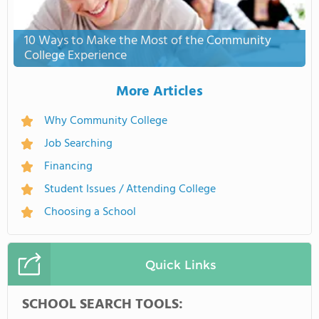
10 Ways to Make the Most of the Community
College Experience
More Articles
Why Community College
Job Searching
Financing
Student Issues / Attending College
Choosing a School
Quick Links
SCHOOL SEARCH TOOLS: