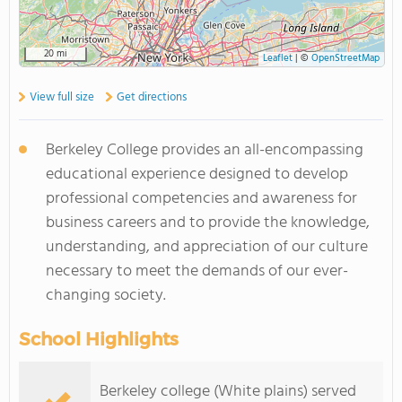
20 mi
Leaflet
|
©
OpenStreetMap
View full size
Get directions
Berkeley College provides an all-encompassing
educational experience designed to develop
professional competencies and awareness for
business careers and to provide the knowledge,
understanding, and appreciation of our culture
necessary to meet the demands of our ever-
changing society.
School Highlights
Berkeley college (White plains) served