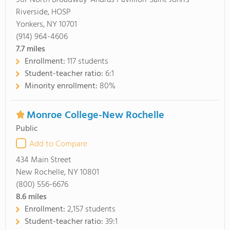
967 North Broadway-Andrus Pavillion-Saint John's
Riverside, HOSP
Yonkers, NY 10701
(914) 964-4606
7.7
miles
Enrollment:
117 students
Student-teacher ratio:
6:1
Minority enrollment:
80%
Monroe College-New Rochelle
Public
Add to Compare
434 Main Street
New Rochelle, NY 10801
(800) 556-6676
8.6
miles
Enrollment:
2,157 students
Student-teacher ratio:
39:1