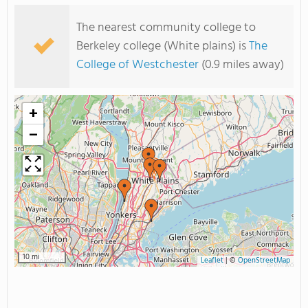
The nearest community college to
Berkeley college (White plains) is
The
College of Westchester
(0.9 miles away)
+
−
10 mi
Leaflet
|
©
OpenStreetMap