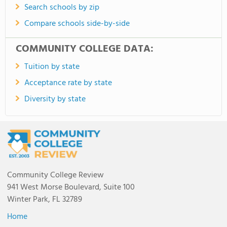
Search schools by zip
Compare schools side-by-side
COMMUNITY COLLEGE DATA:
Tuition by state
Acceptance rate by state
Diversity by state
Community College Review
941 West Morse Boulevard, Suite 100
Winter Park, FL 32789
Home