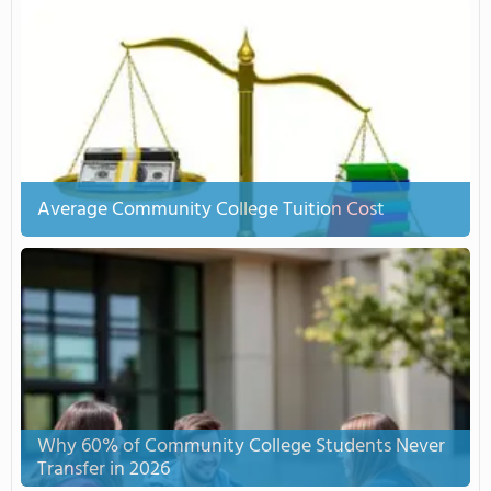
Average Community College Tuition Cost
Why 60% of Community College Students Never
Transfer in 2026