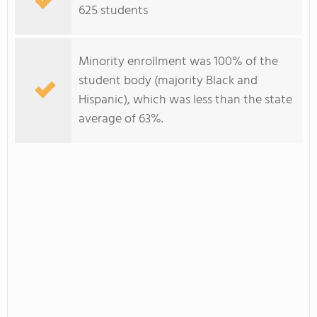
625 students
Minority enrollment was 100% of the
student body (majority Black and
Hispanic), which was less than the state
average of 63%.