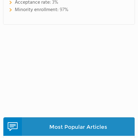
Acceptance rate:
3%
Minority enrollment:
97%
Most Popular Articles