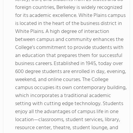
foreign countries, Berkeley is widely recognized
for its academic excellence. White Plains campus
is located in the heart of the business district in
White Plains. A high degree of interaction
between campus and community enhances the
College's commitment to provide students with
an education that prepares them for successful
business careers. Established in 1945, today over
600 degree students are enrolled in day, evening,
weekend, and online courses. The College
campus occupies its own contemporary building,
which incorporates a traditional academic
setting with cutting edge technology. Students
enjoy all the advantages of campus life in one
location—classrooms, student services, library,
resource center, theatre, student lounge, and