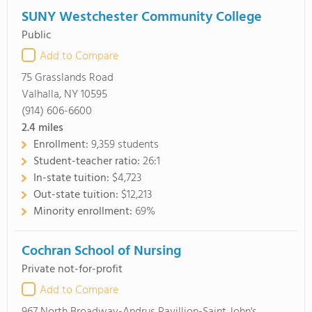
SUNY Westchester Community College
Public
Add to Compare
75 Grasslands Road
Valhalla, NY 10595
(914) 606-6600
2.4
miles
Enrollment:
9,359 students
Student-teacher ratio:
26:1
In-state tuition:
$4,723
Out-state tuition:
$12,213
Minority enrollment:
69%
Cochran School of Nursing
Private not-for-profit
Add to Compare