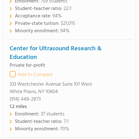
Enrollment:
759 students
Student-teacher ratio:
22:1
Acceptance rate:
94%
Private-state tuition:
$21,015
Minority enrollment:
94%
Center for Ultrasound Research &
Education
Private for-profit
Add to Compare
333 Westchester Avenue Suite 101 West
White Plains, NY 10604
(914) 448-2873
1.2
miles
Enrollment:
37 students
Student-teacher ratio:
7:1
Minority enrollment:
70%