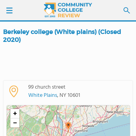
Berkeley college (White plains) (Closed
LOGIN
2020)
SIGN UP
FIND COLLEGES
SCHOOL RANKINGS
99 church street
White Plains
, NY 10601
COLLEGE GUIDE
+
ABOUT US
−