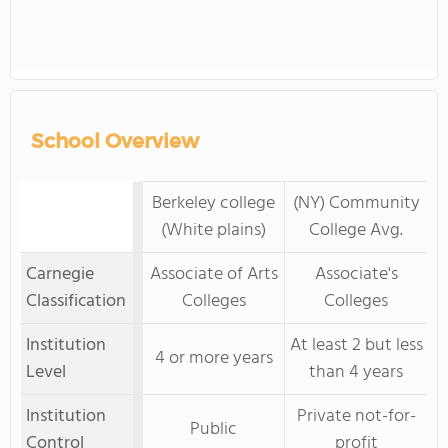
School Overview
Berkeley college
(NY) Community
(White plains)
College Avg.
Carnegie
Associate of Arts
Associate's
Classification
Colleges
Colleges
Institution
At least 2 but less
4 or more years
Level
than 4 years
Institution
Private not-for-
Public
Control
profit