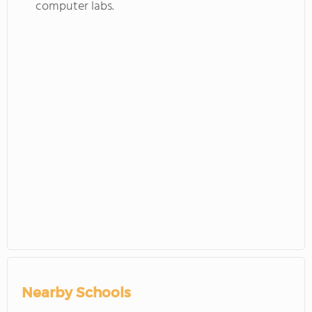
computer labs.
Nearby Schools