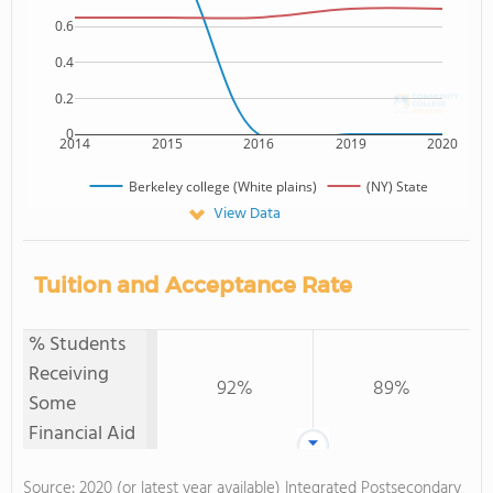
0.6
0.4
0.2
0
2014
2015
2016
2019
2020
Berkeley college (White plains)
(NY) State
View Data
Tuition and Acceptance Rate
% Students
Receiving
92%
89%
Some
Financial Aid
Source: 2020 (or latest year available) Integrated Postsecondary