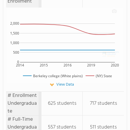
Enrollment
2,000
1,500
1,000
500
0
2014
2015
2016
2019
2020
Berkeley college (White plains)
(NY) State
View Data
# Enrollment
Undergradua
625 students
717 students
te
# Full-Time
Undergradua
557 students
511 students