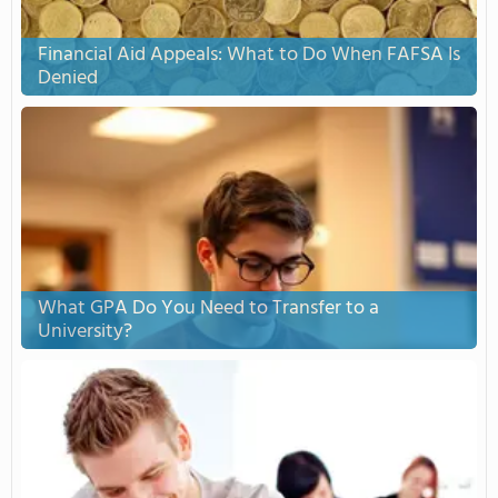
Financial Aid Appeals: What to Do When FAFSA Is
Denied
What GPA Do You Need to Transfer to a
University?