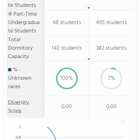
te Students
# Part-Time
Undergradua
68 students
495 students
te Students
Total
Dormitory
140 students
382 students
Capacity
%
Unknown
100%
7%
races
Diversity
0.00
0.00
Score
1
0.8