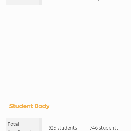
Student Body
Total
625 students
746 students