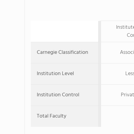
Institu
Co
Carnegie Classification
Associ
Institution Level
Les
Institution Control
Priva
Total Faculty