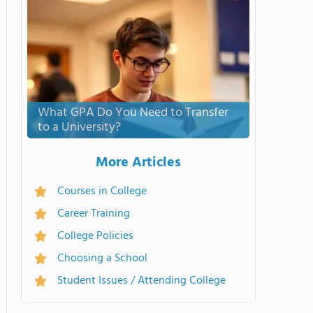
What GPA Do You Need to Transfer
to a University?
More Articles
Courses in College
Career Training
College Policies
Choosing a School
Student Issues / Attending College