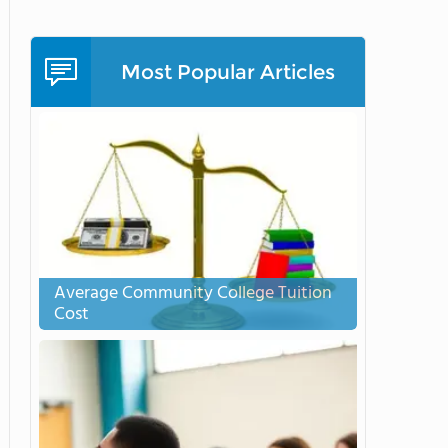
Most Popular Articles
Average Community College Tuition
Cost