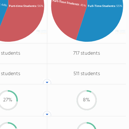
s
Part-Time Students
: 44%
: 45%
Part-time Students
: 56%
Full-Time Students
: 55%
 students
717 students
 students
511 students
27%
8%