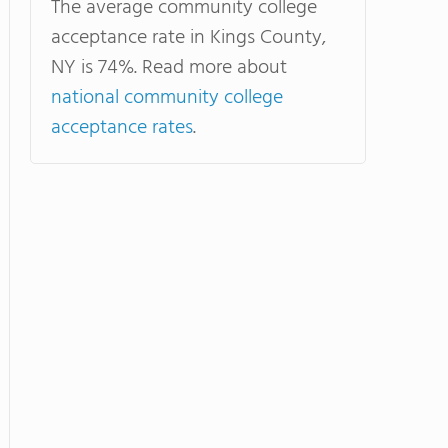
The average community college
acceptance rate in Kings County,
NY is 74%. Read more about
national community college
acceptance rates
.