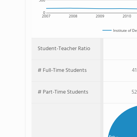
500
0
2007
2008
2009
2010
Institute of D
Student-Teacher Ratio
# Full-Time Students
41
# Part-Time Students
52