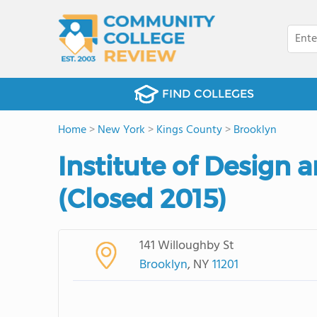
FIND COLLEGES
Home
>
New York
>
Kings County
>
Brooklyn
Institute of Design 
(Closed 2015)
141 Willoughby St
Brooklyn
, NY
11201