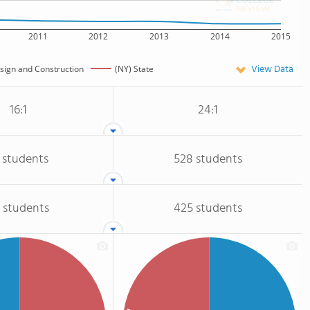
2011
2012
2013
2014
2015
View Data
esign and Construction
(NY) State
16:1
24:1
 students
528 students
 students
425 students