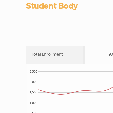
Student Body
Total Enrollment
93
2,500
2,000
1,500
1,000