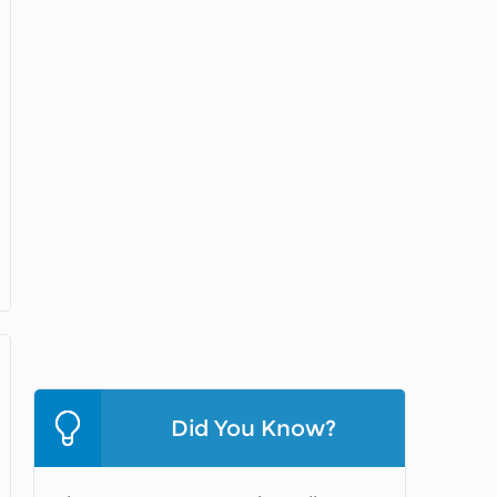
Did You Know?