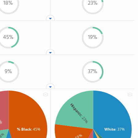
18%
23%
45%
19%
9%
37%
Hispanic
: 23%
7%
% Black
: 45%
White
: 37%
18%
: 19%