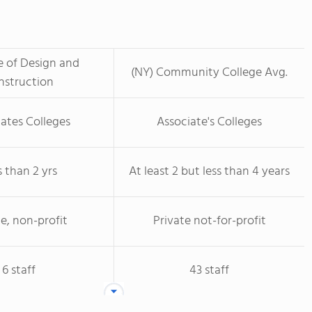
te of Design and
(NY) Community College Avg.
nstruction
ates Colleges
Associate's Colleges
s than 2 yrs
At least 2 but less than 4 years
te, non-profit
Private not-for-profit
6 staff
43 staff