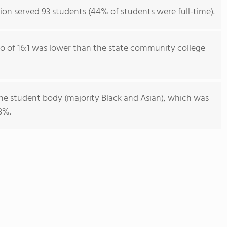
ion served 93 students (44% of students were full-time).
io of 16:1 was lower than the state community college
he student body (majority Black and Asian), which was
3%.