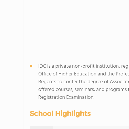
IDC is a private non-profit institution, 
Office of Higher Education and the Profe
Regents to confer the degree of Associate
offered courses, seminars, and programs 
Registration Examination.
School Highlights