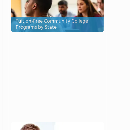
Tuition-Free Community College
Programs by State