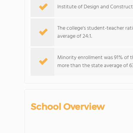
Institute of Design and Construct
The college's student-teacher rat
average of 24:1.
Minority enrollment was 91% of t
more than the state average of 6
School Overview