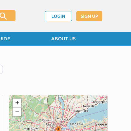
LOGIN
SIGN UP
UIDE
ABOUT US
+
−