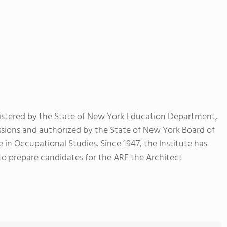
registered by the State of New York Education Department,
ssions and authorized by the State of New York Board of
 in Occupational Studies. Since 1947, the Institute has
to prepare candidates for the ARE the Architect