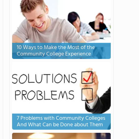
10 Ways to Make the Most of the
Community College Experience
7 Problems with Community Colleges
And What Can be Done about Them