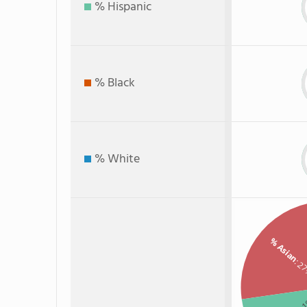
% Hispanic
% Black
% White
% Asian
: 2
: 