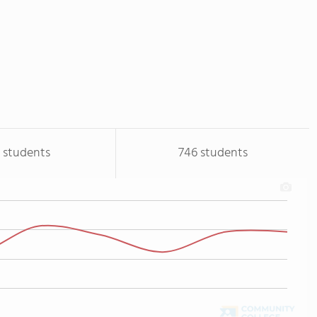
 students
746 students