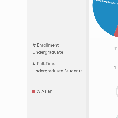
Full-time Student
# Enrollment
41
Undergraduate
# Full-Time
41
Undergraduate Students
% Asian