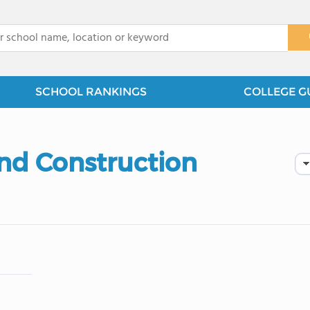
x
SCHOOL RANKINGS
COLLEGE G
and Construction