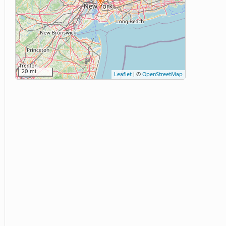
20 mi
Leaflet
|
©
OpenStreetMap