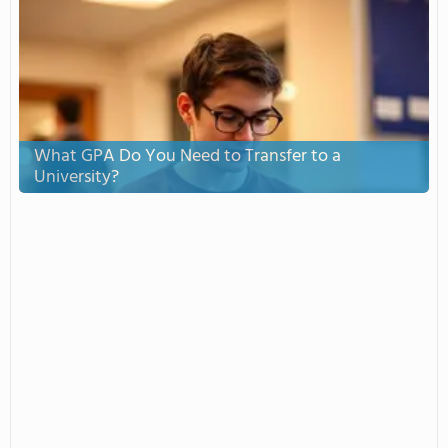
What GPA Do You Need to Transfer to a
University?