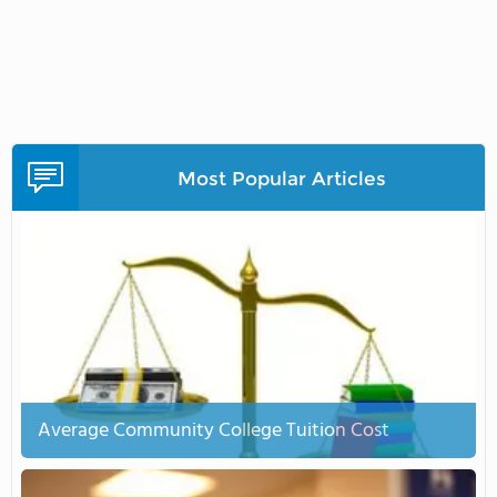
Most Popular Articles
Average Community College Tuition Cost