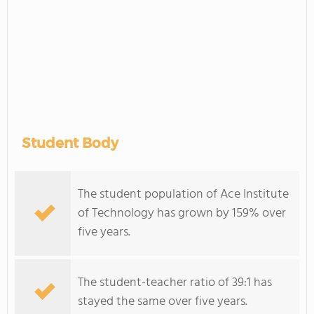
Student Body
The student population of Ace Institute
of Technology has grown by 159% over
five years.
The student-teacher ratio of 39:1 has
stayed the same over five years.