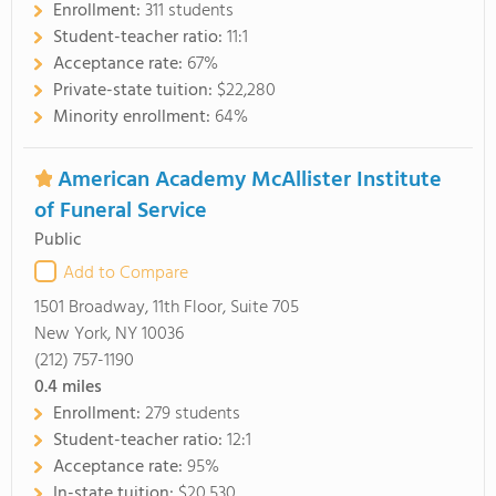
Enrollment:
311 students
Student-teacher ratio:
11:1
Acceptance rate:
67%
Private-state tuition:
$22,280
Minority enrollment:
64%
American Academy McAllister Institute
of Funeral Service
Public
Add to Compare
1501 Broadway, 11th Floor, Suite 705
New York, NY 10036
(212) 757-1190
0.4
miles
Enrollment:
279 students
Student-teacher ratio:
12:1
Acceptance rate:
95%
In-state tuition:
$20,530