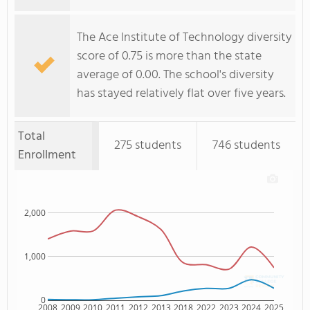
The Ace Institute of Technology diversity
score of 0.75 is more than the state
average of 0.00. The school's diversity
has stayed relatively flat over five years.
Total
275 students
746 students
Enrollment
2,000
1,000
0
2008
2009
2010
2011
2012
2013
2018
2022
2023
2024
2025