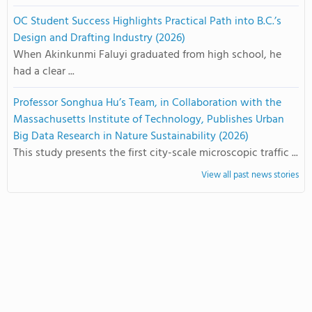
OC Student Success Highlights Practical Path into B.C.’s
Design and Drafting Industry (2026)
When Akinkunmi Faluyi graduated from high school, he
had a clear ...
Professor Songhua Hu’s Team, in Collaboration with the
Massachusetts Institute of Technology, Publishes Urban
Big Data Research in Nature Sustainability (2026)
This study presents the first city-scale microscopic traffic ...
View all past news stories