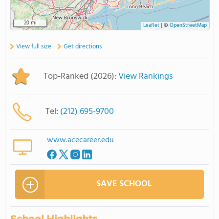
20 mi
Leaflet
|
©
OpenStreetMap
View full size
Get directions
Top-Ranked (2026):
View Rankings
Tel:
(212) 695-9700
www.acecareer.edu
SAVE SCHOOL