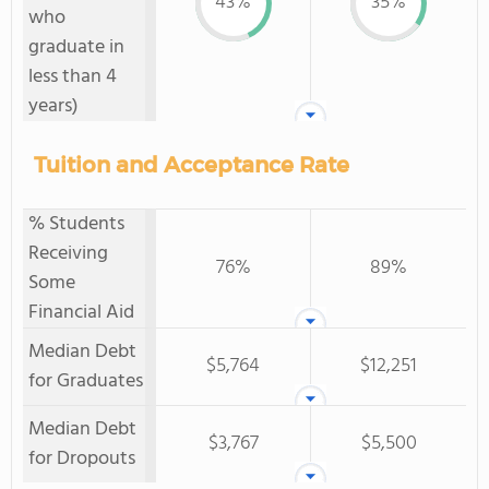
43%
35%
who
graduate in
less than 4
years)
Tuition and Acceptance Rate
% Students
Receiving
76%
89%
Some
Financial Aid
Median Debt
$5,764
$12,251
for Graduates
Median Debt
$3,767
$5,500
for Dropouts