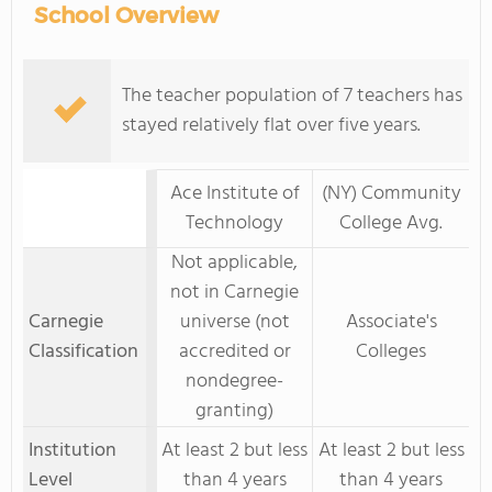
School Overview
The teacher population of 7 teachers has
stayed relatively flat over five years.
Ace Institute of
(NY) Community
Technology
College Avg.
Not applicable,
not in Carnegie
Carnegie
universe (not
Associate's
Classification
accredited or
Colleges
nondegree-
granting)
Institution
At least 2 but less
At least 2 but less
Level
than 4 years
than 4 years