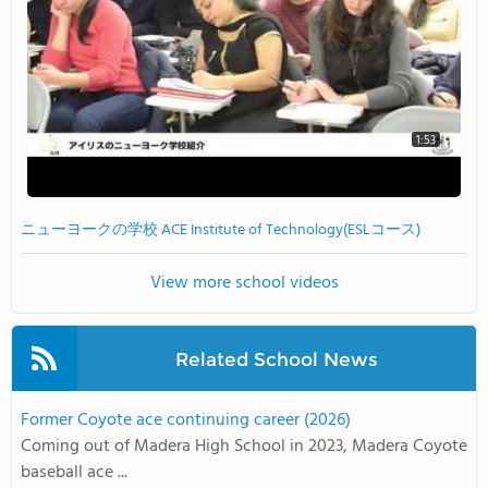
1:53
ニューヨークの学校 ACE Institute of Technology(ESLコース)
View more school videos
Related School News
Former Coyote ace continuing career (2026)
Coming out of Madera High School in 2023, Madera Coyote
baseball ace ...