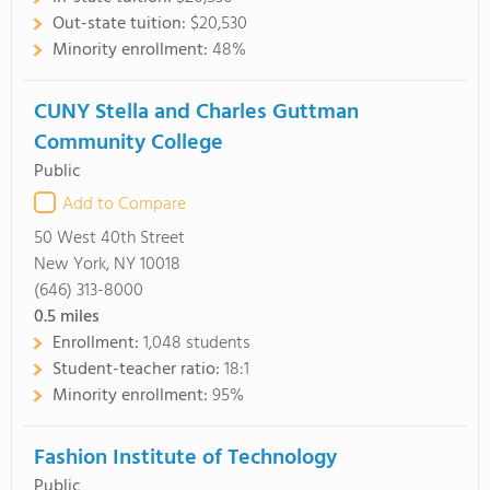
Out-state tuition:
$20,530
Minority enrollment:
48%
CUNY Stella and Charles Guttman
Community College
Public
Add to Compare
50 West 40th Street
New York, NY 10018
(646) 313-8000
0.5
miles
Enrollment:
1,048 students
Student-teacher ratio:
18:1
Minority enrollment:
95%
Fashion Institute of Technology
Public