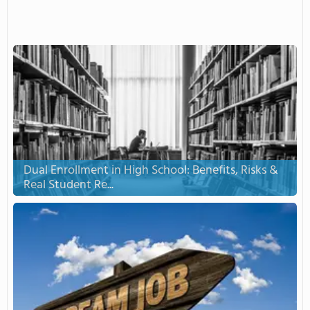
Dual Enrollment in High School: Benefits, Risks &
Real Student Re...