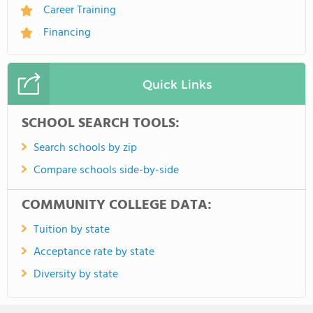
Career Training
Financing
Quick Links
SCHOOL SEARCH TOOLS:
Search schools by zip
Compare schools side-by-side
COMMUNITY COLLEGE DATA:
Tuition by state
Acceptance rate by state
Diversity by state