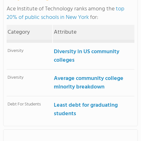
Ace Institute of Technology ranks among the
top
20% of public schools in New York
for:
Category
Attribute
Diversity
Diversity in US community
colleges
Diversity
Average community college
minority breakdown
Debt For Students
Least debt for graduating
students