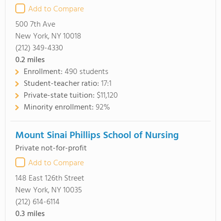
Add to Compare
500 7th Ave
New York, NY 10018
(212) 349-4330
0.2
miles
Enrollment:
490 students
Student-teacher ratio:
17:1
Private-state tuition:
$11,120
Minority enrollment:
92%
Mount Sinai Phillips School of Nursing
Private not-for-profit
Add to Compare
148 East 126th Street
New York, NY 10035
(212) 614-6114
0.3
miles