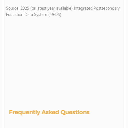
Source: 2025 (or latest year available) Integrated Postsecondary
Education Data System (IPEDS)
Frequently Asked Questions