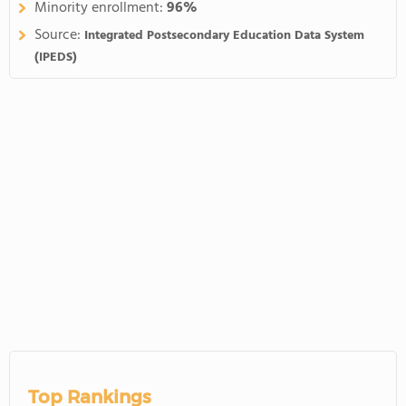
Minority enrollment:
96%
Source:
Integrated Postsecondary Education Data System
(IPEDS)
Top Rankings