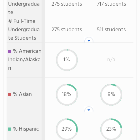
Undergradua
275 students
717 students
te
# Full-Time
Undergradua
275 students
511 students
te Students
% American
Indian/Alaska
1%
n/a
n
% Asian
18%
8%
% Hispanic
29%
23%