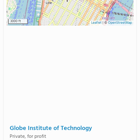
3000 ft
Leaflet
|
©
OpenStreetMap
Globe Institute of Technology
Private, for profit