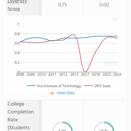
Diversity
0.75
0.00
Score
1
0.8
0.6
0.4
0.2
0
2008
2009
2010
2011
2012
2013
2017
2018
2023
2025
Ace Institute of Technology
(NY) State
View Data
College
Completion
Rate
(Students