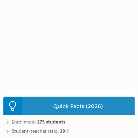
Quick Facts (2026)
Enrollment:
275 students
Student-teacher ratio:
39:1