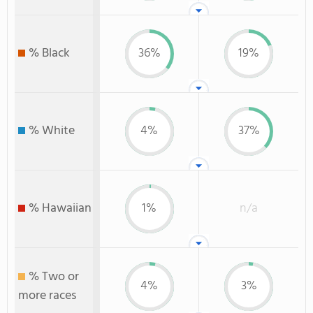
% Black
36%
19%
% White
4%
37%
% Hawaiian
1%
n/a
% Two or
4%
3%
more races