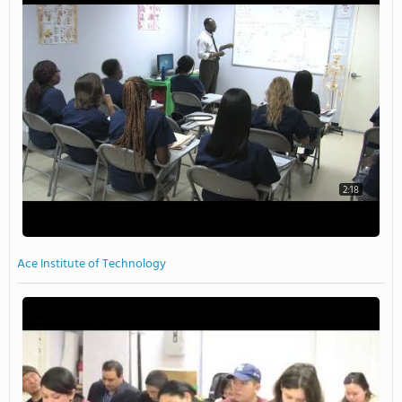
2:18
Ace Institute of Technology