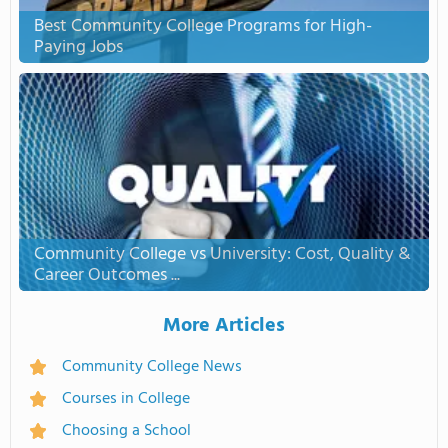
Best Community College Programs for High-
Paying Jobs
Community College vs University: Cost, Quality &
Career Outcomes ...
More Articles
Community College News
Courses in College
Choosing a School