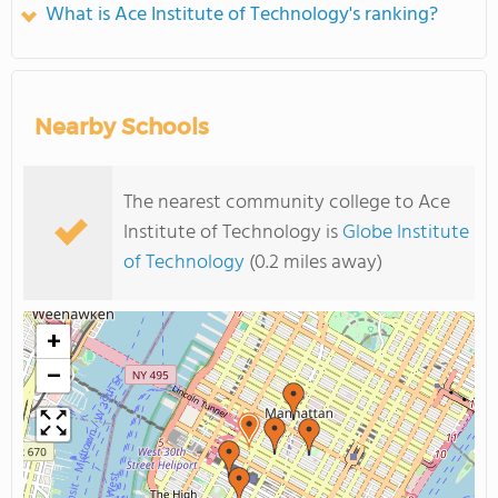
What is Ace Institute of Technology's ranking?
Nearby Schools
The nearest community college to Ace
Institute of Technology is
Globe Institute
of Technology
(0.2 miles away)
+
−