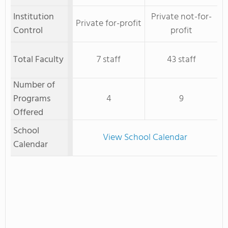
Institution
Private not-for-
Private for-profit
Control
profit
Total Faculty
7 staff
43 staff
Number of
Programs
4
9
Offered
School
View School Calendar
Calendar