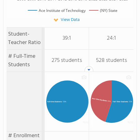
Ace Institute of Technology
(NY) State
View Data
Student-
39:1
24:1
Teacher Ratio
# Full-Time
275 students
528 students
Students
Part-Time Students
: 45%
Full-Time Students
: 55%
Full-time Students
: 100%
# Enrollment