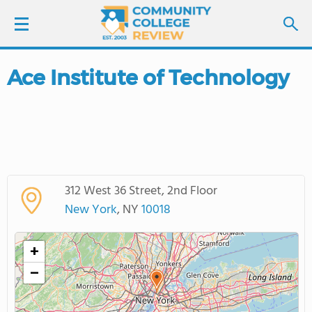
Ace Institute of Technology
LOGIN
SIGN UP
FIND COLLEGES
312 West 36 Street, 2nd Floor
SCHOOL RANKINGS
New York
, NY
10018
COLLEGE GUIDE
+
−
ABOUT US