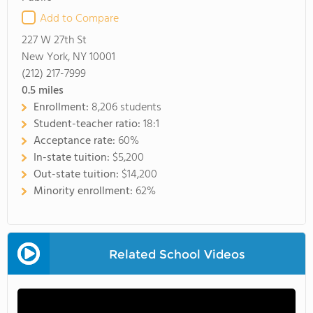
Add to Compare
227 W 27th St
New York, NY 10001
(212) 217-7999
0.5
miles
Enrollment:
8,206 students
Student-teacher ratio:
18:1
Acceptance rate:
60%
In-state tuition:
$5,200
Out-state tuition:
$14,200
Minority enrollment:
62%
Related School Videos