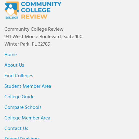
Community College Review
941 West Morse Boulevard, Suite 100
Winter Park, FL 32789
Home
About Us
Find Colleges
Student Member Area
College Guide
Compare Schools
College Member Area
Contact Us