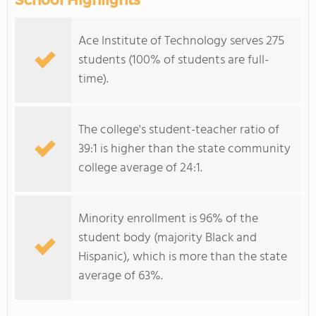
School Highlights
Ace Institute of Technology serves 275
students (100% of students are full-
time).
The college's student-teacher ratio of
39:1 is higher than the state community
college average of 24:1.
Minority enrollment is 96% of the
student body (majority Black and
Hispanic), which is more than the state
average of 63%.