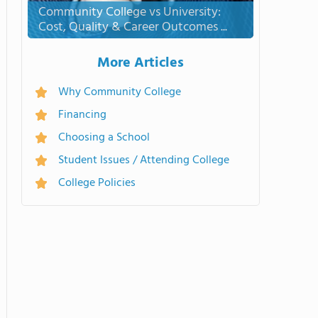
Community College vs University:
Cost, Quality & Career Outcomes ...
More Articles
Why Community College
Financing
Choosing a School
Student Issues / Attending College
College Policies