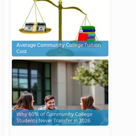
Average Community College Tuition
Cost
Why 60% of Community College
Students Never Transfer in 2026