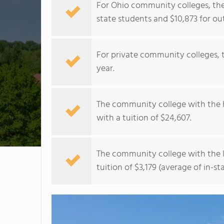
For Ohio community colleges, the 
state students and $10,873 for ou
For private community colleges, t
year.
The community college with the h
with a tuition of $24,607.
The community college with the l
tuition of $3,179 (average of in-st