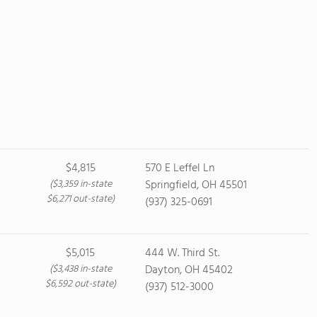
$4,815
570 E Leffel Ln
($3,359 in-state
Springfield, OH 45501
$6,271 out-state)
(937) 325-0691
$5,015
444 W. Third St.
($3,438 in-state
Dayton, OH 45402
$6,592 out-state)
(937) 512-3000