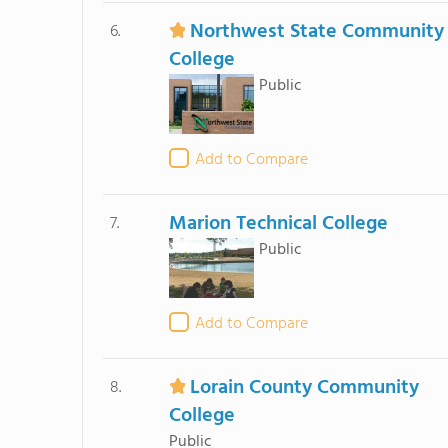
Northwest State Community
6.
College
Public
Add to Compare
Marion Technical College
7.
Public
Add to Compare
Lorain County Community
8.
College
Public