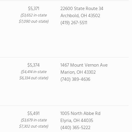
$5,371
22600 State Route 34
($3,652 in-state
Archbold, OH 43502
$7,090 out-state)
(419) 267-5511
$5,374
1467 Mount Vernon Ave
($4,414 in-state
Marion, OH 43302
$6,334 out-state)
(740) 389-4636
$5,491
1005 North Abbe Rd
($3,679 in-state
Elyria, OH 44035
$7,302 out-state)
(440) 365-5222