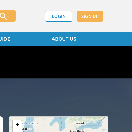
LOGIN
SIGN UP
UIDE
ABOUT US
+