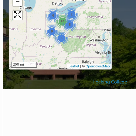
−
2
4
12
5
9
3
200 mi
Leaflet
|
©
OpenStreetMap
Hocking College