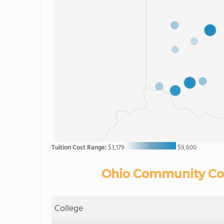
Tuition Cost Range:
$3,179
$9,600
Ohio Community Coll
College