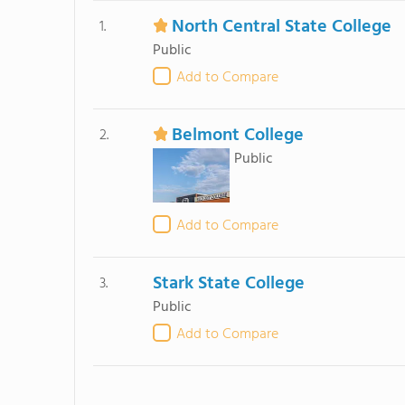
North Central State College
1.
Public
Add to Compare
Belmont College
2.
Public
Add to Compare
Stark State College
3.
Public
Add to Compare