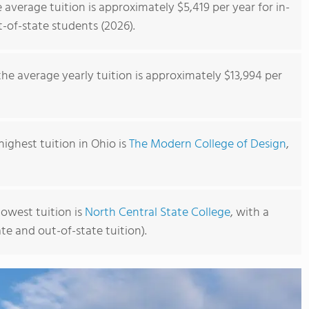
average tuition is approximately $5,419 per year for in-
t-of-state students (2026).
he average yearly tuition is approximately $13,994 per
ighest tuition in Ohio is
The Modern College of Design
,
owest tuition is
North Central State College
, with a
ate and out-of-state tuition).