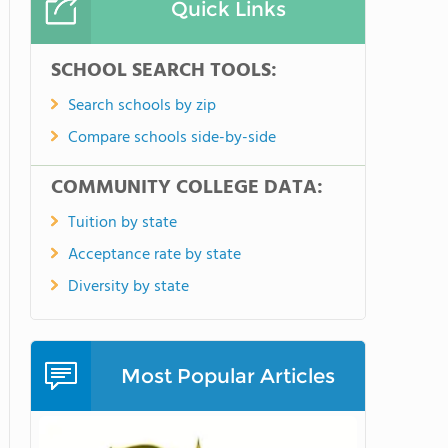
Quick Links
SCHOOL SEARCH TOOLS:
Search schools by zip
Compare schools side-by-side
COMMUNITY COLLEGE DATA:
Tuition by state
Acceptance rate by state
Diversity by state
Most Popular Articles