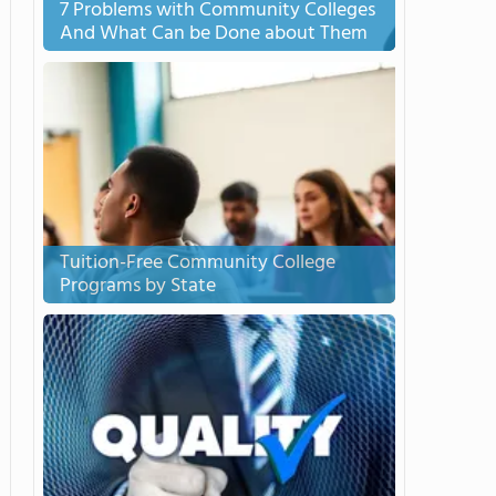
7 Problems with Community Colleges
And What Can be Done about Them
Tuition-Free Community College
Programs by State