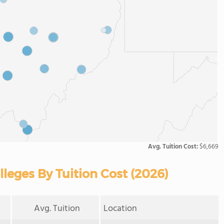
Avg. Tuition Cost:
$6,669
eges By Tuition Cost (2026)
Avg. Tuition
Location