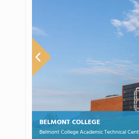
BELMONT COLLEGE
Belmont College Academic Technical Cent