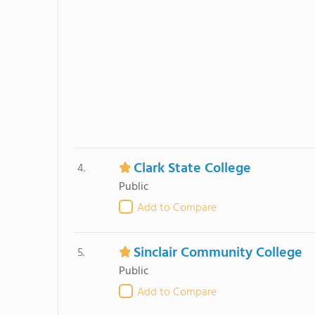
Clark State College
4.
Public
Add to Compare
Sinclair Community College
5.
Public
Add to Compare