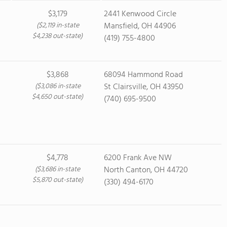
$3,179
2441 Kenwood Circle
($2,119 in-state
Mansfield, OH 44906
$4,238 out-state)
(419) 755-4800
$3,868
68094 Hammond Road
($3,086 in-state
St Clairsville, OH 43950
$4,650 out-state)
(740) 695-9500
$4,778
6200 Frank Ave NW
($3,686 in-state
North Canton, OH 44720
$5,870 out-state)
(330) 494-6170