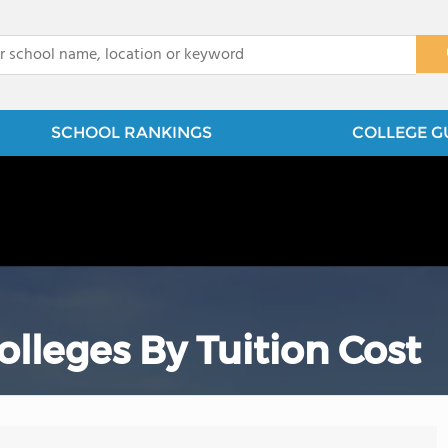
x
SCHOOL RANKINGS
COLLEGE G
leges By Tuition Cost