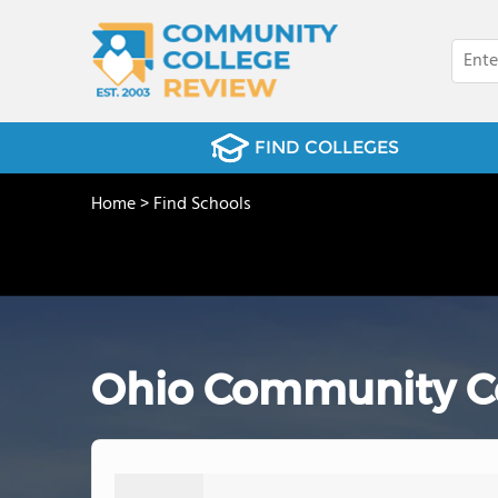
FIND COLLEGES
Home
>
Find Schools
Ohio Community Col