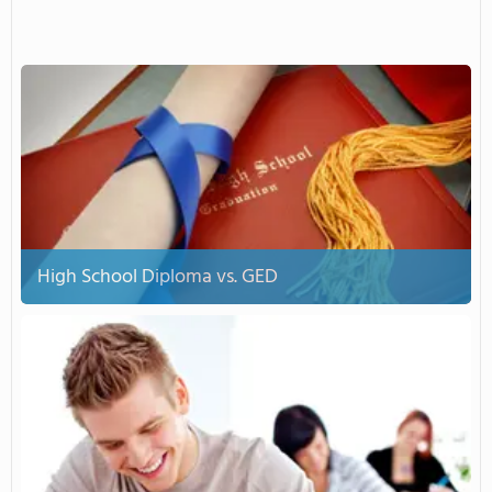
High School Diploma vs. GED