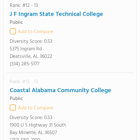
Rank: #12 - 13
J F Ingram State Technical College
Public
Add to Compare
Diversity Score:
0.53
5375 Ingram Rd
Deatsville, AL 36022
(334) 285-5177
Rank: #12 - 13
Coastal Alabama Community College
Public
Add to Compare
Diversity Score:
0.53
1900 U S Highway 31 South
Bay Minette, AL 36507