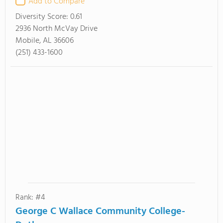
Add to Compare
Diversity Score:
0.61
2936 North McVay Drive
Mobile, AL 36606
(251) 433-1600
Rank: #4
George C Wallace Community College-