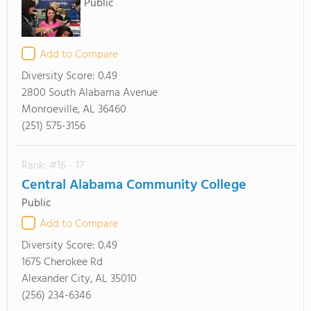
Public
Add to Compare
Diversity Score:
0.49
2800 South Alabama Avenue
Monroeville, AL 36460
(251) 575-3156
Rank: #16 - 17
Central Alabama Community College
Public
Add to Compare
Diversity Score:
0.49
1675 Cherokee Rd
Alexander City, AL 35010
(256) 234-6346