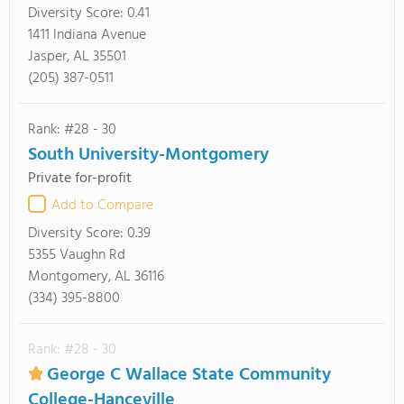
Diversity Score:
0.41
1411 Indiana Avenue
Jasper, AL 35501
(205) 387-0511
Rank: #28 - 30
South University-Montgomery
Private for-profit
Add to Compare
Diversity Score:
0.39
5355 Vaughn Rd
Montgomery, AL 36116
(334) 395-8800
Rank: #28 - 30
George C Wallace State Community
College-Hanceville