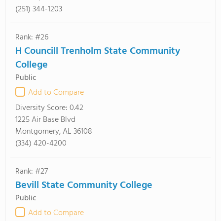
(251) 344-1203
Rank: #26
H Councill Trenholm State Community
College
Public
Add to Compare
Diversity Score:
0.42
1225 Air Base Blvd
Montgomery, AL 36108
(334) 420-4200
Rank: #27
Bevill State Community College
Public
Add to Compare