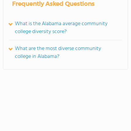
Frequently Asked Questions
What is the Alabama average community
college diversity score?
What are the most diverse community
college in Alabama?