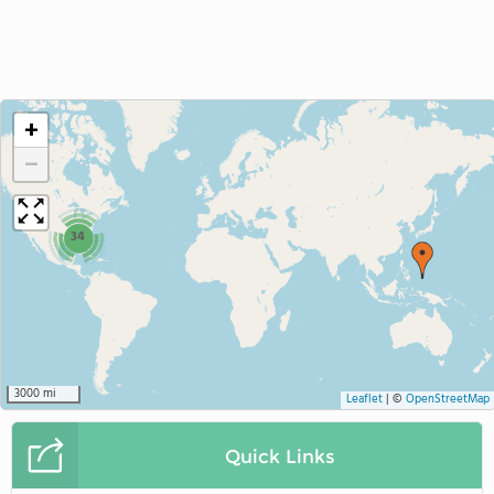
+
−
34
3000 mi
Leaflet
|
©
OpenStreetMap
Quick Links