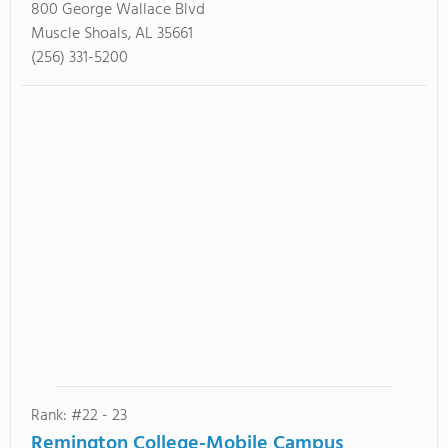
800 George Wallace Blvd
Muscle Shoals, AL 35661
(256) 331-5200
Rank: #22 - 23
Remington College-Mobile Campus