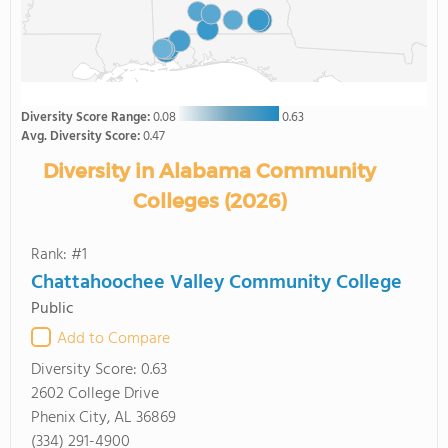
Diversity Score Range:
0.08
0.63
Avg. Diversity Score:
0.47
Diversity in Alabama Community
Colleges (2026)
Rank: #1
Chattahoochee Valley Community College
Public
Add to Compare
Diversity Score:
0.63
2602 College Drive
Phenix City, AL 36869
(334) 291-4900