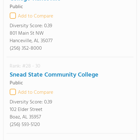
Public
Add to Compare
Diversity Score:
0.39
801 Main St NW
Hanceville, AL 35077
(256) 352-8000
Rank: #28 - 30
Snead State Community College
Public
Add to Compare
Diversity Score:
0.39
102 Elder Street
Boaz, AL 35957
(256) 593-5120