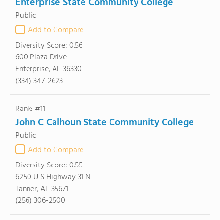
Enterprise State Community College
Public
Add to Compare
Diversity Score:
0.56
600 Plaza Drive
Enterprise, AL 36330
(334) 347-2623
Rank: #11
John C Calhoun State Community College
Public
Add to Compare
Diversity Score:
0.55
6250 U S Highway 31 N
Tanner, AL 35671
(256) 306-2500