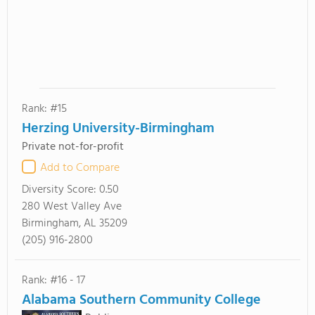
Rank: #15
Herzing University-Birmingham
Private not-for-profit
Add to Compare
Diversity Score:
0.50
280 West Valley Ave
Birmingham, AL 35209
(205) 916-2800
Rank: #16 - 17
Alabama Southern Community College