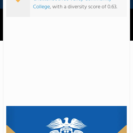
College
, with a diversity score of 0.63.
Marion Military Institute