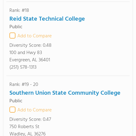
Rank: #18
Reid State Technical College
Public
Add to Compare
Diversity Score:
0.48
100 and Hwy 83
Evergreen, AL 36401
(251) 578-1313
Rank: #19 - 20
Southern Union State Community College
Public
Add to Compare
Diversity Score:
0.47
750 Roberts St
Wadley, AL 36276