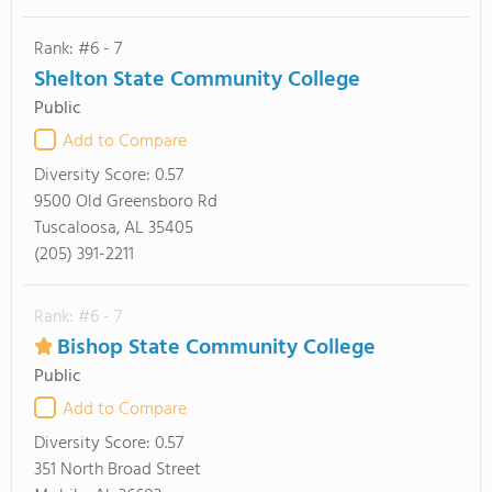
Rank: #6 - 7
Shelton State Community College
Public
Add to Compare
Diversity Score:
0.57
9500 Old Greensboro Rd
Tuscaloosa, AL 35405
(205) 391-2211
Rank: #6 - 7
Bishop State Community College
Public
Add to Compare
Diversity Score:
0.57
351 North Broad Street