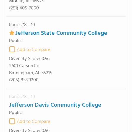
Mobile, AL 36603
(251) 405-7000
Rank: #8 - 10
Jefferson State Community College
Public
Add to Compare
Diversity Score:
0.56
2601 Carson Rd
Birmingham, AL 35215
(205) 853-1200
Rank: #8 - 10
Jefferson Davis Community College
Public
Add to Compare
Diversity Score:
0.56