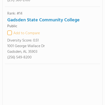
(251) 580-2100
Rank: #14
Gadsden State Community College
Public
Add to Compare
Diversity Score:
0.51
1001 George Wallace Dr
Gadsden, AL 35903
(256) 549-8200