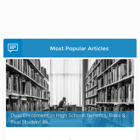
Most Popular Articles
Dual Enrollment in High School: Benefits, Risks &
Real Student Re...