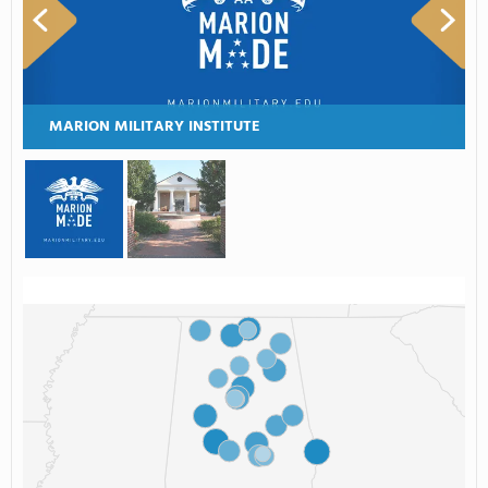
MARION MILITARY INSTITUTE