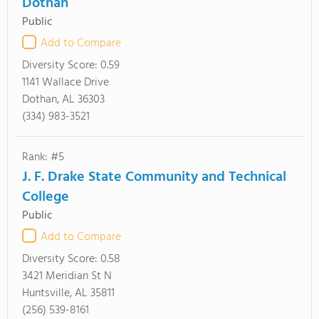
Dothan
Public
Add to Compare
Diversity Score:
0.59
1141 Wallace Drive
Dothan, AL 36303
(334) 983-3521
Rank: #5
J. F. Drake State Community and Technical
College
Public
Add to Compare
Diversity Score:
0.58
3421 Meridian St N
Huntsville, AL 35811
(256) 539-8161