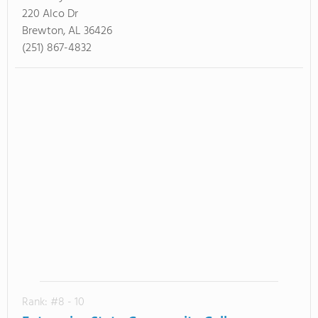
220 Alco Dr
Brewton, AL 36426
(251) 867-4832
Rank: #8 - 10