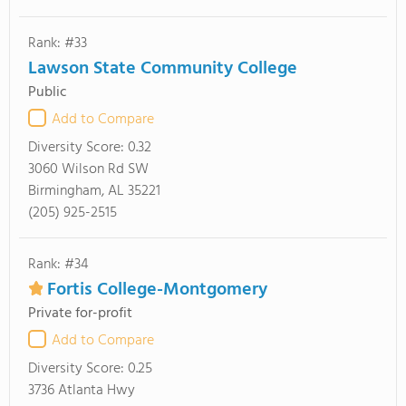
Rank: #33
Lawson State Community College
Public
Add to Compare
Diversity Score:
0.32
3060 Wilson Rd SW
Birmingham, AL 35221
(205) 925-2515
Rank: #34
Fortis College-Montgomery
Private for-profit
Add to Compare
Diversity Score:
0.25
3736 Atlanta Hwy