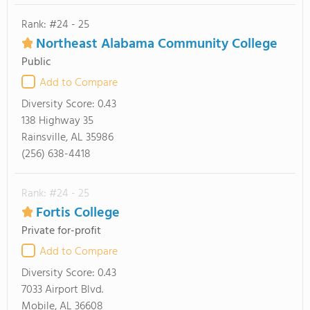
Rank: #24 - 25
Northeast Alabama Community College
Public
Add to Compare
Diversity Score:
0.43
138 Highway 35
Rainsville, AL 35986
(256) 638-4418
Rank: #24 - 25
Fortis College
Private for-profit
Add to Compare
Diversity Score:
0.43
7033 Airport Blvd.
Mobile, AL 36608