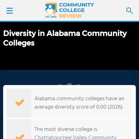
Diversity in Alabama Community
LOGIN
Colleges
SIGN UP
FIND COLLEGES
SCHOOL RANKINGS
Alabama community colleges have an
COLLEGE GUIDE
average diversity score of 0.00 (2026).
ABOUT US
The most diverse college is
Chattahoochee Valley Community