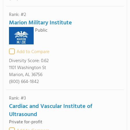
Rank: #2
Marion Military Institute
Public
Add to Compare
Diversity Score:
0.62
1101 Washington St
Marion, AL 36756
(800) 664-1842
Rank: #3
Cardiac and Vascular Institute of
Ultrasound
Private for-profit