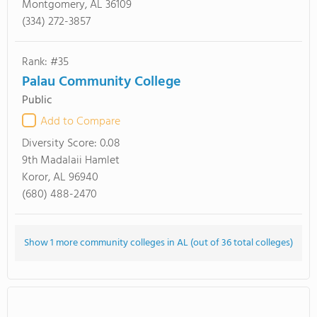
Montgomery, AL 36109
(334) 272-3857
Rank: #35
Palau Community College
Public
Add to Compare
Diversity Score:
0.08
9th Madalaii Hamlet
Koror, AL 96940
(680) 488-2470
Show 1 more community colleges in AL (out of 36 total colleges)