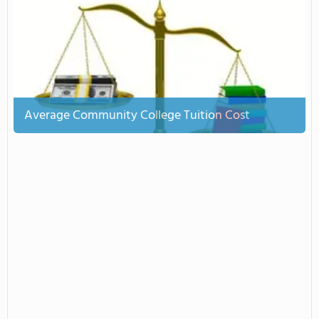
Average Community College Tuition Cost