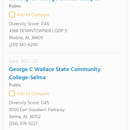
Public
Add to Compare
Diversity Score:
0.45
4368 DOWNTOWNER LOOP S
Mobile, AL 36609
(251) 343-8200
Rank: #22 - 23
George C Wallace State Community
College-Selma
Public
Add to Compare
Diversity Score:
0.45
3000 Earl Goodwin Parkway
Selma, AL 36702
(334) 876-9227