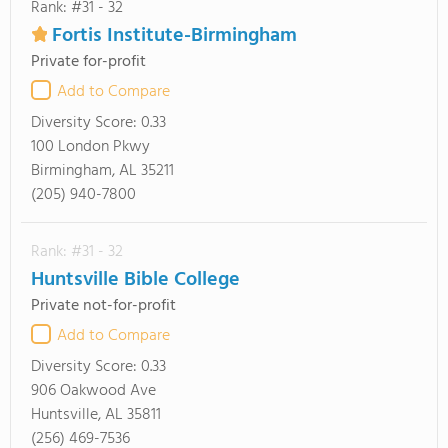
Rank: #31 - 32
Fortis Institute-Birmingham
Private for-profit
Add to Compare
Diversity Score:
0.33
100 London Pkwy
Birmingham, AL 35211
(205) 940-7800
Rank: #31 - 32
Huntsville Bible College
Private not-for-profit
Add to Compare
Diversity Score:
0.33
906 Oakwood Ave
Huntsville, AL 35811
(256) 469-7536