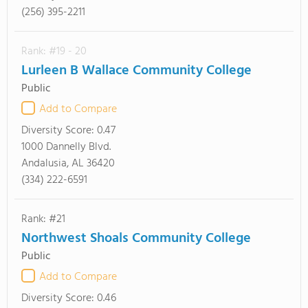
(256) 395-2211
Rank: #19 - 20
Lurleen B Wallace Community College
Public
Add to Compare
Diversity Score:
0.47
1000 Dannelly Blvd.
Andalusia, AL 36420
(334) 222-6591
Rank: #21
Northwest Shoals Community College
Public
Add to Compare
Diversity Score:
0.46