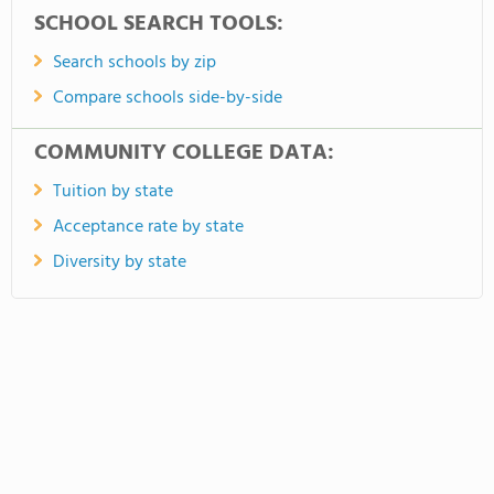
SCHOOL SEARCH TOOLS:
Search schools by zip
Compare schools side-by-side
COMMUNITY COLLEGE DATA:
Tuition by state
Acceptance rate by state
Diversity by state