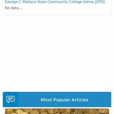
George C Wallace State Community College Selma (2015)
No data ...
Most Popular Articles