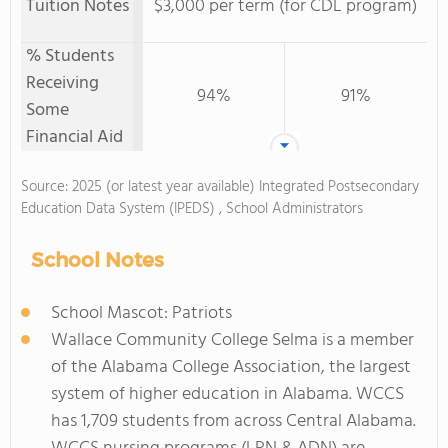
Tuition Notes
$3,000 per term (for CDL program)
% Students
Receiving
94%
91%
Some
Financial Aid
Source: 2025 (or latest year available) Integrated Postsecondary
Education Data System (IPEDS) , School Administrators
School Notes
School Mascot: Patriots
Wallace Community College Selma is a member
of the Alabama College Association, the largest
system of higher education in Alabama. WCCS
has 1,709 students from across Central Alabama.