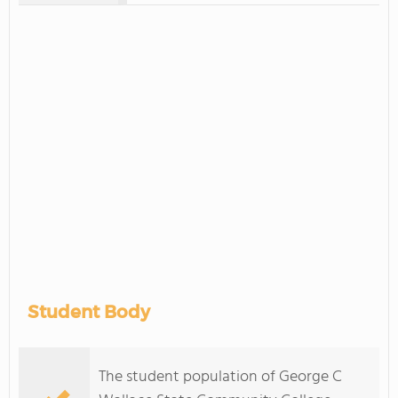
Student Body
The student population of George C