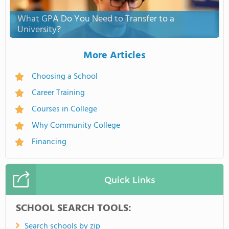
What GPA Do You Need to Transfer to a
University?
More Articles
Choosing a School
Career Training
Courses in College
Why Community College
Financing
Quick Links
SCHOOL SEARCH TOOLS:
Search schools by zip