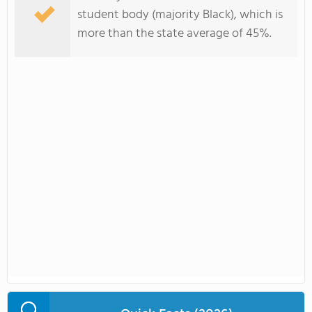
student body (majority Black), which is
more than the state average of 45%.