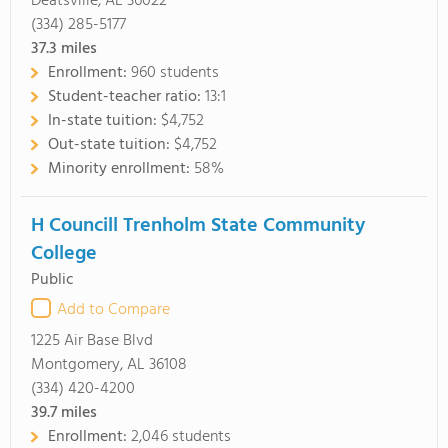
Deatsville, AL 36022
(334) 285-5177
37.3
miles
Enrollment:
960 students
Student-teacher ratio:
13:1
In-state tuition:
$4,752
Out-state tuition:
$4,752
Minority enrollment:
58%
H Councill Trenholm State Community
College
Public
Add to Compare
1225 Air Base Blvd
Montgomery, AL 36108
(334) 420-4200
39.7
miles
Enrollment:
2,046 students