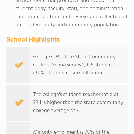
environment that promotes and supports a
student body, faculty, staff, and administration
that is multicultural and diverse, and reflective of
our student body and community population.
School Highlights
George C Wallace State Community
College-Selma serves 1,925 students
(27% of students are full-time).
The college's student-teacher ratio of
32:1 is higher than the state community
college average of 31:1.
Minority enrollment is 78% of the