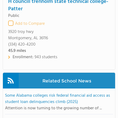
H councill trenholm state technical college-
Patter
Public
Add to Compare
3920 troy hwy
Montgomery, AL 36116
(334) 420-4200
45.9
miles
Enrollment:
943 students
Related School News
Some Alabama colleges risk federal financial aid access as
student loan delinquencies climb (2025)
Attention is now turning to the growing number of ...