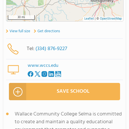
30 mi
Leaflet
|
©
OpenStreetMap
View full size
Get directions
Tel:
(334) 876-9227
www.wccs.edu
SAVE SCHOOL
Wallace Community College Selma is committed
to create and maintain a quality educational