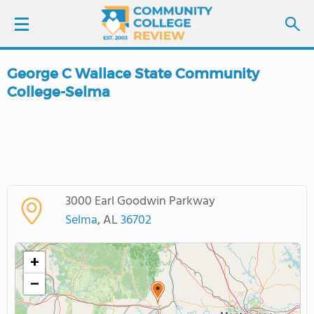
George C Wallace State Community
LOGIN
College-Selma
SIGN UP
FIND COLLEGES
SCHOOL RANKINGS
3000 Earl Goodwin Parkway
Selma
, AL
36702
COLLEGE GUIDE
+
ABOUT US
−