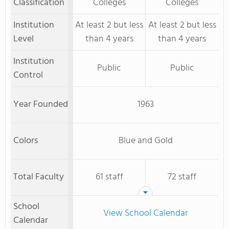
Classification
Colleges
Colleges
Institution
At least 2 but less
At least 2 but less
Level
than 4 years
than 4 years
Institution
Public
Public
Control
Year Founded
1963
Colors
Blue and Gold
Total Faculty
61 staff
72 staff
School
View School Calendar
Calendar