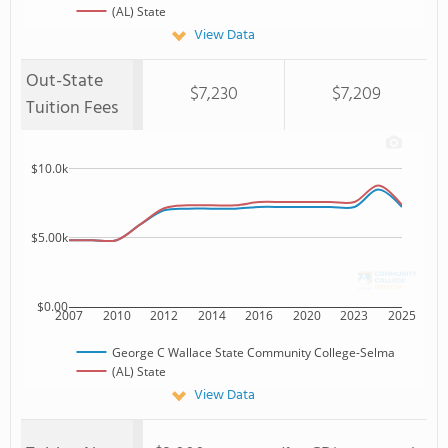
(AL) State
View Data
Out-State
$7,230
$7,209
Tuition Fees
$10.0k
$5.00k
$0.00
2007
2010
2012
2014
2016
2020
2023
2025
George C Wallace State Community College-Selma
(AL) State
View Data