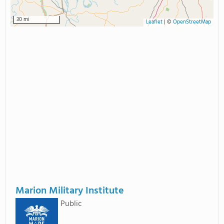
30 mi
Leaflet
|
©
OpenStreetMap
Marion Military Institute
Public