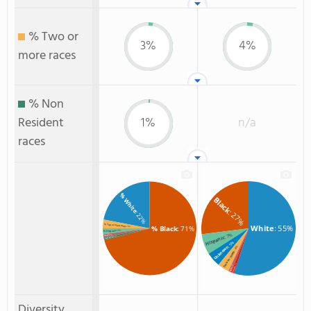
% Two or
3%
4%
more races
% Non
Resident
1%
n/a
races
% White
Black
: 27%
: 22%
% Two or more races
White
: 55%
% Black
: 71%
: 3%
: 2%
% Hispanic
: 7%
: 1%
% Asian
Hispanic
: 1%
% Non Resident
: 5%
Unknown
: 4%
Two or more
: 1%
: 1%
Hawaiian
Asian
Diversity