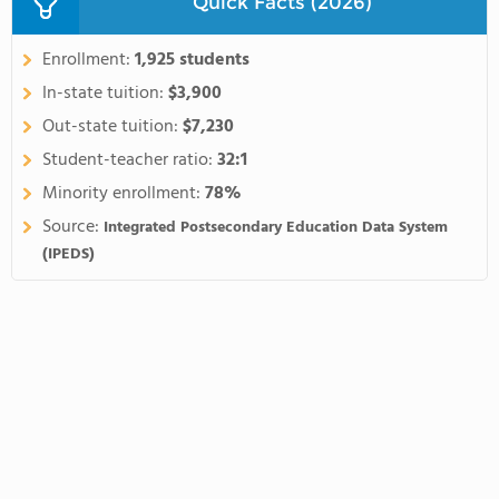
Quick Facts (2026)
Enrollment:
1,925 students
In-state tuition:
$3,900
Out-state tuition:
$7,230
Student-teacher ratio:
32:1
Minority enrollment:
78%
Source:
Integrated Postsecondary Education Data System
(IPEDS)