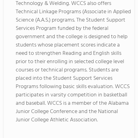
Technology & Welding. WCCS also offers
Technical Linkage Programs (Associate in Applied
Science (A.A.S.) programs. The Student Support
Services Program funded by the federal
government and the college is designed to help
students whose placement scores indicate a
need to strengthen Reading and English skills
prior to their enrolling in selected college level
courses or technical programs. Students are
placed into the Student Support Services
Programs following basic skills evaluation. WCCS
participates in varsity competition in basketball
and baseball. WCCS is a member of the Alabama
Junior College Conference and the National
Junior College Athletic Association.