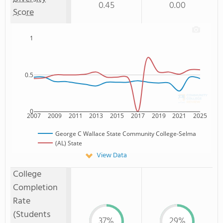
0.45
0.00
Score
1
0.5
0
2007
2009
2011
2013
2015
2017
2019
2021
2025
George C Wallace State Community College-Selma
(AL) State
View Data
College
Completion
Rate
(Students
37%
29%