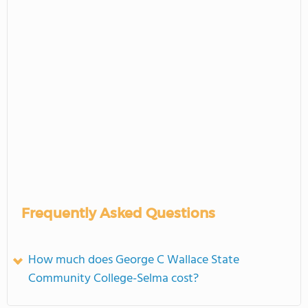
Frequently Asked Questions
How much does George C Wallace State
Community College-Selma cost?