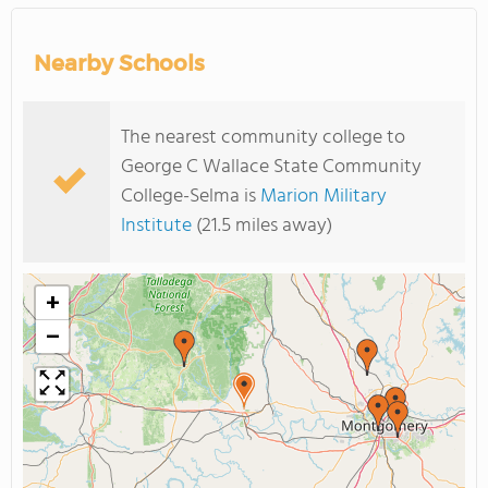
Nearby Schools
The nearest community college to
George C Wallace State Community
College-Selma is
Marion Military
Institute
(21.5 miles away)
+
−