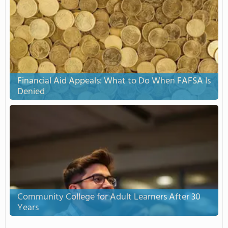
Financial Aid Appeals: What to Do When FAFSA Is
Denied
Community College for Adult Learners After 30
Years