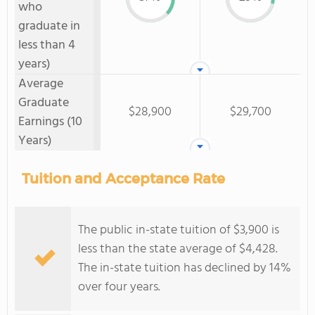
who
graduate in
less than 4
years)
Average
Graduate
$28,900
$29,700
Earnings (10
Years)
Tuition and Acceptance Rate
The public in-state tuition of $3,900 is
less than the state average of $4,428.
The in-state tuition has declined by 14%
over four years.