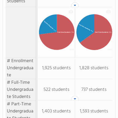
Students
Full-time Students
Full-Time Students
: 27%
: 35%
Part-time Students
: 73%
Part-Time Students
: 65%
# Enrollment
Undergradua
1,925 students
1,828 students
te
# Full-Time
Undergradua
522 students
737 students
te Students
# Part-Time
Undergradua
1,403 students
1,593 students