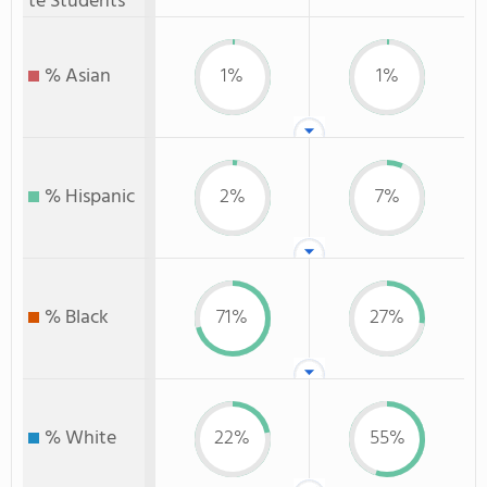
te Students
% Asian
1%
1%
% Hispanic
2%
7%
% Black
71%
27%
% White
22%
55%