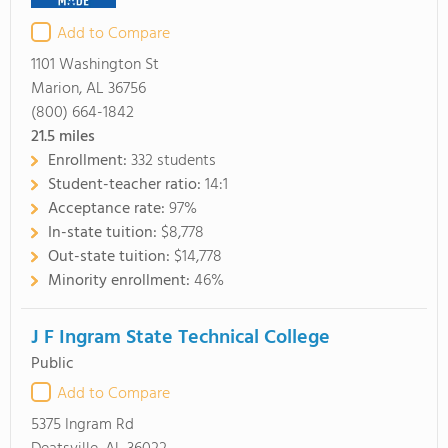
Add to Compare
1101 Washington St
Marion, AL 36756
(800) 664-1842
21.5
miles
Enrollment:
332 students
Student-teacher ratio:
14:1
Acceptance rate:
97%
In-state tuition:
$8,778
Out-state tuition:
$14,778
Minority enrollment:
46%
J F Ingram State Technical College
Public
Add to Compare
5375 Ingram Rd