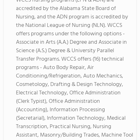
WCCS nursing programs (LPN & ADN) are
accredited by the Alabama State Board of
Nursing, and the ADN program is accredited by
the National League of Nursing (NLN). WCCS
offers programs under the following options -
Associate in Arts (A.A.) Degree and Associate in
Science (A.S.) Degree & University Parallel
Transfer Programs. WCCS offers (16) technical
programs - Auto Body Repair, Air
Conditioning/Refrigeration, Auto Mechanics,
Cosmetology, Drafting & Design Technology,
Electrical Technology, Office Administration
(Clerk Typist), Office Administration
(Accounting), Information Processing
(Secretarial), Information Technology, Medical
Transcription, Practical Nursing, Nursing
Assistant, Masonry/Building Trades, Machine Tool