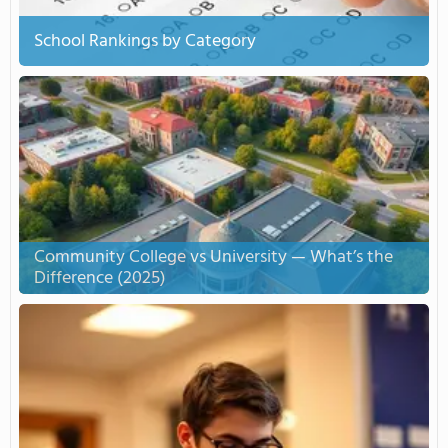
School Rankings by Category
Community College vs University — What’s the
Difference (2025)