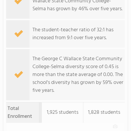
Wallace State Community College-
Selma has grown by 46% over five years.
The student-teacher ratio of 32:1 has
increased from 9:1 over five years.
The George C Wallace State Community
College-Selma diversity score of 0.45 is
more than the state average of 0.00. The
school's diversity has grown by 59% over
five years.
Total
1,925 students
1,828 students
Enrollment