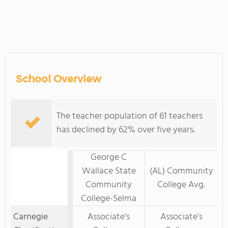
School Overview
The teacher population of 61 teachers
has declined by 62% over five years.
George C
Wallace State
(AL) Community
Community
College Avg.
College-Selma
Carnegie
Associate's
Associate's