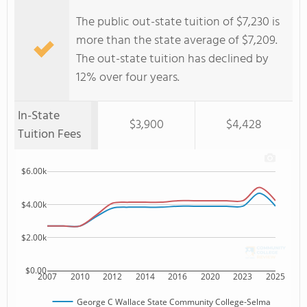
The public out-state tuition of $7,230 is
more than the state average of $7,209.
The out-state tuition has declined by
12% over four years.
In-State
$3,900
$4,428
Tuition Fees
$6.00k
$4.00k
$2.00k
$0.00
2007
2010
2012
2014
2016
2020
2023
2025
George C Wallace State Community College-Selma