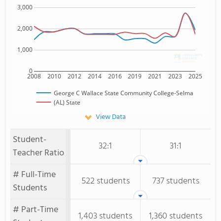
3,000
2,000
1,000
0
2008
2010
2012
2014
2016
2019
2021
2023
2025
George C Wallace State Community College-Selma
(AL) State
View Data
Student-
32:1
31:1
Teacher Ratio
# Full-Time
522 students
737 students
Students
# Part-Time
1,403 students
1,360 students