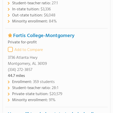
Student-teacher ratio:
27:1
In-state tuition:
$3,336
Out-state tuition:
$6,048
Minority enrollment:
84%
Fortis College-Montgomery
Private for-profit
Add to Compare
3736 Atlanta Hwy
Montgomery, AL 36109
(334) 272-3857
44.7
miles
Enrollment:
359 students
Student-teacher ratio:
28:1
Private-state tuition:
$20,579
Minority enrollment:
91%