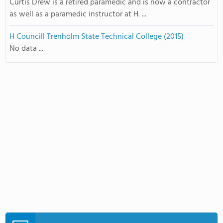
Curtis Drew is a retired paramedic and is now a contractor
as well as a paramedic instructor at H. ...
H Councill Trenholm State Technical College (2015)
No data ...