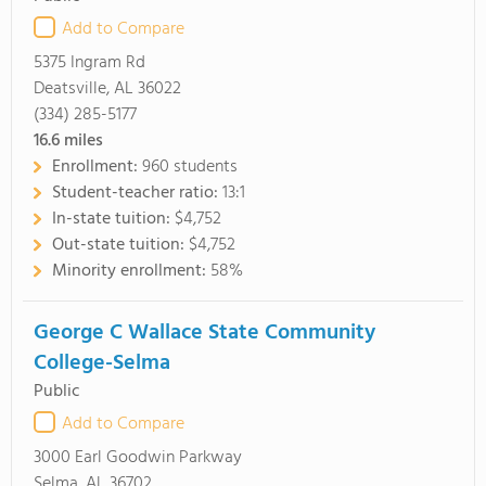
Add to Compare
5375 Ingram Rd
Deatsville, AL 36022
(334) 285-5177
16.6
miles
Enrollment:
960 students
Student-teacher ratio:
13:1
In-state tuition:
$4,752
Out-state tuition:
$4,752
Minority enrollment:
58%
George C Wallace State Community
College-Selma
Public
Add to Compare
3000 Earl Goodwin Parkway
Selma, AL 36702