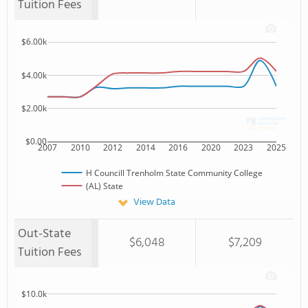
Tuition Fees
$6.00k
$4.00k
$2.00k
$0.00
2007
2010
2012
2014
2016
2020
2023
2025
H Councill Trenholm State Community College
(AL) State
View Data
Out-State
$6,048
$7,209
Tuition Fees
$10.0k