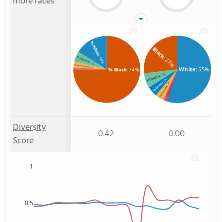
more races
% White
Black
: 16%
: 27%
% Hispanic
: 5%
% Two or more races
White
: 55%
: 3%
% Black
: 74%
% Asian
: 1%
: 7%
Hispanic
: 5%
Unknown
: 4%
Two or more
: 1%
: 1%
Hawaiian
Asian
Diversity
0.42
0.00
Score
1
0.5