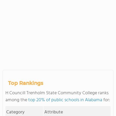
Top Rankings
H Councill Trenholm State Community College ranks
among the
top 20% of public schools in Alabama
for:
Category
Attribute