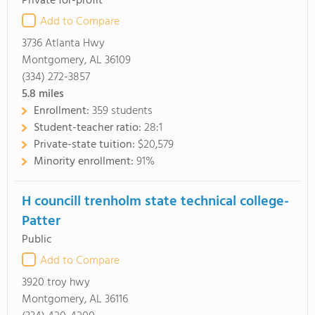
Private for-profit
Add to Compare
3736 Atlanta Hwy
Montgomery, AL 36109
(334) 272-3857
5.8
miles
Enrollment:
359 students
Student-teacher ratio:
28:1
Private-state tuition:
$20,579
Minority enrollment:
91%
H councill trenholm state technical college-
Patter
Public
Add to Compare
3920 troy hwy
Montgomery, AL 36116