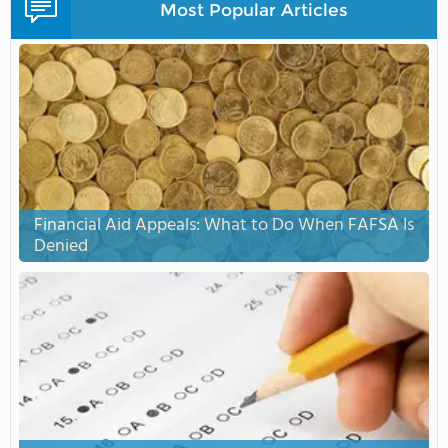
Most Popular Articles
Financial Aid Appeals: What to Do When FAFSA Is
Denied