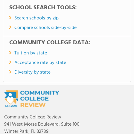
SCHOOL SEARCH TOOLS:
Search schools by zip
Compare schools side-by-side
COMMUNITY COLLEGE DATA:
Tuition by state
Acceptance rate by state
Diversity by state
Community College Review
941 West Morse Boulevard, Suite 100
Winter Park, FL 32789