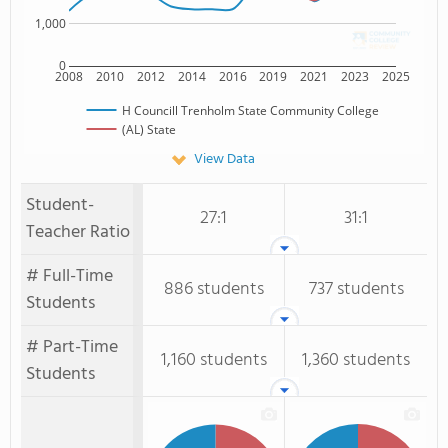
1,000
0
2008
2010
2012
2014
2016
2019
2021
2023
2025
H Councill Trenholm State Community College
(AL) State
View Data
Student-
27:1
31:1
Teacher Ratio
# Full-Time
886 students
737 students
Students
# Part-Time
1,160 students
1,360 students
Students