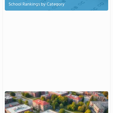
School Rankings by Category