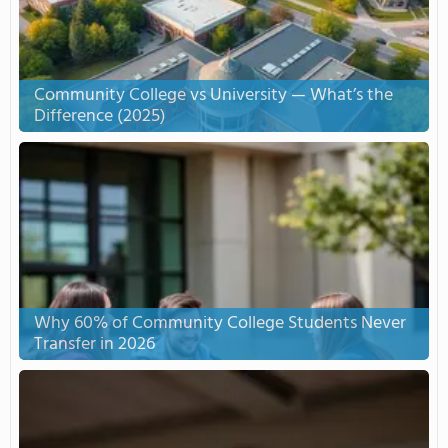
Community College vs University — What’s the
Difference (2025)
Why 60% of Community College Students Never
Transfer in 2026