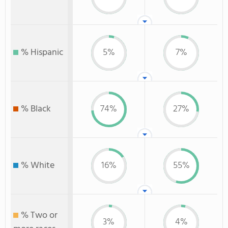
% Hispanic
5%
7%
% Black
74%
27%
% White
16%
55%
% Two or
3%
4%