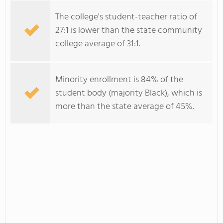
The college's student-teacher ratio of
27:1 is lower than the state community
college average of 31:1.
Minority enrollment is 84% of the
student body (majority Black), which is
more than the state average of 45%.