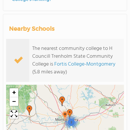
Nearby Schools
The nearest community college to H
Councill Trenholm State Community
College is
Fortis College-Montgomery
(5.8 miles away)
+
−
2