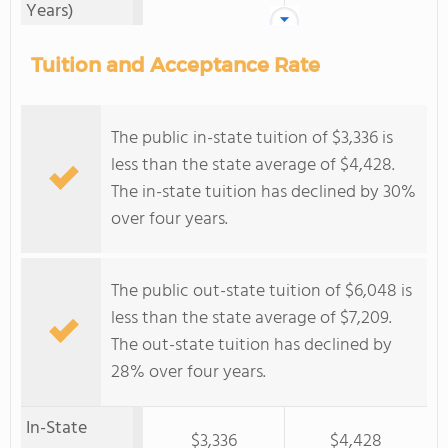
Years)
Tuition and Acceptance Rate
The public in-state tuition of $3,336 is
less than the state average of $4,428.
The in-state tuition has declined by 30%
over four years.
The public out-state tuition of $6,048 is
less than the state average of $7,209.
The out-state tuition has declined by
28% over four years.
In-State
$3,336
$4,428