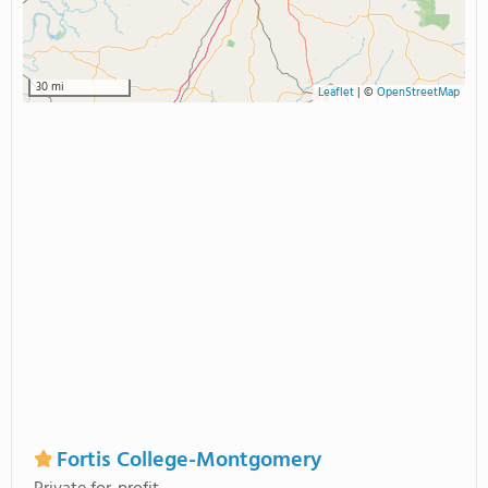
30 mi
Leaflet
|
©
OpenStreetMap
Fortis College-Montgomery