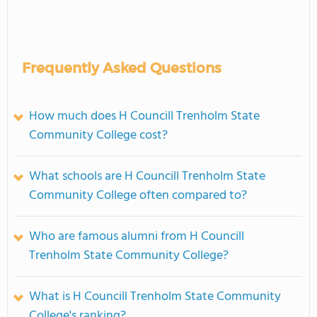
Frequently Asked Questions
How much does H Councill Trenholm State
Community College cost?
What schools are H Councill Trenholm State
Community College often compared to?
Who are famous alumni from H Councill
Trenholm State Community College?
What is H Councill Trenholm State Community
College's ranking?