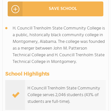
SAVE SCHOOL
H. Councill Trenholm State Community College is
a public, historically black community college in
Montgomery, Alabama. The college was founded
as a merger between John M. Patterson
Technical College and H. Councill Trenholm State
Technical College in Montgomery.
School Highlights
H Councill Trenholm State Community
College serves 2,046 students (43% of
students are full-time).