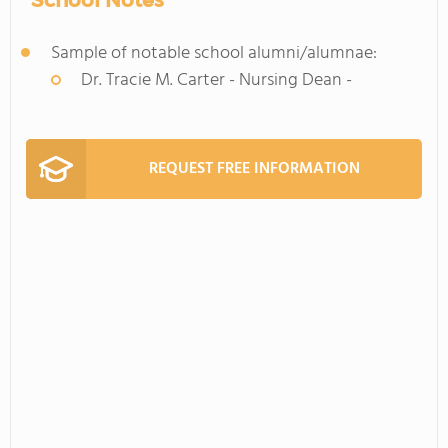
School Notes
Sample of notable school alumni/alumnae:
Dr. Tracie M. Carter - Nursing Dean -
REQUEST FREE INFORMATION