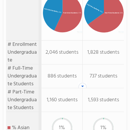
Full-Time Students
Full-time Students
: 35%
: 43%
Part-time Students
: 57%
Part-Time Students
: 65%
# Enrollment
Undergradua
2,046 students
1,828 students
te
# Full-Time
Undergradua
886 students
737 students
te Students
# Part-Time
Undergradua
1,160 students
1,593 students
te Students
% Asian
1%
1%