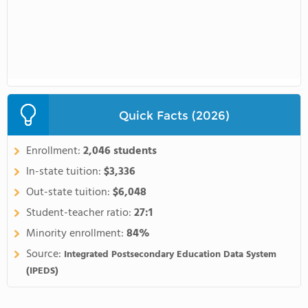
Quick Facts (2026)
Enrollment:
2,046 students
In-state tuition:
$3,336
Out-state tuition:
$6,048
Student-teacher ratio:
27:1
Minority enrollment:
84%
Source:
Integrated Postsecondary Education Data System
(IPEDS)