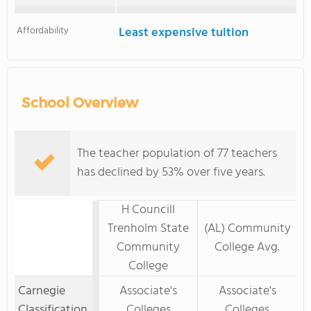
Affordability
Least expensive tuition
School Overview
The teacher population of 77 teachers
has declined by 53% over five years.
H Councill
Trenholm State
(AL) Community
Community
College Avg.
College
Carnegie
Associate's
Associate's
Classification
Colleges
Colleges