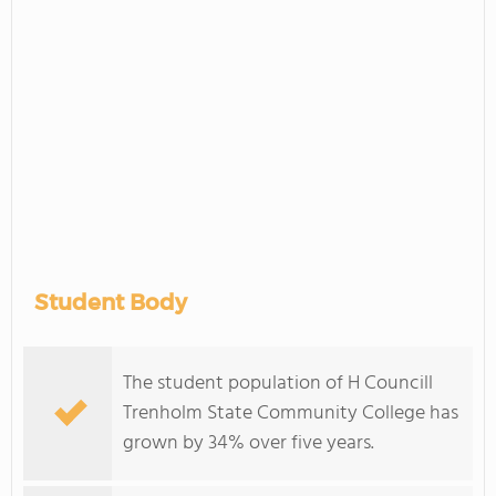
Student Body
The student population of H Councill
Trenholm State Community College has
grown by 34% over five years.