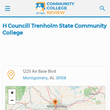
H Councill Trenholm State Community
LOGIN
College
SIGN UP
FIND COLLEGES
SCHOOL RANKINGS
1225 Air Base Blvd
Montgomery
, AL
36108
COLLEGE GUIDE
+
ABOUT US
−