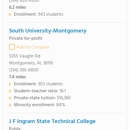
(334) 420-4200
6.2
miles
Enrollment:
943 students
South University-Montgomery
Private for-profit
Add to Compare
5355 Vaughn Rd
Montgomery, AL 36116
(334) 395-8800
7.4
miles
Enrollment:
303 students
Student-teacher ratio:
16:1
Private-state tuition:
$16,360
Minority enrollment:
84%
J F Ingram State Technical College
Public