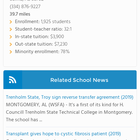
(334) 876-9227
39.7
miles
Enrollment:
1,925 students
Student-teacher ratio:
32:1
In-state tuition:
$3,900
Out-state tuition:
$7,230
Minority enrollment:
78%
Related School News
Trenholm State, Troy sign reverse transfer agreement (2019)
MONTGOMERY, AL (WSFA) - It's a first of its kind for H.
Councill Trenholm State Technical College in Montgomery.
The school has ...
Transplant gives hope to cystic fibrosis patient (2019)