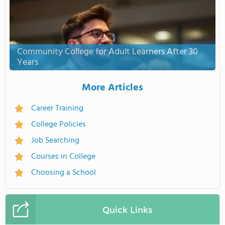
Community College for Adult Learners After 30
Years
More Articles
Career Training
College Policies
Job Searching
Courses in College
Choosing a School
Quick Links