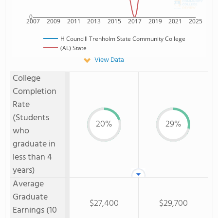
0
2007
2009
2011
2013
2015
2017
2019
2021
2025
H Councill Trenholm State Community College
(AL) State
View Data
College
Completion
Rate
(Students
20%
29%
who
graduate in
less than 4
years)
Average
Graduate
$27,400
$29,700
Earnings (10