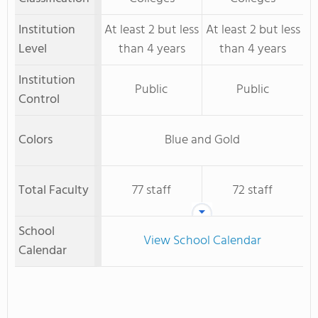
Institution
At least 2 but less
At least 2 but less
Level
than 4 years
than 4 years
Institution
Public
Public
Control
Colors
Blue and Gold
Total Faculty
77 staff
72 staff
School
View School Calendar
Calendar