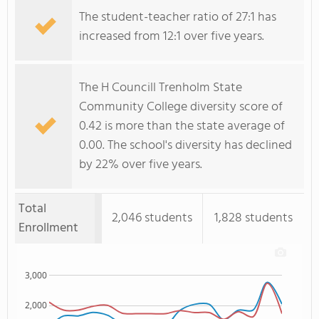
The student-teacher ratio of 27:1 has
increased from 12:1 over five years.
The H Councill Trenholm State
Community College diversity score of
0.42 is more than the state average of
0.00. The school's diversity has declined
by 22% over five years.
Total
2,046 students
1,828 students
Enrollment
3,000
2,000