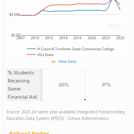
$5.00k
$0.00
2007
2010
2012
2014
2016
2020
2023
2025
H Councill Trenholm State Community College
(AL) State
View Data
% Students
Receiving
86%
91%
Some
Financial Aid
Source: 2025 (or latest year available) Integrated Postsecondary
Education Data System (IPEDS) , School Administrators