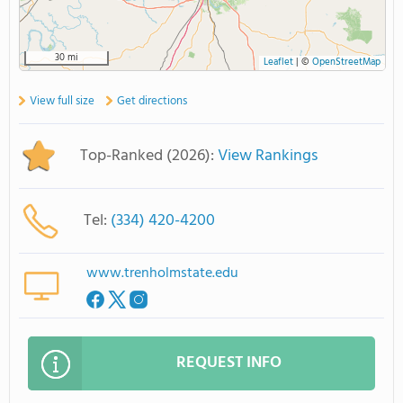
30 mi
Leaflet
|
©
OpenStreetMap
View full size
Get directions
Top-Ranked (2026):
View Rankings
Tel:
(334) 420-4200
www.trenholmstate.edu
REQUEST INFO