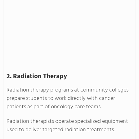
2. Radiation Therapy
Radiation therapy programs at community colleges
prepare students to work directly with cancer
patients as part of oncology care teams.
Radiation therapists operate specialized equipment
used to deliver targeted radiation treatments.