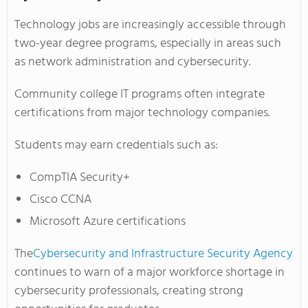
Technology jobs are increasingly accessible through
two-year degree programs, especially in areas such
as network administration and cybersecurity.
Community college IT programs often integrate
certifications from major technology companies.
Students may earn credentials such as:
CompTIA Security+
Cisco CCNA
Microsoft Azure certifications
The
Cybersecurity and Infrastructure Security Agency
continues to warn of a major workforce shortage in
cybersecurity professionals, creating strong