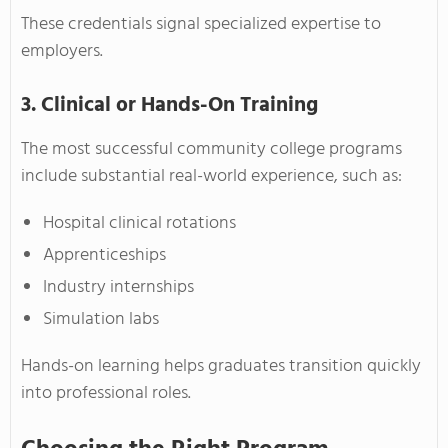
These credentials signal specialized expertise to
employers.
3. Clinical or Hands-On Training
The most successful community college programs
include substantial real-world experience, such as:
Hospital clinical rotations
Apprenticeships
Industry internships
Simulation labs
Hands-on learning helps graduates transition quickly
into professional roles.