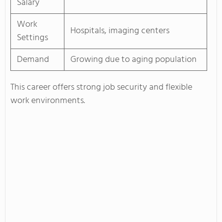
Salary
Work
Hospitals, imaging centers
Settings
Demand
Growing due to aging population
This career offers strong job security and flexible
work environments.