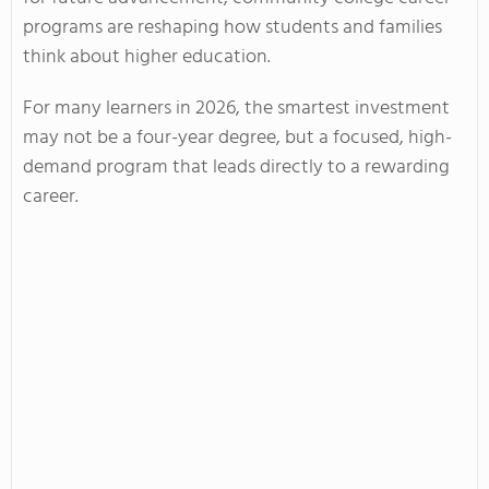
programs are reshaping how students and families
think about higher education.
For many learners in 2026, the smartest investment
may not be a four-year degree, but a focused, high-
demand program that leads directly to a rewarding
career.