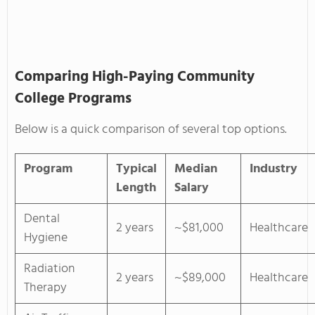
Comparing High-Paying Community
College Programs
Below is a quick comparison of several top options.
Program
Typical
Median
Industry
Length
Salary
Dental
2 years
~$81,000
Healthcare
Hygiene
Radiation
2 years
~$89,000
Healthcare
Therapy