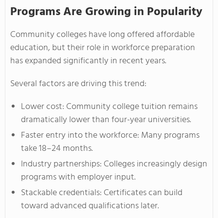
Programs Are Growing in Popularity
Community colleges have long offered affordable
education, but their role in workforce preparation
has expanded significantly in recent years.
Several factors are driving this trend:
Lower cost: Community college tuition remains
dramatically lower than four-year universities.
Faster entry into the workforce: Many programs
take 18–24 months.
Industry partnerships: Colleges increasingly design
programs with employer input.
Stackable credentials: Certificates can build
toward advanced qualifications later.