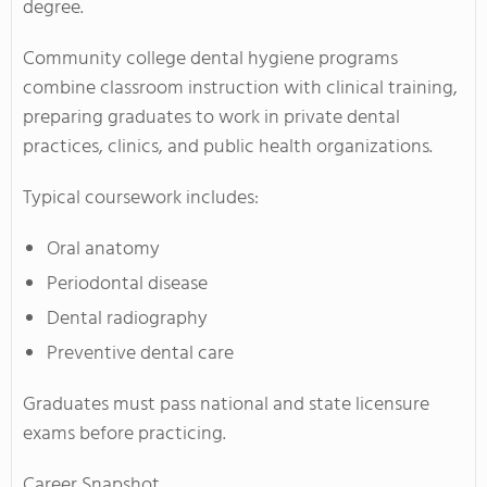
degree.
Community college dental hygiene programs
combine classroom instruction with clinical training,
preparing graduates to work in private dental
practices, clinics, and public health organizations.
Typical coursework includes:
Oral anatomy
Periodontal disease
Dental radiography
Preventive dental care
Graduates must pass national and state licensure
exams before practicing.
Career Snapshot