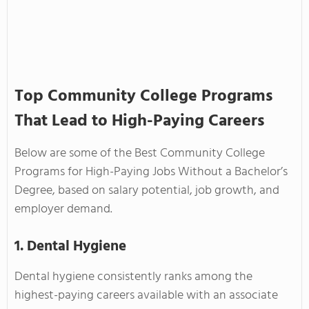
Top Community College Programs
That Lead to High-Paying Careers
Below are some of the Best Community College
Programs for High-Paying Jobs Without a Bachelor’s
Degree, based on salary potential, job growth, and
employer demand.
1. Dental Hygiene
Dental hygiene consistently ranks among the
highest-paying careers available with an associate