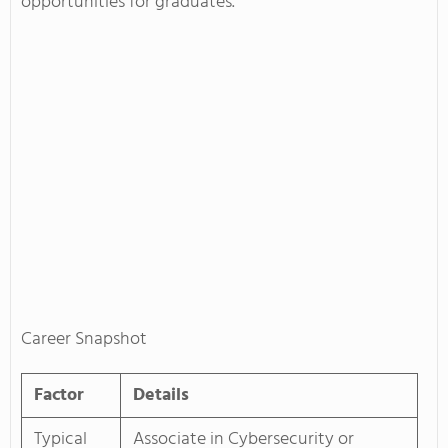
opportunities for graduates.
Career Snapshot
Factor
Details
Typical
Associate in Cybersecurity or