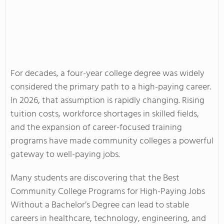
For decades, a four-year college degree was widely
considered the primary path to a high-paying career.
In 2026, that assumption is rapidly changing. Rising
tuition costs, workforce shortages in skilled fields,
and the expansion of career-focused training
programs have made community colleges a powerful
gateway to well-paying jobs.
Many students are discovering that the Best
Community College Programs for High-Paying Jobs
Without a Bachelor’s Degree can lead to stable
careers in healthcare, technology, engineering, and