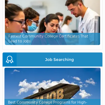
Fastest Community College Certificates That
Lead to Jobs
Job Searching
Best Community College Programs for High-