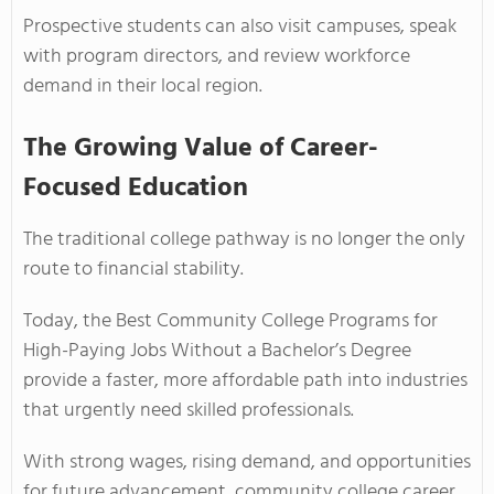
Prospective students can also visit campuses, speak
with program directors, and review workforce
demand in their local region.
The Growing Value of Career-
Focused Education
The traditional college pathway is no longer the only
route to financial stability.
Today, the Best Community College Programs for
High-Paying Jobs Without a Bachelor’s Degree
provide a faster, more affordable path into industries
that urgently need skilled professionals.
With strong wages, rising demand, and opportunities
for future advancement, community college career