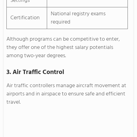
Settings
National registry exams
Certification
required
Although programs can be competitive to enter,
they offer one of the highest salary potentials
among two-year degrees.
3. Air Traffic Control
Air traffic controllers manage aircraft movement at
airports and in airspace to ensure safe and efficient
travel.