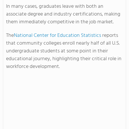
In many cases, graduates leave with both an
associate degree and industry certifications, making
them immediately competitive in the job market.
The
National Center for Education Statistics
reports
that community colleges enroll nearly half of all U.S.
undergraduate students at some point in their
educational journey, highlighting their critical role in
workforce development.