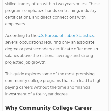
skilled trades, often within two years or less. These
programs emphasize hands-on training, industry
certifications, and direct connections with
employers.
According to the
U.S. Bureau of Labor Statistics
,
several occupations requiring only an associate
degree or postsecondary certificate offer median
salaries above the national average and strong
projected job growth.
This guide explores some of the most promising
community college programs that can lead to high-
paying careers without the time and financial
investment of a four-year degree.
Why Community College Career