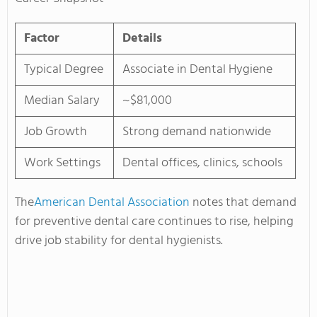
Factor
Details
Typical Degree
Associate in Dental Hygiene
Median Salary
~$81,000
Job Growth
Strong demand nationwide
Work Settings
Dental offices, clinics, schools
The
American Dental Association
notes that demand
for preventive dental care continues to rise, helping
drive job stability for dental hygienists.