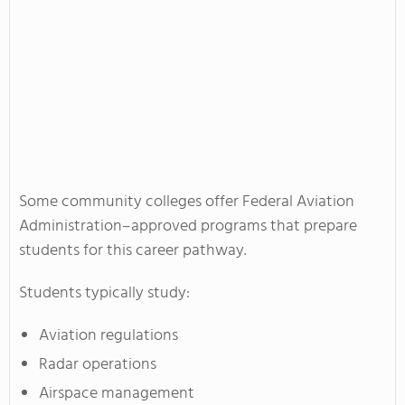
Some community colleges offer Federal Aviation
Administration–approved programs that prepare
students for this career pathway.
Students typically study:
Aviation regulations
Radar operations
Airspace management