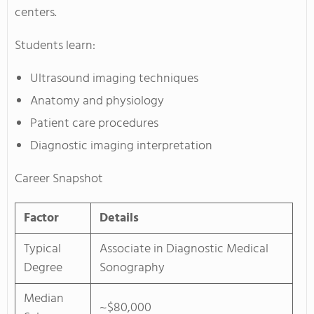
centers.
Students learn:
Ultrasound imaging techniques
Anatomy and physiology
Patient care procedures
Diagnostic imaging interpretation
Career Snapshot
Factor
Details
Typical
Associate in Diagnostic Medical
Degree
Sonography
Median
~$80,000