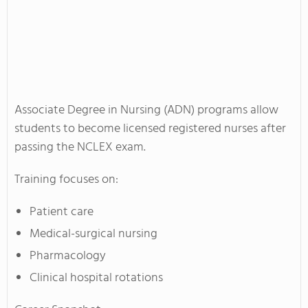
Associate Degree in Nursing (ADN) programs allow
students to become licensed registered nurses after
passing the NCLEX exam.
Training focuses on:
Patient care
Medical-surgical nursing
Pharmacology
Clinical hospital rotations