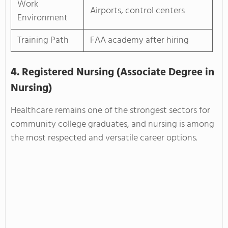
Work
Airports, control centers
Environment
Training Path
FAA academy after hiring
4. Registered Nursing (Associate Degree in
Nursing)
Healthcare remains one of the strongest sectors for
community college graduates, and nursing is among
the most respected and versatile career options.