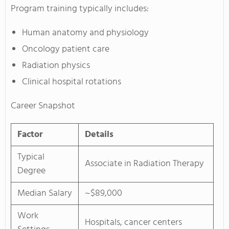
Program training typically includes:
Human anatomy and physiology
Oncology patient care
Radiation physics
Clinical hospital rotations
Career Snapshot
Factor
Details
Typical
Associate in Radiation Therapy
Degree
Median Salary
~$89,000
Work
Hospitals, cancer centers