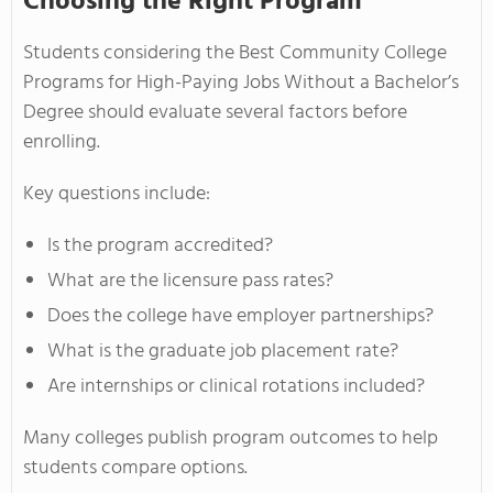
Choosing the Right Program
Students considering the Best Community College
Programs for High-Paying Jobs Without a Bachelor’s
Degree should evaluate several factors before
enrolling.
Key questions include:
Is the program accredited?
What are the licensure pass rates?
Does the college have employer partnerships?
What is the graduate job placement rate?
Are internships or clinical rotations included?
Many colleges publish program outcomes to help
students compare options.