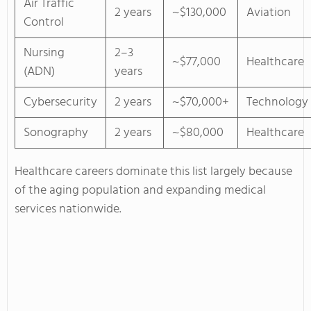
Air Traffic
2 years
~$130,000
Aviation
Control
Nursing
2–3
~$77,000
Healthcare
(ADN)
years
Cybersecurity
2 years
~$70,000+
Technology
Sonography
2 years
~$80,000
Healthcare
Healthcare careers dominate this list largely because
of the aging population and expanding medical
services nationwide.