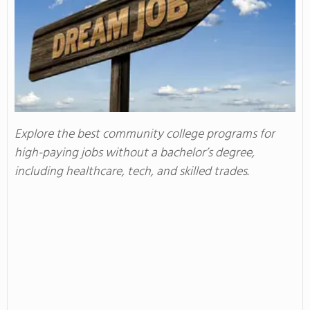
Explore the best community college programs for
high-paying jobs without a bachelor’s degree,
including healthcare, tech, and skilled trades.