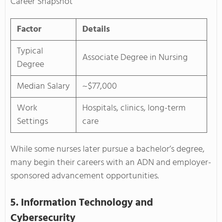
Career Snapshot
Factor
Details
Typical
Associate Degree in Nursing
Degree
Median Salary
~$77,000
Work
Hospitals, clinics, long-term
Settings
care
While some nurses later pursue a bachelor’s degree,
many begin their careers with an ADN and employer-
sponsored advancement opportunities.
5. Information Technology and
Cybersecurity