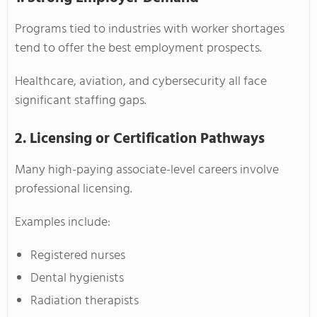
Programs tied to industries with worker shortages
tend to offer the best employment prospects.
Healthcare, aviation, and cybersecurity all face
significant staffing gaps.
2. Licensing or Certification Pathways
Many high-paying associate-level careers involve
professional licensing.
Examples include:
Registered nurses
Dental hygienists
Radiation therapists