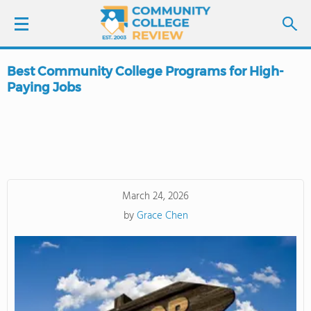
Best Community College Programs for High-
LOGIN
Paying Jobs
SIGN UP
FIND COLLEGES
SCHOOL RANKINGS
March 24, 2026
by
Grace Chen
COLLEGE GUIDE
ABOUT US