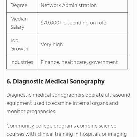
Degree
Network Administration
Median
$70,000+ depending on role
Salary
Job
Very high
Growth
Industries
Finance, healthcare, government
6. Diagnostic Medical Sonography
Diagnostic medical sonographers operate ultrasound
equipment used to examine internal organs and
monitor pregnancies.
Community college programs combine science
courses with clinical training in hospitals or imaging