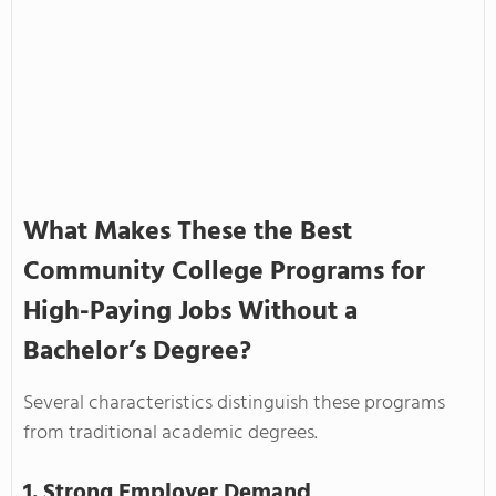
What Makes These the Best
Community College Programs for
High-Paying Jobs Without a
Bachelor’s Degree?
Several characteristics distinguish these programs
from traditional academic degrees.
1. Strong Employer Demand