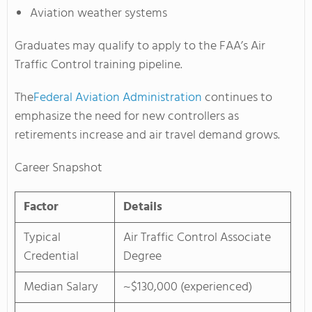
Aviation weather systems
Graduates may qualify to apply to the FAA’s Air
Traffic Control training pipeline.
The
Federal Aviation Administration
continues to
emphasize the need for new controllers as
retirements increase and air travel demand grows.
Career Snapshot
Factor
Details
Typical
Air Traffic Control Associate
Credential
Degree
Median Salary
~$130,000 (experienced)