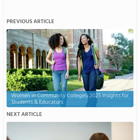
PREVIOUS ARTICLE
Women in Community Colleges: 2025 Insights for
Students & Educators
NEXT ARTICLE