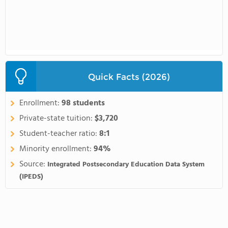
Quick Facts (2026)
Enrollment:
98 students
Private-state tuition:
$3,720
Student-teacher ratio:
8:1
Minority enrollment:
94%
Source:
Integrated Postsecondary Education Data System
(IPEDS)