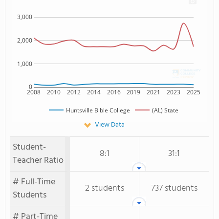
3,000
2,000
1,000
0
2008
2010
2012
2014
2016
2019
2021
2023
2025
Huntsville Bible College
(AL) State
View Data
Student-
8:1
31:1
Teacher Ratio
# Full-Time
2 students
737 students
Students
# Part-Time