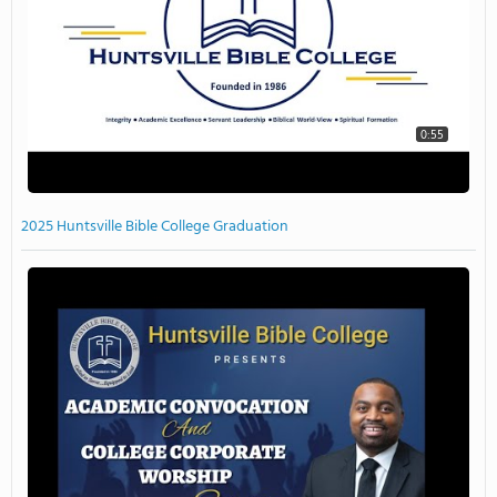
0:55
2025 Huntsville Bible College Graduation