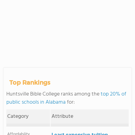
Top Rankings
Huntsville Bible College ranks among the
top 20% of
public schools in Alabama
for:
Category
Attribute
Affordability