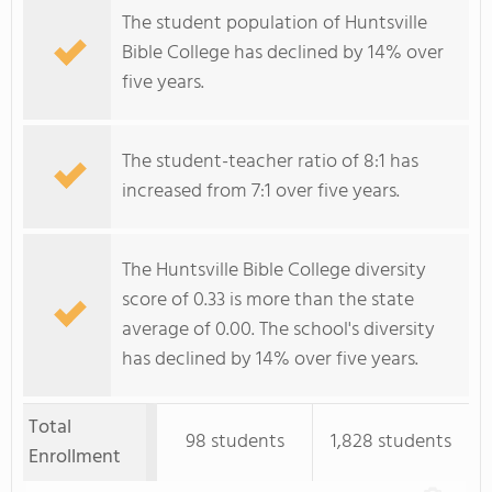
The student population of Huntsville
Bible College has declined by 14% over
five years.
The student-teacher ratio of 8:1 has
increased from 7:1 over five years.
The Huntsville Bible College diversity
score of 0.33 is more than the state
average of 0.00. The school's diversity
has declined by 14% over five years.
Total
98 students
1,828 students
Enrollment