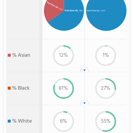
Part-time GR.
: 35%
Part-time UG.
: 65%
Part-Time UG.
: 100%
% Asian
12%
1%
% Black
81%
27%
% White
6%
55%