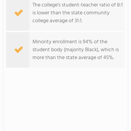
The college's student-teacher ratio of 8:1
is lower than the state community
college average of 31:1.
Minority enrollment is 94% of the
student body (majority Black), which is
more than the state average of 45%.