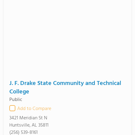
J. F. Drake State Community and Technical
College
Public
Add to Compare
3421 Meridian St N
Huntsville, AL 35811
(256) 539-8161