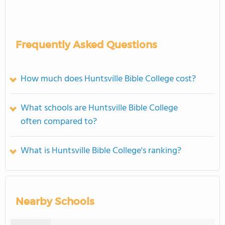
Frequently Asked Questions
How much does Huntsville Bible College cost?
What schools are Huntsville Bible College
often compared to?
What is Huntsville Bible College's ranking?
Nearby Schools