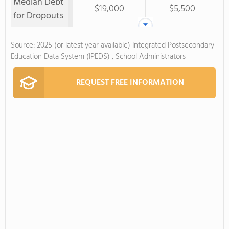
Median Debt
$19,000
$5,500
for Dropouts
Source: 2025 (or latest year available) Integrated Postsecondary
Education Data System (IPEDS) , School Administrators
REQUEST FREE INFORMATION