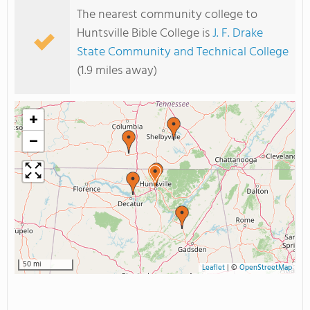
The nearest community college to
Huntsville Bible College is
J. F. Drake
State Community and Technical College
(1.9 miles away)
+
−
50 mi
Leaflet
|
©
OpenStreetMap