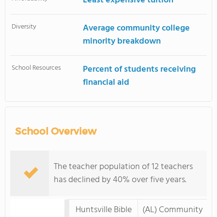
Least expensive tuition
Diversity
Average community college
minority breakdown
School Resources
Percent of students receiving
financial aid
School Overview
The teacher population of 12 teachers
has declined by 40% over five years.
Huntsville Bible
(AL) Community