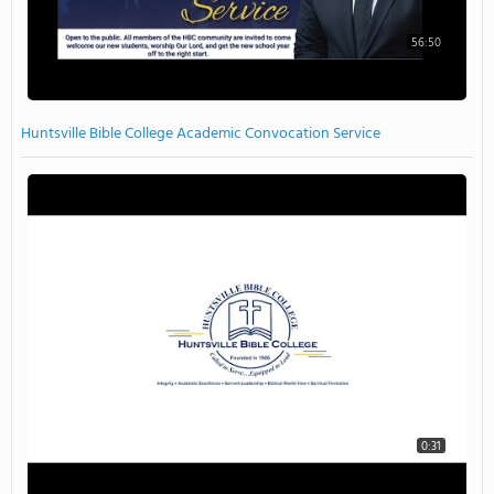
56:50
Huntsville Bible College Academic Convocation Service
0:31