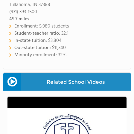
Tullahoma, TN 37388
(931) 393-1500
45.7
miles
Enrollment:
5,980 students
Student-teacher ratio:
32:1
In-state tuition:
$3,804
Out-state tuition:
$11,340
Minority enrollment:
32%
Related School Videos