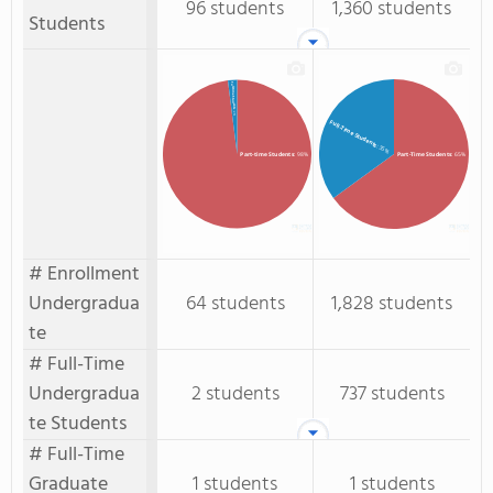
96 students
1,360 students
Students
Full-time Students
: 2%
Full-Time Students
: 35%
Part-time Students
: 98%
Part-Time Students
: 65%
# Enrollment
Undergradua
64 students
1,828 students
te
# Full-Time
Undergradua
2 students
737 students
te Students
# Full-Time
Graduate
1 students
1 students