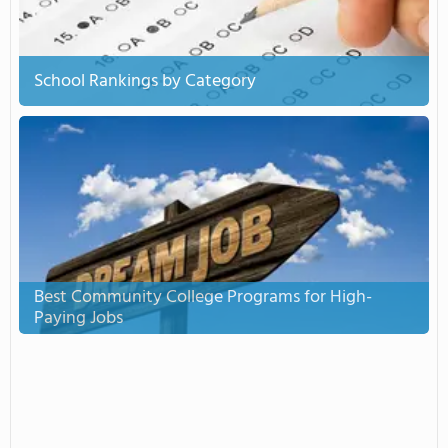
School Rankings by Category
Best Community College Programs for High-
Paying Jobs