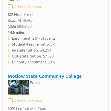
Add to Compare
102 Elder Street
Boaz, AL 35957
(256) 593-5120
44.5
miles
Enrollment:
2,917 students
Student-teacher ratio:
37:1
In-state tuition:
$4,260
Out-state tuition:
$7,590
Minority enrollment:
23%
Motlow State Community College
Public
Add to Compare
6015 Ledford Mill Road