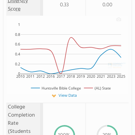
Diversity
0.33
0.00
Score
1
0.8
0.6
0.4
0.2
0
2010
2011
2012
2016
2017
2018
2019
2020
2021
2023
2025
Huntsville Bible College
(AL) State
View Data
College
Completion
Rate
(Students