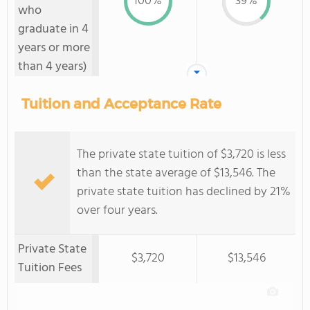
100%
39%
who
graduate in 4
years or more
than 4 years)
Tuition and Acceptance Rate
The private state tuition of $3,720 is less
than the state average of $13,546. The
private state tuition has declined by 21%
over four years.
Private State
$3,720
$13,546
Tuition Fees