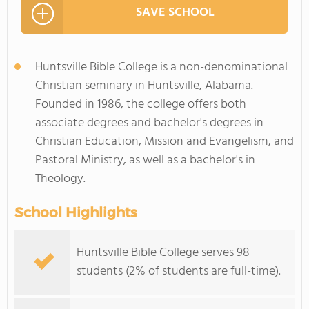
SAVE SCHOOL
Huntsville Bible College is a non-denominational
Christian seminary in Huntsville, Alabama.
Founded in 1986, the college offers both
associate degrees and bachelor's degrees in
Christian Education, Mission and Evangelism, and
Pastoral Ministry, as well as a bachelor's in
Theology.
School Highlights
Huntsville Bible College serves 98
students (2% of students are full-time).