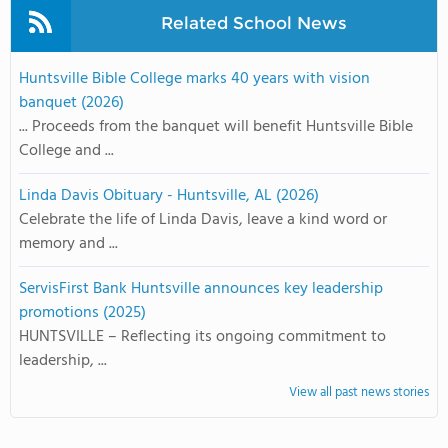
Related School News
Huntsville Bible College marks 40 years with vision
banquet (2026)
... Proceeds from the banquet will benefit Huntsville Bible
College and ...
Linda Davis Obituary - Huntsville, AL (2026)
Celebrate the life of Linda Davis, leave a kind word or
memory and ...
ServisFirst Bank Huntsville announces key leadership
promotions (2025)
HUNTSVILLE – Reflecting its ongoing commitment to
leadership, ...
View all past news stories