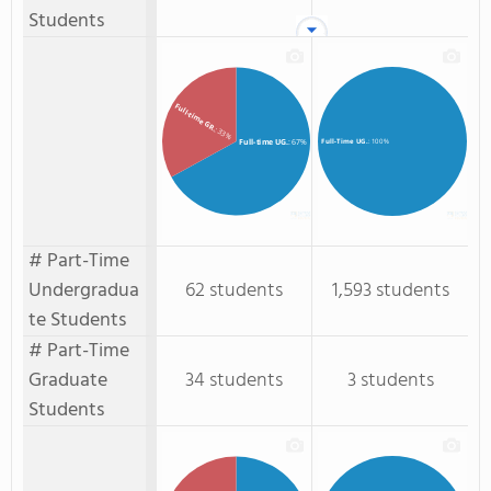
Students
Full-time GR.
: 33%
Full-time UG.
: 67%
Full-Time UG.
: 100%
# Part-Time
Undergradua
62 students
1,593 students
te Students
# Part-Time
Graduate
34 students
3 students
Students