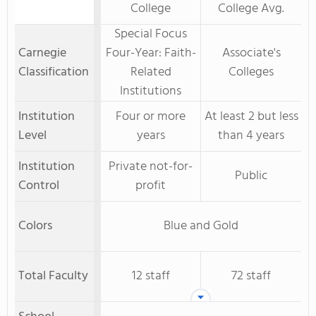
College
College Avg.
Special Focus
Carnegie
Four-Year: Faith-
Associate's
Classification
Related
Colleges
Institutions
Institution
Four or more
At least 2 but less
Level
years
than 4 years
Institution
Private not-for-
Public
Control
profit
Colors
Blue and Gold
Total Faculty
12 staff
72 staff