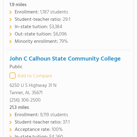
1.9
miles
Enrollment:
1,187 students
Student-teacher ratio:
29:1
In-state tuition:
$3,384
Out-state tuition:
$6,096
Minority enrollment:
79%
John C Calhoun State Community College
Public
Add to Compare
6250 U S Highway 31 N
Tanner, AL 35671
(256) 306-2500
21.3
miles
Enrollment:
9,119 students
Student-teacher ratio:
37:1
Acceptance rate:
100%