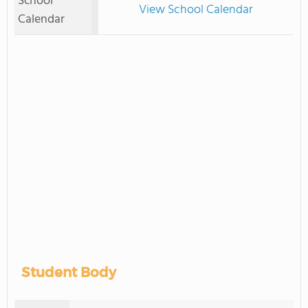
School
View School Calendar
Calendar
Student Body