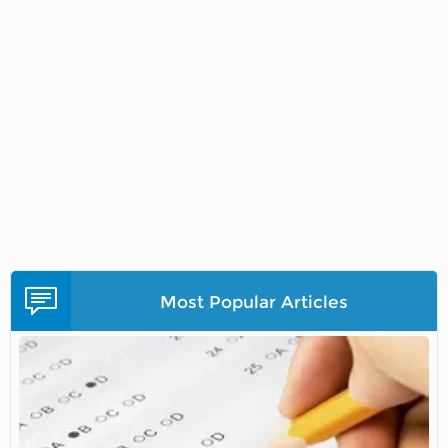
Most Popular Articles