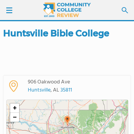
Huntsville Bible College
LOGIN
SIGN UP
FIND COLLEGES
906 Oakwood Ave
SCHOOL RANKINGS
Huntsville
, AL
35811
COLLEGE GUIDE
+
−
ABOUT US