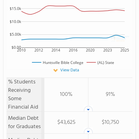
$15.0k
$10.0k
$5.00k
$0.00
2010
2012
2014
2016
2020
2023
2025
Huntsville Bible College
(AL) State
View Data
% Students
Receiving
100%
91%
Some
Financial Aid
Median Debt
$43,625
$10,750
for Graduates