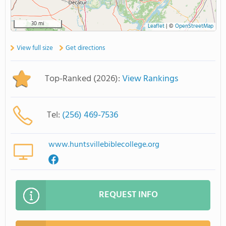
30 mi
Leaflet
|
©
OpenStreetMap
View full size
Get directions
Top-Ranked (2026):
View Rankings
Tel:
(256) 469-7536
www.huntsvillebiblecollege.org
REQUEST INFO