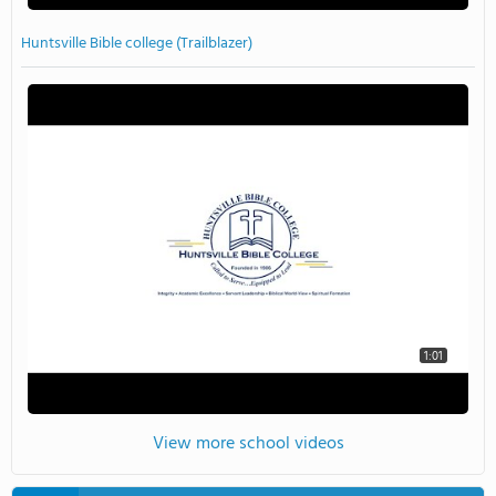
Huntsville Bible college (Trailblazer)
1:01
View more school videos