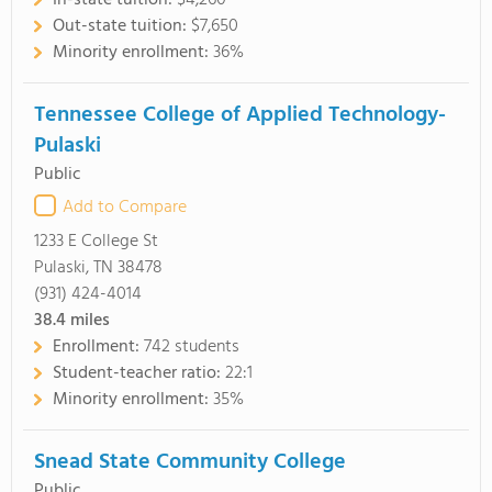
In-state tuition:
$4,260
Out-state tuition:
$7,650
Minority enrollment:
36%
Tennessee College of Applied Technology-
Pulaski
Public
Add to Compare
1233 E College St
Pulaski, TN 38478
(931) 424-4014
38.4
miles
Enrollment:
742 students
Student-teacher ratio:
22:1
Minority enrollment:
35%
Snead State Community College
Public