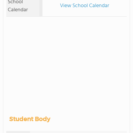
School
View School Calendar
Calendar
Student Body