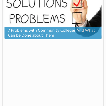
7 Problems with Community Colleges And What
Can be Done about Them