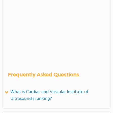
Frequently Asked Questions
What is Cardiac and Vascular Institute of
Ultrasound's ranking?