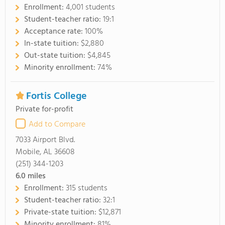
Enrollment:
4,001 students
Student-teacher ratio:
19:1
Acceptance rate:
100%
In-state tuition:
$2,880
Out-state tuition:
$4,845
Minority enrollment:
74%
Fortis College
Private for-profit
Add to Compare
7033 Airport Blvd.
Mobile, AL 36608
(251) 344-1203
6.0
miles
Enrollment:
315 students
Student-teacher ratio:
32:1
Private-state tuition:
$12,871
Minority enrollment:
81%