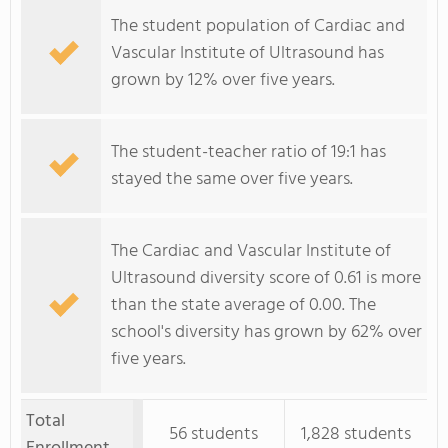
The student population of Cardiac and
Vascular Institute of Ultrasound has
grown by 12% over five years.
The student-teacher ratio of 19:1 has
stayed the same over five years.
The Cardiac and Vascular Institute of
Ultrasound diversity score of 0.61 is more
than the state average of 0.00. The
school's diversity has grown by 62% over
five years.
Total
56 students
1,828 students