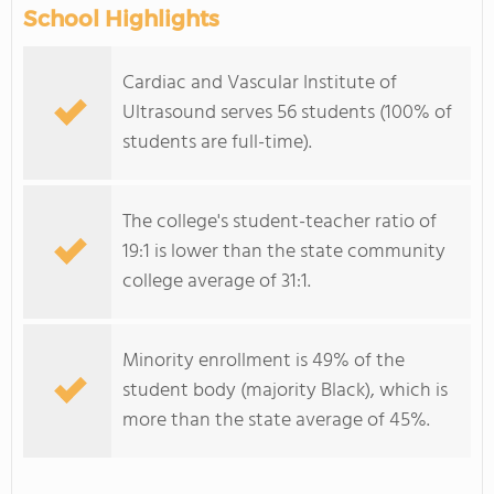
School Highlights
Cardiac and Vascular Institute of
Ultrasound serves 56 students (100% of
students are full-time).
The college's student-teacher ratio of
19:1 is lower than the state community
college average of 31:1.
Minority enrollment is 49% of the
student body (majority Black), which is
more than the state average of 45%.