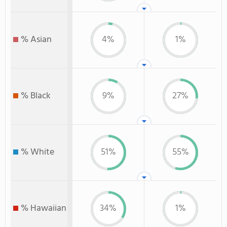
% Asian
4%
1%
% Black
9%
27%
% White
51%
55%
% Hawaiian
34%
1%