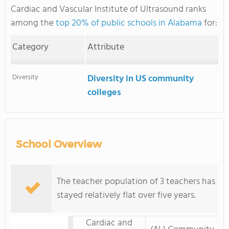
Cardiac and Vascular Institute of Ultrasound ranks
among the
top 20% of public schools in Alabama
for:
Category
Attribute
Diversity
Diversity in US community
colleges
School Overview
The teacher population of 3 teachers has
stayed relatively flat over five years.
Cardiac and