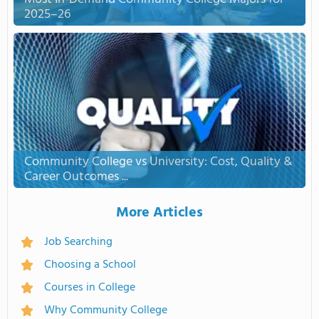
2025–26
Community College vs University: Cost, Quality &
Career Outcomes ...
More Articles
Job Searching
Choosing a School
Courses in College
Why Community College