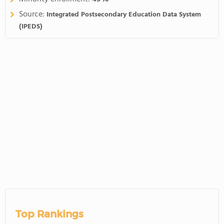
Source:
Integrated Postsecondary Education Data System
(IPEDS)
Top Rankings