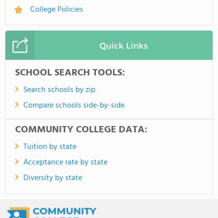
College Policies
Quick Links
SCHOOL SEARCH TOOLS:
Search schools by zip
Compare schools side-by-side
COMMUNITY COLLEGE DATA:
Tuition by state
Acceptance rate by state
Diversity by state