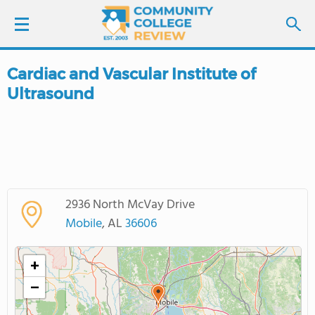
Cardiac and Vascular Institute of
LOGIN
Ultrasound
SIGN UP
FIND COLLEGES
SCHOOL RANKINGS
2936 North McVay Drive
Mobile
, AL
36606
COLLEGE GUIDE
+
ABOUT US
−