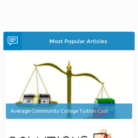
Most Popular Articles
Average Community College Tuition Cost