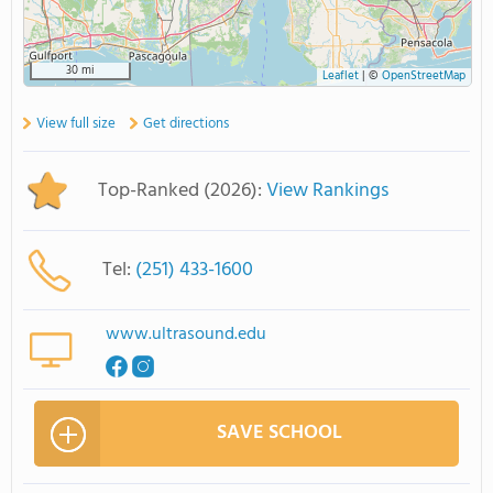
30 mi
Leaflet
|
©
OpenStreetMap
View full size
Get directions
Top-Ranked (2026):
View Rankings
Tel:
(251) 433-1600
www.ultrasound.edu
SAVE SCHOOL