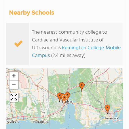
Nearby Schools
The nearest community college to
Cardiac and Vascular Institute of
Ultrasound is
Remington College-Mobile
Campus
(2.4 miles away)
+
−