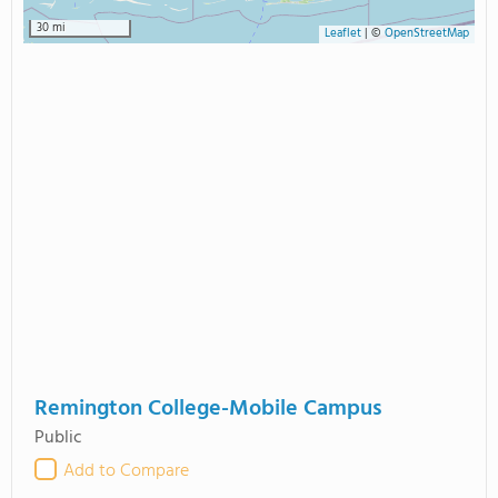
30 mi
Leaflet
|
©
OpenStreetMap
Remington College-Mobile Campus
Public
Add to Compare