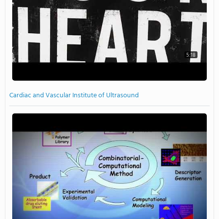
5:18
Cardiac and Vascular Institute of Ultrasound