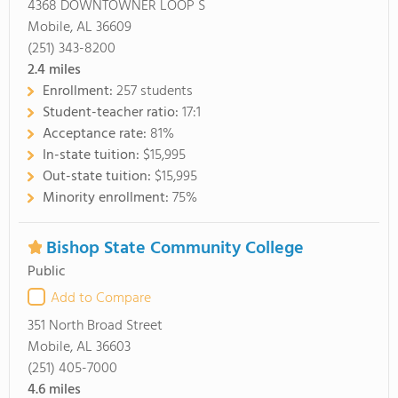
4368 DOWNTOWNER LOOP S
Mobile, AL 36609
(251) 343-8200
2.4
miles
Enrollment:
257 students
Student-teacher ratio:
17:1
Acceptance rate:
81%
In-state tuition:
$15,995
Out-state tuition:
$15,995
Minority enrollment:
75%
Bishop State Community College
Public
Add to Compare
351 North Broad Street
Mobile, AL 36603
(251) 405-7000
4.6
miles