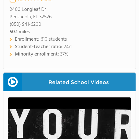
Add to Compare
2400 Longleaf Dr
Pensacola, FL 32526
(850) 941-6200
50.1
miles
Enrollment:
610 students
Student-teacher ratio:
24:1
Minority enrollment:
37%
Related School Videos