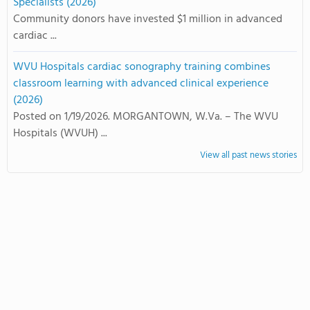
Specialists (2026)
Community donors have invested $1 million in advanced
cardiac ...
WVU Hospitals cardiac sonography training combines
classroom learning with advanced clinical experience
(2026)
Posted on 1/19/2026. MORGANTOWN, W.Va. – The WVU
Hospitals (WVUH) ...
View all past news stories