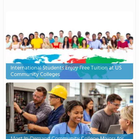
International Students Enjoy Free Tuition at US
Community Colleges
Most In-Demand Community College Majors for