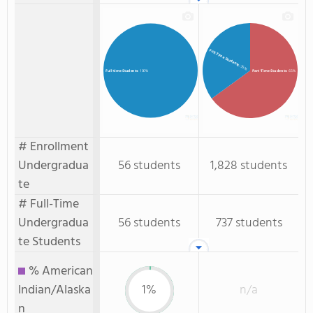
Full-Time Students
: 35%
Part-Time Students
: 65%
Full-time Students
: 100%
# Enrollment
Undergradua
56 students
1,828 students
te
# Full-Time
Undergradua
56 students
737 students
te Students
% American
Indian/Alaska
1%
n/a
n