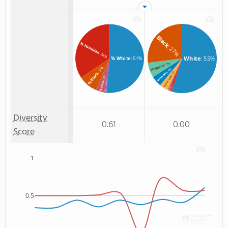
Black
% Hawaiian
: 27%
: 34%
White
: 55%
% White
: 51%
: 7%
Hispanic
: 9%
: 5%
Unknown
: 4%
% Black
Two or more
: 4%
: 1%
% Asian
% American Indian/Alaskan
: 1%
: 1%
Hawaiian
Asian
Diversity
0.61
0.00
Score
1
0.5