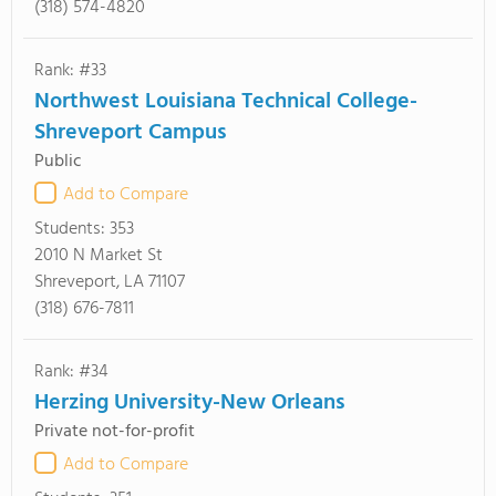
(318) 574-4820
Rank: #33
Northwest Louisiana Technical College-
Shreveport Campus
Public
Add to Compare
Students:
353
2010 N Market St
Shreveport, LA 71107
(318) 676-7811
Rank: #34
Herzing University-New Orleans
Private not-for-profit
Add to Compare