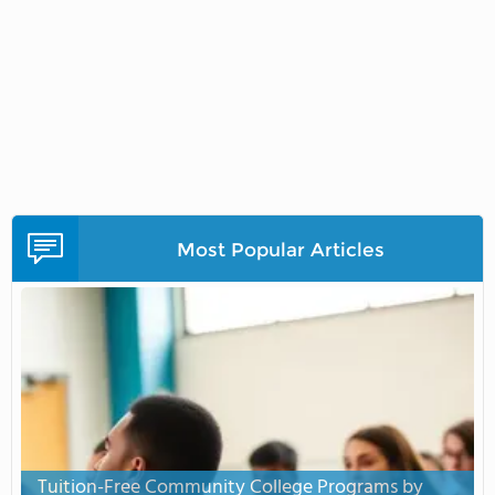
Most Popular Articles
Tuition-Free Community College Programs by