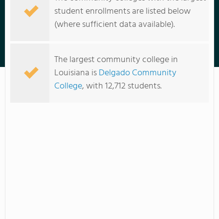
student enrollments are listed below
(where sufficient data available).
Nunez Community College
The largest community college in
Louisiana is
Delgado Community
College
, with 12,712 students.