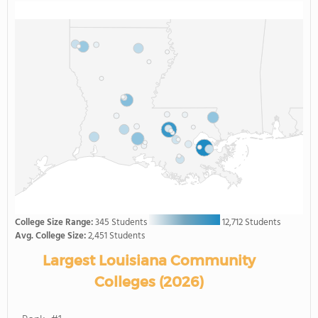
College Size Range:
345 Students
12,712 Students
Avg. College Size:
2,451 Students
Largest Louisiana Community
Colleges (2026)