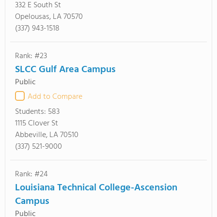
332 E South St
Opelousas, LA 70570
(337) 943-1518
Rank: #23
SLCC Gulf Area Campus
Public
Add to Compare
Students:
583
1115 Clover St
Abbeville, LA 70510
(337) 521-9000
Rank: #24
Louisiana Technical College-Ascension
Campus
Public