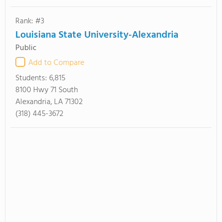
Rank: #3
Louisiana State University-Alexandria
Public
Add to Compare
Students:
6,815
8100 Hwy 71 South
Alexandria, LA 71302
(318) 445-3672