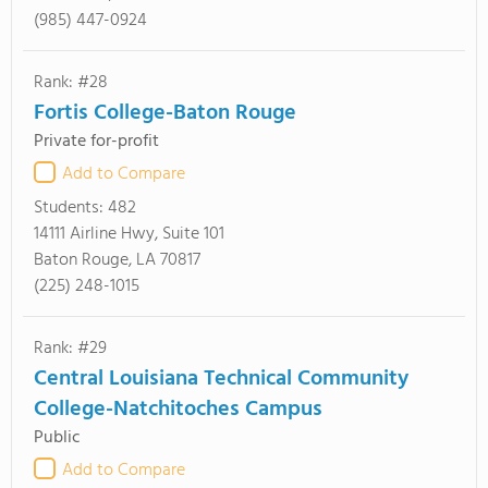
(985) 447-0924
Rank: #28
Fortis College-Baton Rouge
Private for-profit
Add to Compare
Students:
482
14111 Airline Hwy, Suite 101
Baton Rouge, LA 70817
(225) 248-1015
Rank: #29
Central Louisiana Technical Community
College-Natchitoches Campus
Public
Add to Compare