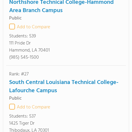
Northshore Technical College-Hammond
Area Branch Campus
Public
Add to Compare
Students:
539
111 Pride Dr
Hammond, LA 70401
(985) 545-1500
Rank: #27
South Central Louisiana Technical College-
Lafourche Campus
Public
Add to Compare
Students:
537
1425 Tiger Dr
Thibodaux, LA 70301