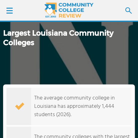
Largest Louisiana Community
LOGIN
Colleges
SIGN UP
FIND COLLEGES
SCHOOL RANKINGS
The average community college in
COLLEGE GUIDE
Louisiana has approximately 1,444
students (2026).
ABOUT US
The community colleges with the largest