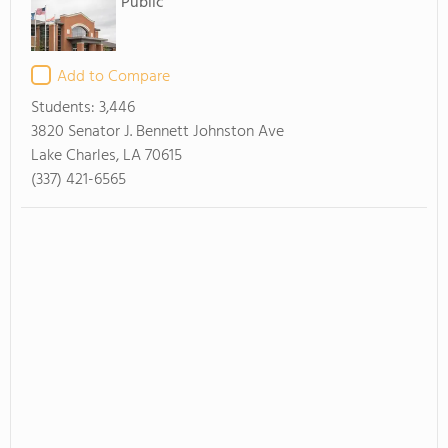
Public
Add to Compare
Students:
3,446
3820 Senator J. Bennett Johnston Ave
Lake Charles, LA 70615
(337) 421-6565