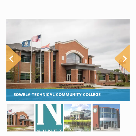
SOWELA TECHNICAL COMMUNITY COLLEGE