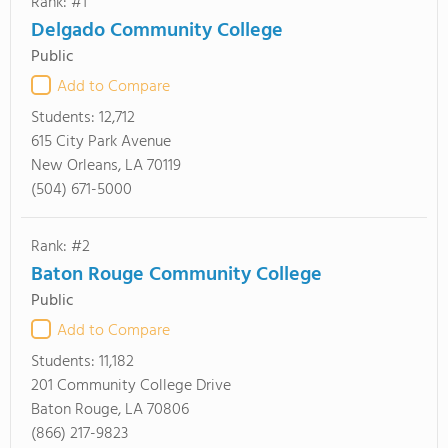
Rank: #1
Delgado Community College
Public
Add to Compare
Students:
12,712
615 City Park Avenue
New Orleans, LA 70119
(504) 671-5000
Rank: #2
Baton Rouge Community College
Public
Add to Compare
Students:
11,182
201 Community College Drive
Baton Rouge, LA 70806
(866) 217-9823