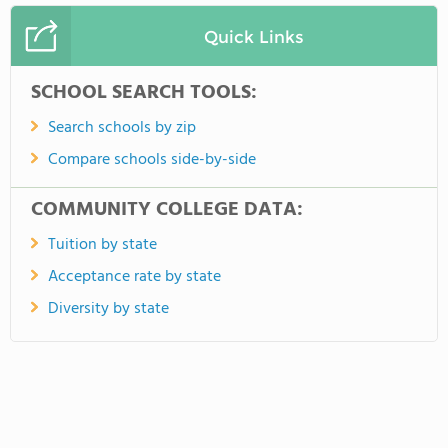
Quick Links
SCHOOL SEARCH TOOLS:
Search schools by zip
Compare schools side-by-side
COMMUNITY COLLEGE DATA:
Tuition by state
Acceptance rate by state
Diversity by state