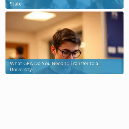
State
What GPA Do You Need to Transfer to a
University?