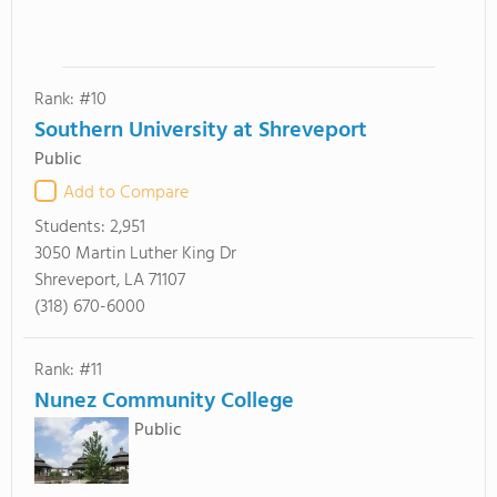
Rank: #10
Southern University at Shreveport
Public
Add to Compare
Students:
2,951
3050 Martin Luther King Dr
Shreveport, LA 71107
(318) 670-6000
Rank: #11
Nunez Community College
Public