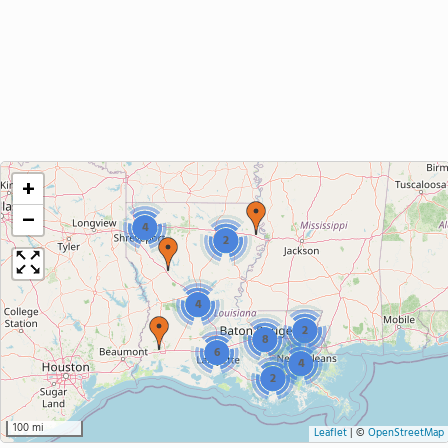
+
−
4
2
4
2
8
6
4
2
100 mi
Leaflet
|
©
OpenStreetMap