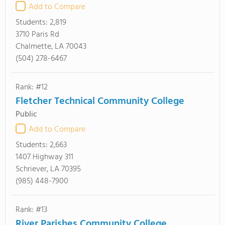
Add to Compare
Students:
2,819
3710 Paris Rd
Chalmette, LA 70043
(504) 278-6467
Rank: #12
Fletcher Technical Community College
Public
Add to Compare
Students:
2,663
1407 Highway 311
Schriever, LA 70395
(985) 448-7900
Rank: #13
River Parishes Community College