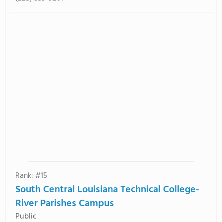
Rank: #15
South Central Louisiana Technical College-
River Parishes Campus
Public