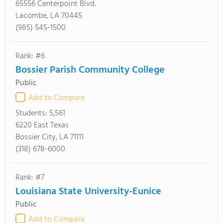
65556 Centerpoint Blvd.
Lacombe, LA 70445
(985) 545-1500
Rank: #6
Bossier Parish Community College
Public
Add to Compare
Students:
5,561
6220 East Texas
Bossier City, LA 71111
(318) 678-6000
Rank: #7
Louisiana State University-Eunice
Public
Add to Compare