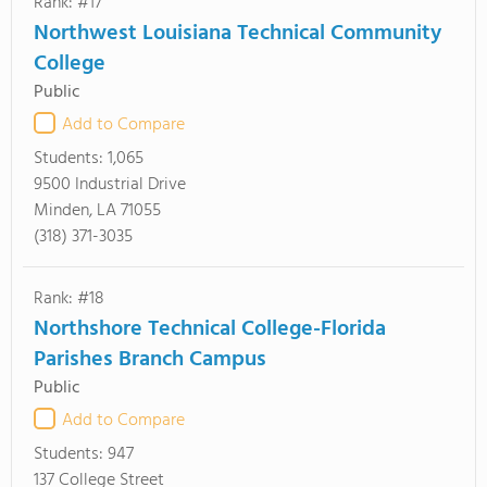
Rank: #17
Northwest Louisiana Technical Community
College
Public
Add to Compare
Students:
1,065
9500 Industrial Drive
Minden, LA 71055
(318) 371-3035
Rank: #18
Northshore Technical College-Florida
Parishes Branch Campus
Public
Add to Compare
Students:
947
137 College Street