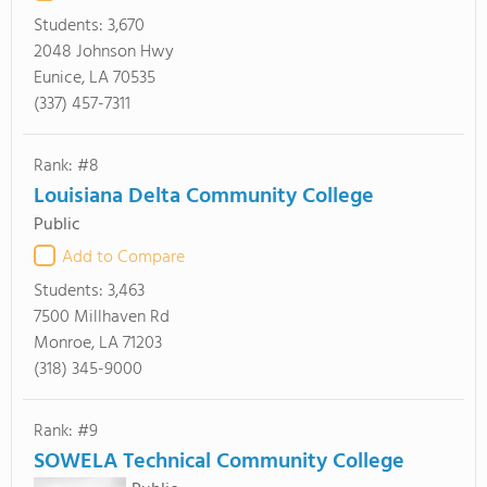
Students:
3,670
2048 Johnson Hwy
Eunice, LA 70535
(337) 457-7311
Rank: #8
Louisiana Delta Community College
Public
Add to Compare
Students:
3,463
7500 Millhaven Rd
Monroe, LA 71203
(318) 345-9000
Rank: #9
SOWELA Technical Community College