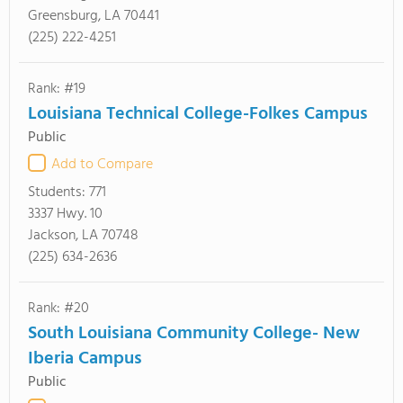
Greensburg, LA 70441
(225) 222-4251
Rank: #19
Louisiana Technical College-Folkes Campus
Public
Add to Compare
Students:
771
3337 Hwy. 10
Jackson, LA 70748
(225) 634-2636
Rank: #20
South Louisiana Community College- New
Iberia Campus
Public