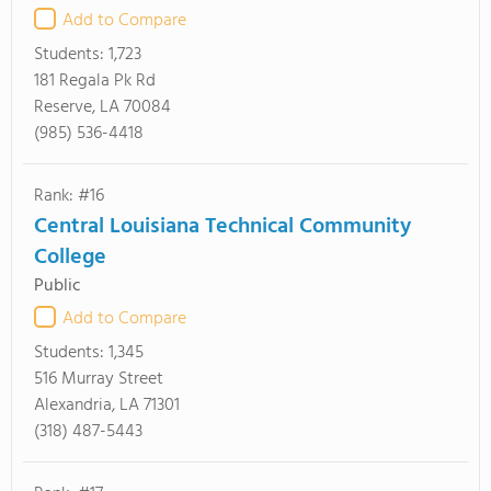
Add to Compare
Students:
1,723
181 Regala Pk Rd
Reserve, LA 70084
(985) 536-4418
Rank: #16
Central Louisiana Technical Community
College
Public
Add to Compare
Students:
1,345
516 Murray Street
Alexandria, LA 71301
(318) 487-5443