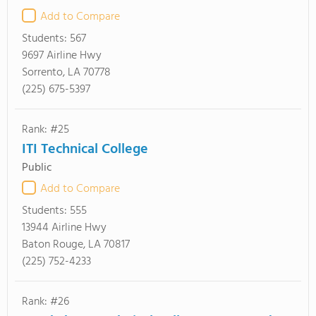
Add to Compare
Students:
567
9697 Airline Hwy
Sorrento, LA 70778
(225) 675-5397
Rank: #25
ITI Technical College
Public
Add to Compare
Students:
555
13944 Airline Hwy
Baton Rouge, LA 70817
(225) 752-4233
Rank: #26