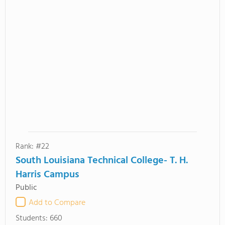
Rank: #22
South Louisiana Technical College- T. H.
Harris Campus
Public
Add to Compare
Students:
660