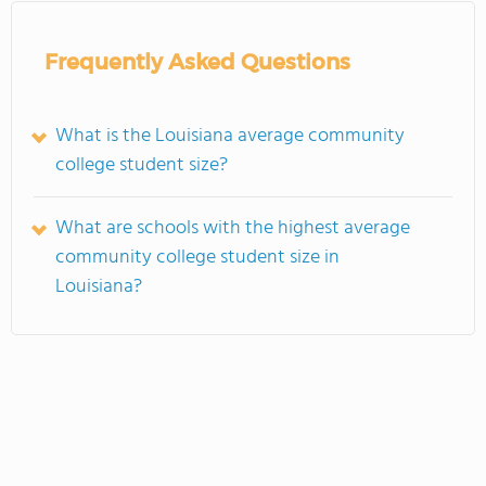
Frequently Asked Questions
What is the Louisiana average community
college student size?
What are schools with the highest average
community college student size in
Louisiana?