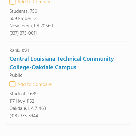
Add to Compare
Students:
750
609 Ember Dr
New Iberia, LA 70560
(337) 373-0011
Rank: #21
Central Louisiana Technical Community
College-Oakdale Campus
Public
Add to Compare
Students:
689
117 Hwy 1152
Oakdale, LA 71463
(318) 335-3944