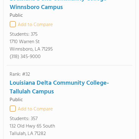
Winnsboro Campus
Public
Add to Compare
Students:
375
1710 Warren St
Winnsboro, LA 71295
(318) 345-9000
Rank: #32
Louisiana Delta Community College-
Tallulah Campus
Public
Add to Compare
Students:
357
132 Old Hwy 65 South
Tallulah, LA 71282