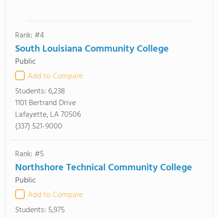
Rank: #4
South Louisiana Community College
Public
Add to Compare
Students:
6,238
1101 Bertrand Drive
Lafayette, LA 70506
(337) 521-9000
Rank: #5
Northshore Technical Community College
Public
Add to Compare
Students:
5,975