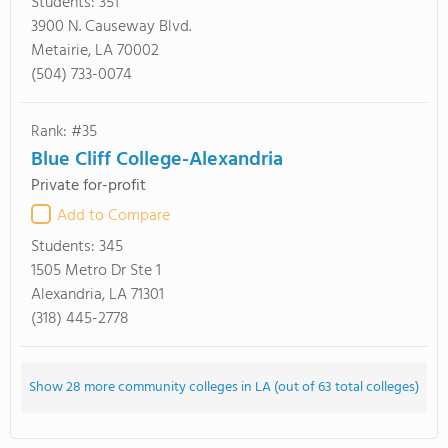
Students:
351
3900 N. Causeway Blvd.
Metairie, LA 70002
(504) 733-0074
Rank: #35
Blue Cliff College-Alexandria
Private for-profit
Add to Compare
Students:
345
1505 Metro Dr Ste 1
Alexandria, LA 71301
(318) 445-2778
Show 28 more community colleges in LA (out of 63 total colleges)