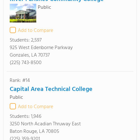
Public
Add to Compare
Students:
2,597
925 West Edenborne Parkway
Gonzales, LA 70737
(225) 743-8500
Rank: #14
Capital Area Technical College
Public
Add to Compare
Students:
1,946
3250 North Acadian Thruway East
Baton Rouge, LA 70805
(225) 359-9201