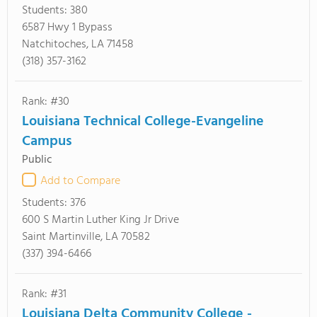
Students:
380
6587 Hwy 1 Bypass
Natchitoches, LA 71458
(318) 357-3162
Rank: #30
Louisiana Technical College-Evangeline
Campus
Public
Add to Compare
Students:
376
600 S Martin Luther King Jr Drive
Saint Martinville, LA 70582
(337) 394-6466
Rank: #31
Louisiana Delta Community College -