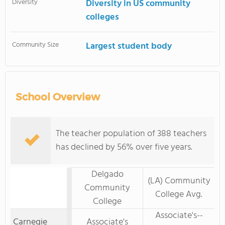
Diversity
Diversity in US community
colleges
Community Size
Largest student body
School Overview
The teacher population of 388 teachers
has declined by 56% over five years.
Delgado
(LA) Community
Community
College Avg.
College
Associate's--
Carnegie
Associate's