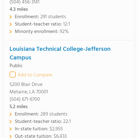
(504) 456-3141
4.3
miles
Enrollment:
291 students
Student-teacher ratio:
12:1
Minority enrollment:
92%
Louisiana Technical College-Jefferson
Campus
Public
Add to Compare
5200 Blair Drive
Metairie, LA 70001
(504) 671-6700
5.2
miles
Enrollment:
289 students
Student-teacher ratio:
22:1
In-state tuition:
$2,955
Out-state tuition:
$6,433