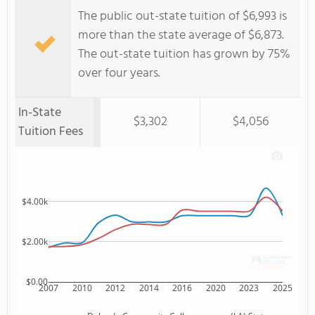
The public out-state tuition of $6,993 is
more than the state average of $6,873.
The out-state tuition has grown by 75%
over four years.
In-State
$3,302
$4,056
Tuition Fees
$4.00k
$2.00k
$0.00
2007
2010
2012
2014
2016
2020
2023
2025