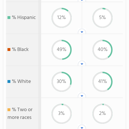
% Hispanic
12%
5%
% Black
49%
40%
% White
30%
41%
% Two or
3%
2%
more races