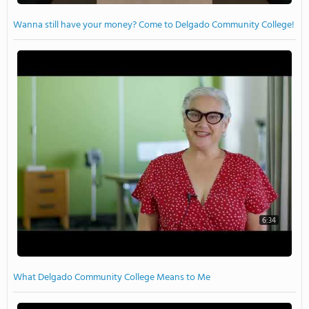
Wanna still have your money? Come to Delgado Community College!
6:34
What Delgado Community College Means to Me