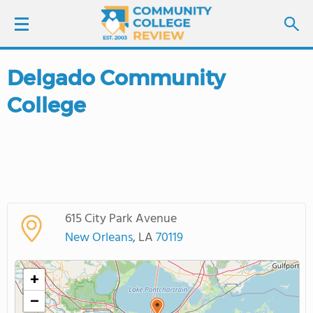
Delgado Community
LOGIN
College
SIGN UP
FIND COLLEGES
SCHOOL RANKINGS
615 City Park Avenue
COLLEGE GUIDE
New Orleans
, LA
70119
ABOUT US
+
−