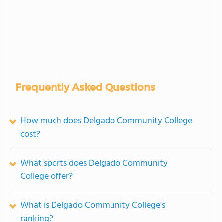
Frequently Asked Questions
How much does Delgado Community College
cost?
What sports does Delgado Community
College offer?
What is Delgado Community College's
ranking?