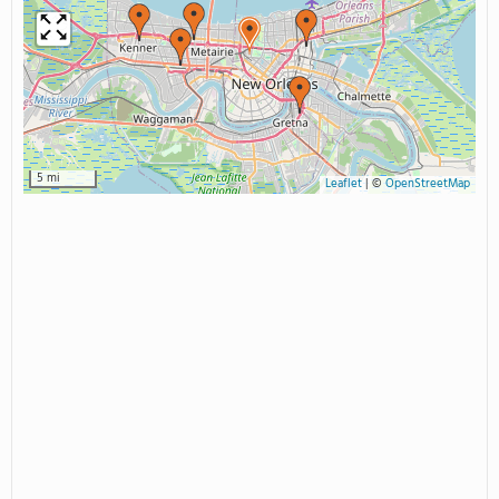
5 mi
Leaflet
|
©
OpenStreetMap