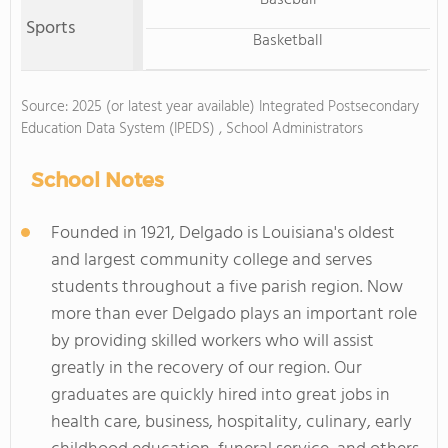
Baseball
Sports
Basketball
Source: 2025 (or latest year available) Integrated Postsecondary
Education Data System (IPEDS) , School Administrators
School Notes
Founded in 1921, Delgado is Louisiana's oldest
and largest community college and serves
students throughout a five parish region. Now
more than ever Delgado plays an important role
by providing skilled workers who will assist
greatly in the recovery of our region. Our
graduates are quickly hired into great jobs in
health care, business, hospitality, culinary, early