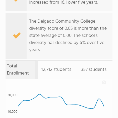
increased from 16:1 over five years.
The Delgado Community College
diversity score of 0.65 is more than the
state average of 0.00. The school's
diversity has declined by 6% over five
years.
Total
12,712 students
357 students
Enrollment
20,000
10,000