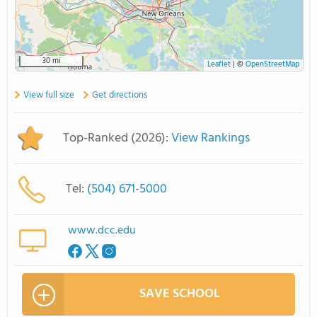
30 mi
Leaflet
|
©
OpenStreetMap
View full size
Get directions
Top-Ranked (2026):
View Rankings
Tel:
(504) 671-5000
www.dcc.edu
SAVE SCHOOL