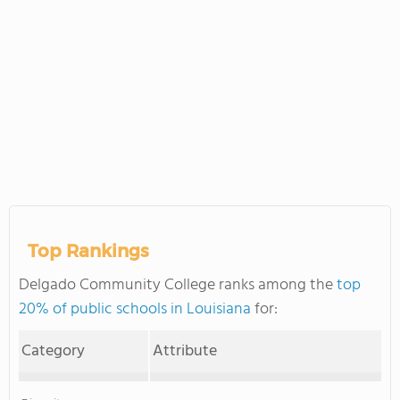
Top Rankings
Delgado Community College ranks among the
top
20% of public schools in Louisiana
for:
Category
Attribute