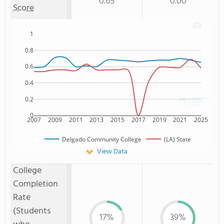
0.65
0.00
Score
1
0.8
0.6
0.4
0.2
0
2007
2009
2011
2013
2015
2017
2019
2021
2025
Delgado Community College
(LA) State
View Data
College
Completion
Rate
(Students
17%
39%