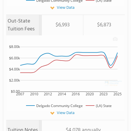
Delgado Community College
(LA) State
View Data
Out-State
$6,993
$6,873
Tuition Fees
$8.00k
$6.00k
$4.00k
$2.00k
$0.00
2007
2010
2012
2014
2016
2020
2023
2025
Delgado Community College
(LA) State
View Data
Tuition Notes
$4,078 annually