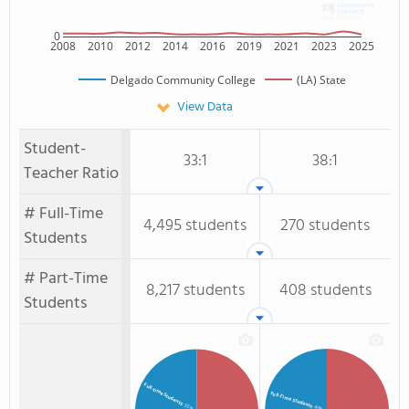
0
2008
2010
2012
2014
2016
2019
2021
2023
2025
Delgado Community College
(LA) State
View Data
Student-
33:1
38:1
Teacher Ratio
# Full-Time
4,495 students
270 students
Students
# Part-Time
8,217 students
408 students
Students
Full-time Students
Full-Time Students
: 35%
: 40%