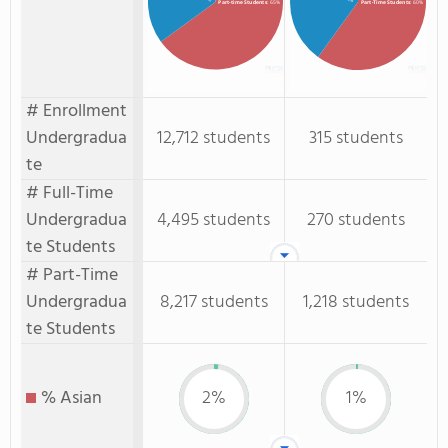
Part-time Students
: 65%
Part-Time Students
: 60%
# Enrollment
Undergradua
12,712 students
315 students
te
# Full-Time
Undergradua
4,495 students
270 students
te Students
# Part-Time
Undergradua
8,217 students
1,218 students
te Students
% Asian
2%
1%