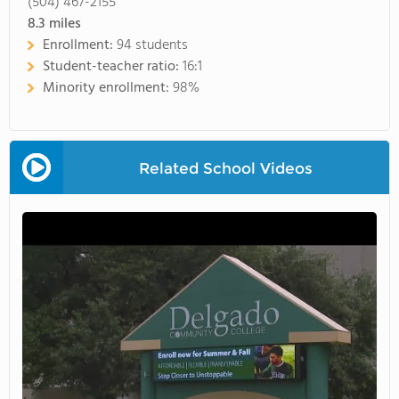
(504) 467-2155
8.3
miles
Enrollment:
94 students
Student-teacher ratio:
16:1
Minority enrollment:
98%
Related School Videos