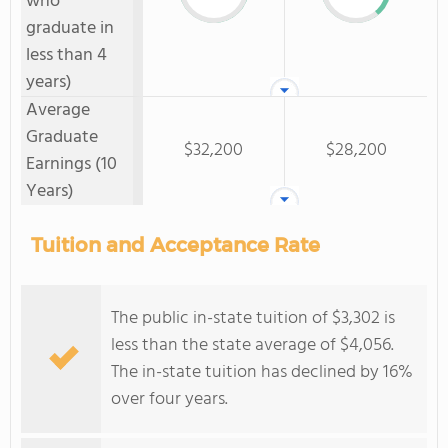
who
graduate in
less than 4
years)
Average
Graduate
$32,200
$28,200
Earnings (10
Years)
Tuition and Acceptance Rate
The public in-state tuition of $3,302 is
less than the state average of $4,056.
The in-state tuition has declined by 16%
over four years.