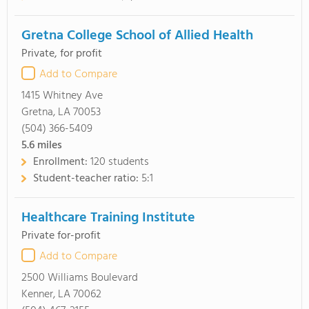
Gretna College School of Allied Health
Private, for profit
Add to Compare
1415 Whitney Ave
Gretna, LA 70053
(504) 366-5409
5.6
miles
Enrollment:
120 students
Student-teacher ratio:
5:1
Healthcare Training Institute
Private for-profit
Add to Compare
2500 Williams Boulevard
Kenner, LA 70062