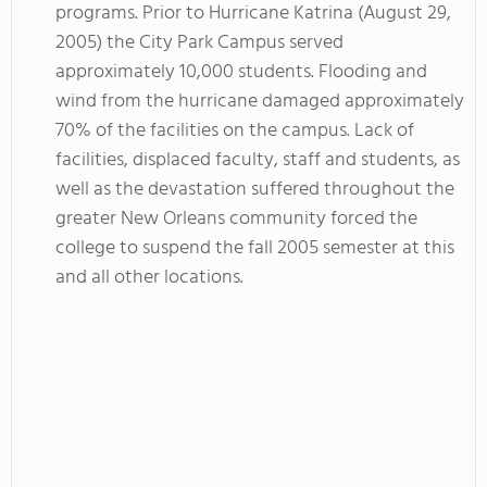
programs. Prior to Hurricane Katrina (August 29,
2005) the City Park Campus served
approximately 10,000 students. Flooding and
wind from the hurricane damaged approximately
70% of the facilities on the campus. Lack of
facilities, displaced faculty, staff and students, as
well as the devastation suffered throughout the
greater New Orleans community forced the
college to suspend the fall 2005 semester at this
and all other locations.