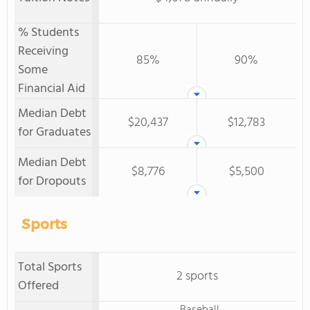
% Students
Receiving
85%
90%
Some
Financial Aid
Median Debt
$20,437
$12,783
for Graduates
Median Debt
$8,776
$5,500
for Dropouts
Sports
Total Sports
2 sports
Offered