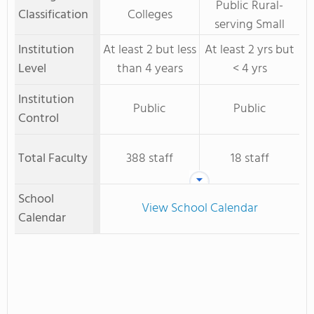
Public Rural-
Classification
Colleges
serving Small
Institution
At least 2 but less
At least 2 yrs but
Level
than 4 years
< 4 yrs
Institution
Public
Public
Control
Total Faculty
388 staff
18 staff
School
View School Calendar
Calendar