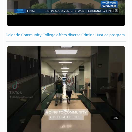
1:25
Delgado Community College offers diverse Criminal Justice program
0:06