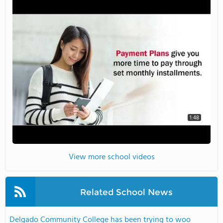
1:48
View more school videos
Related School News
Delgado Community College has been trying to woo