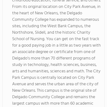
childhood education, funeral service, and others.
From its original location on City Park Avenue, in
the heart of New Orleans, the Delgado
Community College has expanded to numerous
sites, including the West Bank Campus, the
Northshore, Slidell, and the historic Charity
School of Nursing. You can get on the fast track
for a good paying job in a little as two years with
an associate degree or certificate from one of
Delgado's more than 70 different programs of
study in technology, health sciences, business,
arts and humanities, sciences and math. The City
Park Campus is centrally located on City Park
Avenue and serves the urban area of the city of
New Orleans. This campus is the original site of
Delgado Community College and remains the
largest campus with more than 60 academic