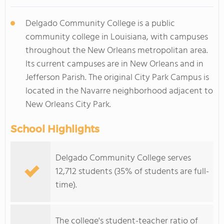
Delgado Community College is a public
community college in Louisiana, with campuses
throughout the New Orleans metropolitan area.
Its current campuses are in New Orleans and in
Jefferson Parish. The original City Park Campus is
located in the Navarre neighborhood adjacent to
New Orleans City Park.
School Highlights
Delgado Community College serves
12,712 students (35% of students are full-
time).
The college's student-teacher ratio of