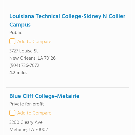
Louisiana Technical College-Sidney N Collier
Campus
Public
Add to Compare
3727 Louisa St
New Orleans, LA 70126
(504) 736-7072
4.2
miles
Blue Cliff College-Metairie
Private for-profit
Add to Compare
3200 Cleary Ave
Metairie, LA 70002