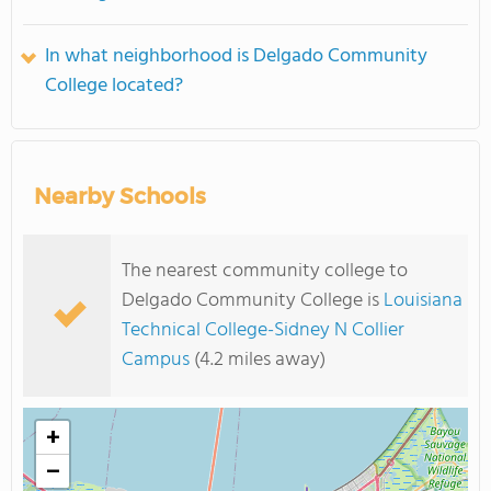
In what neighborhood is Delgado Community
College located?
Nearby Schools
The nearest community college to
Delgado Community College is
Louisiana
Technical College-Sidney N Collier
Campus
(4.2 miles away)
+
−