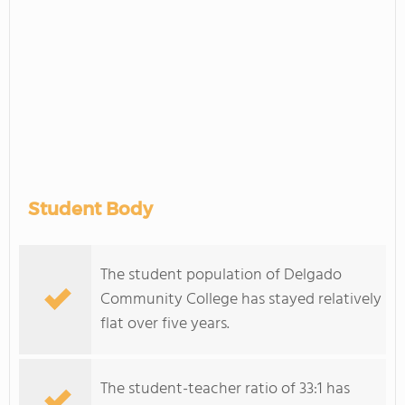
Student Body
The student population of Delgado
Community College has stayed relatively
flat over five years.
The student-teacher ratio of 33:1 has