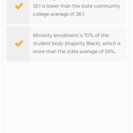
33:1 is lower than the state community
college average of 38:1.
Minority enrollment is 70% of the
student body (majority Black), which is
more than the state average of 59%.