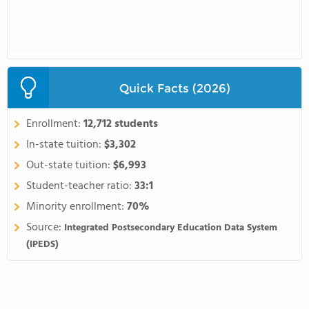
Quick Facts (2026)
Enrollment:
12,712 students
In-state tuition:
$3,302
Out-state tuition:
$6,993
Student-teacher ratio:
33:1
Minority enrollment:
70%
Source:
Integrated Postsecondary Education Data System
(IPEDS)