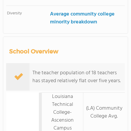
Diversity
Average community college
minority breakdown
School Overview
The teacher population of 18 teachers
has stayed relatively flat over five years.
Louisiana
Technical
(LA) Community
College-
College Avg.
Ascension
Campus