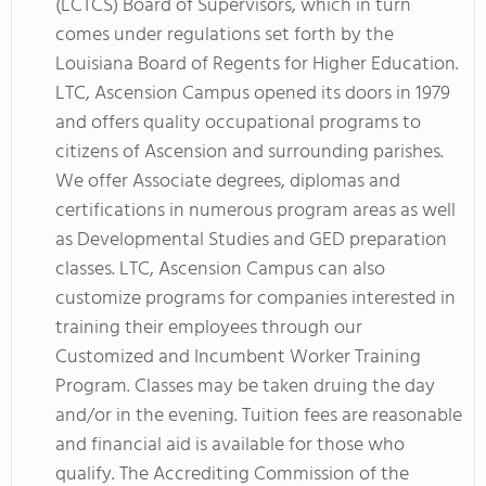
(LCTCS) Board of Supervisors, which in turn
comes under regulations set forth by the
Louisiana Board of Regents for Higher Education.
LTC, Ascension Campus opened its doors in 1979
and offers quality occupational programs to
citizens of Ascension and surrounding parishes.
We offer Associate degrees, diplomas and
certifications in numerous program areas as well
as Developmental Studies and GED preparation
classes. LTC, Ascension Campus can also
customize programs for companies interested in
training their employees through our
Customized and Incumbent Worker Training
Program. Classes may be taken druing the day
and/or in the evening. Tuition fees are reasonable
and financial aid is available for those who
qualify. The Accrediting Commission of the