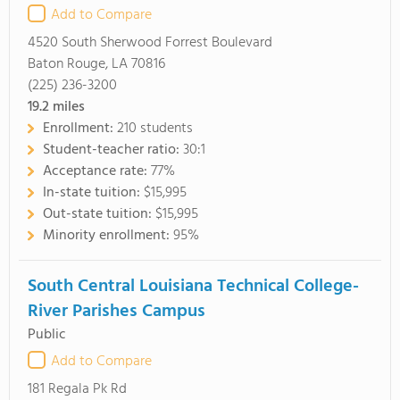
Add to Compare
4520 South Sherwood Forrest Boulevard
Baton Rouge, LA 70816
(225) 236-3200
19.2
miles
Enrollment:
210 students
Student-teacher ratio:
30:1
Acceptance rate:
77%
In-state tuition:
$15,995
Out-state tuition:
$15,995
Minority enrollment:
95%
South Central Louisiana Technical College-
River Parishes Campus
Public
Add to Compare
181 Regala Pk Rd