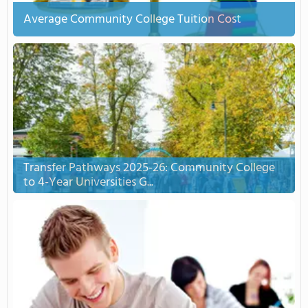
Average Community College Tuition Cost
Transfer Pathways 2025-26: Community College
to 4-Year Universities G...