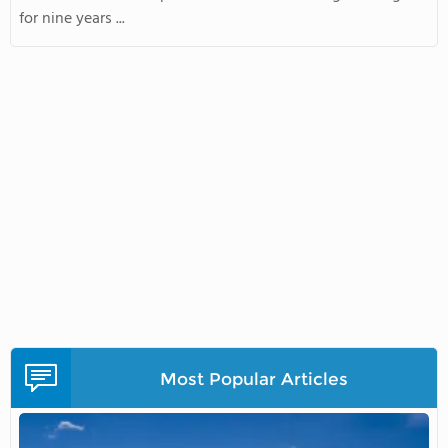
for nine years ...
Most Popular Articles