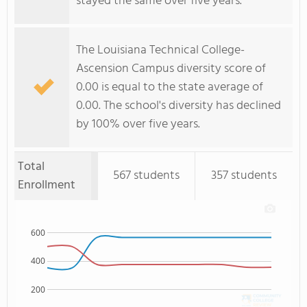
stayed the same over five years.
The Louisiana Technical College-
Ascension Campus diversity score of
0.00 is equal to the state average of
0.00. The school's diversity has declined
by 100% over five years.
Total
567 students
357 students
Enrollment
600
400
200