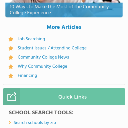
10 Ways to Make the Most of the Community
College Experience
More Articles
Job Searching
Student Issues / Attending College
Community College News
Why Community College
Financing
Quick Links
SCHOOL SEARCH TOOLS:
Search schools by zip