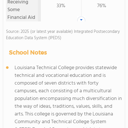
Receiving
33%
76%
Some
Financial Aid
Source: 2025 (or latest year available) Integrated Postsecondary
Education Data System (IPEDS)
School Notes
Louisiana Technical College provides statewide
technical and vocational education and is
composed of seven districts with forty
campuses, each consisting of a multicultural
population encompassing much diversification in
the way of ideas, traditions, values, skills, and
arts. This college is governed by the Louisiana
Community and Technical College System