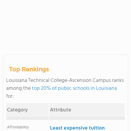
Top Rankings
Louisiana Technical College-Ascension Campus ranks
among the
top 20% of public schools in Louisiana
for:
Category
Attribute
Affordability
Least expensive tuition