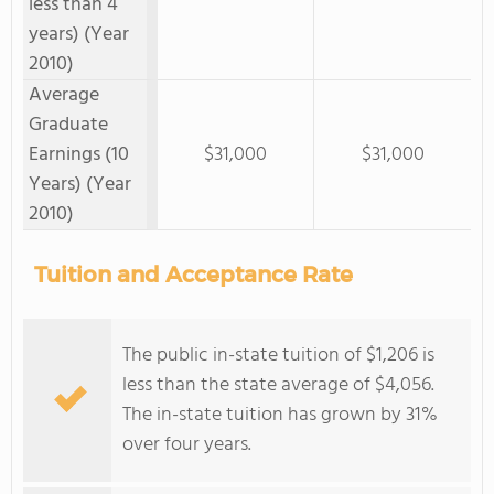
less than 4
years) (Year
2010)
Average
Graduate
Earnings (10
$31,000
$31,000
Years) (Year
2010)
Tuition and Acceptance Rate
The public in-state tuition of $1,206 is
less than the state average of $4,056.
The in-state tuition has grown by 31%
over four years.