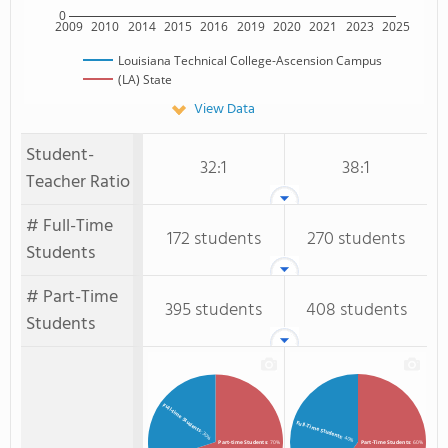
0
2009
2010
2014
2015
2016
2019
2020
2021
2023
2025
Louisiana Technical College-Ascension Campus
(LA) State
View Data
Student-
32:1
38:1
Teacher Ratio
# Full-Time
172 students
270 students
Students
# Part-Time
395 students
408 students
Students
Full-time Students
Full-Time Students
: 30%
: 40%
Part-time Students
: 70%
Part-Time Students
: 60%