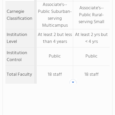
Associate's--
Associate's--
Carnegie
Public Suburban-
Public Rural-
Classification
serving
serving Small
Multicampus
Institution
At least 2 but less
At least 2 yrs but
Level
than 4 years
< 4 yrs
Institution
Public
Public
Control
Total Faculty
18 staff
18 staff