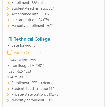
Enrollment:
2,597 students
Student-teacher ratio:
32:1
Acceptance rate:
100%
In-state tuition:
$4,079
Minority enrollment:
56%
ITI Technical College
Private for-profit
Add to Compare
13944 Airline Hwy
Baton Rouge, LA 70817
(225) 752-4233
15.4
miles
Enrollment:
555 students
Student-teacher ratio:
14:1
Private-state tuition:
$10,575
Minority enrollment:
53%