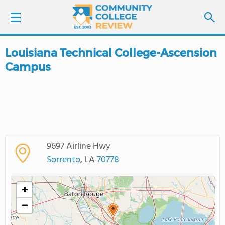
Louisiana Technical College-Ascension
LOGIN
Campus
SIGN UP
FIND COLLEGES
SCHOOL RANKINGS
9697 Airline Hwy
Sorrento
, LA
70778
COLLEGE GUIDE
+
ABOUT US
−