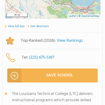
30 mi
Leaflet
|
©
OpenStreetMap
View full size
Get directions
Top-Ranked (2026):
View Rankings
Tel:
(225) 675-5397
SAVE SCHOOL
The Louisiana Technical College (LTC) delivers
instructional programs which provide skilled