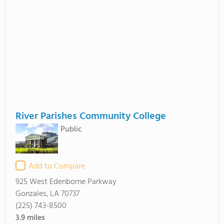
River Parishes Community College
Public
Add to Compare
925 West Edenborne Parkway
Gonzales, LA 70737
(225) 743-8500
3.9
miles