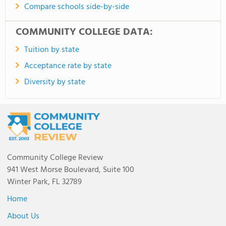
Compare schools side-by-side
COMMUNITY COLLEGE DATA:
Tuition by state
Acceptance rate by state
Diversity by state
Community College Review
941 West Morse Boulevard, Suite 100
Winter Park, FL 32789
Home
About Us