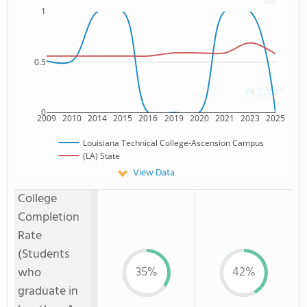
1
0.5
0
2009
2010
2014
2015
2016
2019
2020
2021
2023
2025
Louisiana Technical College-Ascension Campus
(LA) State
View Data
College
Completion
Rate
(Students
35%
42%
who
graduate in