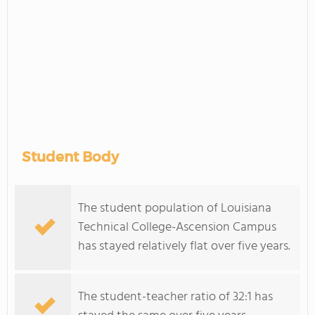
Student Body
The student population of Louisiana
Technical College-Ascension Campus
has stayed relatively flat over five years.
The student-teacher ratio of 32:1 has