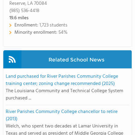
Reserve, LA 70084
(985) 536-4418
19.6
miles
Enrollment:
1,723 students
Minority enrollment:
54%
Related School News
Land purchased for River Parishes Community College
training center; zoning change recommended (2025)
The Louisiana Community and Technical College System
purchased ...
River Parishes Community College chancellor to retire
(2013)
Welch, who spent two decades at Lamar University in
Texas and served as president of Middle Georgia College