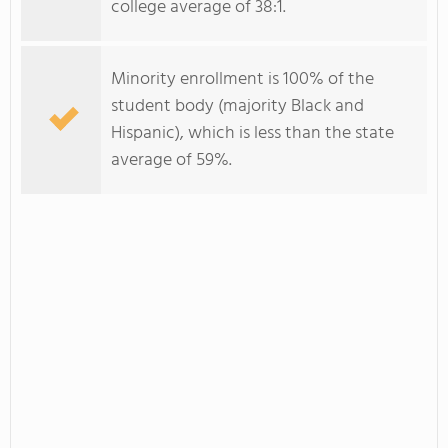
college average of 38:1.
Minority enrollment is 100% of the
student body (majority Black and
Hispanic), which is less than the state
average of 59%.