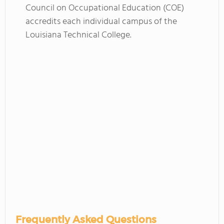
Council on Occupational Education (COE)
accredits each individual campus of the
Louisiana Technical College.
Frequently Asked Questions