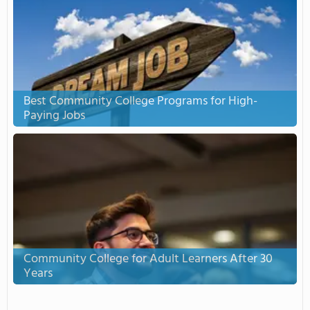
Best Community College Programs for High-
Paying Jobs
Community College for Adult Learners After 30
Years