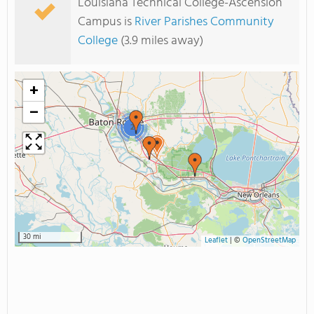
Louisiana Technical College-Ascension
Campus is
River Parishes Community
College
(3.9 miles away)
+
−
2
30 mi
Leaflet
|
©
OpenStreetMap