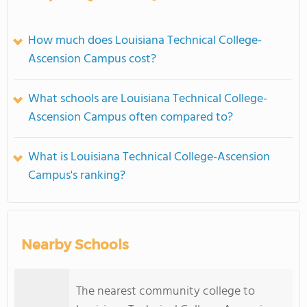
How much does Louisiana Technical College-
Ascension Campus cost?
What schools are Louisiana Technical College-
Ascension Campus often compared to?
What is Louisiana Technical College-Ascension
Campus's ranking?
Nearby Schools
The nearest community college to