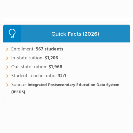
Quick Facts (2026)
Enrollment:
567 students
In-state tuition:
$1,206
Out-state tuition:
$1,968
Student-teacher ratio:
32:1
Source:
Integrated Postsecondary Education Data System
(IPEDS)