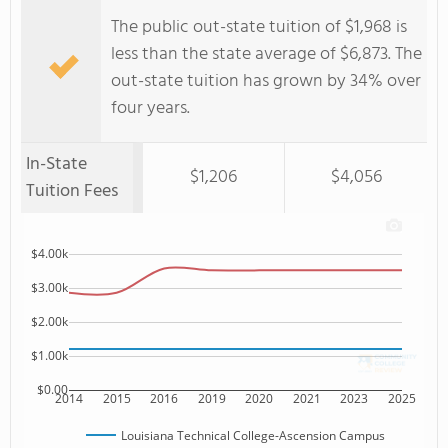
The public out-state tuition of $1,968 is
less than the state average of $6,873. The
out-state tuition has grown by 34% over
four years.
In-State
$1,206
$4,056
Tuition Fees
$4.00k
$3.00k
$2.00k
$1.00k
$0.00
2014
2015
2016
2019
2020
2021
2023
2025
Louisiana Technical College-Ascension Campus