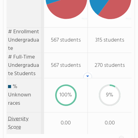
# Enrollment
Undergradua
567 students
315 students
te
# Full-Time
Undergradua
567 students
270 students
te Students
%
Unknown
100%
9%
races
Diversity
0.00
0.00
Score