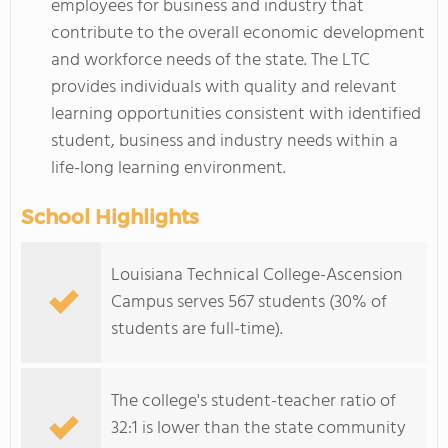
employees for business and industry that
contribute to the overall economic development
and workforce needs of the state. The LTC
provides individuals with quality and relevant
learning opportunities consistent with identified
student, business and industry needs within a
life-long learning environment.
School Highlights
Louisiana Technical College-Ascension
Campus serves 567 students (30% of
students are full-time).
The college's student-teacher ratio of
32:1 is lower than the state community