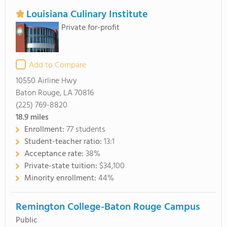
Louisiana Culinary Institute
Private for-profit
Add to Compare
10550 Airline Hwy
Baton Rouge, LA 70816
(225) 769-8820
18.9
miles
Enrollment:
77 students
Student-teacher ratio:
13:1
Acceptance rate:
38%
Private-state tuition:
$34,100
Minority enrollment:
44%
Remington College-Baton Rouge Campus
Public