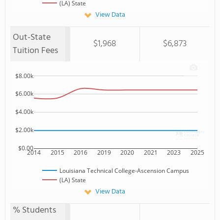
(LA) State
View Data
Out-State
$1,968
$6,873
Tuition Fees
$8.00k
$6.00k
$4.00k
$2.00k
$0.00
2014
2015
2016
2019
2020
2021
2023
2025
Louisiana Technical College-Ascension Campus
(LA) State
View Data
% Students