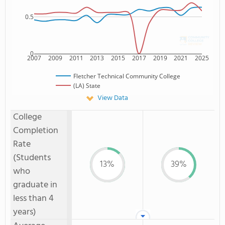
0.5
0
2007
2009
2011
2013
2015
2017
2019
2021
2025
Fletcher Technical Community College
(LA) State
View Data
College
Completion
Rate
(Students
13%
39%
who
graduate in
less than 4
years)