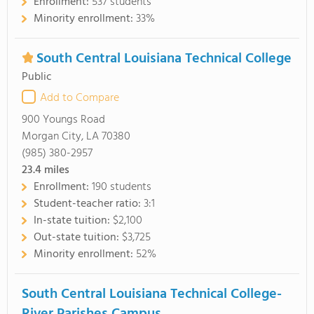
Enrollment:
537 students
Minority enrollment:
33%
South Central Louisiana Technical College
Public
Add to Compare
900 Youngs Road
Morgan City, LA 70380
(985) 380-2957
23.4
miles
Enrollment:
190 students
Student-teacher ratio:
3:1
In-state tuition:
$2,100
Out-state tuition:
$3,725
Minority enrollment:
52%
South Central Louisiana Technical College-