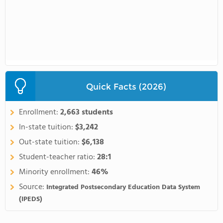
Quick Facts (2026)
Enrollment:
2,663 students
In-state tuition:
$3,242
Out-state tuition:
$6,138
Student-teacher ratio:
28:1
Minority enrollment:
46%
Source:
Integrated Postsecondary Education Data System
(IPEDS)