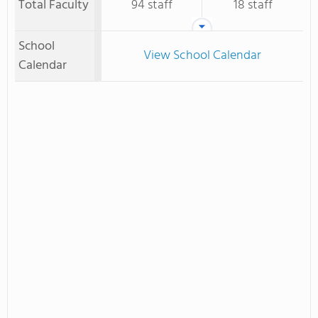
Total Faculty
94 staff
18 staff
School
View School Calendar
Calendar