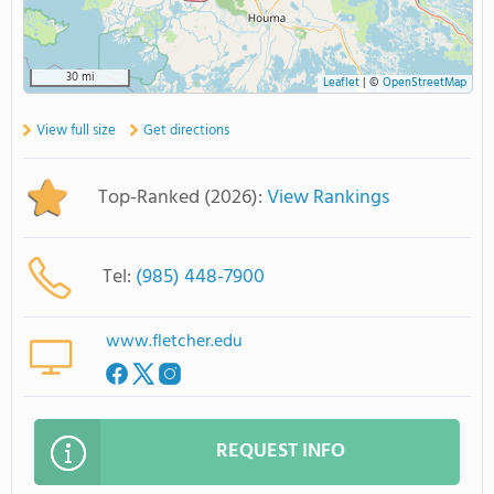
30 mi
Leaflet
|
©
OpenStreetMap
View full size
Get directions
Top-Ranked (2026):
View Rankings
Tel:
(985) 448-7900
www.fletcher.edu
REQUEST INFO