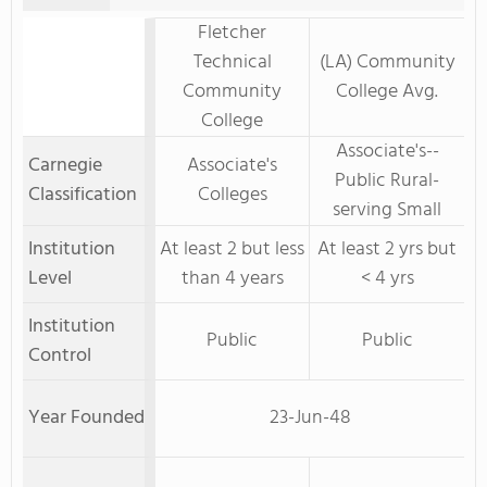
Fletcher
Technical
(LA) Community
Community
College Avg.
College
Associate's--
Carnegie
Associate's
Public Rural-
Classification
Colleges
serving Small
Institution
At least 2 but less
At least 2 yrs but
Level
than 4 years
< 4 yrs
Institution
Public
Public
Control
Year Founded
23-Jun-48