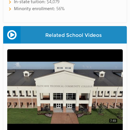
In-state tuition:
$4,079
Minority enrollment:
56%
Related School Videos
7:49