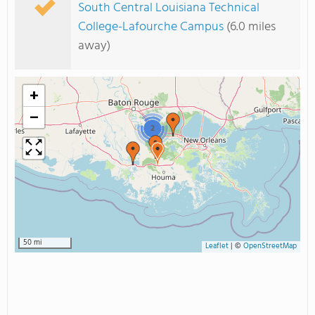
South Central Louisiana Technical
College-Lafourche Campus
(6.0 miles
away)
+
−
2
50 mi
Leaflet
|
©
OpenStreetMap