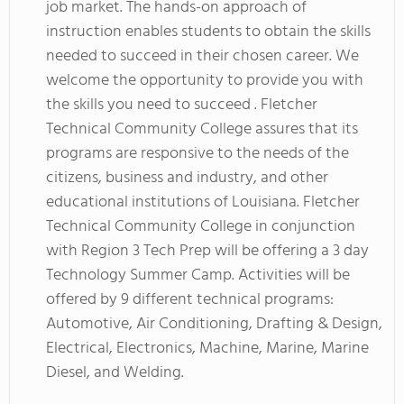
job market. The hands-on approach of
instruction enables students to obtain the skills
needed to succeed in their chosen career. We
welcome the opportunity to provide you with
the skills you need to succeed . Fletcher
Technical Community College assures that its
programs are responsive to the needs of the
citizens, business and industry, and other
educational institutions of Louisiana. Fletcher
Technical Community College in conjunction
with Region 3 Tech Prep will be offering a 3 day
Technology Summer Camp. Activities will be
offered by 9 different technical programs:
Automotive, Air Conditioning, Drafting & Design,
Electrical, Electronics, Machine, Marine, Marine
Diesel, and Welding.