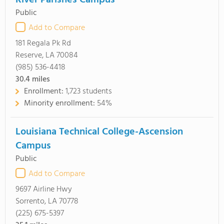
River Parishes Campus
Public
Add to Compare
181 Regala Pk Rd
Reserve, LA 70084
(985) 536-4418
30.4
miles
Enrollment:
1,723 students
Minority enrollment:
54%
Louisiana Technical College-Ascension
Campus
Public
Add to Compare
9697 Airline Hwy
Sorrento, LA 70778
(225) 675-5397