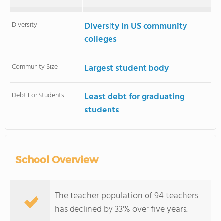
Diversity
Diversity in US community
colleges
Community Size
Largest student body
Debt For Students
Least debt for graduating
students
School Overview
The teacher population of 94 teachers
has declined by 33% over five years.