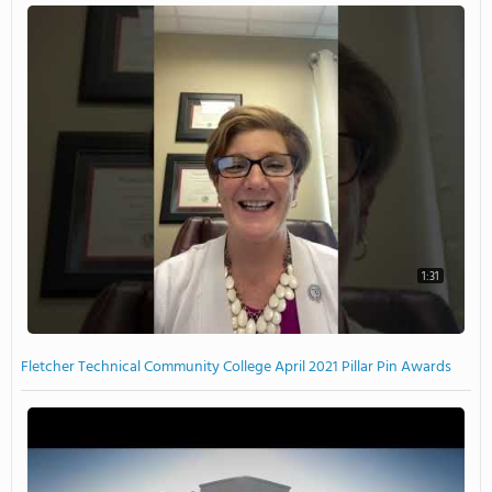
1:31
Fletcher Technical Community College April 2021 Pillar Pin Awards