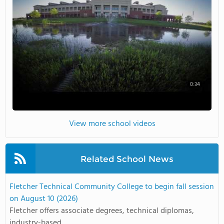
0:34
View more school videos
Related School News
Fletcher Technical Community College to begin fall session
on August 10 (2026)
Fletcher offers associate degrees, technical diplomas,
industry-based ...