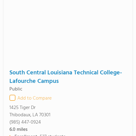
South Central Louisiana Technical College-
Lafourche Campus
Public
Add to Compare
1425 Tiger Dr
Thibodaux, LA 70301
(985) 447-0924
6.0
miles