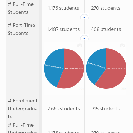
# Full-Time
1,176 students
270 students
Students
# Part-Time
1,487 students
408 students
Students
Full-Time Students
Full-time Students
: 40%
: 44%
Part-time Students
: 56%
Part-Time Students
: 60%
# Enrollment
Undergradua
2,663 students
315 students
te
# Full-Time