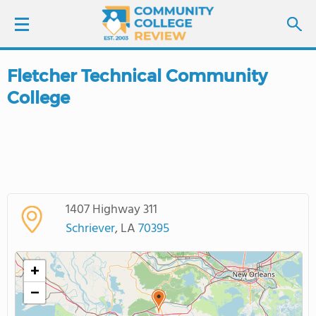
Fletcher Technical Community
LOGIN
College
SIGN UP
FIND COLLEGES
SCHOOL RANKINGS
1407 Highway 311
Schriever
, LA
70395
COLLEGE GUIDE
+
ABOUT US
−