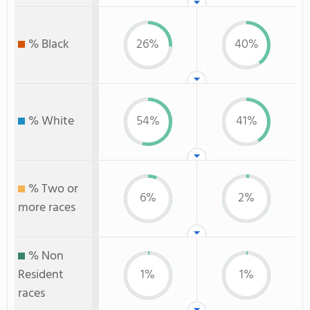
% Black
26%
40%
% White
54%
41%
% Two or
6%
2%
more races
% Non
Resident
1%
1%
races