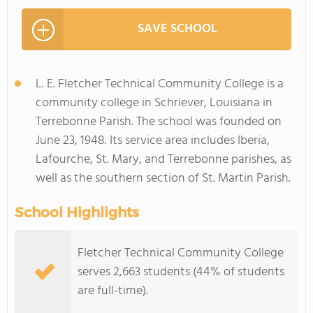
SAVE SCHOOL
L. E. Fletcher Technical Community College is a
community college in Schriever, Louisiana in
Terrebonne Parish. The school was founded on
June 23, 1948. Its service area includes Iberia,
Lafourche, St. Mary, and Terrebonne parishes, as
well as the southern section of St. Martin Parish.
School Highlights
Fletcher Technical Community College
serves 2,663 students (44% of students
are full-time).