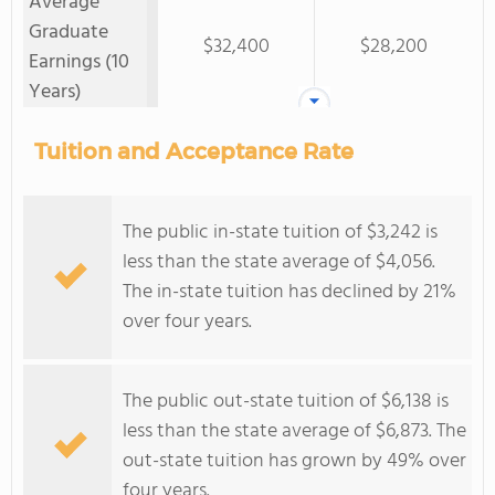
Average
Graduate
$32,400
$28,200
Earnings (10
Years)
Tuition and Acceptance Rate
The public in-state tuition of $3,242 is
less than the state average of $4,056.
The in-state tuition has declined by 21%
over four years.
The public out-state tuition of $6,138 is
less than the state average of $6,873. The
out-state tuition has grown by 49% over
four years.