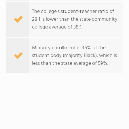
The college's student-teacher ratio of
28:1 is lower than the state community
college average of 38:1.
Minority enrollment is 46% of the
student body (majority Black), which is
less than the state average of 59%.