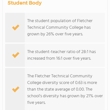
Student Body
The student population of Fletcher
Technical Community College has
grown by 26% over five years.
The student-teacher ratio of 28:1 has
increased from 16:1 over five years.
The Fletcher Technical Community
College diversity score of 0.63 is more
than the state average of 0.00. The
school's diversity has grown by 21% over
five years.