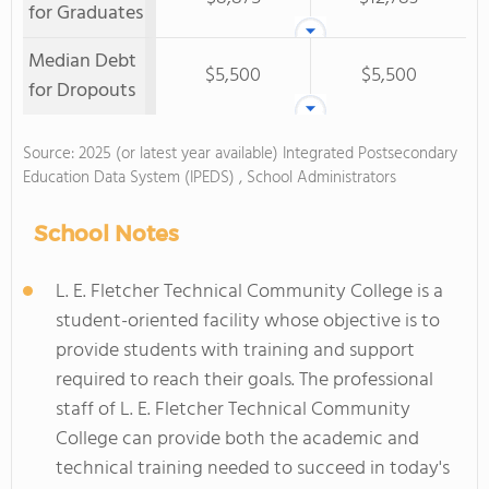
for Graduates
Median Debt
$5,500
$5,500
for Dropouts
Source: 2025 (or latest year available) Integrated Postsecondary
Education Data System (IPEDS) , School Administrators
School Notes
L. E. Fletcher Technical Community College is a
student-oriented facility whose objective is to
provide students with training and support
required to reach their goals. The professional
staff of L. E. Fletcher Technical Community
College can provide both the academic and
technical training needed to succeed in today's