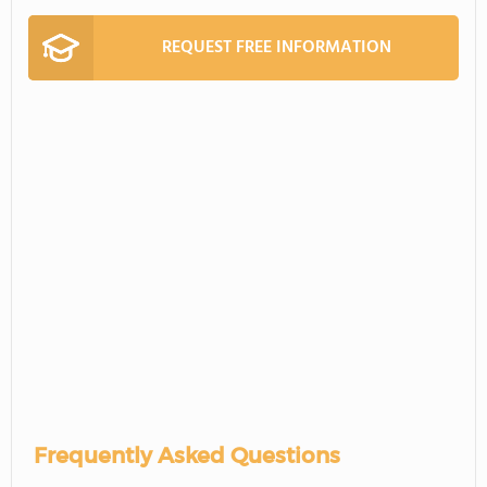
REQUEST FREE INFORMATION
Frequently Asked Questions