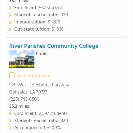
35.1
miles
Enrollment:
567 students
Student-teacher ratio:
32:1
In-state tuition:
$1,206
Out-state tuition:
$1,968
River Parishes Community College
Public
Add to Compare
925 West Edenborne Parkway
Gonzales, LA 70737
(225) 743-8500
35.2
miles
Enrollment:
2,597 students
Student-teacher ratio:
32:1
Acceptance rate:
100%