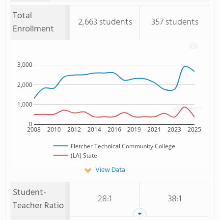
Total
2,663 students
357 students
Enrollment
3,000
2,000
1,000
0
2008
2010
2012
2014
2016
2019
2021
2023
2025
Fletcher Technical Community College
(LA) State
View Data
Student-
28:1
38:1
Teacher Ratio