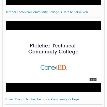
Fletcher Technical Community College is Here to Serve You
8:50
ConexED and Fletcher Technical Community College