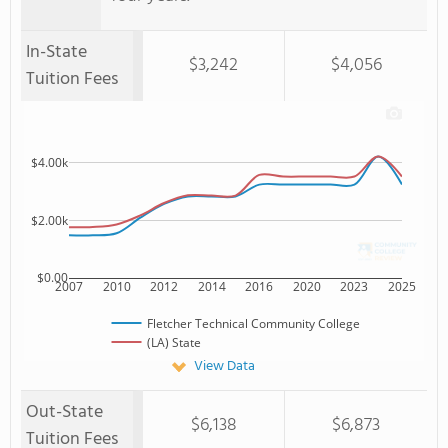
In-State
$3,242
$4,056
Tuition Fees
$4.00k
$2.00k
$0.00
2007
2010
2012
2014
2016
2020
2023
2025
Fletcher Technical Community College
(LA) State
View Data
Out-State
$6,138
$6,873
Tuition Fees