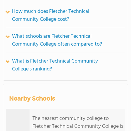
How much does Fletcher Technical
Community College cost?
What schools are Fletcher Technical
Community College often compared to?
What is Fletcher Technical Community
College's ranking?
Nearby Schools
The nearest community college to
Fletcher Technical Community College is