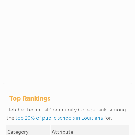
Top Rankings
Fletcher Technical Community College ranks among
the
top 20% of public schools in Louisiana
for:
Category
Attribute