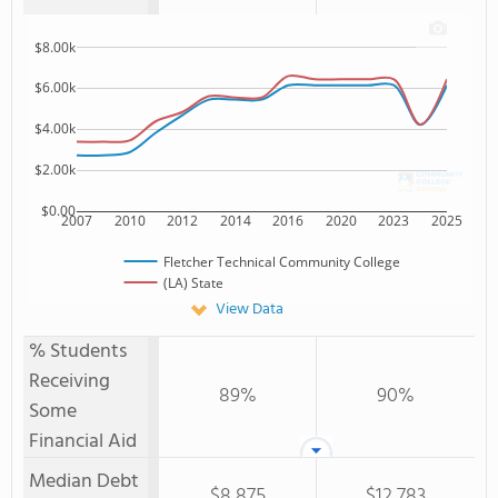
$8.00k
$6.00k
$4.00k
$2.00k
$0.00
2007
2010
2012
2014
2016
2020
2023
2025
Fletcher Technical Community College
(LA) State
View Data
% Students
Receiving
89%
90%
Some
Financial Aid
Median Debt
$8,875
$12,783