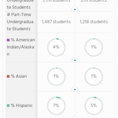
Undergradua
1,176 students
270 students
te Students
# Part-Time
Undergradua
1,487 students
1,218 students
te Students
% American
Indian/Alaska
4%
1%
n
% Asian
1%
1%
% Hispanic
7%
5%