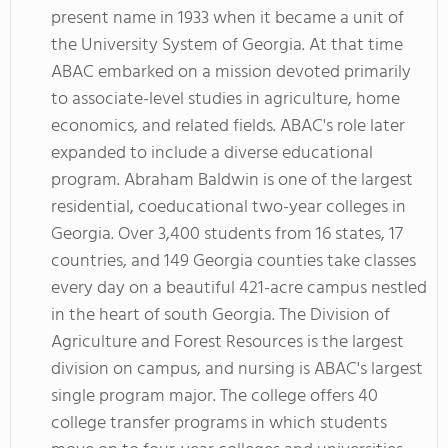
present name in 1933 when it became a unit of
the University System of Georgia. At that time
ABAC embarked on a mission devoted primarily
to associate-level studies in agriculture, home
economics, and related fields. ABAC's role later
expanded to include a diverse educational
program. Abraham Baldwin is one of the largest
residential, coeducational two-year colleges in
Georgia. Over 3,400 students from 16 states, 17
countries, and 149 Georgia counties take classes
every day on a beautiful 421-acre campus nestled
in the heart of south Georgia. The Division of
Agriculture and Forest Resources is the largest
division on campus, and nursing is ABAC's largest
single program major. The college offers 40
college transfer programs in which students