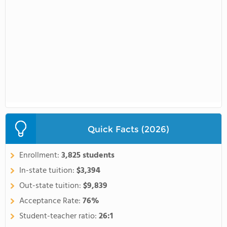
Quick Facts (2026)
Enrollment:
3,825 students
In-state tuition:
$3,394
Out-state tuition:
$9,839
Acceptance Rate:
76%
Student-teacher ratio:
26:1