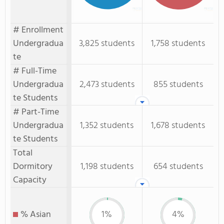
# Enrollment
Undergradua
3,825 students
1,758 students
te
# Full-Time
Undergradua
2,473 students
855 students
te Students
# Part-Time
Undergradua
1,352 students
1,678 students
te Students
Total
Dormitory
1,198 students
654 students
Capacity
% Asian
1%
4%