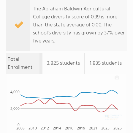
The Abraham Baldwin Agricultural
College diversity score of 0.39 is more
than the state average of 0.00. The
school's diversity has grown by 37% over
five years.
Total
3,825 students
1,835 students
Enrollment
4,000
2,000
0
2008
2010
2012
2014
2016
2019
2021
2023
2025