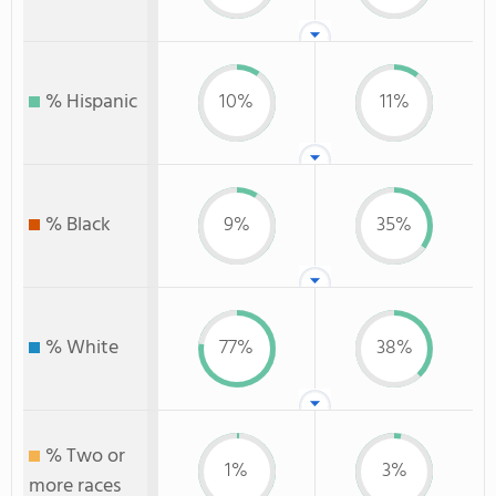
% Hispanic
10%
11%
% Black
9%
35%
% White
77%
38%
% Two or
1%
3%
more races