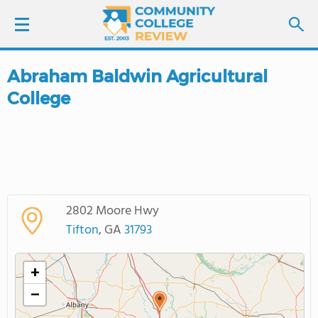
Abraham Baldwin Agricultural
LOGIN
College
SIGN UP
FIND COLLEGES
SCHOOL RANKINGS
2802 Moore Hwy
Tifton
, GA
31793
COLLEGE GUIDE
+
ABOUT US
−