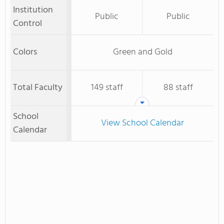
Institution
Public
Public
Control
Colors
Green and Gold
Total Faculty
149 staff
88 staff
School
View School Calendar
Calendar