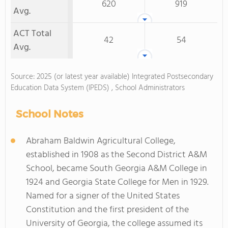
620
919
Avg.
ACT Total
42
54
Avg.
Source: 2025 (or latest year available) Integrated Postsecondary
Education Data System (IPEDS) , School Administrators
School Notes
Abraham Baldwin Agricultural College,
established in 1908 as the Second District A&M
School, became South Georgia A&M College in
1924 and Georgia State College for Men in 1929.
Named for a signer of the United States
Constitution and the first president of the
University of Georgia, the college assumed its