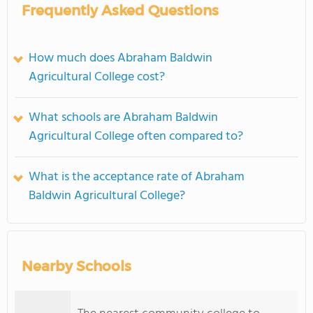
Frequently Asked Questions
How much does Abraham Baldwin
Agricultural College cost?
What schools are Abraham Baldwin
Agricultural College often compared to?
What is the acceptance rate of Abraham
Baldwin Agricultural College?
Nearby Schools