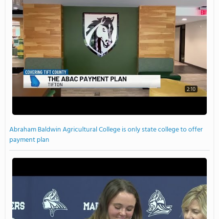
2:10
Abraham Baldwin Agricultural College is only state college to offer
payment plan