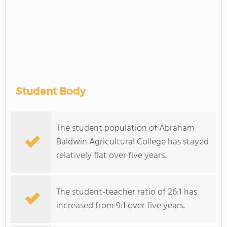
Student Body
The student population of Abraham
Baldwin Agricultural College has stayed
relatively flat over five years.
The student-teacher ratio of 26:1 has
increased from 9:1 over five years.