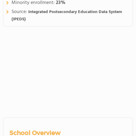
Minority enrollment:
23%
Source:
Integrated Postsecondary Education Data System
(IPEDS)
School Overview