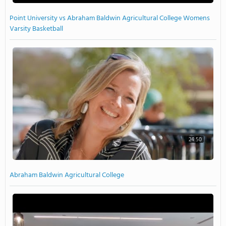
Point University vs Abraham Baldwin Agricultural College Womens
Varsity Basketball
24:50
Abraham Baldwin Agricultural College