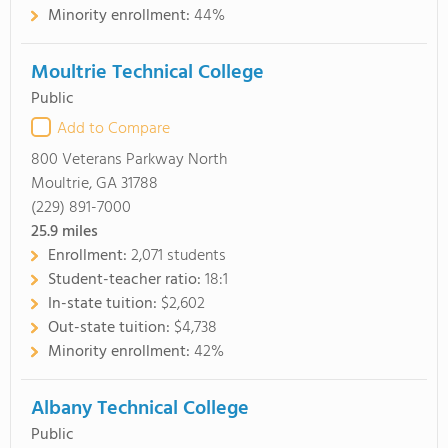
Minority enrollment:
44%
Moultrie Technical College
Public
Add to Compare
800 Veterans Parkway North
Moultrie, GA 31788
(229) 891-7000
25.9
miles
Enrollment:
2,071 students
Student-teacher ratio:
18:1
In-state tuition:
$2,602
Out-state tuition:
$4,738
Minority enrollment:
42%
Albany Technical College
Public