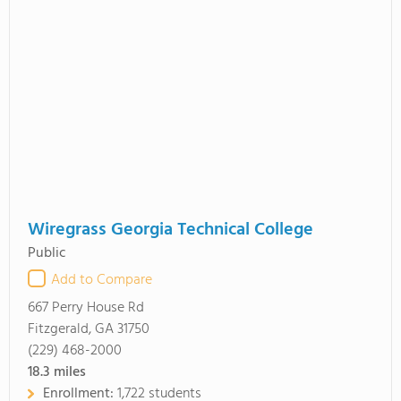
Wiregrass Georgia Technical College
Public
Add to Compare
667 Perry House Rd
Fitzgerald, GA 31750
(229) 468-2000
18.3
miles
Enrollment:
1,722 students