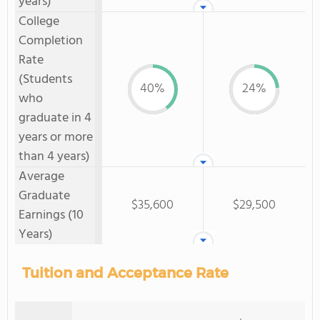
years)
College
Completion
Rate
(Students
40%
24%
who
graduate in 4
years or more
than 4 years)
Average
Graduate
$35,600
$29,500
Earnings (10
Years)
Tuition and Acceptance Rate