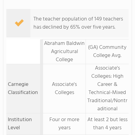
The teacher population of 149 teachers
has declined by 65% over five years.
Abraham Baldwin
(GA) Community
Agricultural
College Avg.
College
Associate's
Colleges: High
Carnegie
Associate's
Career &
Classification
Colleges
Technical-Mixed
Traditional/Nontr
aditional
Institution
Four or more
At least 2 but less
Level
years
than 4 years