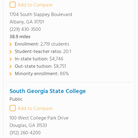
Add to Compare
1704 South Slappey Boulevard
Albany, GA 31701
(229) 430-3500
38.9
miles
Enrollment:
2,719 students
Student-teacher ratio:
20:1
In-state tuition:
$4,746
Out-state tuition:
$8,751
Minority enrollment:
86%
South Georgia State College
Public
Add to Compare
100 West College Park Drive
Douglas, GA 31533
(912) 260-4200