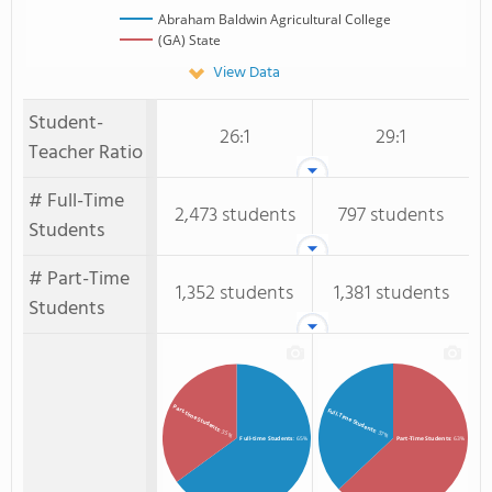
Abraham Baldwin Agricultural College
(GA) State
View Data
Student-
26:1
29:1
Teacher Ratio
# Full-Time
2,473 students
797 students
Students
# Part-Time
1,352 students
1,381 students
Students
Part-time Students
Full-Time Students
: 35%
: 37%
Full-time Students
: 65%
Part-Time Students
: 63%