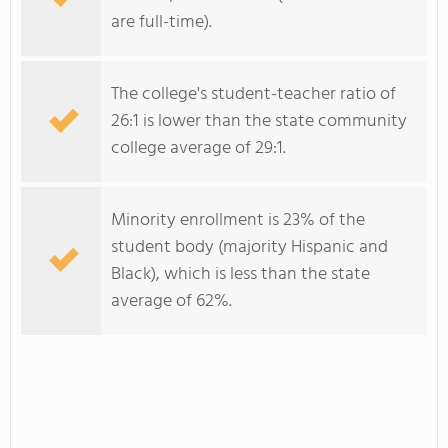
are full-time).
The college's student-teacher ratio of
26:1 is lower than the state community
college average of 29:1.
Minority enrollment is 23% of the
student body (majority Hispanic and
Black), which is less than the state
average of 62%.