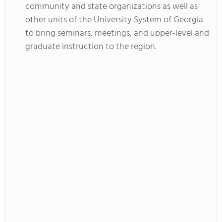
community and state organizations as well as
other units of the University System of Georgia
to bring seminars, meetings, and upper-level and
graduate instruction to the region.