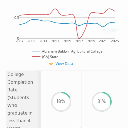
0.5
0
2007
2009
2011
2013
2015
2017
2019
2021
2025
Abraham Baldwin Agricultural College
(GA) State
View Data
College
Completion
Rate
(Students
18%
31%
who
graduate in
less than 4