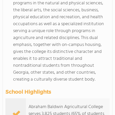
programs in the natural and physical sciences,
the liberal arts, the social sciences, business,
physical education and recreation, and health
occupations as well as a specialized institution
serving a unique role through programs in
agriculture and related disciplines. This dual
emphasis, together with on-campus housing,
gives the college its distinctive character and
enables it to attract traditional and
nontraditional students from throughout
Georgia, other states, and other countries,
creating a culturally diverse student body.
School Highlights
Abraham Baldwin Agricultural College
serves 3,825 students (65% of students