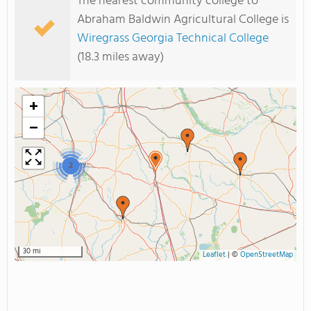
The nearest community college to
Abraham Baldwin Agricultural College is
Wiregrass Georgia Technical College
(18.3 miles away)
+
−
2
30 mi
Leaflet
|
©
OpenStreetMap