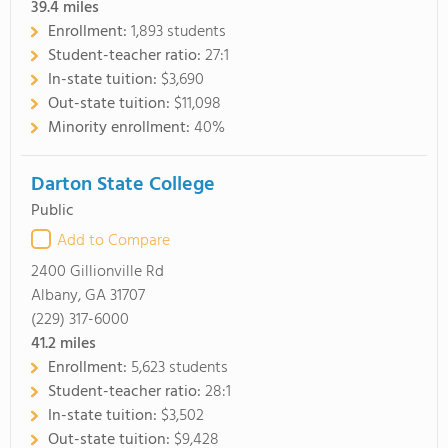
39.4
miles
Enrollment:
1,893 students
Student-teacher ratio:
27:1
In-state tuition:
$3,690
Out-state tuition:
$11,098
Minority enrollment:
40%
Darton State College
Public
Add to Compare
2400 Gillionville Rd
Albany, GA 31707
(229) 317-6000
41.2
miles
Enrollment:
5,623 students
Student-teacher ratio:
28:1
In-state tuition:
$3,502
Out-state tuition:
$9,428