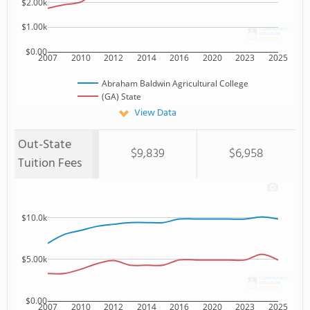
$2.00k
$1.00k
$0.00
2007
2010
2012
2014
2016
2020
2023
2025
Abraham Baldwin Agricultural College
(GA) State
View Data
Out-State
$9,839
$6,958
Tuition Fees
$10.0k
$5.00k
$0.00
2007
2010
2012
2014
2016
2020
2023
2025