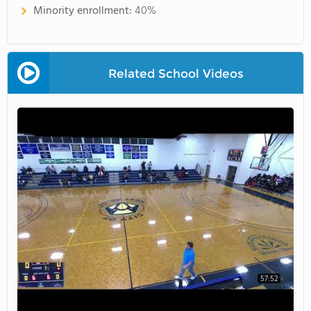
Minority enrollment:
40%
Related School Videos
57:52