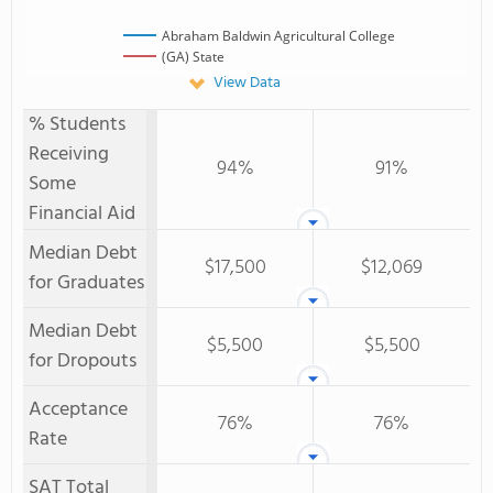
Abraham Baldwin Agricultural College
(GA) State
View Data
% Students
Receiving
94%
91%
Some
Financial Aid
Median Debt
$17,500
$12,069
for Graduates
Median Debt
$5,500
$5,500
for Dropouts
Acceptance
76%
76%
Rate
SAT Total