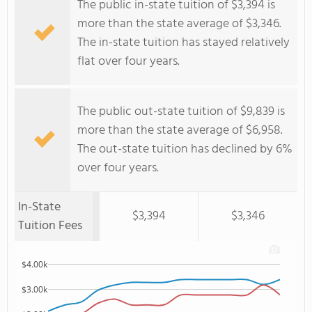
The public in-state tuition of $3,394 is
more than the state average of $3,346.
The in-state tuition has stayed relatively
flat over four years.
The public out-state tuition of $9,839 is
more than the state average of $6,958.
The out-state tuition has declined by 6%
over four years.
In-State
$3,394
$3,346
Tuition Fees
$4.00k
$3.00k