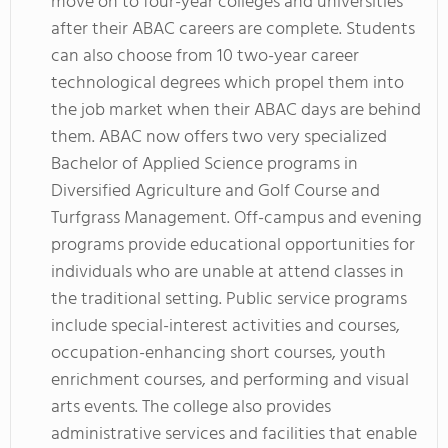
move on to four-year colleges and universities
after their ABAC careers are complete. Students
can also choose from 10 two-year career
technological degrees which propel them into
the job market when their ABAC days are behind
them. ABAC now offers two very specialized
Bachelor of Applied Science programs in
Diversified Agriculture and Golf Course and
Turfgrass Management. Off-campus and evening
programs provide educational opportunities for
individuals who are unable at attend classes in
the traditional setting. Public service programs
include special-interest activities and courses,
occupation-enhancing short courses, youth
enrichment courses, and performing and visual
arts events. The college also provides
administrative services and facilities that enable