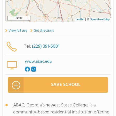
30 mi
Leaflet
|
©
OpenStreetMap
View full size
Get directions
Tel:
(229) 391-5001
www.abac.edu
SAVE SCHOOL
ABAC, Georgia's newest State College, is a
community-based residential institution offering