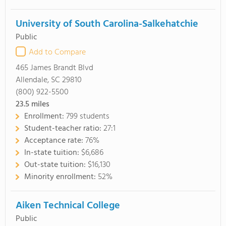
University of South Carolina-Salkehatchie
Public
Add to Compare
465 James Brandt Blvd
Allendale, SC 29810
(800) 922-5500
23.5
miles
Enrollment:
799 students
Student-teacher ratio:
27:1
Acceptance rate:
76%
In-state tuition:
$6,686
Out-state tuition:
$16,130
Minority enrollment:
52%
Aiken Technical College
Public