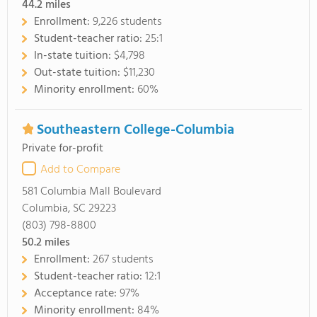
44.2
miles
Enrollment:
9,226 students
Student-teacher ratio:
25:1
In-state tuition:
$4,798
Out-state tuition:
$11,230
Minority enrollment:
60%
Southeastern College-Columbia
Private for-profit
Add to Compare
581 Columbia Mall Boulevard
Columbia, SC 29223
(803) 798-8800
50.2
miles
Enrollment:
267 students
Student-teacher ratio:
12:1
Acceptance rate:
97%
Minority enrollment:
84%