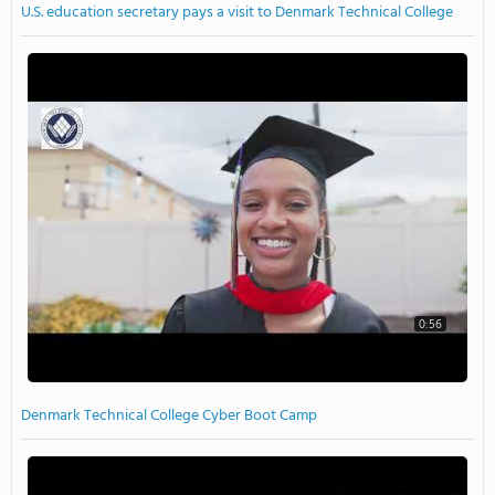
U.S. education secretary pays a visit to Denmark Technical College
0:56
Denmark Technical College Cyber Boot Camp