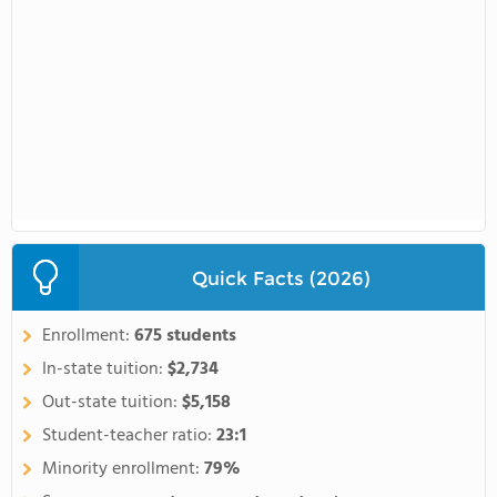
Quick Facts (2026)
Enrollment:
675 students
In-state tuition:
$2,734
Out-state tuition:
$5,158
Student-teacher ratio:
23:1
Minority enrollment:
79%