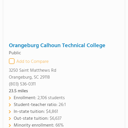
Orangeburg Calhoun Technical College
Public
Add to Compare
3250 Saint Matthews Rd
Orangeburg, SC 29118
(803) 536-0311
23.5
miles
Enrollment:
2,106 students
Student-teacher ratio:
26:1
In-state tuition:
$4,861
Out-state tuition:
$6,637
Minority enrollment:
66%