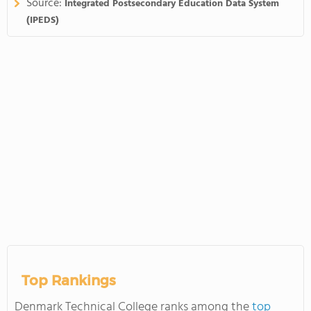
Source:
Integrated Postsecondary Education Data System
(IPEDS)
Top Rankings
Denmark Technical College ranks among the
top