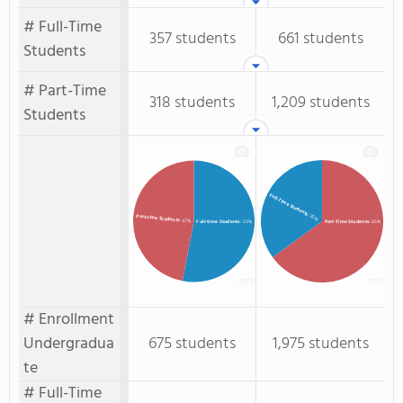
# Full-Time
357 students
661 students
Students
# Part-Time
318 students
1,209 students
Students
Full-Time Students
: 35%
Part-time Students
: 47%
Full-time Students
: 53%
Part-Time Students
: 65%
# Enrollment
Undergradua
675 students
1,975 students
te
# Full-Time