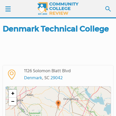
Denmark Technical College
LOGIN
SIGN UP
FIND COLLEGES
1126 Solomon Blatt Blvd
SCHOOL RANKINGS
Denmark
, SC
29042
COLLEGE GUIDE
+
−
ABOUT US