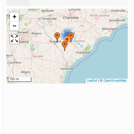
+
−
2
100 mi
Leaflet
|
©
OpenStreetMap