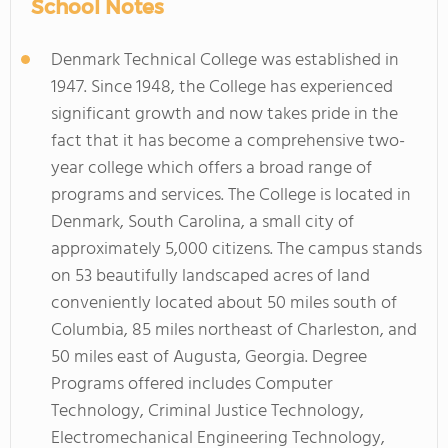
School Notes
Denmark Technical College was established in
1947. Since 1948, the College has experienced
significant growth and now takes pride in the
fact that it has become a comprehensive two-
year college which offers a broad range of
programs and services. The College is located in
Denmark, South Carolina, a small city of
approximately 5,000 citizens. The campus stands
on 53 beautifully landscaped acres of land
conveniently located about 50 miles south of
Columbia, 85 miles northeast of Charleston, and
50 miles east of Augusta, Georgia. Degree
Programs offered includes Computer
Technology, Criminal Justice Technology,
Electromechanical Engineering Technology,