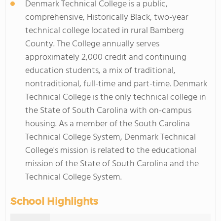
Denmark Technical College is a public,
comprehensive, Historically Black, two-year
technical college located in rural Bamberg
County. The College annually serves
approximately 2,000 credit and continuing
education students, a mix of traditional,
nontraditional, full-time and part-time. Denmark
Technical College is the only technical college in
the State of South Carolina with on-campus
housing. As a member of the South Carolina
Technical College System, Denmark Technical
College's mission is related to the educational
mission of the State of South Carolina and the
Technical College System.
School Highlights