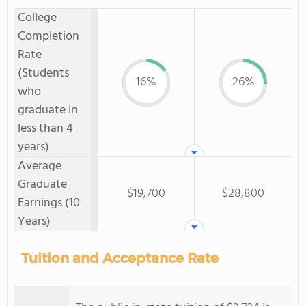
College
Completion
Rate
(Students
16%
26%
who
graduate in
less than 4
years)
Average
Graduate
$19,700
$28,800
Earnings (10
Years)
Tuition and Acceptance Rate