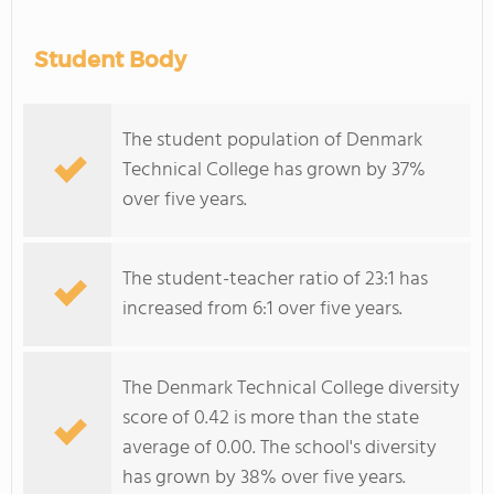
Student Body
The student population of Denmark
Technical College has grown by 37%
over five years.
The student-teacher ratio of 23:1 has
increased from 6:1 over five years.
The Denmark Technical College diversity
score of 0.42 is more than the state
average of 0.00. The school's diversity
has grown by 38% over five years.