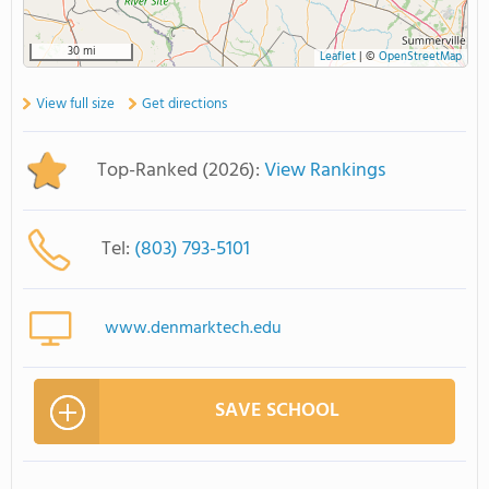
30 mi
Leaflet
|
©
OpenStreetMap
View full size
Get directions
Top-Ranked (2026):
View Rankings
Tel:
(803) 793-5101
www.denmarktech.edu
SAVE SCHOOL