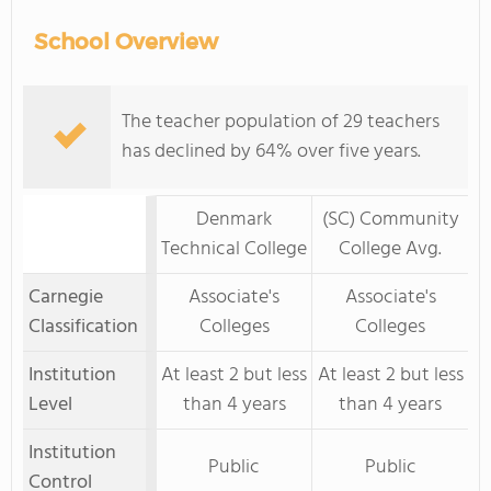
School Overview
The teacher population of 29 teachers
has declined by 64% over five years.
Denmark
(SC) Community
Technical College
College Avg.
Carnegie
Associate's
Associate's
Classification
Colleges
Colleges
Institution
At least 2 but less
At least 2 but less
Level
than 4 years
than 4 years
Institution
Public
Public
Control