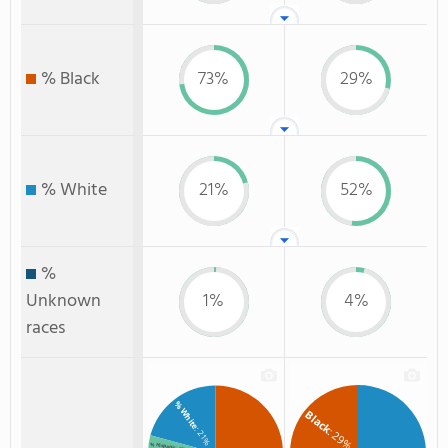
% Black
73%
29%
% White
21%
52%
%
Unknown
1%
4%
races
% White
Black
: 29%
: 21%
% Hispanic