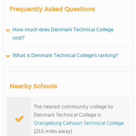
Frequently Asked Questions
How much does Denmark Technical College
cost?
What is Denmark Technical College's ranking?
Nearby Schools
The nearest community college to
Denmark Technical College is
Orangeburg Calhoun Technical College
(23.5 miles away)