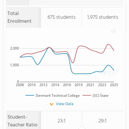
Total
675 students
1,975 students
Enrollment
2,000
1,000
0
2008
2010
2012
2014
2016
2019
2021
2023
2025
Denmark Technical College
(SC) State
View Data
Student-
23:1
29:1
Teacher Ratio