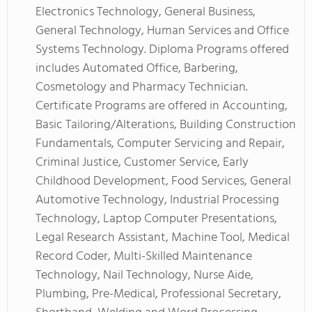
Electronics Technology, General Business,
General Technology, Human Services and Office
Systems Technology. Diploma Programs offered
includes Automated Office, Barbering,
Cosmetology and Pharmacy Technician.
Certificate Programs are offered in Accounting,
Basic Tailoring/Alterations, Building Construction
Fundamentals, Computer Servicing and Repair,
Criminal Justice, Customer Service, Early
Childhood Development, Food Services, General
Automotive Technology, Industrial Processing
Technology, Laptop Computer Presentations,
Legal Research Assistant, Machine Tool, Medical
Record Coder, Multi-Skilled Maintenance
Technology, Nail Technology, Nurse Aide,
Plumbing, Pre-Medical, Professional Secretary,