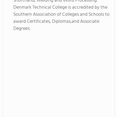
Shorthand, Welding and Word Processing.
Denmark Technical College is accredited by the
Southern Association of Colleges and Schools to
award Certificates, Diplomas,and Associate
Degrees.