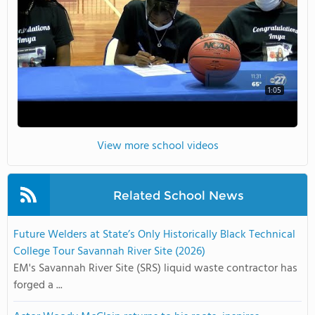
1:05
View more school videos
Related School News
Future Welders at State’s Only Historically Black Technical
College Tour Savannah River Site (2026)
EM's Savannah River Site (SRS) liquid waste contractor has
forged a ...