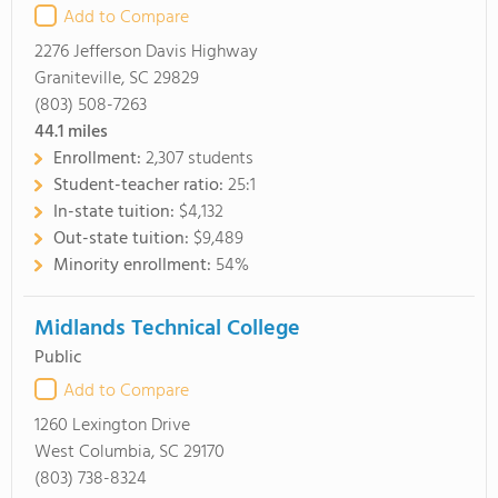
Add to Compare
2276 Jefferson Davis Highway
Graniteville, SC 29829
(803) 508-7263
44.1
miles
Enrollment:
2,307 students
Student-teacher ratio:
25:1
In-state tuition:
$4,132
Out-state tuition:
$9,489
Minority enrollment:
54%
Midlands Technical College
Public
Add to Compare
1260 Lexington Drive
West Columbia, SC 29170
(803) 738-8324