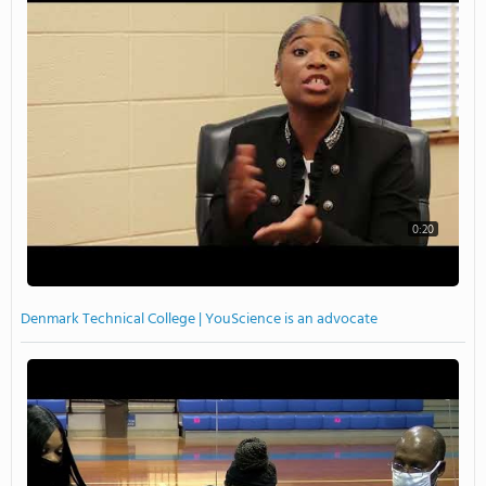
0:20
Denmark Technical College | YouScience is an advocate