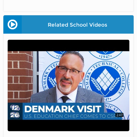
Related School Videos
2:47