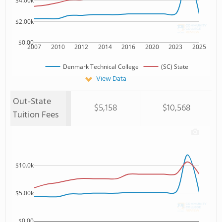
$4.00k
$2.00k
$0.00
2007
2010
2012
2014
2016
2020
2023
2025
Denmark Technical College
(SC) State
View Data
Out-State
$5,158
$10,568
Tuition Fees
$10.0k
$5.00k
$0.00