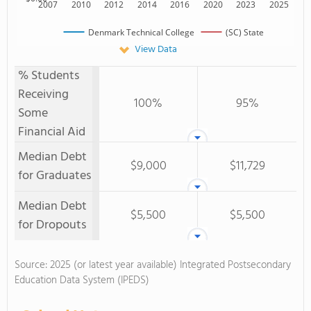
2007
2010
2012
2014
2016
2020
2023
2025
Denmark Technical College
(SC) State
View Data
% Students
Receiving
100%
95%
Some
Financial Aid
Median Debt
$9,000
$11,729
for Graduates
Median Debt
$5,500
$5,500
for Dropouts
Source: 2025 (or latest year available) Integrated Postsecondary
Education Data System (IPEDS)