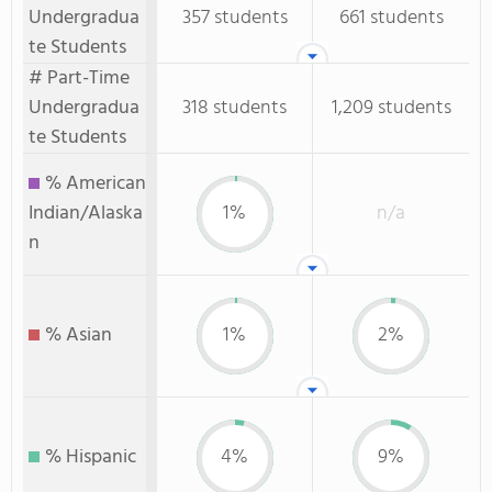
Undergradua
357 students
661 students
te Students
# Part-Time
Undergradua
318 students
1,209 students
te Students
% American
Indian/Alaska
1%
n/a
n
% Asian
1%
2%
% Hispanic
4%
9%