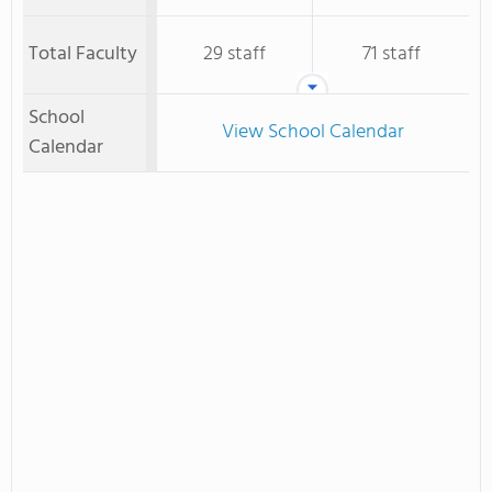
Total Faculty
29 staff
71 staff
School
View School Calendar
Calendar