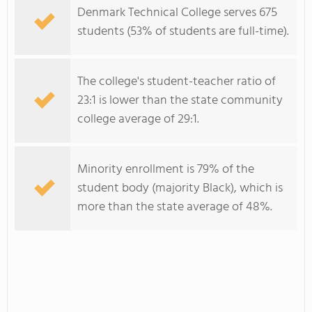
Denmark Technical College serves 675
students (53% of students are full-time).
The college's student-teacher ratio of
23:1 is lower than the state community
college average of 29:1.
Minority enrollment is 79% of the
student body (majority Black), which is
more than the state average of 48%.