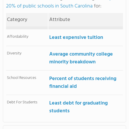
20% of public schools in South Carolina
for:
Category
Attribute
Affordability
Least expensive tuition
Diversity
Average community college
minority breakdown
School Resources
Percent of students receiving
financial aid
Debt For Students
Least debt for graduating
students