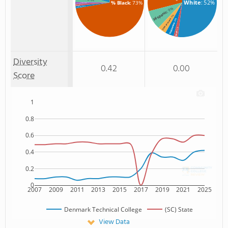
: 4%
White
: 52%
% Black
: 73%
: 1%
% American Indian/Alaskan
: 1%
% Asian
: 1%
% Unknown race
: 9%
Hispanic
: 4%
: 4%
Two or more
Unknown
: 2%
Asian
Diversity
0.42
0.00
Score
1
0.8
0.6
0.4
0.2
0
2007
2009
2011
2013
2015
2017
2019
2021
2025
Denmark Technical College
(SC) State
View Data