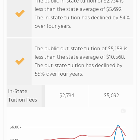
The public in-state tuition of $2,734 is
less than the state average of $5,692.
The in-state tuition has declined by 54%
over four years.
The public out-state tuition of $5,158 is
less than the state average of $10,568.
The out-state tuition has declined by
55% over four years.
In-State
$2,734
$5,692
Tuition Fees
$6.00k