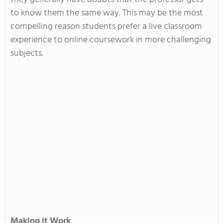
to know them the same way. This may be the most
compelling reason students prefer a live classroom
experience to online coursework in more challenging
subjects.
Making it Work