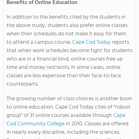
Benefits of Online Education
In addition to the benefits cited by the students in
the above study, students also prefer online classes
when their schedules do not make it easy for them
to attend a campus course.
Cape Cod Today
reports
that when work schedules become tight for students
who are in a financial bind, online courses free up
time and money restraints. In some cases, online
classes are less expensive than their face-to-face
counterparts.
The growing number of class choices is another boon
to online education. Cape Cod Today cites of “robust
group” of 31 online courses available through
Cape
Cod Community College
in 2010. Classes are offered
in nearly every discipline, including the sciences.