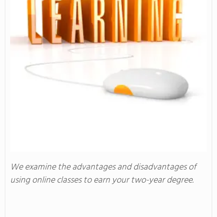
We examine the advantages and disadvantages of
using online classes to earn your two-year degree.