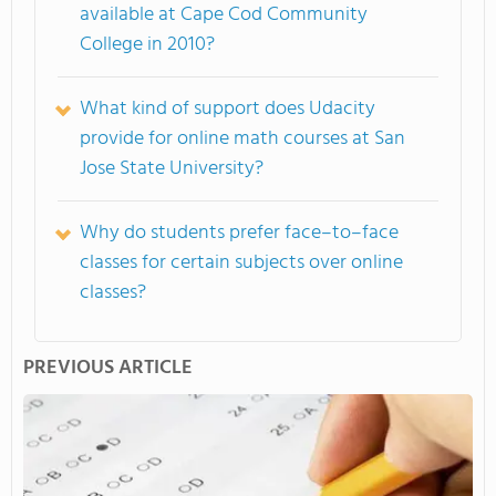
available at Cape Cod Community
College in 2010?
What kind of support does Udacity
provide for online math courses at San
Jose State University?
Why do students prefer face–to–face
classes for certain subjects over online
classes?
PREVIOUS ARTICLE