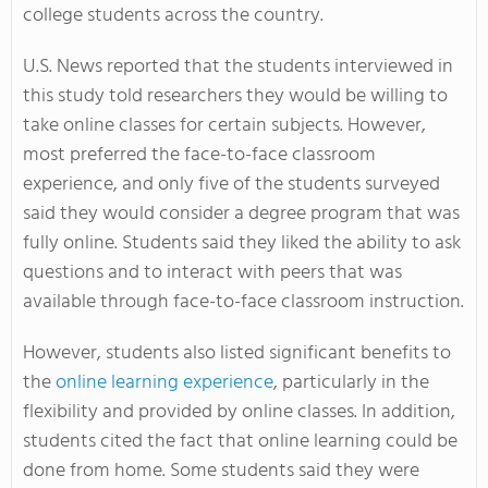
college students across the country.
U.S. News reported that the students interviewed in
this study told researchers they would be willing to
take online classes for certain subjects. However,
most preferred the face-to-face classroom
experience, and only five of the students surveyed
said they would consider a degree program that was
fully online. Students said they liked the ability to ask
questions and to interact with peers that was
available through face-to-face classroom instruction.
However, students also listed significant benefits to
the
online learning experience
, particularly in the
flexibility and provided by online classes. In addition,
students cited the fact that online learning could be
done from home. Some students said they were