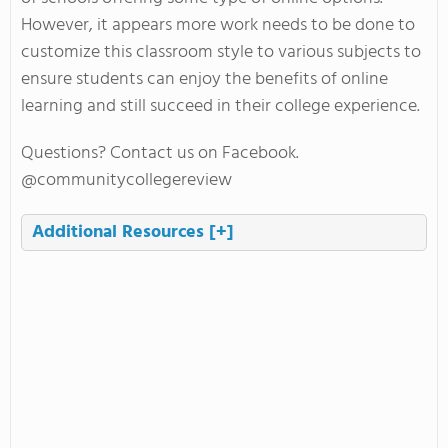
However, it appears more work needs to be done to
customize this classroom style to various subjects to
ensure students can enjoy the benefits of online
learning and still succeed in their college experience.
Questions? Contact us on Facebook.
@communitycollegereview
Additional Resources
[+]