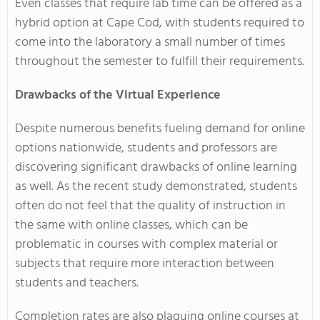
Even classes that require lab time can be offered as a
hybrid option at Cape Cod, with students required to
come into the laboratory a small number of times
throughout the semester to fulfill their requirements.
Drawbacks of the Virtual Experience
Despite numerous benefits fueling demand for online
options nationwide, students and professors are
discovering significant drawbacks of online learning
as well. As the recent study demonstrated, students
often do not feel that the quality of instruction in
the same with online classes, which can be
problematic in courses with complex material or
subjects that require more interaction between
students and teachers.
Completion rates are also plaguing online courses at