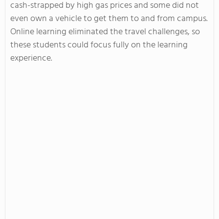
cash-strapped by high gas prices and some did not
even own a vehicle to get them to and from campus.
Online learning eliminated the travel challenges, so
these students could focus fully on the learning
experience.