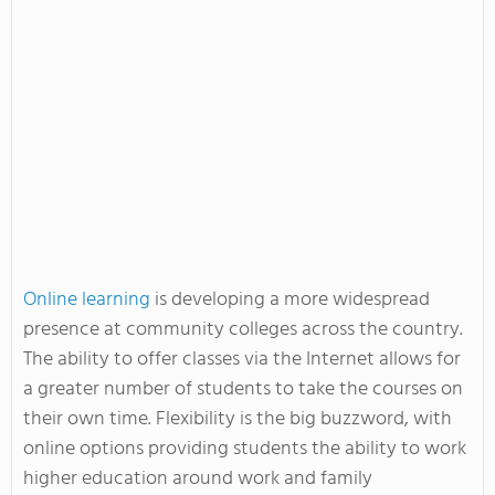
Online learning
is developing a more widespread
presence at community colleges across the country.
The ability to offer classes via the Internet allows for
a greater number of students to take the courses on
their own time. Flexibility is the big buzzword, with
online options providing students the ability to work
higher education around work and family