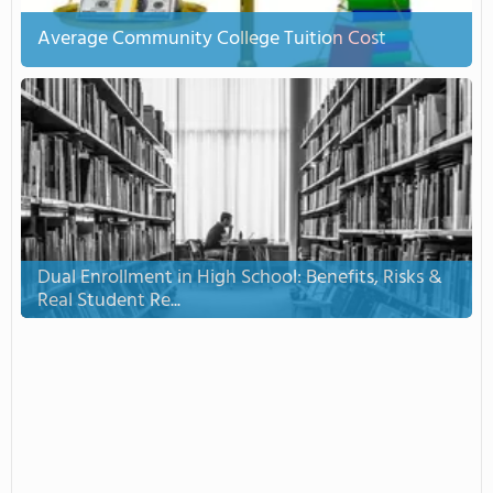
Average Community College Tuition Cost
Dual Enrollment in High School: Benefits, Risks &
Real Student Re...