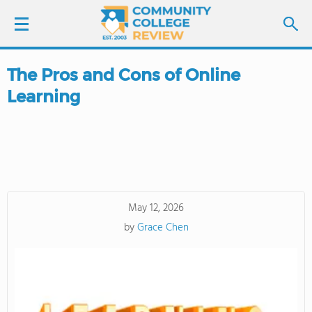
The Pros and Cons of Online
LOGIN
Learning
SIGN UP
FIND COLLEGES
SCHOOL RANKINGS
May 12, 2026
by
Grace Chen
COLLEGE GUIDE
ABOUT US