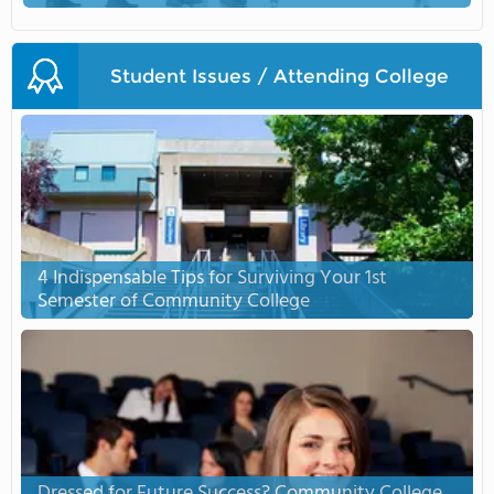
Student Issues / Attending College
4 Indispensable Tips for Surviving Your 1st
Semester of Community College
Dressed for Future Success? Community College