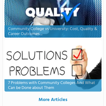
Community College vs University: Cost, Quality &
Career Outcomes ...
7 Problems with Community Colleges And What
Can be Done about Them
More Articles