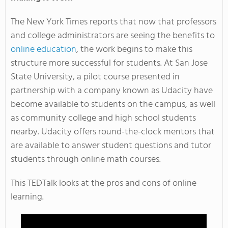
The New York Times reports that now that professors
and college administrators are seeing the benefits to
online education
, the work begins to make this
structure more successful for students. At San Jose
State University, a pilot course presented in
partnership with a company known as Udacity have
become available to students on the campus, as well
as community college and high school students
nearby. Udacity offers round-the-clock mentors that
are available to answer student questions and tutor
students through online math courses.
This TEDTalk looks at the pros and cons of online
learning.