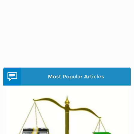
Most Popular Articles