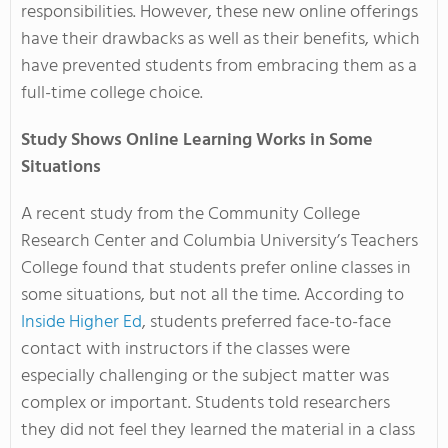
responsibilities. However, these new online offerings
have their drawbacks as well as their benefits, which
have prevented students from embracing them as a
full-time college choice.
Study Shows Online Learning Works in Some
Situations
A recent study from the Community College
Research Center and Columbia University’s Teachers
College found that students prefer online classes in
some situations, but not all the time. According to
Inside Higher Ed
, students preferred face-to-face
contact with instructors if the classes were
especially challenging or the subject matter was
complex or important. Students told researchers
they did not feel they learned the material in a class