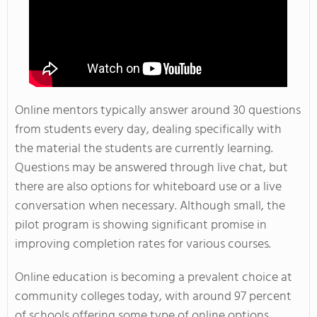
Online mentors typically answer around 30 questions
from students every day, dealing specifically with
the material the students are currently learning.
Questions may be answered through live chat, but
there are also options for whiteboard use or a live
conversation when necessary. Although small, the
pilot program is showing significant promise in
improving completion rates for various courses.
Online education is becoming a prevalent choice at
community colleges today, with around 97 percent
of schools offering some type of online options.