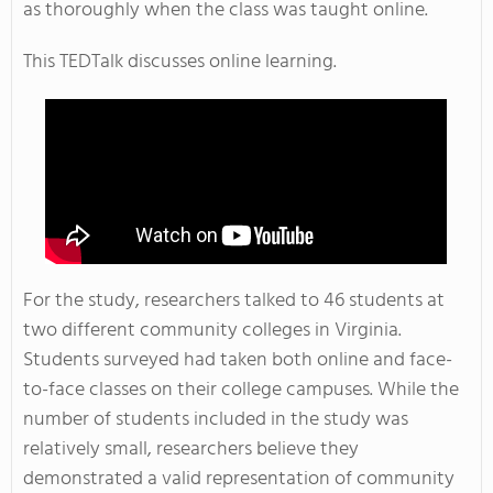
as thoroughly when the class was taught online.
This TEDTalk discusses online learning.
For the study, researchers talked to 46 students at
two different community colleges in Virginia.
Students surveyed had taken both online and face-
to-face classes on their college campuses. While the
number of students included in the study was
relatively small, researchers believe they
demonstrated a valid representation of community