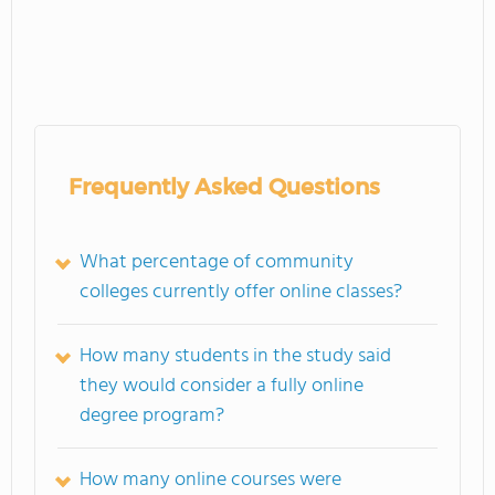
Frequently Asked Questions
What percentage of community
colleges currently offer online classes?
How many students in the study said
they would consider a fully online
degree program?
How many online courses were