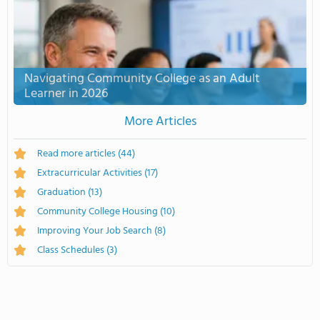
Navigating Community College as an Adult
Learner in 2026
More Articles
Read more articles
(44)
Extracurricular Activities
(17)
Graduation
(13)
Community College Housing
(10)
Improving Your Job Search
(8)
Class Schedules
(3)