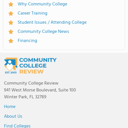
Why Community College
Career Training
Student Issues / Attending College
Community College News
Financing
Community College Review
941 West Morse Boulevard, Suite 100
Winter Park, FL 32789
Home
About Us
Find Colleges