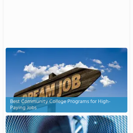
Best Community College Programs for High-
Paying Jobs