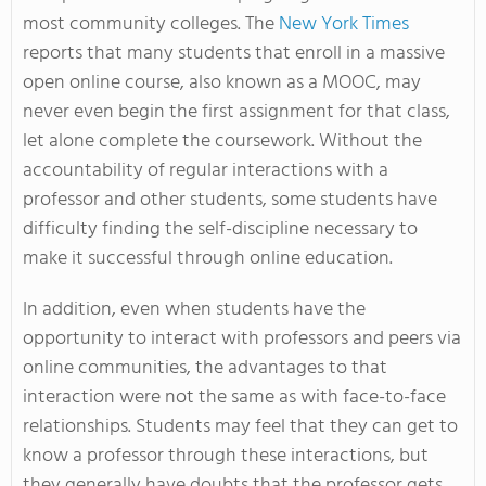
most community colleges. The
New York Times
reports that many students that enroll in a massive
open online course, also known as a MOOC, may
never even begin the first assignment for that class,
let alone complete the coursework. Without the
accountability of regular interactions with a
professor and other students, some students have
difficulty finding the self-discipline necessary to
make it successful through online education.
In addition, even when students have the
opportunity to interact with professors and peers via
online communities, the advantages to that
interaction were not the same as with face-to-face
relationships. Students may feel that they can get to
know a professor through these interactions, but
they generally have doubts that the professor gets