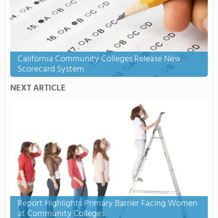
California Community Colleges Release New
Scorecard System
NEXT ARTICLE
Report Highlights Primary Barrier Facing Women
at Community Colleges