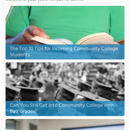
The Top 10 Tips for Incoming Community College
Students
Can You Still Get into Community College with
Bad Grades?