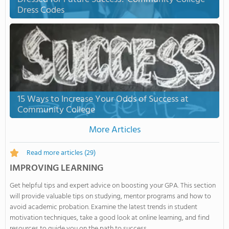
Dress Codes
15 Ways to Increase Your Odds of Success at
Community College
More Articles
Read more articles
(29)
IMPROVING LEARNING
Get helpful tips and expert advice on boosting your GPA. This section
will provide valuable tips on studying, mentor programs and how to
avoid academic probation. Examine the latest trends in student
motivation techniques, take a good look at online learning, and find
resources to guide you on the path to success.