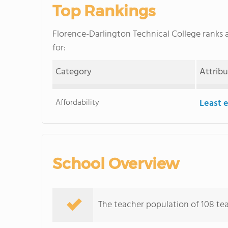
Top Rankings
Florence-Darlington Technical College rank
for:
Category
Attrib
Affordability
Least 
School Overview
The teacher population of 108 tea