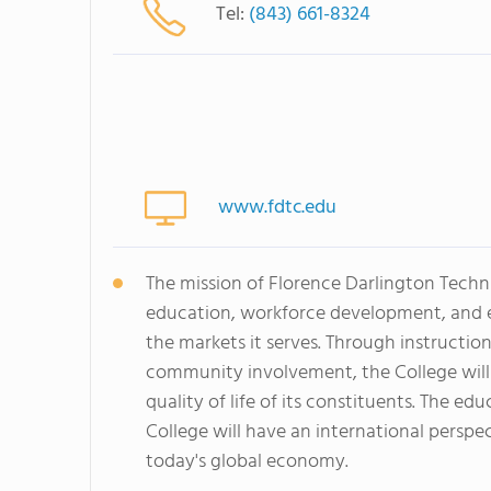
Tel:
(843) 661-8324
www.fdtc.edu
The mission of Florence Darlington Techn
education, workforce development, and ed
the markets it serves. Through instructio
community involvement, the College will
quality of life of its constituents. The e
College will have an international perspe
today's global economy.