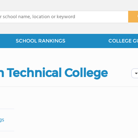
x
SCHOOL RANKINGS
COLLEGE G
n Technical College
gs