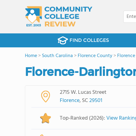
FIND COLLEGES
Home
>
South Carolina
>
Florence County
>
Florence
Florence-Darlingto
2715 W. Lucas Street
Florence
, SC
29501
Top-Ranked (2026):
View Rankin