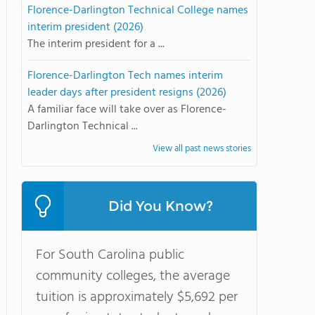
Florence-Darlington Technical College names
interim president (2026)
The interim president for a ...
Florence-Darlington Tech names interim
leader days after president resigns (2026)
A familiar face will take over as Florence-
Darlington Technical ...
View all past news stories
Did You Know?
For South Carolina public
community colleges, the average
tuition is approximately $5,692 per