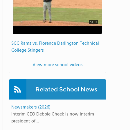
51:52
SCC Rams vs. Florence Darlington Technical
College Stingers
View more school videos
Related School News
Newsmakers (2026)
Interim CEO Debbie Cheek is now interim
president of ...