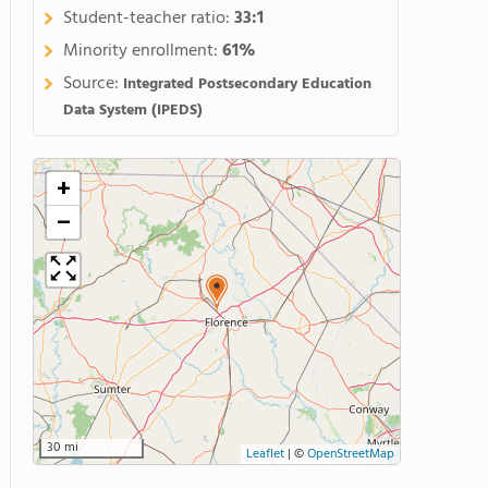
Student-teacher ratio:
33:1
Minority enrollment:
61%
Source:
Integrated Postsecondary Education
Data System (IPEDS)
+
−
30 mi
Leaflet
|
©
OpenStreetMap