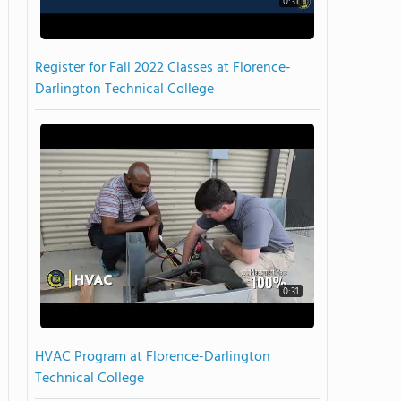
0:31
Register for Fall 2022 Classes at Florence-
Darlington Technical College
0:31
HVAC Program at Florence-Darlington
Technical College