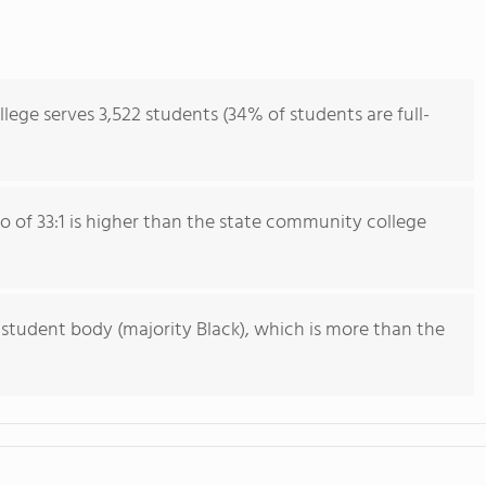
lege serves 3,522 students (34% of students are full-
io of 33:1 is higher than the state community college
 student body (majority Black), which is more than the