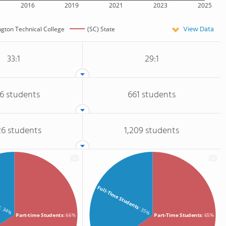
2016
2019
2021
2023
2025
View Data
ngton Technical College
(SC) State
33:1
29:1
96 students
661 students
26 students
1,209 students
s
Full-Time Students
: 34%
: 35%
Part-time Students
: 66%
Part-Time Students
: 65%