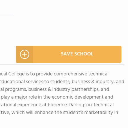
SAVE SCHOOL
ical College is to provide comprehensive technical
ucational services to students, business & industry, and
nal programs, business & industry partnerships, and
 play a major role in the economic development and
ducational experience at Florence-Darlington Technical
ctive, which will enhance the student's marketability in