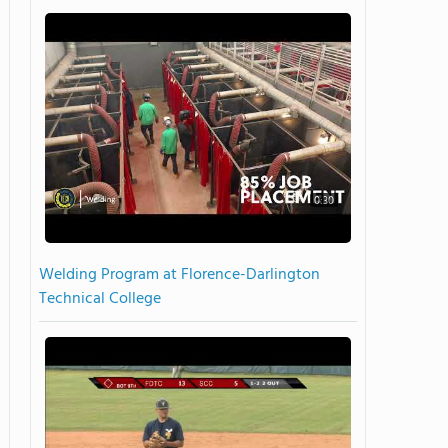
0:30
Welding Program at Florence-Darlington
Technical College