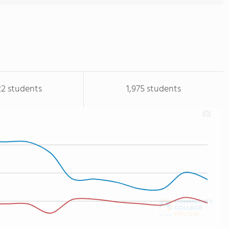
22 students
1,975 students