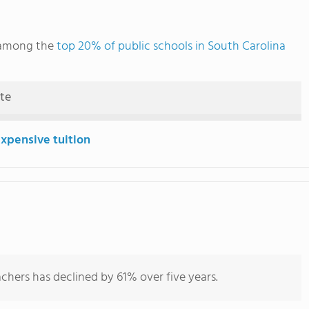
s among the
top 20% of public schools in South Carolina
ute
expensive tuition
chers has declined by 61% over five years.