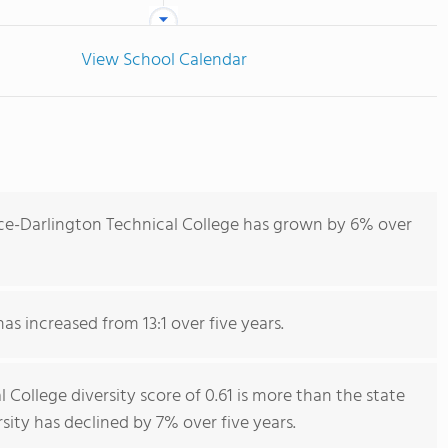
View School Calendar
ce-Darlington Technical College has grown by 6% over
as increased from 13:1 over five years.
College diversity score of 0.61 is more than the state
rsity has declined by 7% over five years.