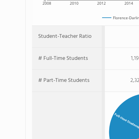
2008
2010
2012
2014
Florence-Darli
Student-Teacher Ratio
# Full-Time Students
1,1
# Part-Time Students
2,3
Full-time Student