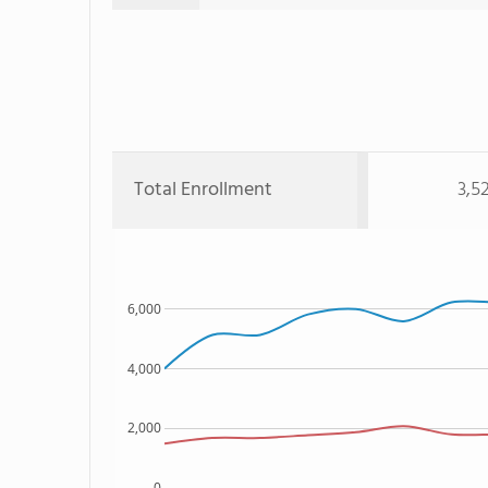
Total Enrollment
3,5
6,000
4,000
2,000
0