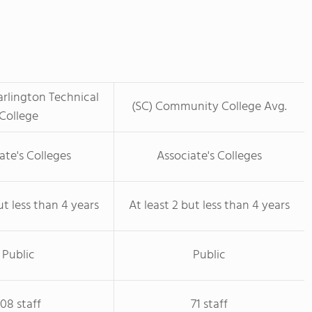
rlington Technical
(SC) Community College Avg.
College
ate's Colleges
Associate's Colleges
ut less than 4 years
At least 2 but less than 4 years
Public
Public
108 staff
71 staff