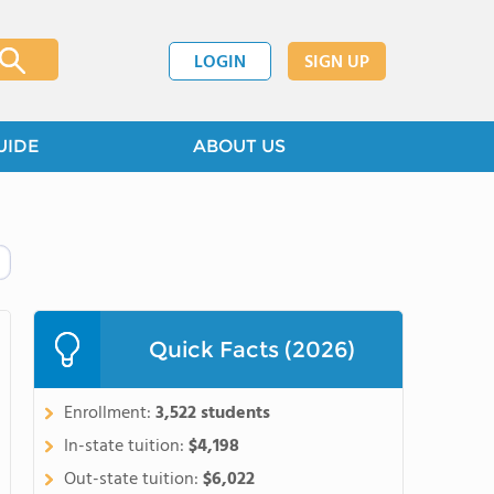
LOGIN
SIGN UP
UIDE
ABOUT US
Quick Facts (2026)
Enrollment:
3,522 students
In-state tuition:
$4,198
Out-state tuition:
$6,022