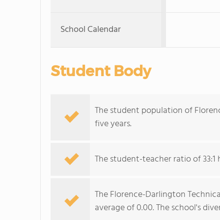
School Calendar
Student Body
The student population of Floren
five years.
The student-teacher ratio of 33:1 h
The Florence-Darlington Technical 
average of 0.00. The school's dive