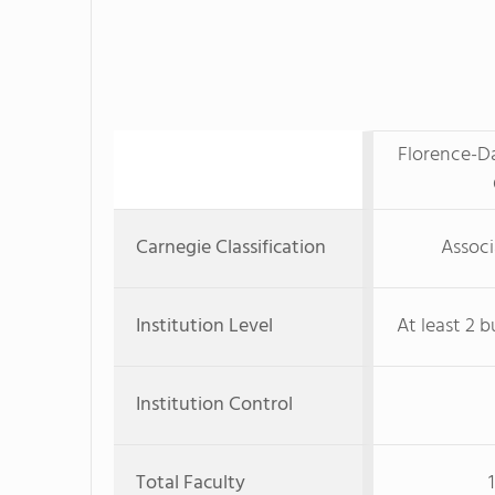
Florence-Da
Carnegie Classification
Associ
Institution Level
At least 2 b
Institution Control
Total Faculty