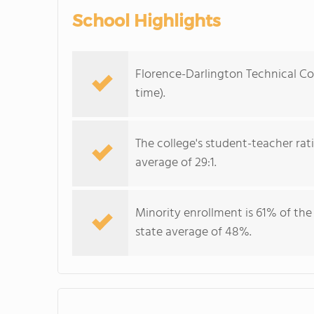
School Highlights
Florence-Darlington Technical Col
time).
The college's student-teacher rat
average of 29:1.
Minority enrollment is 61% of the
state average of 48%.