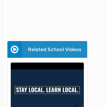
Related School Videos