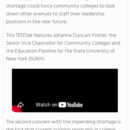
shortage could force community colleges to look
down other avenues to staff their leadership
positions in the near future.
This TEDTalk features Johanna Duncan-Poitier, the
Senior Vice Chancellor for Community Colleges and
the Education Pipeline for the State University of
New York (SUNY).
The second concern with the impending shortage is
the fact that current training programs in college