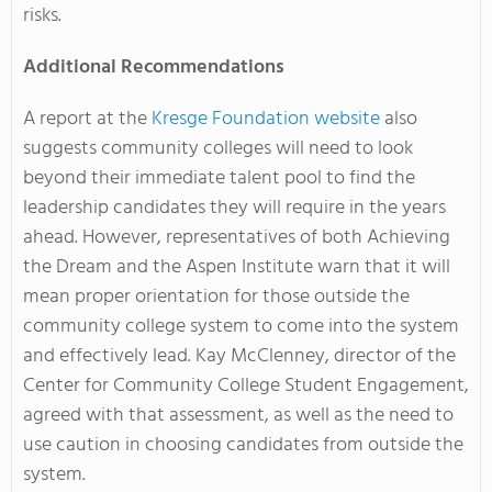
risks.
Additional Recommendations
A report at the
Kresge Foundation website
also
suggests community colleges will need to look
beyond their immediate talent pool to find the
leadership candidates they will require in the years
ahead. However, representatives of both Achieving
the Dream and the Aspen Institute warn that it will
mean proper orientation for those outside the
community college system to come into the system
and effectively lead. Kay McClenney, director of the
Center for Community College Student Engagement,
agreed with that assessment, as well as the need to
use caution in choosing candidates from outside the
system.