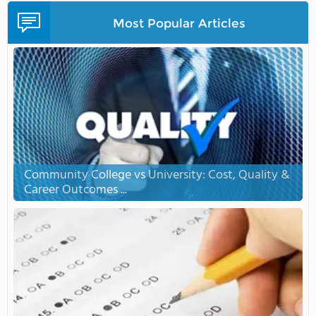
Most Popular Articles
Community College vs University: Cost, Quality &
Career Outcomes ...