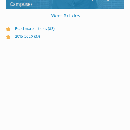
Campuses
More Articles
Read more articles
(83)
2015-2020
(37)