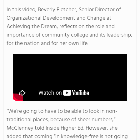
In this video, Beverly Fletcher, Senior Director of
Organizational Development and Change at
Achieving the Dream, reflects on the role and
importance of community college and its leadership,
for the nation and for her own life.
“We’re going to have to be able to look in non-
traditional places, because of sheer numbers,”
McClenney told Inside Higher Ed. However, she
added that coming “in knowledge-free is not going