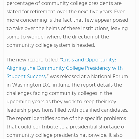
percentage of community college presidents are
slated for retirement over the next five years. Even
more concerning is the fact that few appear poised
to take over the helms of these institutions, leaving
some to wonder where the direction of the
community college system is headed.
The new report, titled, “
Crisis and Opportunity:
Aligning the Community College Presidency with
Student Success
,” was released at a National Forum
in Washington D.C. in June. The report details the
challenges facing community colleges in the
upcoming years as they work to keep their key
leadership positions filled with qualified candidates.
The report identifies some of the specific problems
that could contribute to a presidential shortage of
community college presidents nationwide. It also