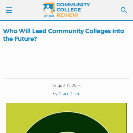
Who Will Lead Community Colleges into
LOGIN
the Future?
SIGN UP
FIND COLLEGES
SCHOOL RANKINGS
August 11, 2025
by
Grace Chen
COLLEGE GUIDE
ABOUT US