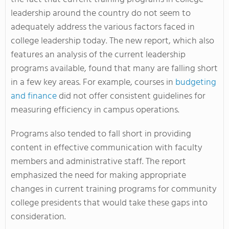
leadership around the country do not seem to
adequately address the various factors faced in
college leadership today. The new report, which also
features an analysis of the current leadership
programs available, found that many are falling short
in a few key areas. For example, courses in
budgeting
and finance
did not offer consistent guidelines for
measuring efficiency in campus operations.
Programs also tended to fall short in providing
content in effective communication with faculty
members and administrative staff. The report
emphasized the need for making appropriate
changes in current training programs for community
college presidents that would take these gaps into
consideration.