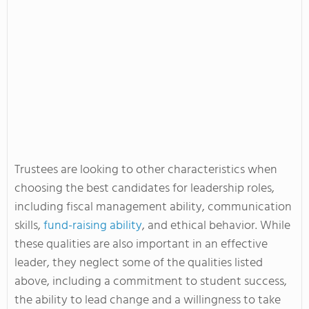
Trustees are looking to other characteristics when
choosing the best candidates for leadership roles,
including fiscal management ability, communication
skills,
fund-raising ability
, and ethical behavior. While
these qualities are also important in an effective
leader, they neglect some of the qualities listed
above, including a commitment to student success,
the ability to lead change and a willingness to take