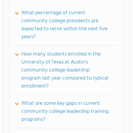
What percentage of current
community college presidents are
expected to retire within the next five
years?
How many students enrolled in the
University of Texas at Austin's
community college leadership
program last year compared to typical
enrollment?
What are some key gaps in current
community college leadership training
programs?