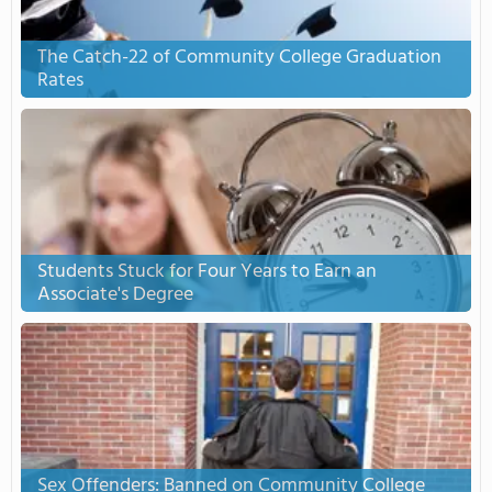
The Catch-22 of Community College Graduation
Rates
Students Stuck for Four Years to Earn an
Associate's Degree
Sex Offenders: Banned on Community College