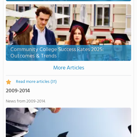
Community College Success Rates 2025:
Outcomes & Trends
More Articles
Read more articles
(31)
2009-2014
News from 2009-2014.