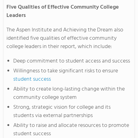
Five Qualities of Effective Community College
Leaders
The Aspen Institute and Achieving the Dream also
identified five qualities of effective community
college leaders in their report, which include:
Deep commitment to student access and success
Willingness to take significant risks to ensure
student success
Ability to create long-lasting change within the
community college system
Strong, strategic vision for college and its
students via external partnerships
Ability to raise and allocate resources to promote
student success