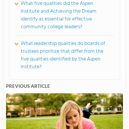
What five qualities did the Aspen
Institute and Achieving the Dream
identify as essential for effective
community college leaders?
What leadership qualities do boards of
trustees prioritize that differ from the
five qualities identified by the Aspen
Institute?
PREVIOUS ARTICLE