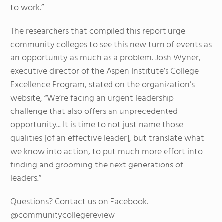
to work.”
The researchers that compiled this report urge
community colleges to see this new turn of events as
an opportunity as much as a problem. Josh Wyner,
executive director of the Aspen Institute’s College
Excellence Program, stated on the organization’s
website, “We’re facing an urgent leadership
challenge that also offers an unprecedented
opportunity... It is time to not just name those
qualities [of an effective leader], but translate what
we know into action, to put much more effort into
finding and grooming the next generations of
leaders.”
Questions? Contact us on Facebook.
@communitycollegereview