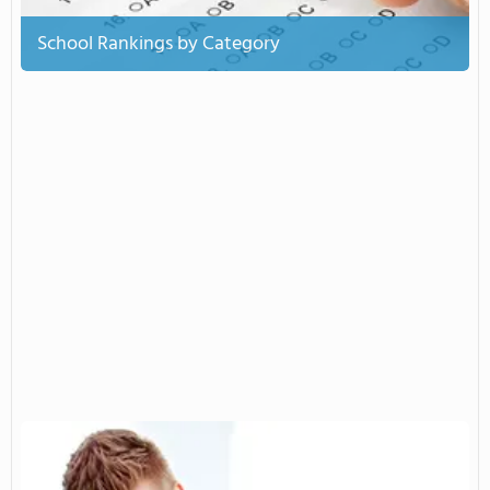
School Rankings by Category