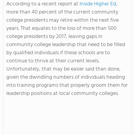
According to a recent report at
Inside Higher Ed
,
more than 40 percent of the current community
college presidents may retire within the next five
years. That equates to the loss of more than 500
college presidents by 2017, leaving gaps in
community college leadership that need to be filled
by qualified individuals if these schools are to
continue to thrive at their current levels.
Unfortunately, that may be easier said than done,
given the dwindling numbers of individuals heading
into training programs that properly groom them for
leadership positions at local community colleges.