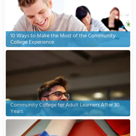
10 Ways to Make the Most of the Community
College Experience
Community College for Adult Learners After 30
Years