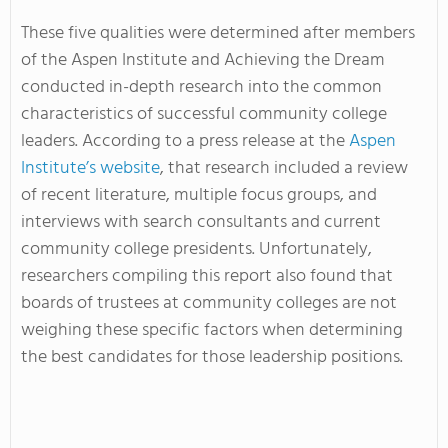
These five qualities were determined after members
of the Aspen Institute and Achieving the Dream
conducted in-depth research into the common
characteristics of successful community college
leaders. According to a press release at the
Aspen
Institute’s website
, that research included a review
of recent literature, multiple focus groups, and
interviews with search consultants and current
community college presidents. Unfortunately,
researchers compiling this report also found that
boards of trustees at community colleges are not
weighing these specific factors when determining
the best candidates for those leadership positions.