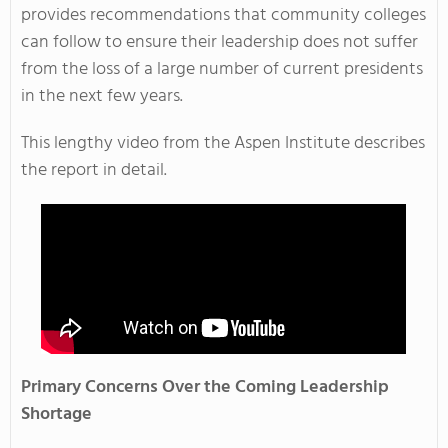
provides recommendations that community colleges
can follow to ensure their leadership does not suffer
from the loss of a large number of current presidents
in the next few years.
This lengthy video from the Aspen Institute describes
the report in detail.
Primary Concerns Over the Coming Leadership
Shortage