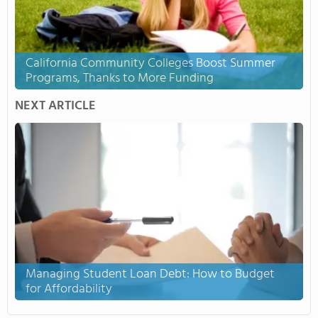
California Community Colleges Boost Summer
Programs, Thanks to More Funding
NEXT ARTICLE
Managing Student Loan Debt: How to Budget
for Affordability