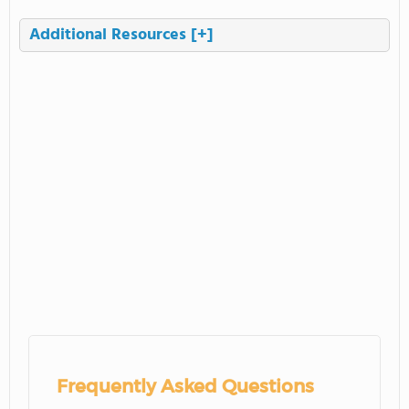
Additional Resources
[+]
Frequently Asked Questions