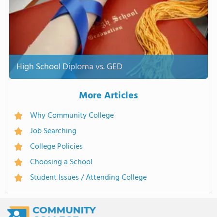
High School Diploma vs. GED
More Articles
Why Community College
Job Searching
College Policies
Choosing a School
Student Issues / Attending College