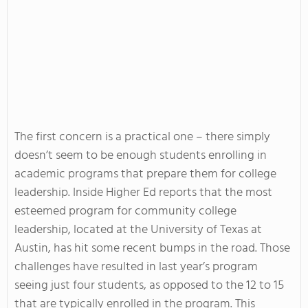
The first concern is a practical one – there simply
doesn’t seem to be enough students enrolling in
academic programs that prepare them for college
leadership. Inside Higher Ed reports that the most
esteemed program for community college
leadership, located at the University of Texas at
Austin, has hit some recent bumps in the road. Those
challenges have resulted in last year’s program
seeing just four students, as opposed to the 12 to 15
that are typically enrolled in the program. This