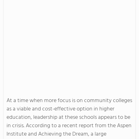
At a time when more focus is on community colleges
as a viable and cost-effective option in higher
education, leadership at these schools appears to be
in crisis. According to a recent report from the Aspen
Institute and Achieving the Dream, a large