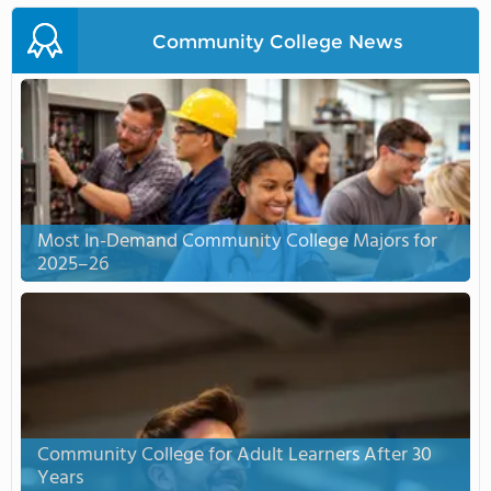
Community College News
Most In-Demand Community College Majors for
2025–26
Community College for Adult Learners After 30
Years