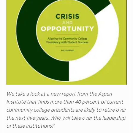
We take a look at a new report from the Aspen
Institute that finds more than 40 percent of current
community college presidents are likely to retire over
the next five years. Who will take over the leadership
of these institutions?