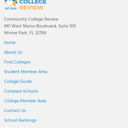
Community College Review
941 West Morse Boulevard, Suite 100
Winter Park, FL 32789
Home
About Us
Find Colleges
Student Member Area
College Guide
Compare Schools
College Member Area
Contact Us
School Rankings