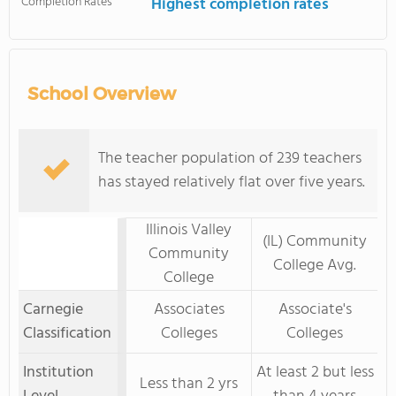
Completion Rates
Highest completion rates
School Overview
The teacher population of 239 teachers
has stayed relatively flat over five years.
Illinois Valley
(IL) Community
Community
College Avg.
College
Carnegie
Associates
Associate's
Classification
Colleges
Colleges
Institution
At least 2 but less
Less than 2 yrs