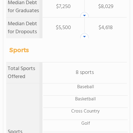
Median Debt
$7,250
$8,029
for Graduates
Median Debt
$5,500
$4,618
for Dropouts
Sports
Total Sports
8 sports
Offered
Baseball
Basketball
Cross Country
Golf
Sports