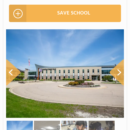
SAVE SCHOOL