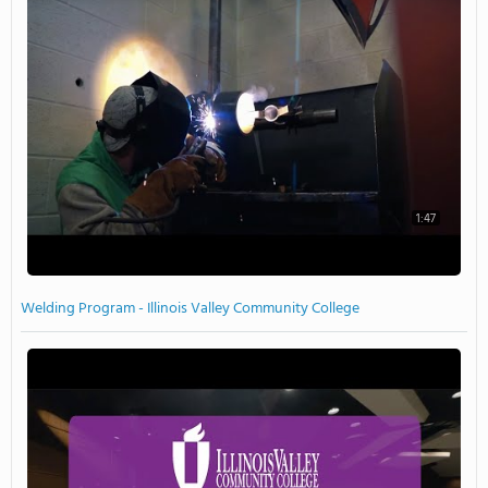
1:47
Welding Program - Illinois Valley Community College