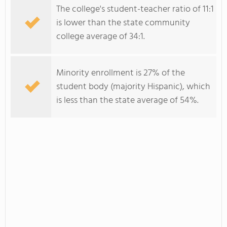
The college's student-teacher ratio of 11:1
is lower than the state community
college average of 34:1.
Minority enrollment is 27% of the
student body (majority Hispanic), which
is less than the state average of 54%.