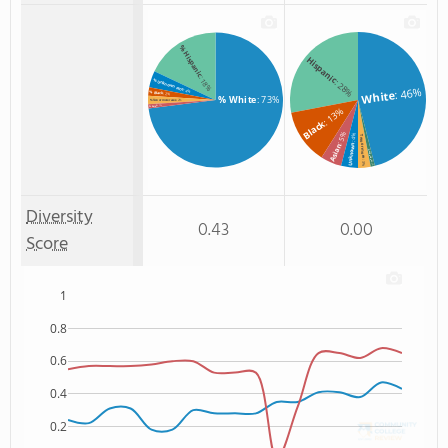
% Hispanic
Hispanic
: 18%
: 28%
% Unknown race
: 46%
: 4%
White
% Black
: 2%
% White
: 73%
% Two or more races
: 2%
: 1%
% Asian
: 13%
Black
: 5%
: 4%
Two or more
Unknown
Asian
Non Resident
: 3%
: 1%
Diversity
0.43
0.00
Score
1
0.8
0.6
0.4
0.2