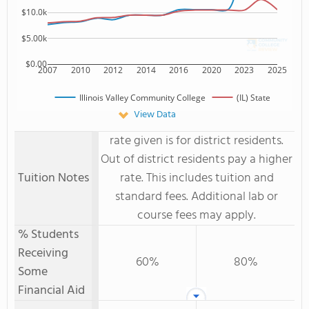
$10.0k
$5.00k
$0.00
2007
2010
2012
2014
2016
2020
2023
2025
Illinois Valley Community College
(IL) State
View Data
rate given is for district residents.
Out of district residents pay a higher
Tuition Notes
rate. This includes tuition and
standard fees. Additional lab or
course fees may apply.
% Students
Receiving
60%
80%
Some
Financial Aid