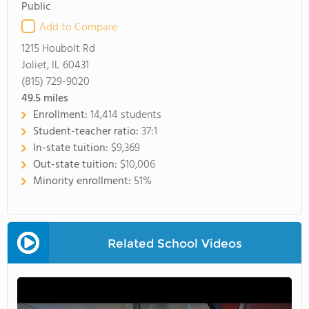
Public
Add to Compare
1215 Houbolt Rd
Joliet, IL 60431
(815) 729-9020
49.5
miles
Enrollment:
14,414 students
Student-teacher ratio:
37:1
In-state tuition:
$9,369
Out-state tuition:
$10,006
Minority enrollment:
51%
Related School Videos