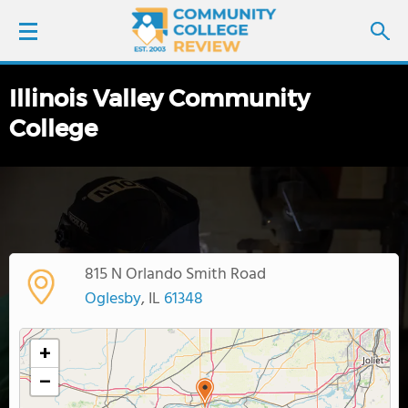
Illinois Valley Community
LOGIN
College
SIGN UP
FIND COLLEGES
SCHOOL RANKINGS
815 N Orlando Smith Road
Oglesby
, IL
61348
COLLEGE GUIDE
+
ABOUT US
−