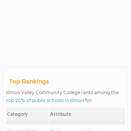
Top Rankings
Illinois Valley Community College ranks among the
top 20% of public schools in Illinois
for:
Category
Attribute