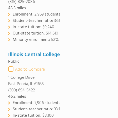
(815) 825-2086
45.5
miles
Enrollment:
2,969 students
Student-teacher ratio:
33:1
In-state tuition:
$9,240
Out-state tuition:
$14,610
Minority enrollment:
52%
Illinois Central College
Public
Add to Compare
1 College Drive
East Peoria, IL 61635
(309) 694-5422
46.2
miles
Enrollment:
7,906 students
Student-teacher ratio:
33:1
In-state tuition:
$8,100