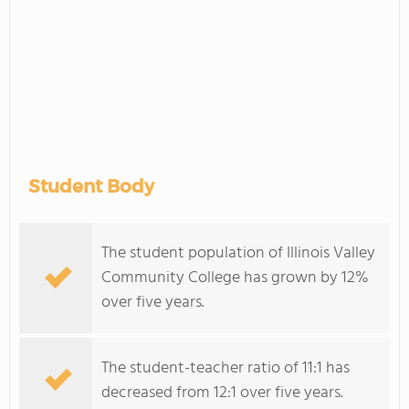
Student Body
The student population of Illinois Valley
Community College has grown by 12%
over five years.
The student-teacher ratio of 11:1 has
decreased from 12:1 over five years.