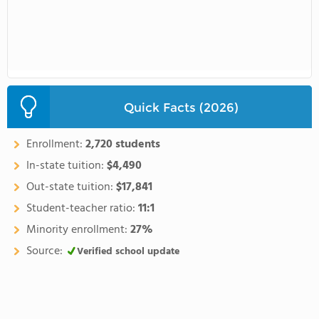
Quick Facts (2026)
Enrollment:
2,720 students
In-state tuition:
$4,490
Out-state tuition:
$17,841
Student-teacher ratio:
11:1
Minority enrollment:
27%
Source:
Verified school update