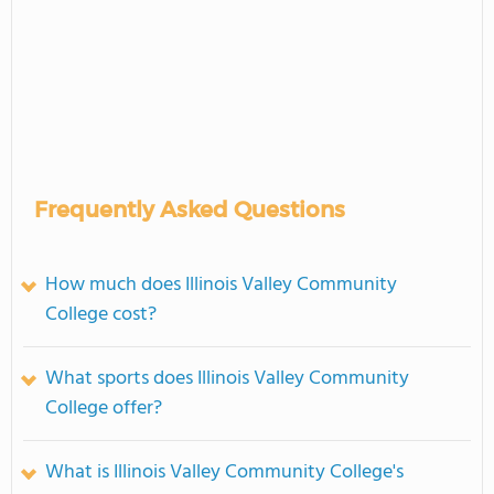
Frequently Asked Questions
How much does Illinois Valley Community
College cost?
What sports does Illinois Valley Community
College offer?
What is Illinois Valley Community College's