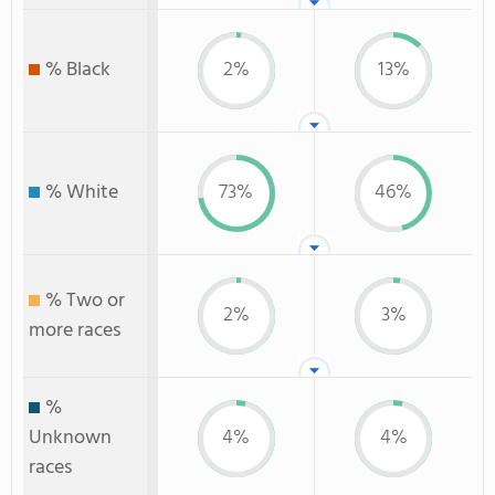
% Black
2%
13%
% White
73%
46%
% Two or
2%
3%
more races
%
Unknown
4%
4%
races