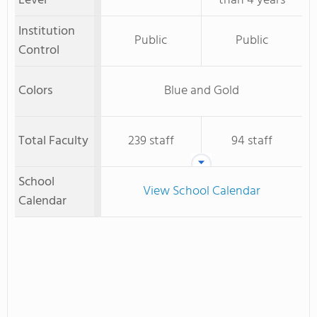
Level
than 4 years
Institution
Public
Public
Control
Colors
Blue and Gold
Total Faculty
239 staff
94 staff
School
View School Calendar
Calendar