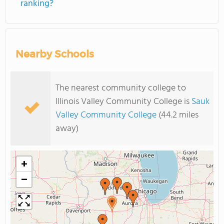
ranking?
Nearby Schools
The nearest community college to
Illinois Valley Community College is
Sauk
Valley Community College
(44.2 miles
away)
+
−