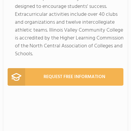
designed to encourage students' success.
Extracurricular activities include over 40 clubs
and organizations and twelve intercollegiate
athletic teams. Illinois Valley Community College
is accredited by the Higher Learning Commission
of the North Central Association of Colleges and
Schools.
REQUEST FREE INFORMATION