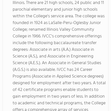
Illinois. There are 21 high schools, 24 public and 11
parochial elementary and junior high schools
within the College's service area. The college was
founded in 1924 as LaSalle-Peru-Oglesby Junior
College; renamed Illinois Valley Community
College in 1966. IVCC's comprehensive offerings
include the following baccalaureate transfer
degrees: Associate in arts (A.A.) Associate in
Science (A.S.), and Associate in Engineering
Science (A.E.S.). An Associate in General Studies
(A.G.S.) is also available. IVCC has 24 Career
Programs (Associate in Applied Science degrees)
designed for employment after two years. A total
of 42 certificate programs enable students to
gain employment in two years of less. In addition
to academic and technical programs, the College
offers a comprehensive array of services