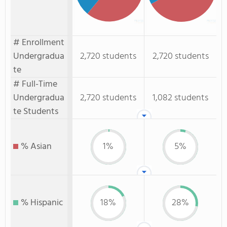
# Enrollment
Undergradua
2,720 students
2,720 students
te
# Full-Time
Undergradua
2,720 students
1,082 students
te Students
% Asian
1%
5%
% Hispanic
18%
28%