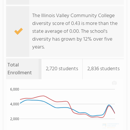
The Illinois Valley Community College
diversity score of 0.43 is more than the
state average of 0.00. The school's
diversity has grown by 12% over five
years.
Total
2,720 students
2,836 students
Enrollment
6,000
4,000
2,000