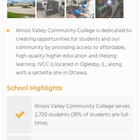
Illinois Valley Community College is dedicated to
creating opportunities for students and our
community by providing access to affordable,
high-quality higher education and lifelong
learning. IVCC is located in Oglesby, IL, along
with a sattelite site in Ottawa.
School Highlights
Illinois Valley Community College serves
2,720 students (39% of students are full-
time).