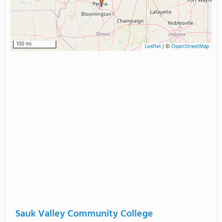
100 mi
Leaflet
|
©
OpenStreetMap
Sauk Valley Community College