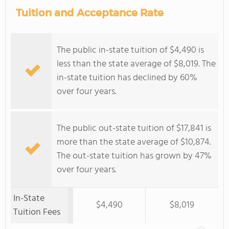
Tuition and Acceptance Rate
The public in-state tuition of $4,490 is
less than the state average of $8,019. The
in-state tuition has declined by 60%
over four years.
The public out-state tuition of $17,841 is
more than the state average of $10,874.
The out-state tuition has grown by 47%
over four years.
In-State
$4,490
$8,019
Tuition Fees