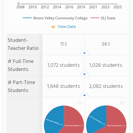
0
2008
2010
2012
2014
2016
2019
2021
2023
2025
Illinois Valley Community College
(IL) State
View Data
Student-
11:1
34:1
Teacher Ratio
# Full-Time
1,072 students
1,028 students
Students
# Part-Time
1,648 students
2,082 students
Students
Full-Time Students
Full-time Students
: 33%
: 39%
Part-time Students
: 61%
Part-Time Students
: 67%