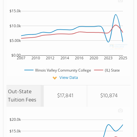
$15.0k
$10.0k
$5.00k
$0.00
2007
2010
2012
2014
2016
2020
2023
2025
Illinois Valley Community College
(IL) State
View Data
Out-State
$17,841
$10,874
Tuition Fees
$20.0k
$15.0k