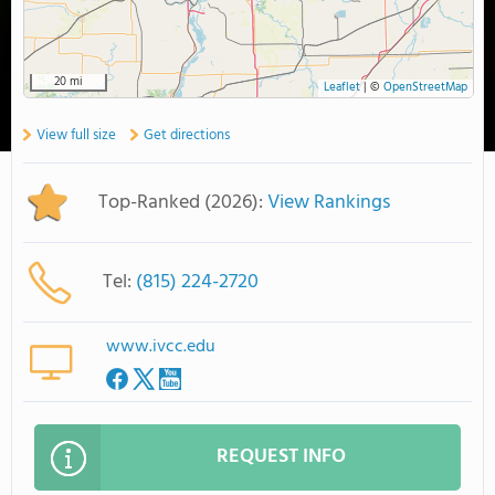
20 mi
Leaflet
|
©
OpenStreetMap
View full size
Get directions
Top-Ranked (2026):
View Rankings
Tel:
(815) 224-2720
www.ivcc.edu
REQUEST INFO