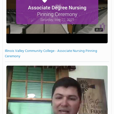
35:37
Illinois Valley Community College - Associate Nursing Pinning
Ceremony