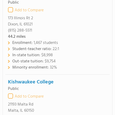
Public
Add to Compare
173 Illinois Rt 2
Dixon, IL 61021
(815) 288-5511
44.2
miles
Enrollment:
1,467 students
Student-teacher ratio:
22:1
In-state tuition:
$8,998
Out-state tuition:
$9,754
Minority enrollment:
32%
Kishwaukee College
Public
Add to Compare
21193 Malta Rd
Malta, IL 60150