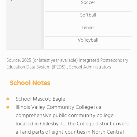
Soccer
Softball
Tennis
Volleyball
Source: 2025 (or latest year available) Integrated Postsecondary
Education Data System (IPEDS) , School Administrators
School Notes
School Mascot: Eagle
Illinois Valley Community College is a
comprehensive public community college
located in Oglesby, IL. The College district covers
all and parts of eight counties in North Central