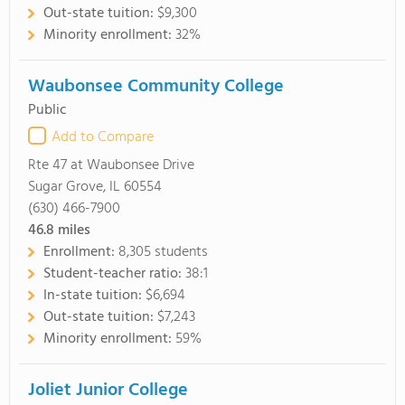
Out-state tuition:
$9,300
Minority enrollment:
32%
Waubonsee Community College
Public
Add to Compare
Rte 47 at Waubonsee Drive
Sugar Grove, IL 60554
(630) 466-7900
46.8
miles
Enrollment:
8,305 students
Student-teacher ratio:
38:1
In-state tuition:
$6,694
Out-state tuition:
$7,243
Minority enrollment:
59%
Joliet Junior College