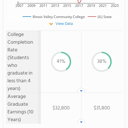
0
2007
2009
2011
2013
2015
2017
2019
2021
2025
Illinois Valley Community College
(IL) State
View Data
College
Completion
Rate
(Students
41%
38%
who
graduate in
less than 4
years)
Average
Graduate
$32,800
$31,800
Earnings (10
Years)