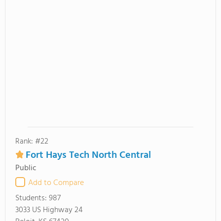
Rank: #22
Fort Hays Tech North Central
Public
Add to Compare
Students:
987
3033 US Highway 24