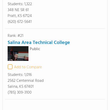
Students:
1,322
348 NE SR 61
Pratt, KS 67124
(620) 672-5641
Rank: #21
Salina Area Technical College
Public
Add to Compare
Students:
1,016
2562 Centennial Road
Salina, KS 67401
(785) 309-3100