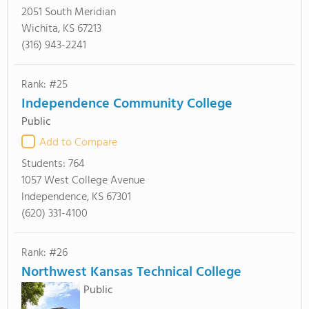
2051 South Meridian
Wichita, KS 67213
(316) 943-2241
Rank: #25
Independence Community College
Public
Add to Compare
Students:
764
1057 West College Avenue
Independence, KS 67301
(620) 331-4100
Rank: #26
Northwest Kansas Technical College
Public