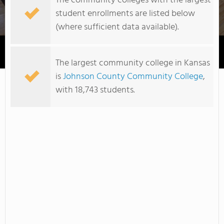
The community colleges with the largest
student enrollments are listed below
(where sufficient data available).
Cloud County Community College
The largest community college in Kansas
is
Johnson County Community College
,
with 18,743 students.