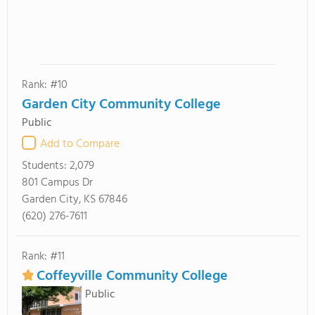
Rank: #10
Garden City Community College
Public
Add to Compare
Students:
2,079
801 Campus Dr
Garden City, KS 67846
(620) 276-7611
Rank: #11
Coffeyville Community College
Public