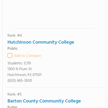
Rank: #4
Hutchinson Community College
Public
Add to Compare
Students:
5,119
1300 N Plum St
Hutchinson, KS 67501
(620) 665-3500
Rank: #5
Barton County Community College
Public