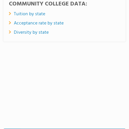
COMMUNITY COLLEGE DATA:
Tuition by state
Acceptance rate by state
Diversity by state