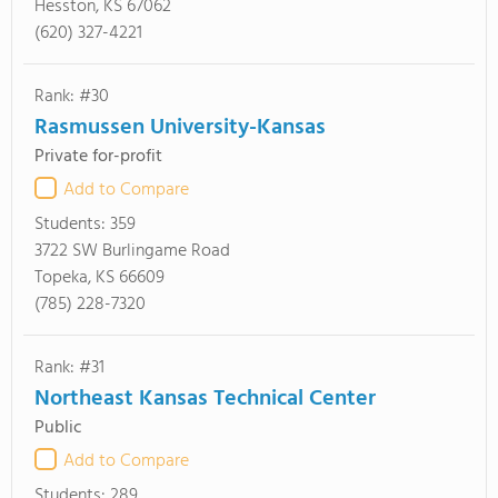
Hesston, KS 67062
(620) 327-4221
Rank: #30
Rasmussen University-Kansas
Private for-profit
Add to Compare
Students:
359
3722 SW Burlingame Road
Topeka, KS 66609
(785) 228-7320
Rank: #31
Northeast Kansas Technical Center
Public
Add to Compare
Students:
289