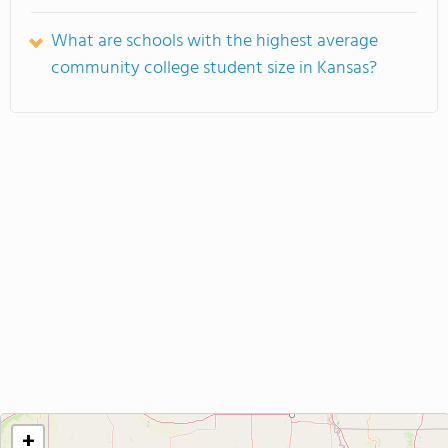
What are schools with the highest average
community college student size in Kansas?
+