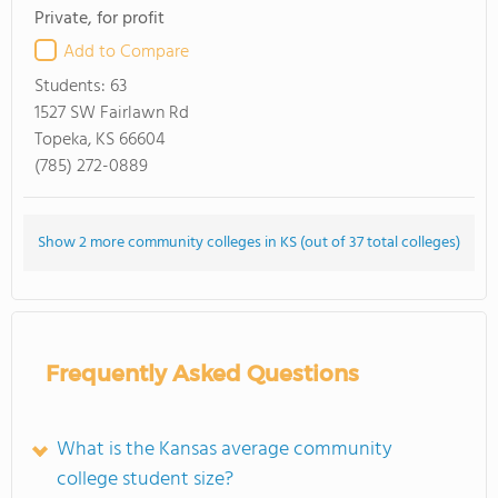
Private, for profit
Add to Compare
Students:
63
1527 SW Fairlawn Rd
Topeka, KS 66604
(785) 272-0889
Show 2 more community colleges in KS (out of 37 total colleges)
Frequently Asked Questions
What is the Kansas average community
college student size?