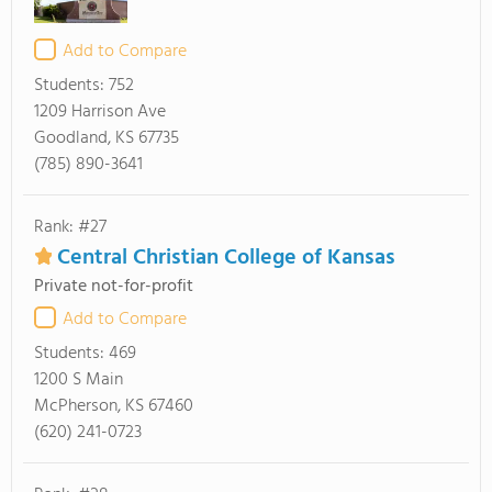
Add to Compare
Students:
752
1209 Harrison Ave
Goodland, KS 67735
(785) 890-3641
Rank: #27
Central Christian College of Kansas
Private not-for-profit
Add to Compare
Students:
469
1200 S Main
McPherson, KS 67460
(620) 241-0723