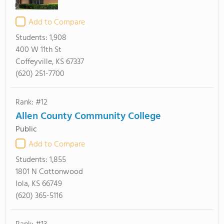
Add to Compare
Students:
1,908
400 W 11th St
Coffeyville, KS 67337
(620) 251-7700
Rank: #12
Allen County Community College
Public
Add to Compare
Students:
1,855
1801 N Cottonwood
Iola, KS 66749
(620) 365-5116