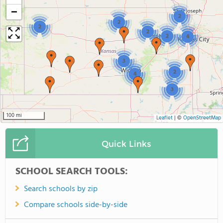
−
2
2
2
2
2
4
3
2
4
3
100 mi
Leaflet
|
©
OpenStreetMap
Quick Links
SCHOOL SEARCH TOOLS:
Search schools by zip
Compare schools side-by-side