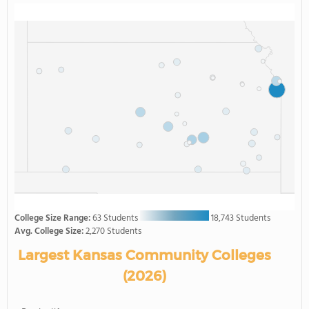
College Size Range:
63 Students
18,743 Students
Avg. College Size:
2,270 Students
Largest Kansas Community Colleges
(2026)