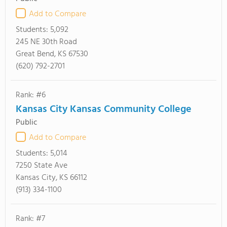
Add to Compare
Students:
5,092
245 NE 30th Road
Great Bend, KS 67530
(620) 792-2701
Rank: #6
Kansas City Kansas Community College
Public
Add to Compare
Students:
5,014
7250 State Ave
Kansas City, KS 66112
(913) 334-1100
Rank: #7