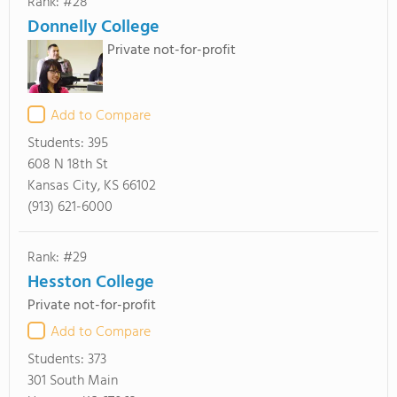
Rank: #28
Donnelly College
Private not-for-profit
Add to Compare
Students:
395
608 N 18th St
Kansas City, KS 66102
(913) 621-6000
Rank: #29
Hesston College
Private not-for-profit
Add to Compare
Students:
373
301 South Main