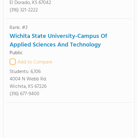
El Dorado, KS 67042
(316) 321-2222
Rank: #3
Wichita State University-Campus Of
Applied Sciences And Technology
Public
Add to Compare
Students:
6,106
4004 N Webb Rd.
Wichita, KS 67226
(316) 677-9400