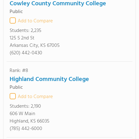
Cowley County Community College
Public
Add to Compare
Students:
2,235
125 S 2nd St
Arkansas City, KS 67005
(620) 442-0430
Rank: #8
Highland Community College
Public
Add to Compare
Students:
2,190
606 W Main
Highland, KS 66035
(785) 442-6000