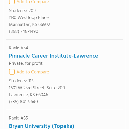
Add to Compare
Students:
209
1130 Westloop Place
Manhattan, KS 66502
(858) 748-1490
Rank: #34
Pinnacle Career Institute-Lawrence
Private, for profit
Add to Compare
Students:
113
1601 W 23rd Street, Suite 200
Lawrence, KS 66046
(785) 841-9640
Rank: #35
Bryan University (Topeka)