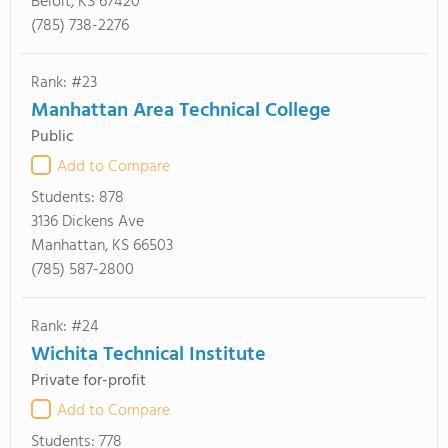
Beloit, KS 67420
(785) 738-2276
Rank: #23
Manhattan Area Technical College
Public
Add to Compare
Students:
878
3136 Dickens Ave
Manhattan, KS 66503
(785) 587-2800
Rank: #24
Wichita Technical Institute
Private for-profit
Add to Compare
Students:
778