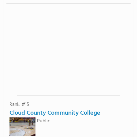
Rank: #15
Cloud County Community College
Public