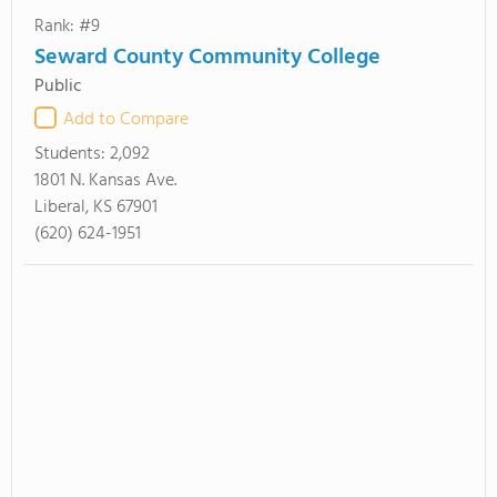
Rank: #9
Seward County Community College
Public
Add to Compare
Students:
2,092
1801 N. Kansas Ave.
Liberal, KS 67901
(620) 624-1951