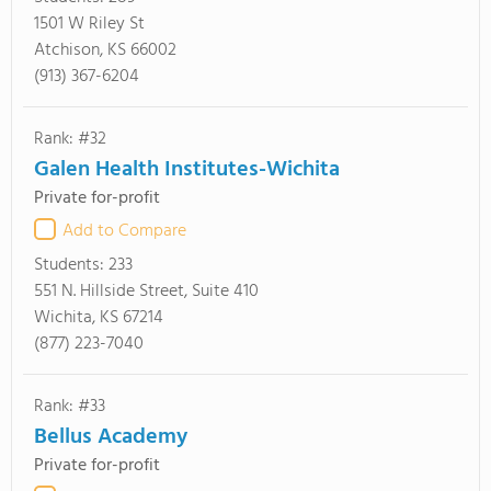
1501 W Riley St
Atchison, KS 66002
(913) 367-6204
Rank: #32
Galen Health Institutes-Wichita
Private for-profit
Add to Compare
Students:
233
551 N. Hillside Street, Suite 410
Wichita, KS 67214
(877) 223-7040
Rank: #33
Bellus Academy
Private for-profit