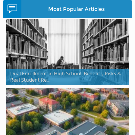
Most Popular Articles
Dual Enrollment in High School: Benefits, Risks &
Real Student Re...