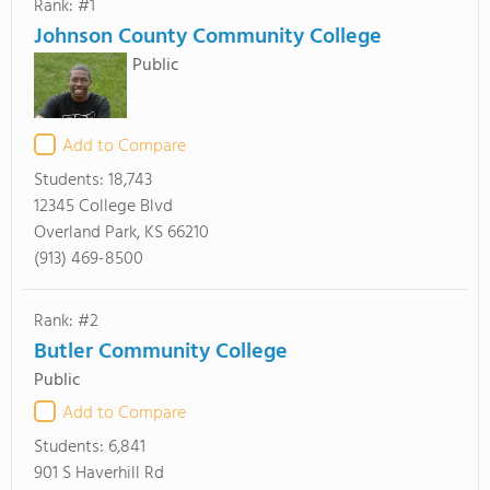
Rank: #1
Johnson County Community College
Public
Add to Compare
Students:
18,743
12345 College Blvd
Overland Park, KS 66210
(913) 469-8500
Rank: #2
Butler Community College
Public
Add to Compare
Students:
6,841
901 S Haverhill Rd