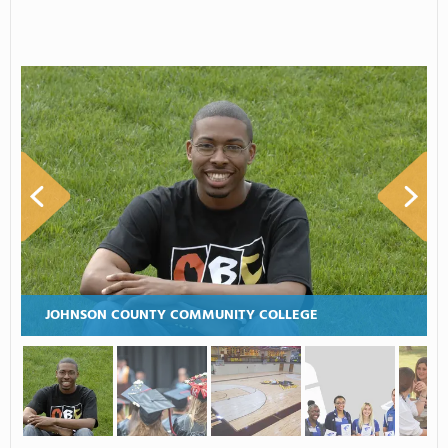
JOHNSON COUNTY COMMUNITY COLLEGE