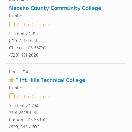
Rank: #13
Neosho County Community College
Public
Add to Compare
Students:
1,813
800 W 14th St
Chanute, KS 66720
(620) 431-2820
Rank: #14
Flint Hills Technical College
Public
Add to Compare
Students:
1,794
3301 W 18th St
Emporia, KS 66801
(620) 343-4600