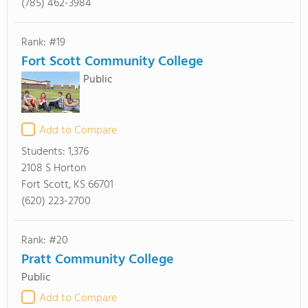
(785) 462-3984
Rank: #19
Fort Scott Community College
Public
Add to Compare
Students:
1,376
2108 S Horton
Fort Scott, KS 66701
(620) 223-2700
Rank: #20
Pratt Community College
Public
Add to Compare