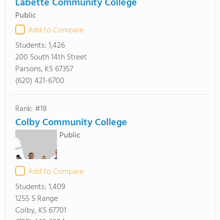
Labette Community College
Public
Add to Compare
Students:
1,426
200 South 14th Street
Parsons, KS 67357
(620) 421-6700
Rank: #18
Colby Community College
Public
Add to Compare
Students:
1,409
1255 S Range
Colby, KS 67701