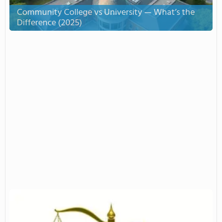
Community College vs University — What’s the
Difference (2025)