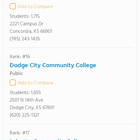
Add to Compare
Students:
1,715
2221 Campus Dr
Concordia, KS 66901
(785) 243-1435
Rank: #16
Dodge City Community College
Public
Add to Compare
Students:
1,655
2501 N 14th Ave
Dodge City, KS 67801
(620) 225-1321
Rank: #17