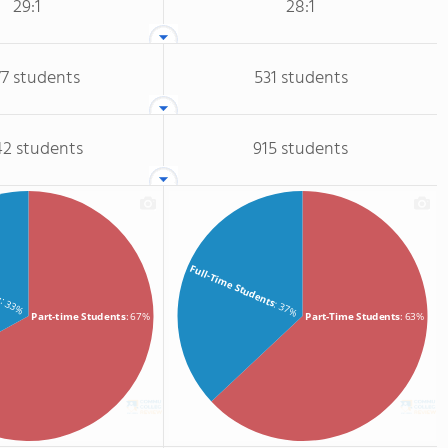
29:1
28:1
77 students
531 students
42 students
915 students
ts
Full-Time Students
: 33%
: 37%
Part-time Students
: 67%
Part-Time Students
: 63%