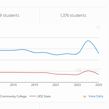
19 students
1,376 students
2016
2019
2021
2023
2025
View Data
 Community College
(KS) State