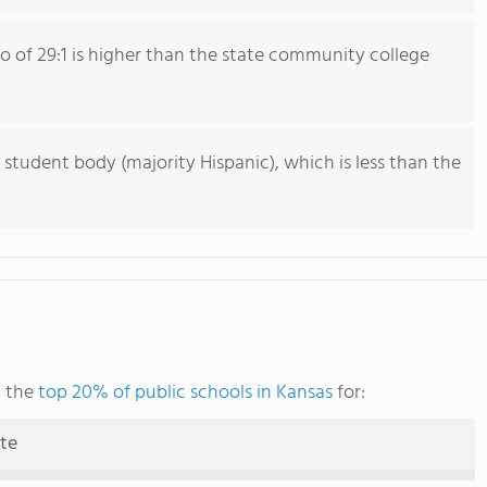
io of 29:1 is higher than the state community college
 student body (majority Hispanic), which is less than the
g the
top 20% of public schools in Kansas
for:
ute