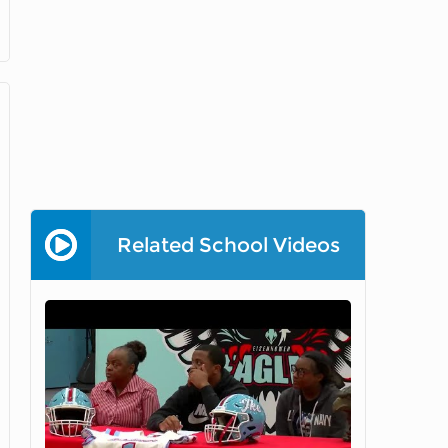
Related School Videos