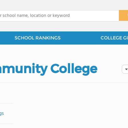
x
SCHOOL RANKINGS
COLLEGE G
munity College
gs