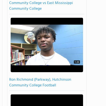
Community College vs East Mississippi
Community College
1:28
Ron Richmond (Parkway), Hutchinson
Community College Football