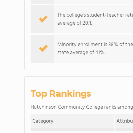
The college's student-teacher rat
average of 28:1.
Minority enrollment is 38% of the
state average of 41%.
Top Rankings
Hutchinson Community College ranks amon
Category
Attrib