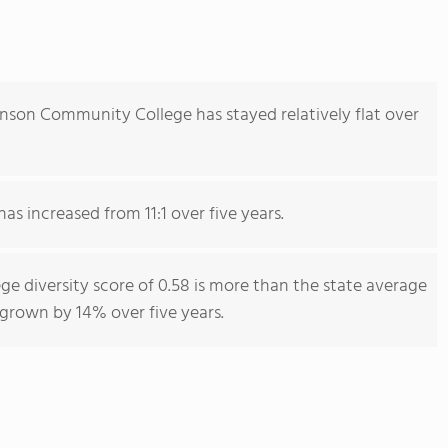
nson Community College has stayed relatively flat over
as increased from 11:1 over five years.
 diversity score of 0.58 is more than the state average
s grown by 14% over five years.