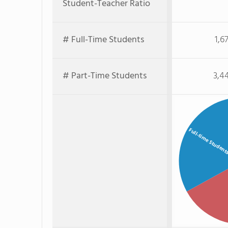
Student-Teacher Ratio
# Full-Time Students
1,6
# Part-Time Students
3,4
Full-time Studen