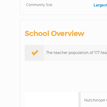
Community Size
Larges
School Overview
The teacher population of 177 tea
Hutchinson