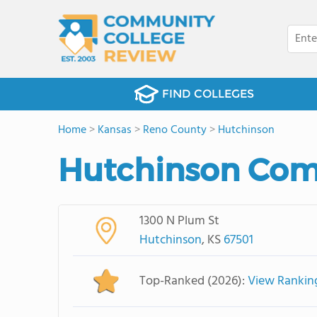
FIND COLLEGES
Home
>
Kansas
>
Reno County
>
Hutchinson
Hutchinson Com
1300 N Plum St
Hutchinson
, KS
67501
Top-Ranked (2026):
View Rankin