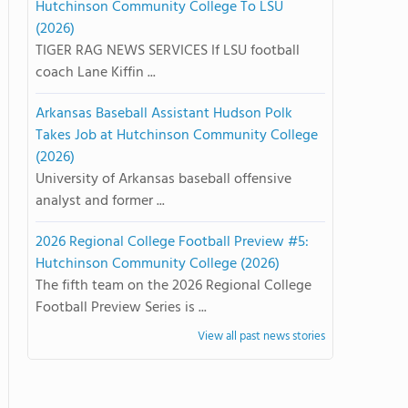
Hutchinson Community College To LSU
(2026)
TIGER RAG NEWS SERVICES If LSU football
coach Lane Kiffin ...
Arkansas Baseball Assistant Hudson Polk
Takes Job at Hutchinson Community College
(2026)
University of Arkansas baseball offensive
analyst and former ...
2026 Regional College Football Preview #5:
Hutchinson Community College (2026)
The fifth team on the 2026 Regional College
Football Preview Series is ...
View all past news stories