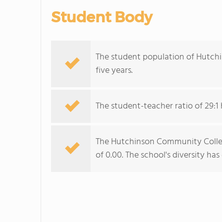
Student Body
The student population of Hutchi
five years.
The student-teacher ratio of 29:1 h
The Hutchinson Community College
of 0.00. The school's diversity ha