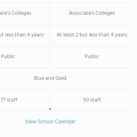
ate's Colleges
Associate's Colleges
ut less than 4 years
At least 2 but less than 4 years
Public
Public
Blue and Gold
177 staff
50 staff
View School Calendar