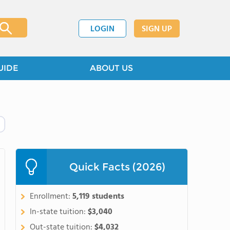
LOGIN
SIGN UP
UIDE
ABOUT US
Quick Facts (2026)
Enrollment:
5,119 students
In-state tuition:
$3,040
Out-state tuition:
$4,032