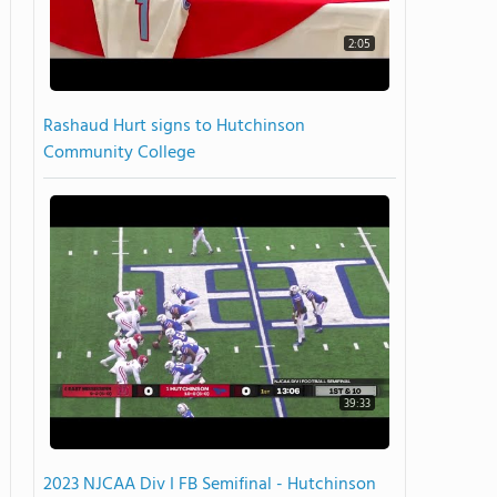
2:05
Rashaud Hurt signs to Hutchinson
Community College
39:33
2023 NJCAA Div I FB Semifinal - Hutchinson