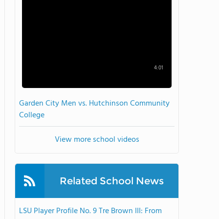
4:01
Garden City Men vs. Hutchinson Community
College
View more school videos
Related School News
LSU Player Profile No. 9 Tre Brown III: From