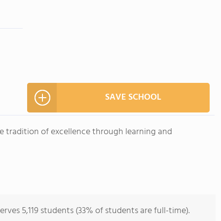
SAVE SCHOOL
he tradition of excellence through learning and
es 5,119 students (33% of students are full-time).