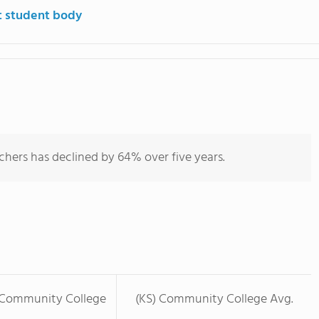
t student body
chers has declined by 64% over five years.
 Community College
(KS) Community College Avg.