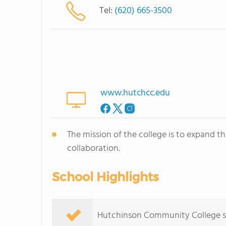
Tel:
(620) 665-3500
www.hutchcc.edu
The mission of the college is to expand t
collaboration.
School Highlights
Hutchinson Community College serv