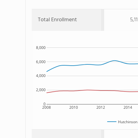
Total Enrollment
5,1
8,000
6,000
4,000
2,000
0
2008
2010
2012
2014
Hutchinson