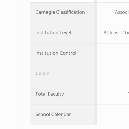
Carnegie Classification
Associ
Institution Level
At least 2 b
Institution Control
Colors
Total Faculty
School Calendar