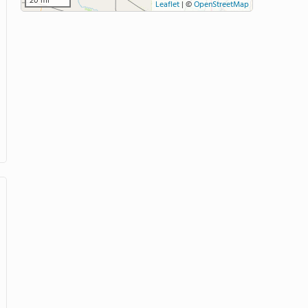
20 mi
Leaflet
|
©
OpenStreetMap