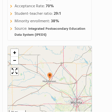
Acceptance Rate:
70%
Student-teacher ratio:
29:1
Minority enrollment:
38%
Source:
Integrated Postsecondary Education
Data System (IPEDS)
+
−