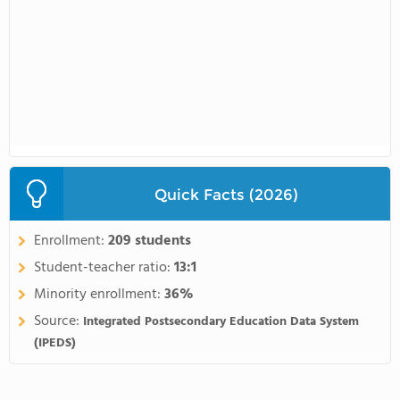
Quick Facts (2026)
Enrollment:
209 students
Student-teacher ratio:
13:1
Minority enrollment:
36%
Source:
Integrated Postsecondary Education Data System
(IPEDS)