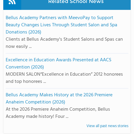
Related School News
Bellus Academy Partners with MeevoPay to Support
Beauty Changes Lives Through Student Salon and Spa
Donations (2026)
Clients at Bellus Academy's Student Salons and Spas can
now easily ...
Excellence in Education Awards Presented at AACS
Convention (2026)
MODERN SALON“Excellence in Education” 2012 honorees
and top honorees ...
Bellus Academy Makes History at the 2026 Premiere
Anaheim Competition (2026)
At the 2026 Premiere Anaheim Competition, Bellus
Academy made history! Four ...
View all past news stories