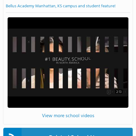
Bellus Academy Manhattan, KS campus and student feature!
2:13
View more school videos