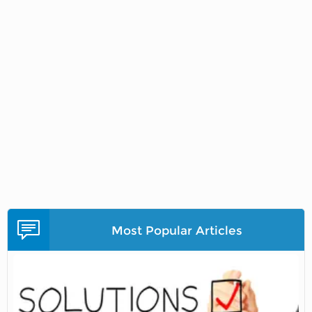
Most Popular Articles