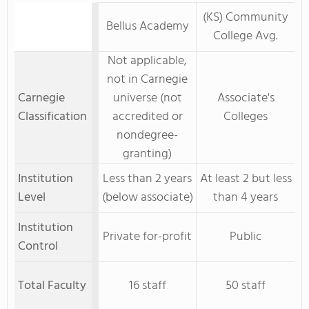
(KS) Community
Bellus Academy
College Avg.
Not applicable,
not in Carnegie
Carnegie
universe (not
Associate's
Classification
accredited or
Colleges
nondegree-
granting)
Institution
Less than 2 years
At least 2 but less
Level
(below associate)
than 4 years
Institution
Private for-profit
Public
Control
Total Faculty
16 staff
50 staff