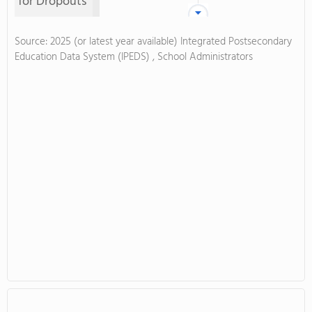
for Dropouts
Source: 2025 (or latest year available) Integrated Postsecondary
Education Data System (IPEDS) , School Administrators