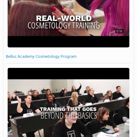
0:16
Bellus Academy Cosmetology Program