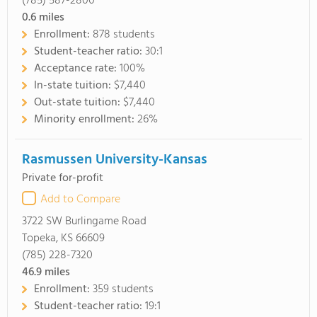
(785) 587-2800
0.6
miles
Enrollment:
878 students
Student-teacher ratio:
30:1
Acceptance rate:
100%
In-state tuition:
$7,440
Out-state tuition:
$7,440
Minority enrollment:
26%
Rasmussen University-Kansas
Private for-profit
Add to Compare
3722 SW Burlingame Road
Topeka, KS 66609
(785) 228-7320
46.9
miles
Enrollment:
359 students
Student-teacher ratio:
19:1