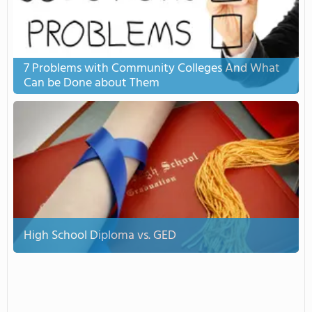
7 Problems with Community Colleges And What
Can be Done about Them
High School Diploma vs. GED