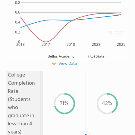
0.8
0.6
0.4
0.2
0
2013
2017
2018
2023
2025
Bellus Academy
(KS) State
View Data
College
Completion
Rate
(Students
71%
42%
who
graduate in
less than 4
years)