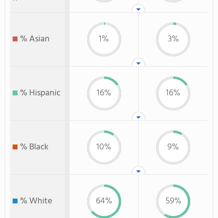
% Asian
1%
3%
% Hispanic
16%
16%
% Black
10%
9%
% White
64%
59%