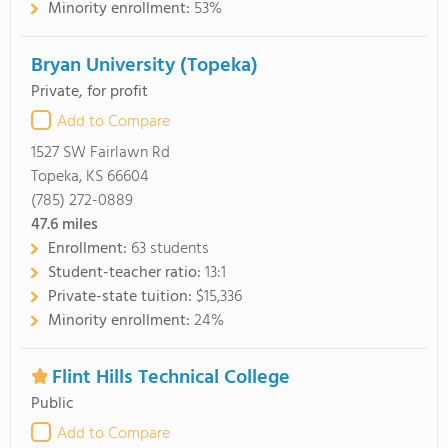
Minority enrollment:
53%
Bryan University (Topeka)
Private, for profit
Add to Compare
1527 SW Fairlawn Rd
Topeka, KS 66604
(785) 272-0889
47.6
miles
Enrollment:
63 students
Student-teacher ratio:
13:1
Private-state tuition:
$15,336
Minority enrollment:
24%
Flint Hills Technical College
Public
Add to Compare