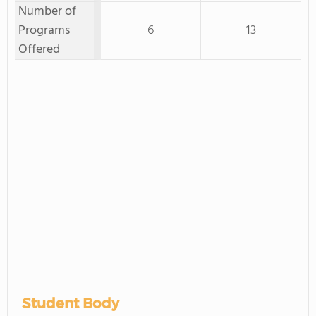
Number of
Programs
6
13
Offered
Student Body