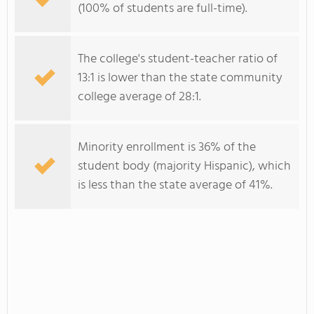
(100% of students are full-time).
The college's student-teacher ratio of
13:1 is lower than the state community
college average of 28:1.
Minority enrollment is 36% of the
student body (majority Hispanic), which
is less than the state average of 41%.