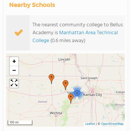
Nearby Schools
The nearest community college to Bellus
Academy is
Manhattan Area Technical
College
(0.6 miles away)
+
−
2
100 mi
Leaflet
|
©
OpenStreetMap