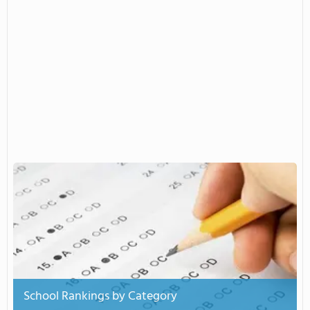
School Rankings by Category