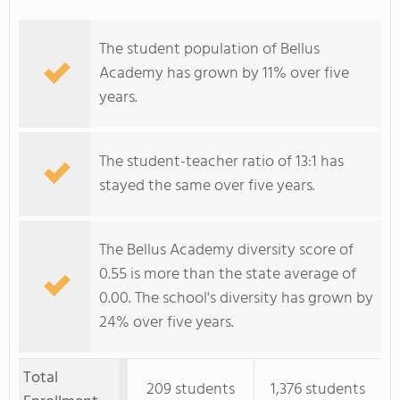
The student population of Bellus
Academy has grown by 11% over five
years.
The student-teacher ratio of 13:1 has
stayed the same over five years.
The Bellus Academy diversity score of
0.55 is more than the state average of
0.00. The school's diversity has grown by
24% over five years.
Total
209 students
1,376 students