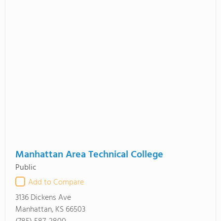
Manhattan Area Technical College
Public
Add to Compare
3136 Dickens Ave
Manhattan, KS 66503