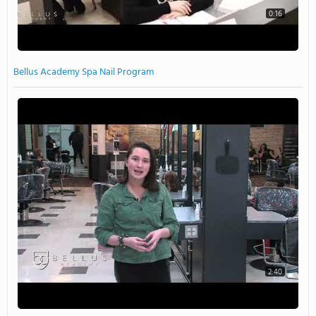
0:16
Bellus Academy Spa Nail Program
2:40