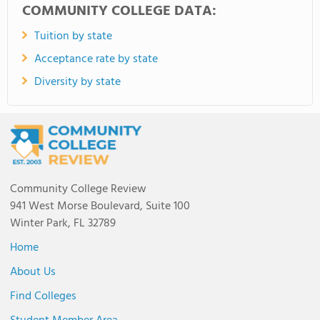
COMMUNITY COLLEGE DATA:
Tuition by state
Acceptance rate by state
Diversity by state
Community College Review
941 West Morse Boulevard, Suite 100
Winter Park, FL 32789
Home
About Us
Find Colleges