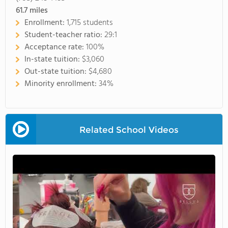
61.7
miles
Enrollment:
1,715 students
Student-teacher ratio:
29:1
Acceptance rate:
100%
In-state tuition:
$3,060
Out-state tuition:
$4,680
Minority enrollment:
34%
Related School Videos