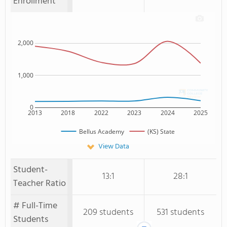
Enrollment
2,000
1,000
0
2013
2018
2022
2023
2024
2025
Bellus Academy
(KS) State
View Data
Student-
13:1
28:1
Teacher Ratio
# Full-Time
209 students
531 students
Students