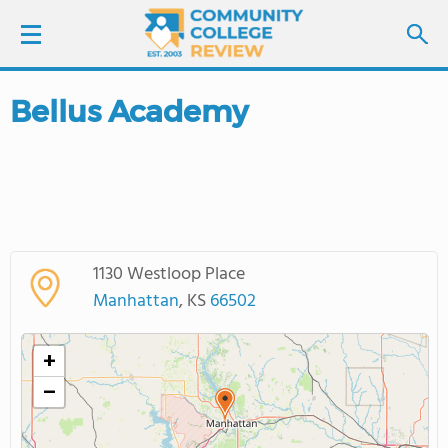
Bellus Academy
LOGIN
SIGN UP
FIND COLLEGES
1130 Westloop Place
SCHOOL RANKINGS
Manhattan
, KS
66502
COLLEGE GUIDE
+
−
ABOUT US