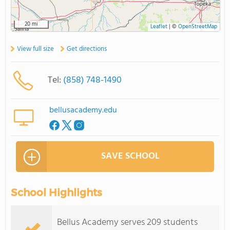
20 mi
Leaflet
|
©
OpenStreetMap
View full size
Get directions
Tel:
(858) 748-1490
bellusacademy.edu
SAVE SCHOOL
School Highlights
Bellus Academy serves 209 students