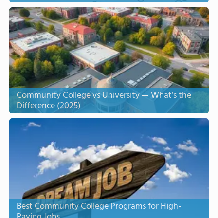
Community College vs University — What’s the
Difference (2025)
Best Community College Programs for High-
Paying Jobs