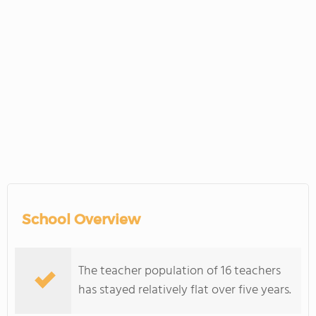
School Overview
The teacher population of 16 teachers
has stayed relatively flat over five years.