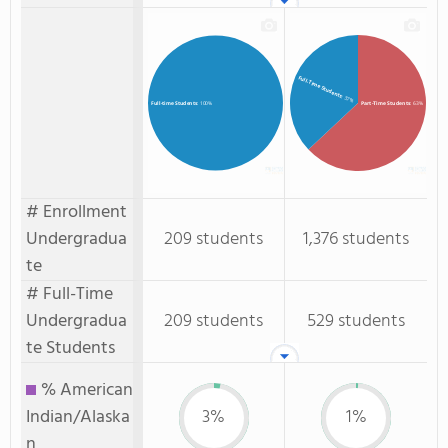
Full-Time Students
: 37%
Part-Time Students
: 63%
Full-time Students
: 100%
# Enrollment
Undergradua
209 students
1,376 students
te
# Full-Time
Undergradua
209 students
529 students
te Students
% American
Indian/Alaska
3%
1%
n