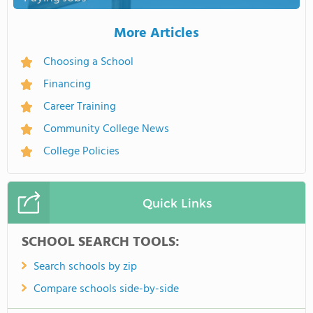
More Articles
Choosing a School
Financing
Career Training
Community College News
College Policies
Quick Links
SCHOOL SEARCH TOOLS:
Search schools by zip
Compare schools side-by-side