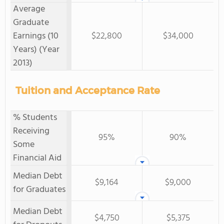
Average
Graduate
Earnings (10
$22,800
$34,000
Years) (Year
2013)
Tuition and Acceptance Rate
% Students
Receiving
95%
90%
Some
Financial Aid
Median Debt
$9,164
$9,000
for Graduates
Median Debt
$4,750
$5,375