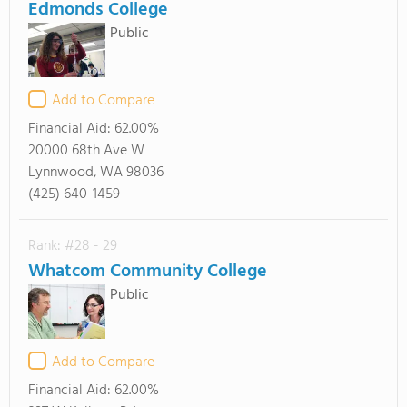
Edmonds College
Public
Add to Compare
Financial Aid:
62.00%
20000 68th Ave W
Lynnwood, WA 98036
(425) 640-1459
Rank: #28 - 29
Whatcom Community College
Public
Add to Compare
Financial Aid:
62.00%