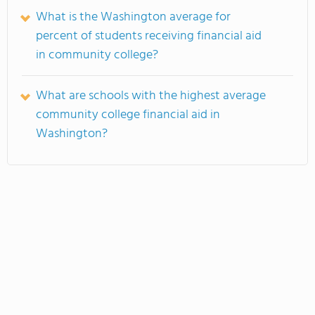
What is the Washington average for
percent of students receiving financial aid
in community college?
What are schools with the highest average
community college financial aid in
Washington?