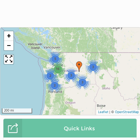
+
−
5
3
16
3
2
3
2
200 mi
Leaflet
|
©
OpenStreetMap
Quick Links