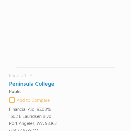
Rank: #3 - 5
Peninsula College
Public
Add to Compare
Financial Aid:
93.00%
1502 E Lauridsen Blvd
Port Angeles, WA 98362
(360) 452-9277