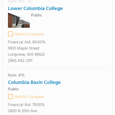
Rank: #14 - 15
Lower Columbia College
Public
Add to Compare
Financial Aid:
80.00%
1600 Maple Street
Longview, WA 98632
(360) 442-2311
Rank: #16
Columbia Basin College
Public
Add to Compare
Financial Aid:
79.00%
2600 N 20th Ave