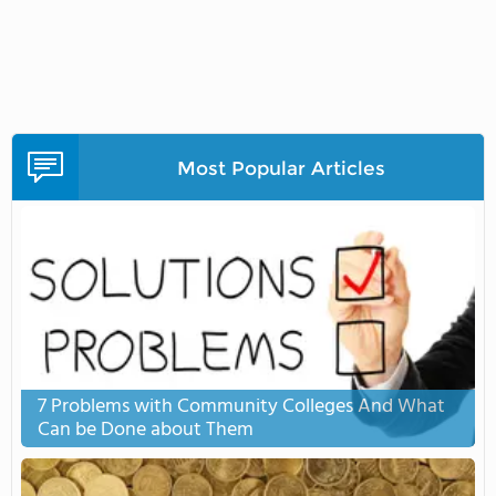
Most Popular Articles
7 Problems with Community Colleges And What
Can be Done about Them