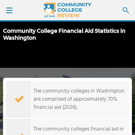
Community College Financial Aid Statistics in
LOGIN
Washington
SIGN UP
FIND COLLEGES
SCHOOL RANKINGS
The community colleges in Washington
are comprised of approximately 70%
COLLEGE GUIDE
financial aid (2026).
ABOUT US
The community colleges financial aid in