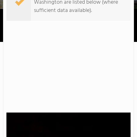
Washington are listed below (where
sufficient data available).
South Puget Sound Community College