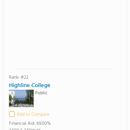
Rank: #22
Highline College
Public
Add to Compare
Financial Aid:
69.00%