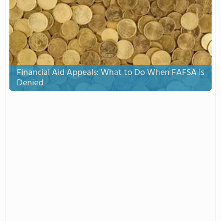
Financial Aid Appeals: What to Do When FAFSA Is
Denied