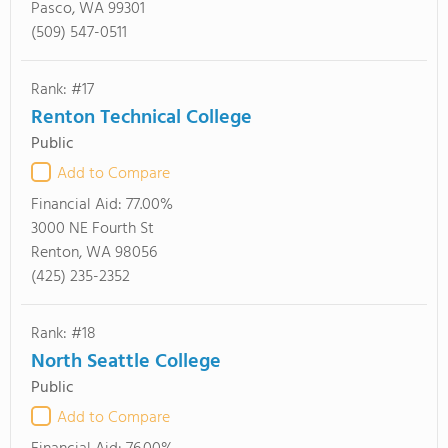
Pasco, WA 99301
(509) 547-0511
Rank: #17
Renton Technical College
Public
Add to Compare
Financial Aid:
77.00%
3000 NE Fourth St
Renton, WA 98056
(425) 235-2352
Rank: #18
North Seattle College
Public
Add to Compare