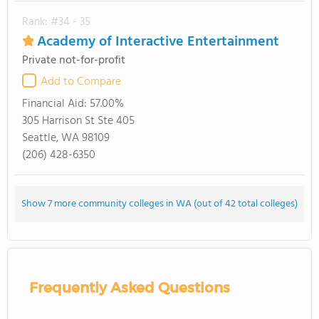
Rank: #34 - 35
Academy of Interactive Entertainment
Private not-for-profit
Add to Compare
Financial Aid:
57.00%
305 Harrison St Ste 405
Seattle, WA 98109
(206) 428-6350
Show 7 more community colleges in WA (out of 42 total colleges)
Frequently Asked Questions