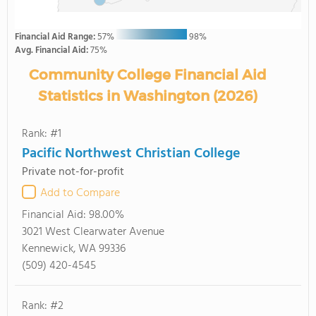
Financial Aid Range:
57%
98%
Avg. Financial Aid:
75%
Community College Financial Aid
Statistics in Washington (2026)
Rank: #1
Pacific Northwest Christian College
Private not-for-profit
Add to Compare
Financial Aid:
98.00%
3021 West Clearwater Avenue
Kennewick, WA 99336
(509) 420-4545
Rank: #2