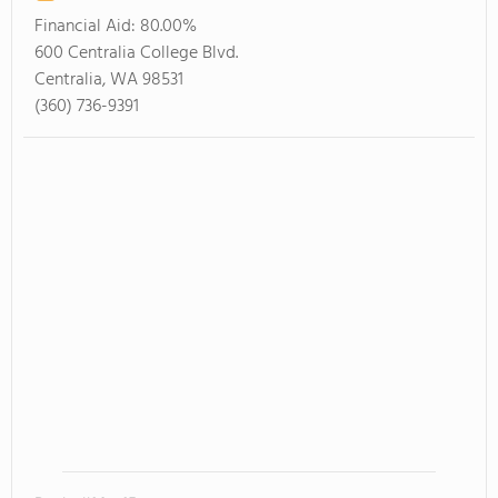
Financial Aid:
80.00%
600 Centralia College Blvd.
Centralia, WA 98531
(360) 736-9391