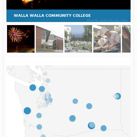
WALLA WALLA COMMUNITY COLLEGE