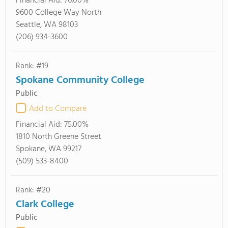
Financial Aid:
76.00%
9600 College Way North
Seattle, WA 98103
(206) 934-3600
Rank: #19
Spokane Community College
Public
Add to Compare
Financial Aid:
75.00%
1810 North Greene Street
Spokane, WA 99217
(509) 533-8400
Rank: #20
Clark College
Public