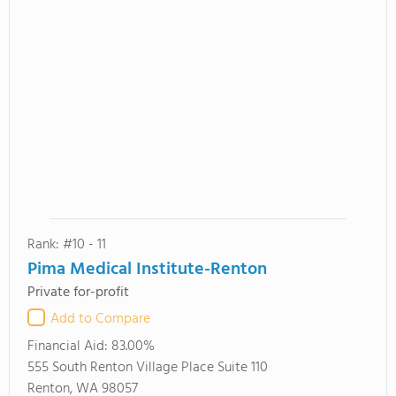
Rank: #10 - 11
Pima Medical Institute-Renton
Private for-profit
Add to Compare
Financial Aid:
83.00%
555 South Renton Village Place Suite 110
Renton, WA 98057