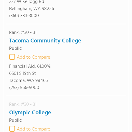
237 W Kellogg Rd
Bellingham, WA 98226
(360) 383-3000
Rank: #30 - 31
Tacoma Community College
Public
Add to Compare
Financial Aid:
61.00%
6501 S 19th St
Tacoma, WA 98466
(253) 566-5000
Rank: #30 - 31
Olympic College
Public
Add to Compare