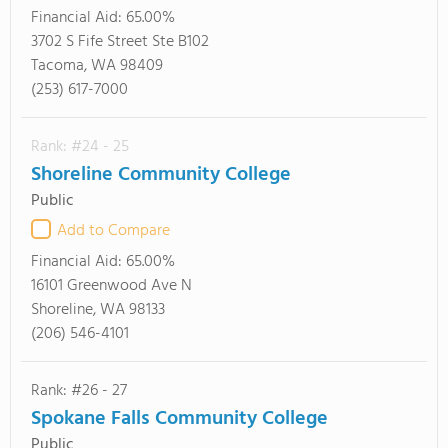
Financial Aid:
65.00%
3702 S Fife Street Ste B102
Tacoma, WA 98409
(253) 617-7000
Rank: #24 - 25
Shoreline Community College
Public
Add to Compare
Financial Aid:
65.00%
16101 Greenwood Ave N
Shoreline, WA 98133
(206) 546-4101
Rank: #26 - 27
Spokane Falls Community College
Public