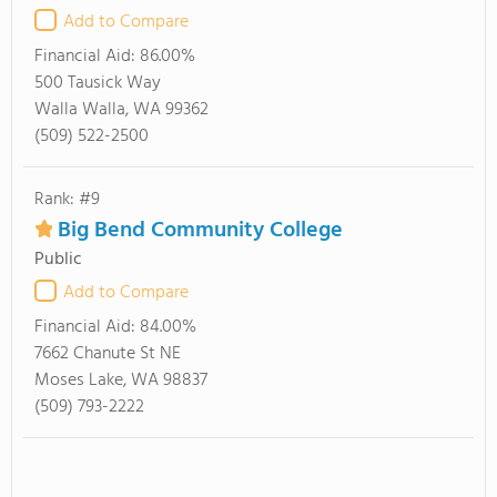
Add to Compare
Financial Aid:
86.00%
500 Tausick Way
Walla Walla, WA 99362
(509) 522-2500
Rank: #9
Big Bend Community College
Public
Add to Compare
Financial Aid:
84.00%
7662 Chanute St NE
Moses Lake, WA 98837
(509) 793-2222