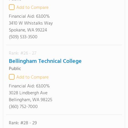
Add to Compare
Financial Aid:
63.00%
3410 W Whistalks Way
Spokane, WA 99224
(509) 533-3500
Rank: #26 - 27
Bellingham Technical College
Public
Add to Compare
Financial Aid:
63.00%
3028 Lindbergh Ave
Bellingham, WA 98225
(360) 752-7000
Rank: #28 - 29