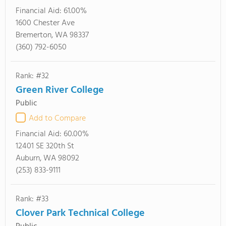
Financial Aid:
61.00%
1600 Chester Ave
Bremerton, WA 98337
(360) 792-6050
Rank: #32
Green River College
Public
Add to Compare
Financial Aid:
60.00%
12401 SE 320th St
Auburn, WA 98092
(253) 833-9111
Rank: #33
Clover Park Technical College