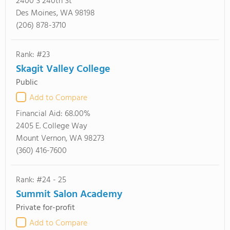
2400 S 240th St
Des Moines, WA 98198
(206) 878-3710
Rank: #23
Skagit Valley College
Public
Add to Compare
Financial Aid:
68.00%
2405 E. College Way
Mount Vernon, WA 98273
(360) 416-7600
Rank: #24 - 25
Summit Salon Academy
Private for-profit
Add to Compare