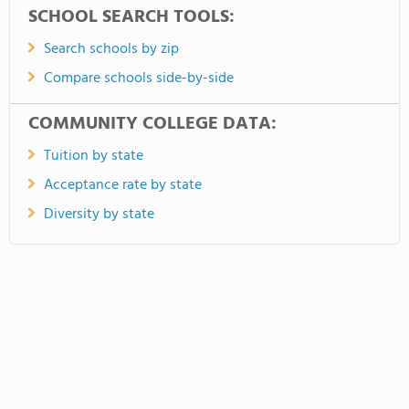
SCHOOL SEARCH TOOLS:
Search schools by zip
Compare schools side-by-side
COMMUNITY COLLEGE DATA:
Tuition by state
Acceptance rate by state
Diversity by state