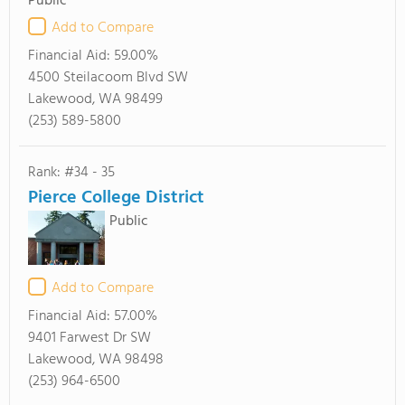
Public
Add to Compare
Financial Aid:
59.00%
4500 Steilacoom Blvd SW
Lakewood, WA 98499
(253) 589-5800
Rank: #34 - 35
Pierce College District
Public
Add to Compare
Financial Aid:
57.00%
9401 Farwest Dr SW
Lakewood, WA 98498
(253) 964-6500