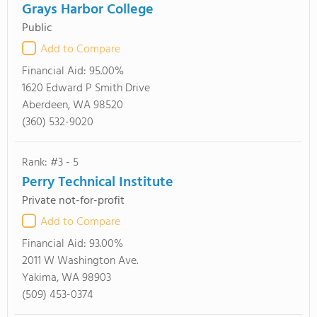
Grays Harbor College
Public
Add to Compare
Financial Aid:
95.00%
1620 Edward P Smith Drive
Aberdeen, WA 98520
(360) 532-9020
Rank: #3 - 5
Perry Technical Institute
Private not-for-profit
Add to Compare
Financial Aid:
93.00%
2011 W Washington Ave.
Yakima, WA 98903
(509) 453-0374