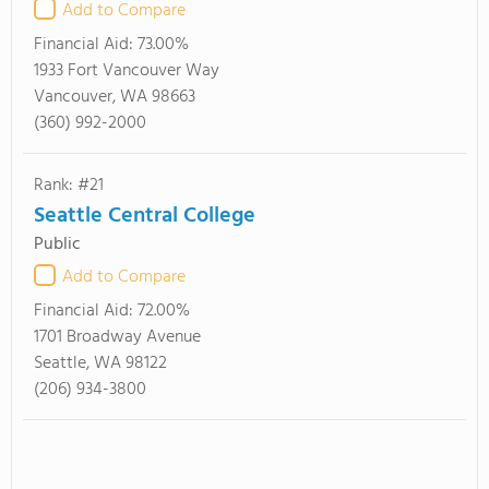
Add to Compare
Financial Aid:
73.00%
1933 Fort Vancouver Way
Vancouver, WA 98663
(360) 992-2000
Rank: #21
Seattle Central College
Public
Add to Compare
Financial Aid:
72.00%
1701 Broadway Avenue
Seattle, WA 98122
(206) 934-3800