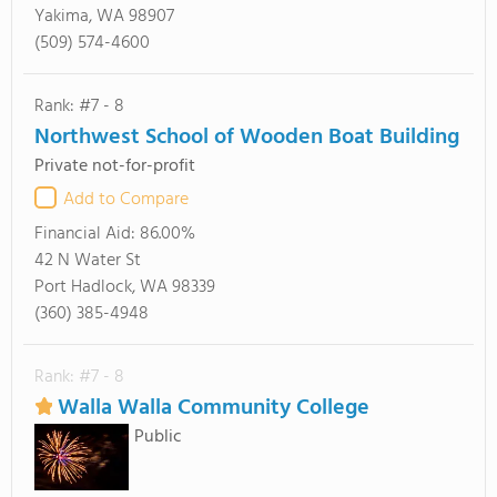
Yakima, WA 98907
(509) 574-4600
Rank: #7 - 8
Northwest School of Wooden Boat Building
Private not-for-profit
Add to Compare
Financial Aid:
86.00%
42 N Water St
Port Hadlock, WA 98339
(360) 385-4948
Rank: #7 - 8
Walla Walla Community College
Public