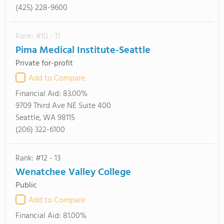
(425) 228-9600
Rank: #10 - 11
Pima Medical Institute-Seattle
Private for-profit
Add to Compare
Financial Aid:
83.00%
9709 Third Ave NE Suite 400
Seattle, WA 98115
(206) 322-6100
Rank: #12 - 13
Wenatchee Valley College
Public
Add to Compare
Financial Aid:
81.00%