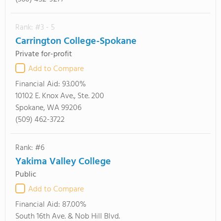
Rank: #3 - 5
Carrington College-Spokane
Private for-profit
Add to Compare
Financial Aid:
93.00%
10102 E. Knox Ave., Ste. 200
Spokane, WA 99206
(509) 462-3722
Rank: #6
Yakima Valley College
Public
Add to Compare
Financial Aid:
87.00%
South 16th Ave. & Nob Hill Blvd.