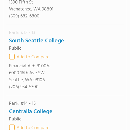
1300 Fifth St
Wenatchee, WA 98801
(509) 682-6800
Rank: #12 - 13
South Seattle College
Public
Add to Compare
Financial Aid:
81.00%
6000 16th Ave SW
Seattle, WA 98106
(206) 934-5300
Rank: #14 - 15
Centralia College
Public
Add to Compare