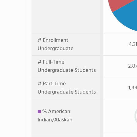
# Enrollment
4,3
Undergraduate
# Full-Time
2,8
Undergraduate Students
# Part-Time
1,4
Undergraduate Students
% American
Indian/Alaskan