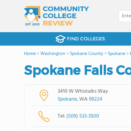
FIND COLLEGES
Home
>
Washington
>
Spokane County
>
Spokane
>
Spokane Falls C
3410 W Whistalks Way
Spokane
, WA
99224
Tel:
(509) 533-3500