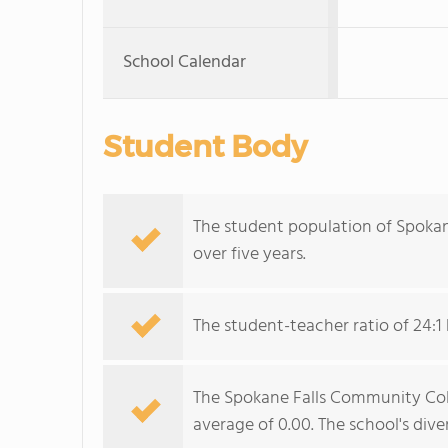
School Calendar
Student Body
The student population of Spokan
over five years.
The student-teacher ratio of 24:1 
The Spokane Falls Community Colle
average of 0.00. The school's diver