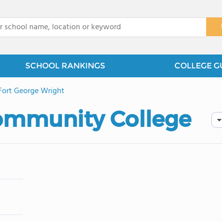
x
SCHOOL RANKINGS
COLLEGE G
Fort George Wright
ommunity College