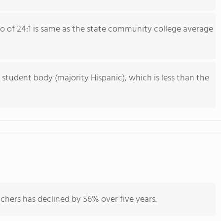
io of 24:1 is same as the state community college average
 student body (majority Hispanic), which is less than the
chers has declined by 56% over five years.