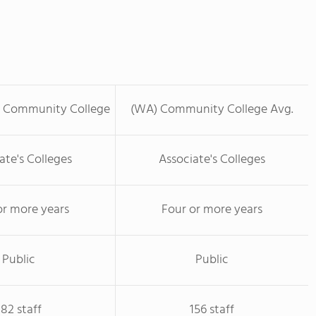
s Community College
(WA) Community College Avg.
ate's Colleges
Associate's Colleges
or more years
Four or more years
Public
Public
182 staff
156 staff