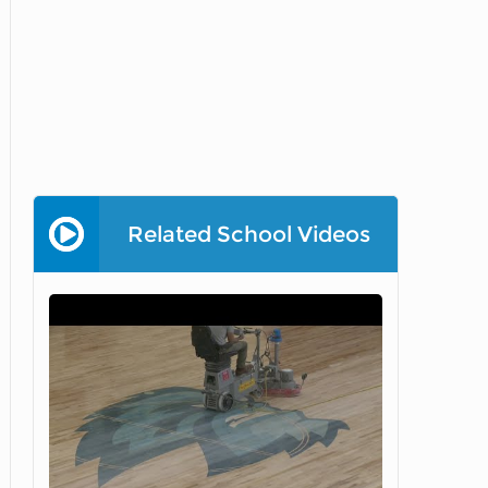
Related School Videos