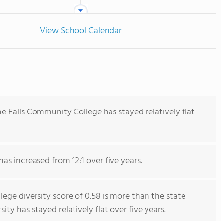
View School Calendar
e Falls Community College has stayed relatively flat
has increased from 12:1 over five years.
ge diversity score of 0.58 is more than the state
sity has stayed relatively flat over five years.