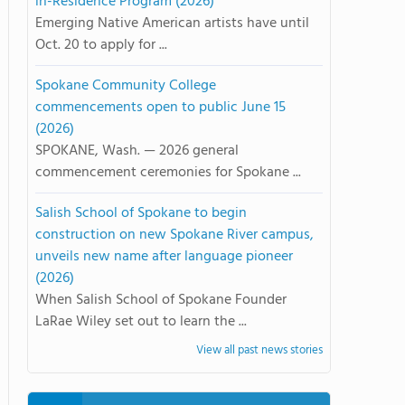
in-Residence Program (2026)
Emerging Native American artists have until
Oct. 20 to apply for ...
Spokane Community College
commencements open to public June 15
(2026)
SPOKANE, Wash. — 2026 general
commencement ceremonies for Spokane ...
Salish School of Spokane to begin
construction on new Spokane River campus,
unveils new name after language pioneer
(2026)
When Salish School of Spokane Founder
LaRae Wiley set out to learn the ...
View all past news stories