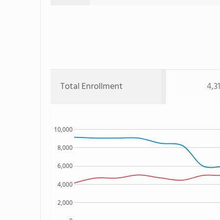
Total Enrollment
4,3
10,000
8,000
6,000
4,000
2,000