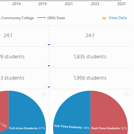
2016
2019
2021
2023
2025
View Data
s Community College
(WA) State
24:1
24:1
76 students
1,835 students
43 students
1,956 students
ts
: 33%
Full-Time Students
: 48%
Full-time Students
: 67%
Part-Time Students
: 52%