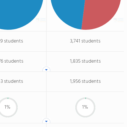
19 students
3,741 students
76 students
1,835 students
43 students
1,956 students
1%
1%