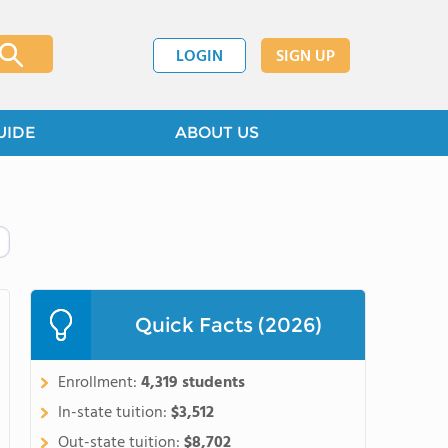
LOGIN
SIGN UP
UIDE
ABOUT US
Quick Facts (2026)
Enrollment:
4,319 students
In-state tuition:
$3,512
Out-state tuition:
$8,702