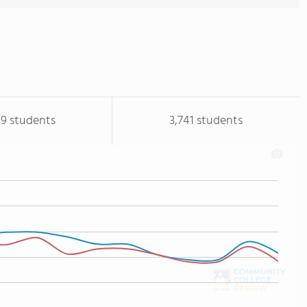
19 students
3,741 students