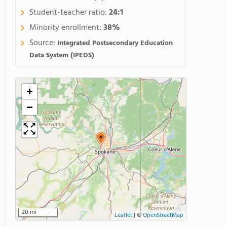
Student-teacher ratio:
24:1
Minority enrollment:
38%
Source:
Integrated Postsecondary Education
Data System (IPEDS)
+
−
20 mi
Leaflet
|
©
OpenStreetMap