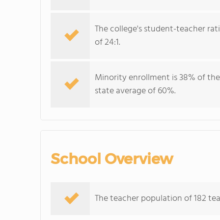
The college's student-teacher rat
of 24:1.
Minority enrollment is 38% of the
state average of 60%.
School Overview
The teacher population of 182 tea