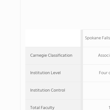
Spokane Fall
Carnegie Classification
Associ
Institution Level
Four 
Institution Control
Total Faculty