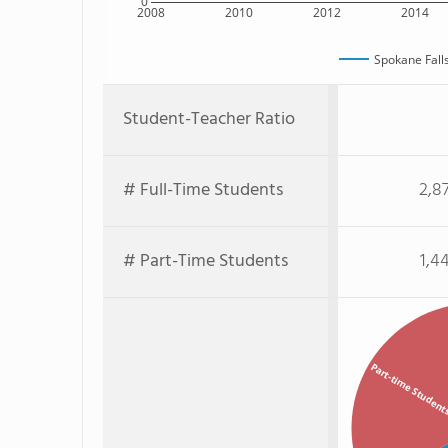
0
2008
2010
2012
2014
Spokane Fall
Student-Teacher Ratio
# Full-Time Students
2,8
# Part-Time Students
1,4
Part-time Studen