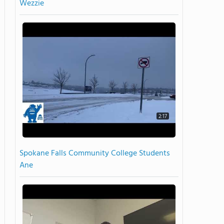
Wezzie
2:17
Spokane Falls Community College Students
Ane