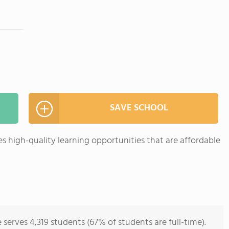
SAVE SCHOOL
 high-quality learning opportunities that are affordable
erves 4,319 students (67% of students are full-time).