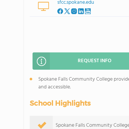
sfcc.spokane.edu
REQUEST INFO
Spokane Falls Community College provides
and accessible.
School Highlights
Spokane Falls Community College s