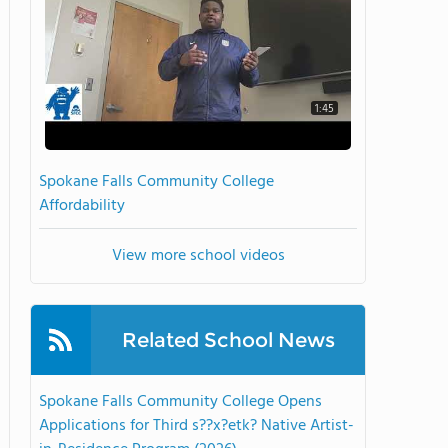
1:45
Spokane Falls Community College
Affordability
View more school videos
Related School News
Spokane Falls Community College Opens
Applications for Third s??x?etk? Native Artist-