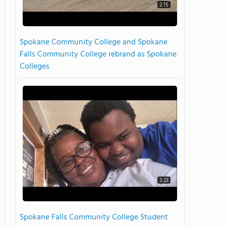
2:15
Spokane Community College and Spokane
Falls Community College rebrand as Spokane
Colleges
3:23
Spokane Falls Community College Student