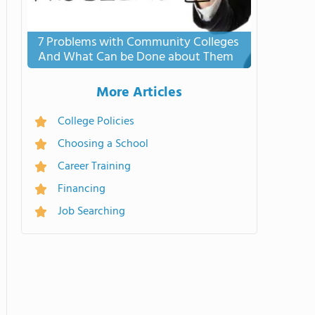
7 Problems with Community Colleges
And What Can be Done about Them
More Articles
College Policies
Choosing a School
Career Training
Financing
Job Searching