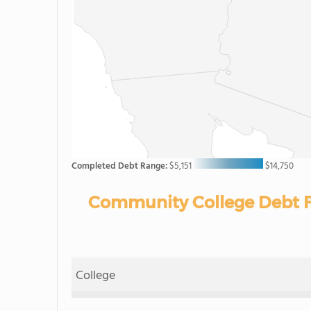
Completed Debt Range:
$5,151
$14,750
Community College Debt F
College