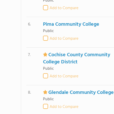
Public
Add to Compare
Pima Community College
6.
Public
Add to Compare
Cochise County Community
7.
College District
Public
Add to Compare
Glendale Community College
8.
Public
Add to Compare