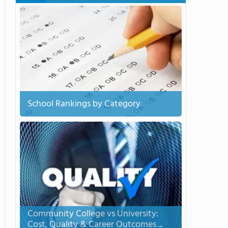
School Rankings by Category
Community College vs University:
Cost, Quality & Career Outcomes ...