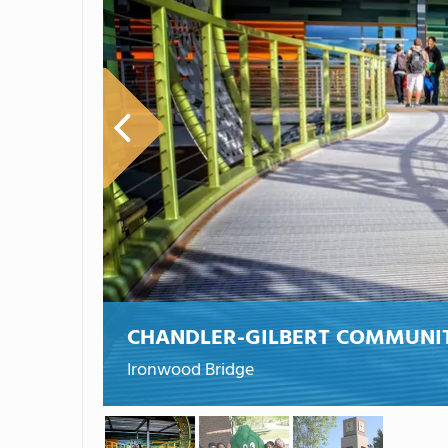
CHANDLER-GILBERT COMMUNI
Ironwood Bridge