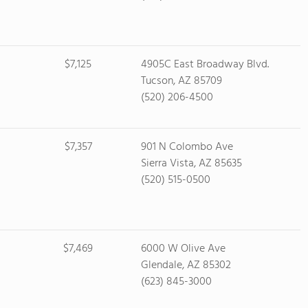
$7,125
4905C East Broadway Blvd.
Tucson, AZ 85709
(520) 206-4500
$7,357
901 N Colombo Ave
Sierra Vista, AZ 85635
(520) 515-0500
$7,469
6000 W Olive Ave
Glendale, AZ 85302
(623) 845-3000