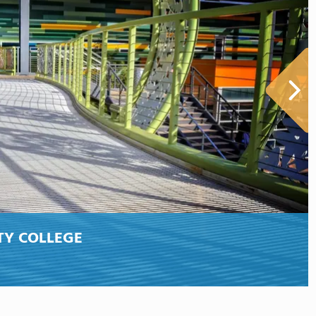
TY COLLEGE