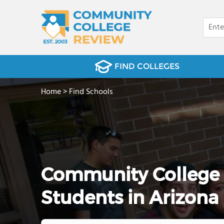
FIND COLLEGES
Home
>
Find Schools
Community College 
Students in Arizona