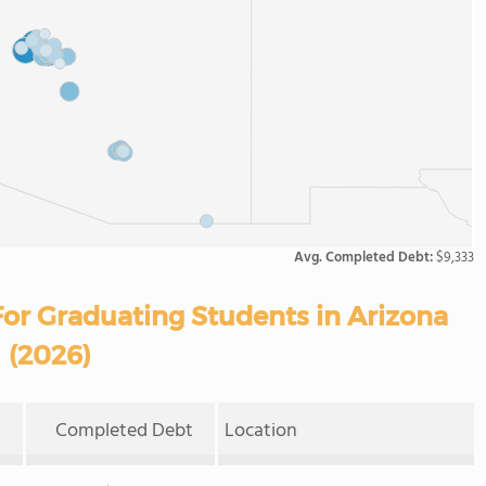
Avg. Completed Debt:
$9,333
or Graduating Students in Arizona
(2026)
Completed Debt
Location