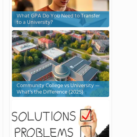
What GPA Do You Need to Transfer
to a University?
Community College vs University —
What’s the Difference (2025)