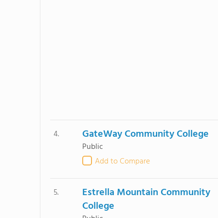
GateWay Community College
4.
Public
Add to Compare
Estrella Mountain Community
5.
College