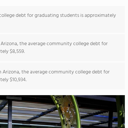
llege debt for graduating students is approximately
 Arizona, the average community college debt for
tely $8,559.
n Arizona, the average community college debt for
tely $10,934.