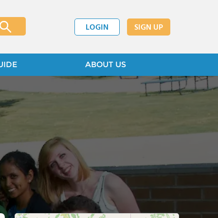
LOGIN
SIGN UP
UIDE
ABOUT US