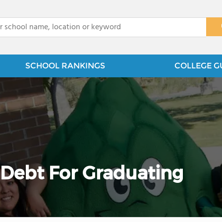
x
SCHOOL RANKINGS
COLLEGE G
Debt For Graduating