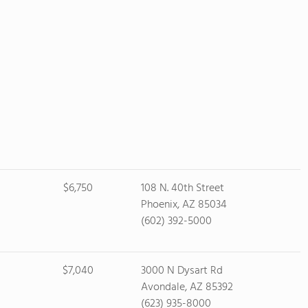
$6,750
108 N. 40th Street
Phoenix, AZ 85034
(602) 392-5000
$7,040
3000 N Dysart Rd
Avondale, AZ 85392
(623) 935-8000