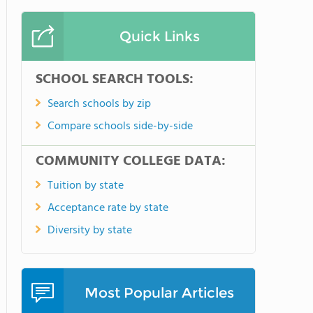
Quick Links
SCHOOL SEARCH TOOLS:
Search schools by zip
Compare schools side-by-side
COMMUNITY COLLEGE DATA:
Tuition by state
Acceptance rate by state
Diversity by state
Most Popular Articles