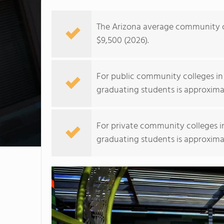
The Arizona average community co
$9,500 (2026).
For public community colleges in
graduating students is approxima
For private community colleges i
graduating students is approxima