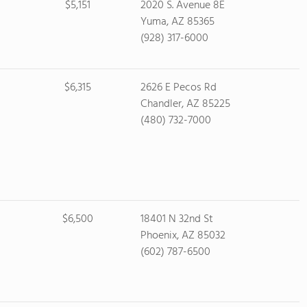
$5,151
2020 S. Avenue 8E
Yuma, AZ 85365
(928) 317-6000
$6,315
2626 E Pecos Rd
Chandler, AZ 85225
(480) 732-7000
$6,500
18401 N 32nd St
Phoenix, AZ 85032
(602) 787-6500