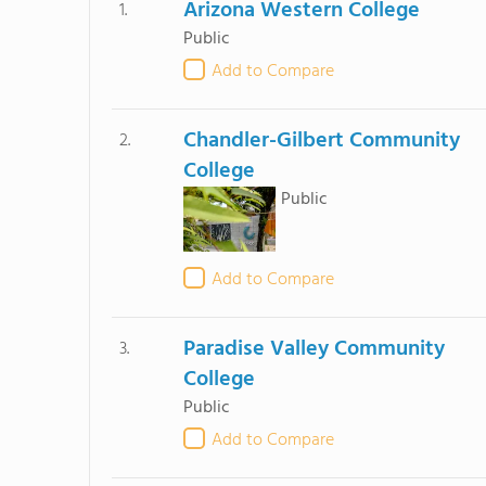
Arizona Western College
1.
Public
Add to Compare
Chandler-Gilbert Community
2.
College
Public
Add to Compare
Paradise Valley Community
3.
College
Public
Add to Compare