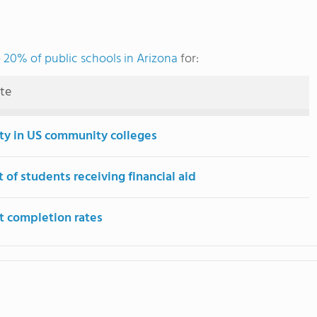
 20% of public schools in Arizona
for:
ute
ity in US community colleges
 of students receiving financial aid
t completion rates