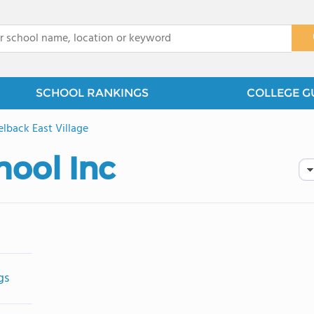
x
SCHOOL RANKINGS
COLLEGE G
lback East Village
hool Inc
gs