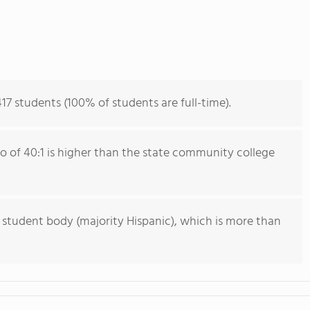
417 students (100% of students are full-time).
io of 40:1 is higher than the state community college
 student body (majority Hispanic), which is more than