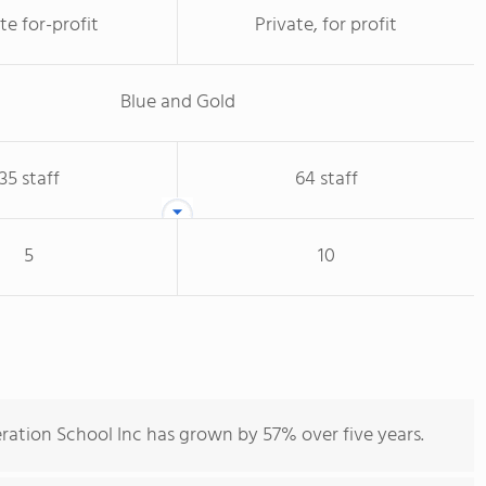
te for-profit
Private, for profit
Blue and Gold
35 staff
64 staff
5
10
ration School Inc has grown by 57% over five years.