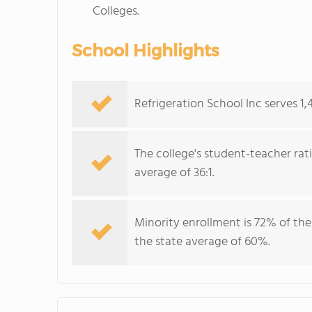
Colleges.
School Highlights
Refrigeration School Inc serves 1,
The college's student-teacher rat
average of 36:1.
Minority enrollment is 72% of the
the state average of 60%.