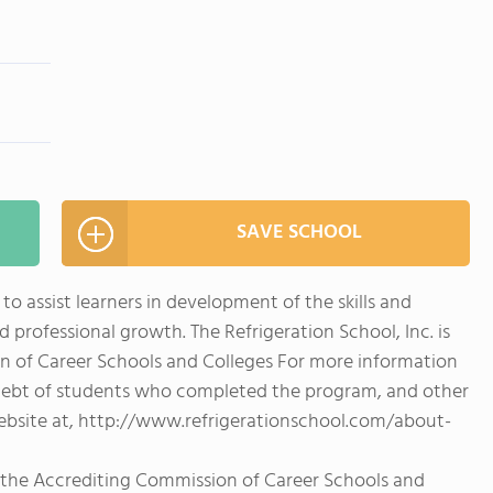
SAVE SCHOOL
 to assist learners in development of the skills and
rofessional growth. The Refrigeration School, Inc. is
n of Career Schools and Colleges For more information
debt of students who completed the program, and other
website at, http://www.refrigerationschool.com/about-
y the Accrediting Commission of Career Schools and