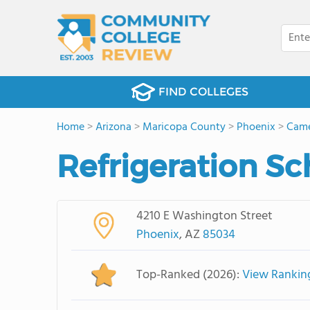
FIND COLLEGES
Home
>
Arizona
>
Maricopa County
>
Phoenix
>
Came
Refrigeration Sc
4210 E Washington Street
Phoenix
, AZ
85034
Top-Ranked (2026):
View Rankin