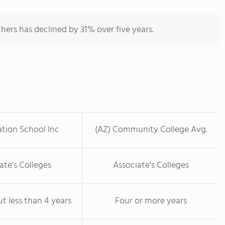
hers has declined by 31% over five years.
ation School Inc
(AZ) Community College Avg.
ate's Colleges
Associate's Colleges
ut less than 4 years
Four or more years