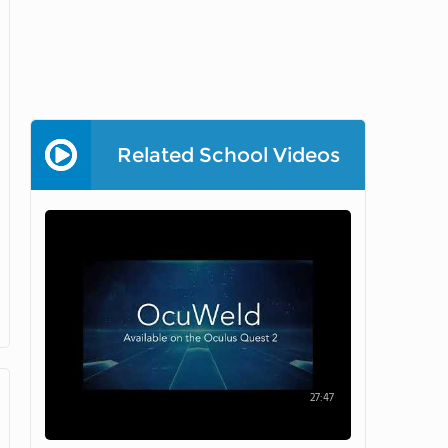
Related School Videos
27:47