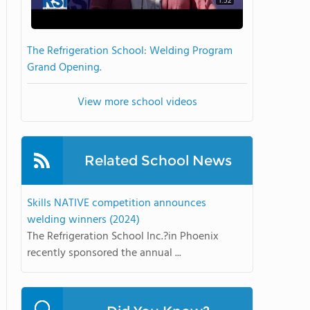
1:52
The Refrigeration School: Welding Program
Grand Opening.
View more school videos
Related School News
Skills NATIVE competition announces
welding winners (2024)
The Refrigeration School Inc.?in Phoenix
recently sponsored the annual ...