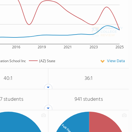
2016
2019
2021
2023
2025
View Data
ation School Inc
(AZ) State
40:1
36:1
17 students
941 students