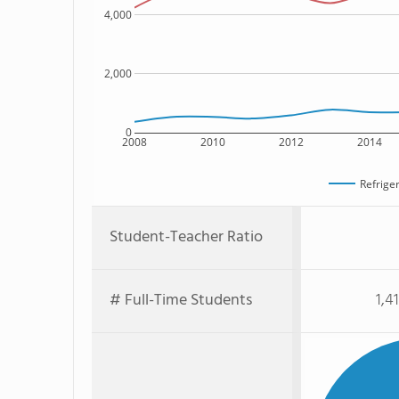
4,000
2,000
0
2008
2010
2012
2014
Refriger
Student-Teacher Ratio
# Full-Time Students
1,4