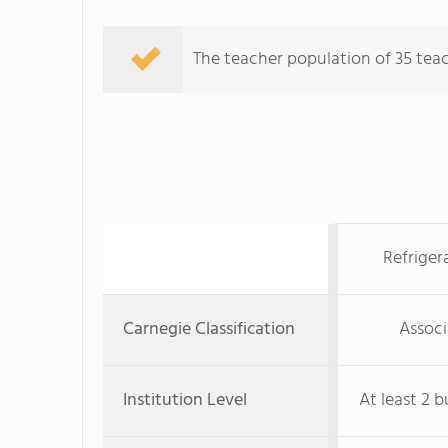
The teacher population of 35 teac
Refriger
Carnegie Classification
Associ
Institution Level
At least 2 b