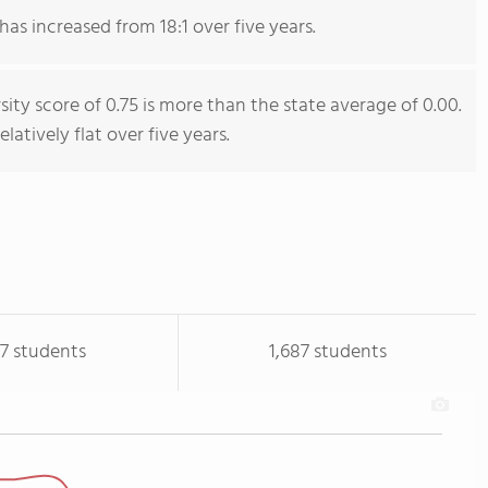
has increased from 18:1 over five years.
sity score of 0.75 is more than the state average of 0.00.
latively flat over five years.
17 students
1,687 students