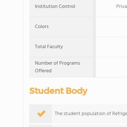
Institution Control
Priva
Colors
Total Faculty
Number of Programs
Offered
Student Body
The student population of Refrige