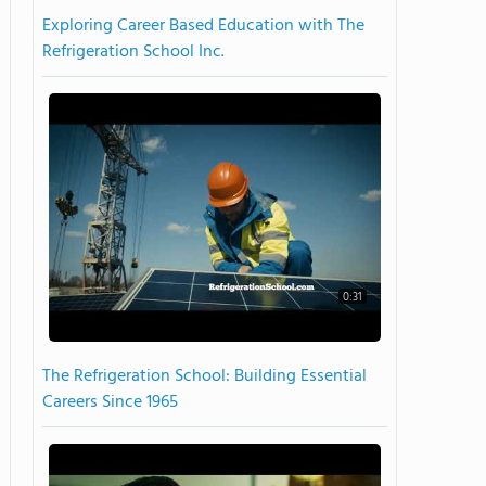
Exploring Career Based Education with The
Refrigeration School Inc.
0:31
The Refrigeration School: Building Essential
Careers Since 1965