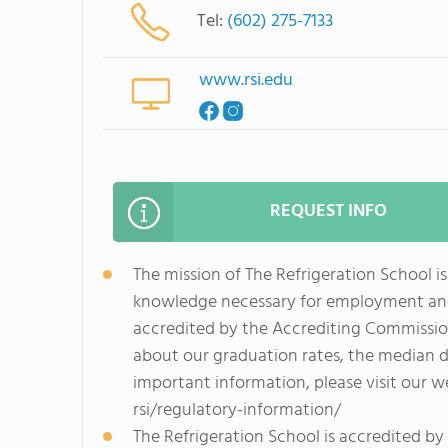
Tel:
(602) 275-7133
www.rsi.edu
REQUEST INFO
The mission of The Refrigeration School is
knowledge necessary for employment and p
accredited by the Accrediting Commissio
about our graduation rates, the median 
important information, please visit our 
rsi/regulatory-information/
The Refrigeration School is accredited b