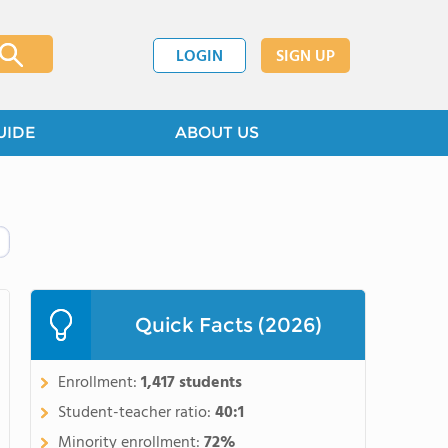
LOGIN
SIGN UP
UIDE
ABOUT US
Quick Facts (2026)
Enrollment:
1,417 students
Student-teacher ratio:
40:1
Minority enrollment:
72%