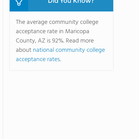
Did You Know?
The average community college
acceptance rate in Maricopa
County, AZ is 92%. Read more
about
national community college
acceptance rates
.