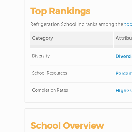
Top Rankings
Refrigeration School Inc ranks among the
top
Category
Attrib
Diversity
Divers
School Resources
Percent
Completion Rates
Highes
School Overview