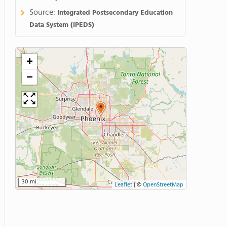
Source:
Integrated Postsecondary Education
Data System (IPEDS)
+
−
30 mi
Leaflet
|
©
OpenStreetMap