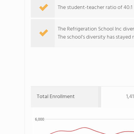
The student-teacher ratio of 40:1 
The Refrigeration School Inc diver
The school's diversity has stayed re
Total Enrollment
1,4
6,000