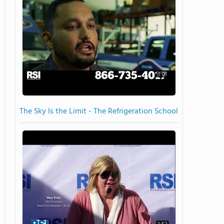
1:01
The Sky Is the Limit - The Refrigeration School