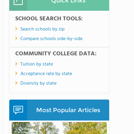
Quick Links
SCHOOL SEARCH TOOLS:
Search schools by zip
Compare schools side-by-side
COMMUNITY COLLEGE DATA:
Tuition by state
Acceptance rate by state
Diversity by state
Most Popular Articles