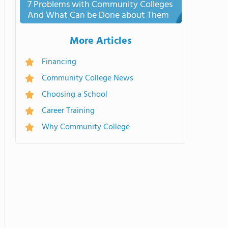
7 Problems with Community Colleges
And What Can be Done about Them
More Articles
Financing
Community College News
Choosing a School
Career Training
Why Community College