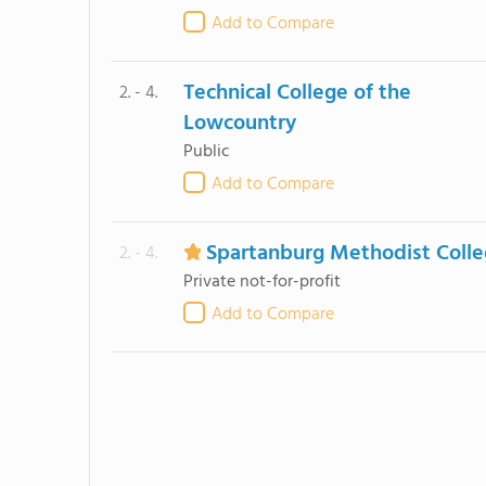
Add to Compare
Technical College of the
2. - 4.
Lowcountry
Public
Add to Compare
Spartanburg Methodist Coll
2. - 4.
Private not-for-profit
Add to Compare