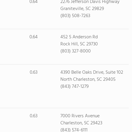
0.64
2276 Jefferson Davis Highway
Graniteville, SC 29829
(803) 508-7263
0.64
452 S Anderson Rd
Rock Hill, SC 29730
(803) 327-8000
0.63
4390 Belle Oaks Drive, Suite 102
North Charleston, SC 29405
(843) 747-1279
0.63
7000 Rivers Avenue
Charleston, SC 29423
(843) 574-6111