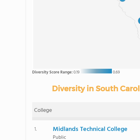
Diversity Score Range:
0.19
0.69
Diversity in South Car
College
Midlands Technical College
1.
Public