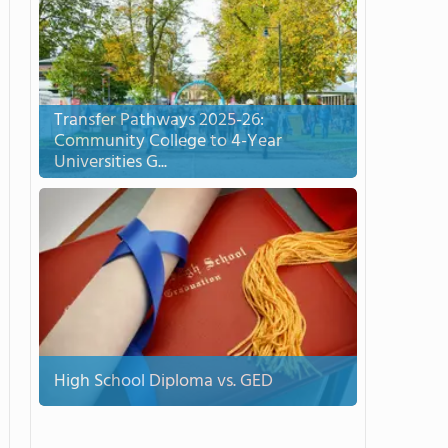
Transfer Pathways 2025-26:
Community College to 4-Year
Universities G...
High School Diploma vs. GED