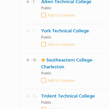
Aiken Technical College
6. - 7.
Public
Add to Compare
York Technical College
6. - 7.
Public
Add to Compare
Southeastern College-
8. - 10.
Charleston
Public
Add to Compare
Trident Technical College
8. - 10.
Public