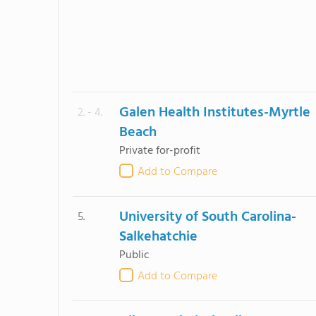
Galen Health Institutes-Myrtle
2. - 4.
Beach
Private for-profit
Add to Compare
University of South Carolina-
5.
Salkehatchie
Public
Add to Compare