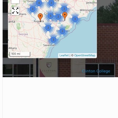
4
3
2
3
5
2
3
2
2
2
100 mi
Leaflet
|
©
OpenStreetMap
Clinton College