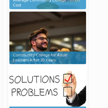
Average Community College Tuition
Cost
Community College for Adult
Learners After 30 Years