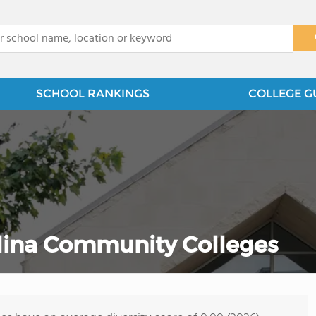
x
SCHOOL RANKINGS
COLLEGE G
olina Community Colleges