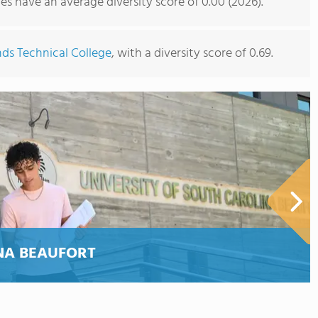
s have an average diversity score of 0.00 (2026).
ds Technical College
, with a diversity score of 0.69.
NA BEAUFORT