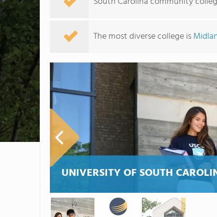
South Carolina community college
The most diverse college is
Midlan
UNIVERSITY OF SOUTH CAROLI