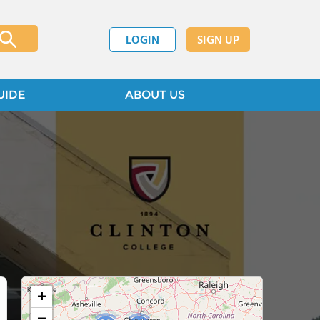
LOGIN
SIGN UP
UIDE
ABOUT US
+
−