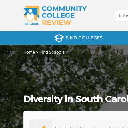
FIND COLLEGES
Home
>
Find Schools
Diversity in South Car