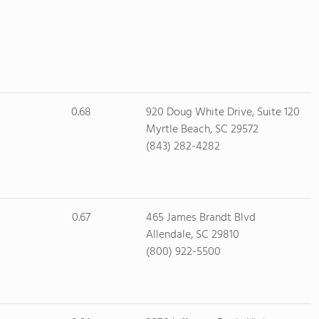
0.68
920 Doug White Drive, Suite 120
Myrtle Beach, SC 29572
(843) 282-4282
0.67
465 James Brandt Blvd
Allendale, SC 29810
(800) 922-5500