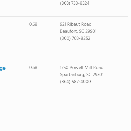
(803) 738-8324
0.68
921 Ribaut Road
Beaufort, SC 29901
(800) 768-8252
ege
0.68
1750 Powell Mill Road
Spartanburg, SC 29301
(864) 587-4000