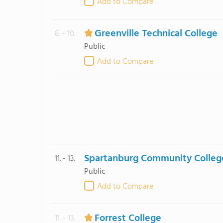
Add to Compare
Greenville Technical College
8. - 10.
Public
Add to Compare
Spartanburg Community Colleg
11. - 13.
Public
Add to Compare
Forrest College
11. - 13.