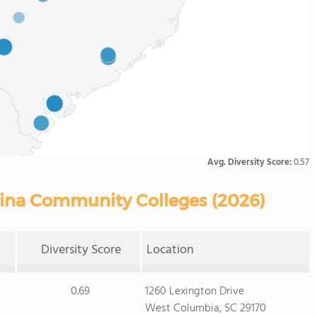
Avg. Diversity Score:
0.57
olina Community Colleges (2026)
Diversity Score
Location
0.69
1260 Lexington Drive
West Columbia, SC 29170