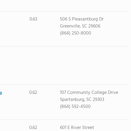
0.63
506 S Pleasantburg Dr
Greenville, SC 29606
(864) 250-8000
e
0.62
107 Community College Drive
Spartanburg, SC 29303
(864) 592-4500
0.62
601 E River Street