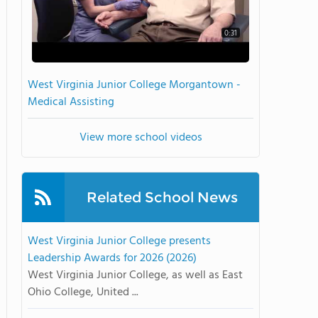
0:31
West Virginia Junior College Morgantown -
Medical Assisting
View more school videos
Related School News
West Virginia Junior College presents
Leadership Awards for 2026 (2026)
West Virginia Junior College, as well as East
Ohio College, United ...