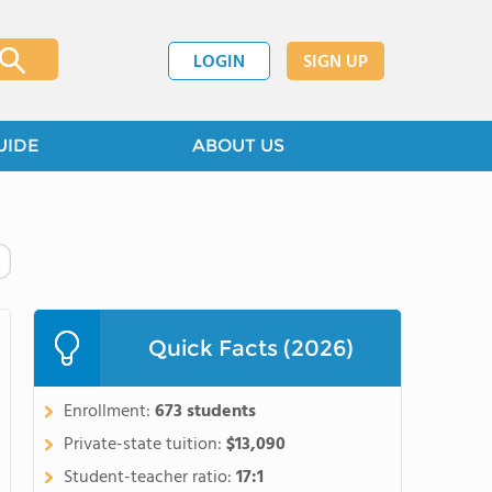
LOGIN
SIGN UP
UIDE
ABOUT US
Quick Facts (2026)
Enrollment:
673 students
Private-state tuition:
$13,090
Student-teacher ratio:
17:1