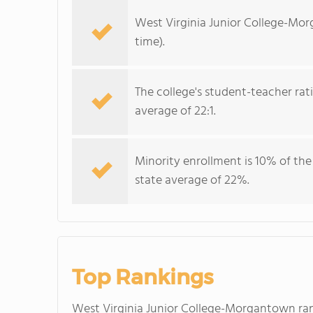
West Virginia Junior College-Mor
time).
The college's student-teacher rat
average of 22:1.
Minority enrollment is 10% of the
state average of 22%.
Top Rankings
West Virginia Junior College-Morgantown r