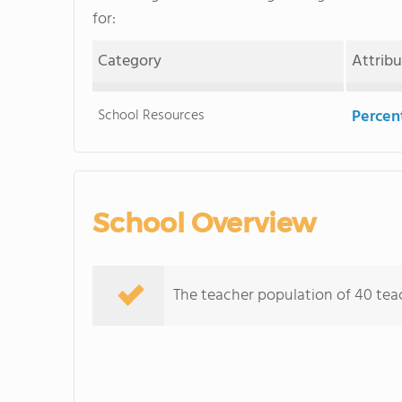
for:
Category
Attrib
School Resources
Percent
School Overview
The teacher population of 40 teac