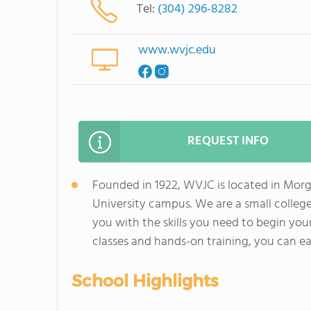
Tel:
(304) 296-8282
www.wvjc.edu
REQUEST INFO
Founded in 1922, WVJC is located in Morg
University campus. We are a small college
you with the skills you need to begin you
classes and hands-on training, you can e
School Highlights