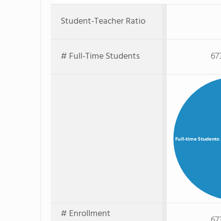
Student-Teacher Ratio
# Full-Time Students
67
Full-time Students
# Enrollment
67