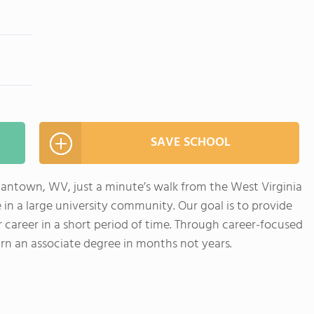
SAVE SCHOOL
antown, WV, just a minute’s walk from the West Virginia
 in a large university community. Our goal is to provide
r career in a short period of time. Through career-focused
arn an associate degree in months not years.