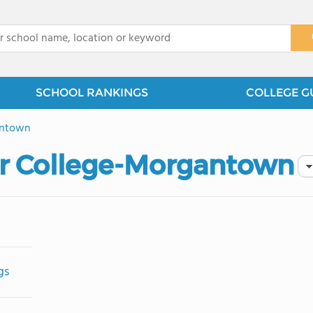
x
SCHOOL RANKINGS
COLLEGE G
ntown
or College-Morgantown
gs