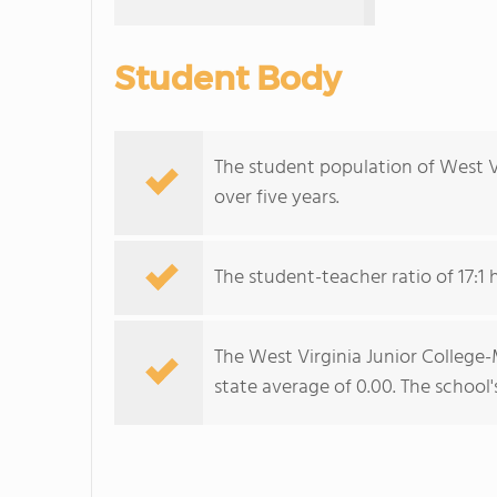
Student Body
The student population of West 
over five years.
The student-teacher ratio of 17:1 h
The West Virginia Junior College-
state average of 0.00. The school'