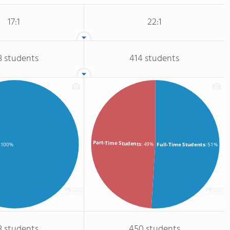
17:1
22:1
3 students
414 students
Part-Time Students
: 49%
Full-Time Students
: 51%
: 100%
3 students
450 students