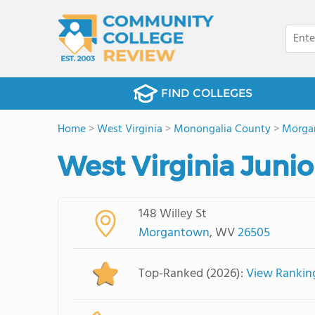
FIND COLLEGES
Home
>
West Virginia
>
Monongalia County
>
Morga
West Virginia Juni
148 Willey St
Morgantown
, WV
26505
Top-Ranked (2026):
View Rankin