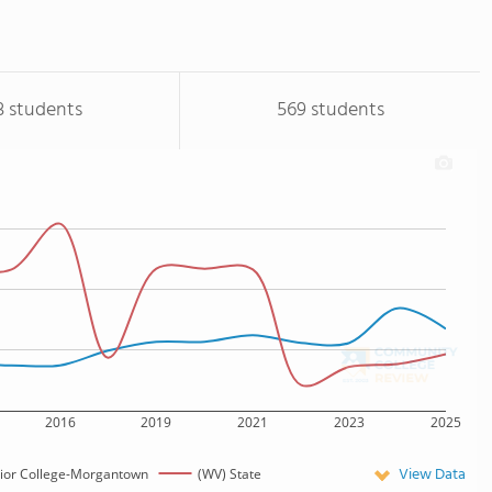
3 students
569 students
2016
2019
2021
2023
2025
View Data
unior College-Morgantown
(WV) State