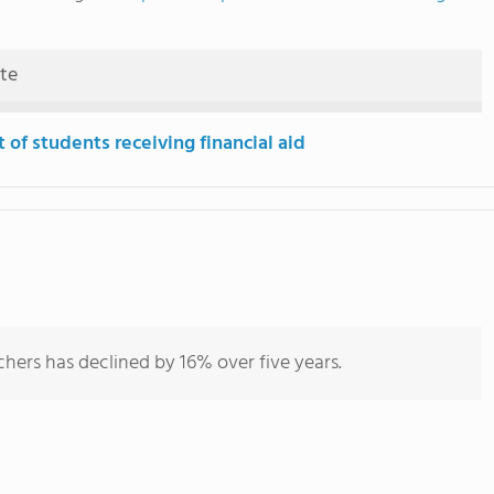
ute
 of students receiving financial aid
hers has declined by 16% over five years.