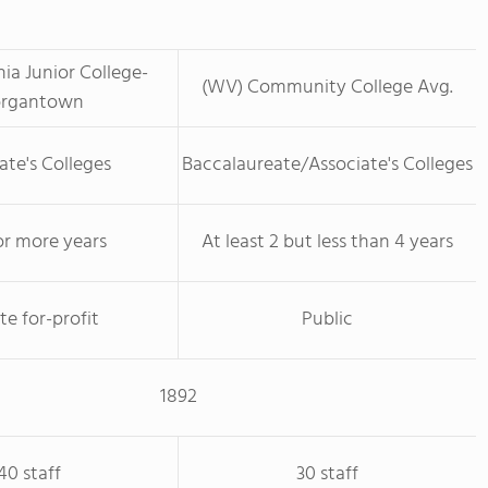
nia Junior College-
(WV) Community College Avg.
rgantown
ate's Colleges
Baccalaureate/Associate's Colleges
or more years
At least 2 but less than 4 years
te for-profit
Public
1892
40 staff
30 staff