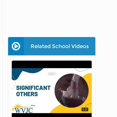
Related School Videos
0:31