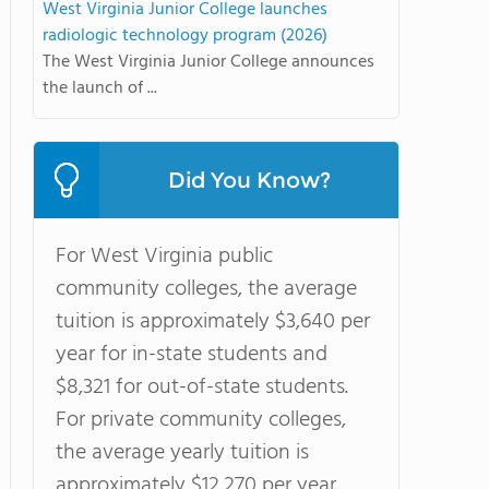
West Virginia Junior College launches
radiologic technology program (2026)
The West Virginia Junior College announces
the launch of ...
Did You Know?
For West Virginia public
community colleges, the average
tuition is approximately $3,640 per
year for in-state students and
$8,321 for out-of-state students.
For private community colleges,
the average yearly tuition is
approximately $12,270 per year.