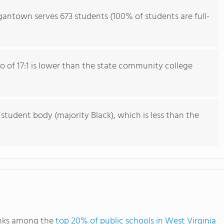
gantown serves 673 students (100% of students are full-
io of 17:1 is lower than the state community college
 student body (majority Black), which is less than the
anks among the
top 20% of public schools in West Virginia