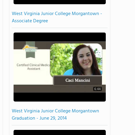
West Virginia Junior College Morgantown -
Associate Degree
6:44
West Virginia Junior College Morgantown
Graduation - June 29, 2014