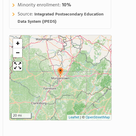
Minority enrollment:
10%
Source:
Integrated Postsecondary Education
Data System (IPEDS)
+
−
20 mi
Leaflet
|
©
OpenStreetMap