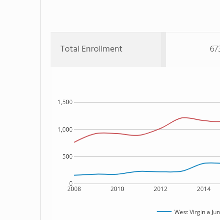
Total Enrollment
67
1,500
1,000
500
0
2008
2010
2012
2014
West Virginia J