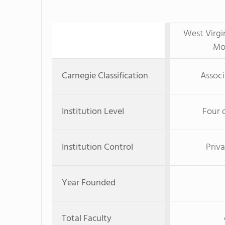
West Virgi
Mo
Carnegie Classification
Associ
Institution Level
Four 
Institution Control
Priva
Year Founded
Total Faculty