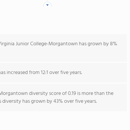
Virginia Junior College-Morgantown has grown by 8%
as increased from 12:1 over five years.
Morgantown diversity score of 0.19 is more than the
s diversity has grown by 43% over five years.