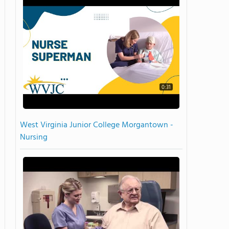
0:31
West Virginia Junior College Morgantown -
Nursing