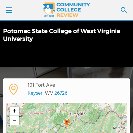
Potomac State College of West Virginia
LOGIN
University
SIGN UP
FIND COLLEGES
SCHOOL RANKINGS
101 Fort Ave
Keyser
, WV
26726
COLLEGE GUIDE
+
ABOUT US
−