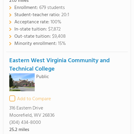
21.0
miles
Enrollment:
679 students
Student-teacher ratio:
20:1
Acceptance rate:
100%
In-state tuition:
$7,872
Out-state tuition:
$9,408
Minority enrollment:
15%
Eastern West Virginia Community and
Technical College
Public
Add to Compare
316 Eastern Drive
Moorefield, WV 26836
(304) 434-8000
25.2
miles