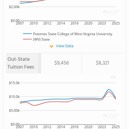
$2.00k
$0.00
2007
2010
2012
2014
2016
2020
2023
2025
Potomac State College of West Virginia University
(WV) State
View Data
Out-State
$9,456
$8,321
Tuition Fees
$15.0k
$10.0k
$5.00k
$0.00
2007
2010
2012
2014
2016
2020
2023
2025