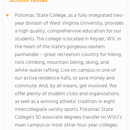
School Notes
Potomac State College, as a fully integrated two-
year division of West Virginia University, provides
a high quality, comprehensive education for our
students. The college is located in Keyser, WV, in
the heart of the state's gorgeous eastern
panhandle -- great recreation country for hiking,
rock climbing, mountain biking, skiing, and
white-water rafting. Live on campus in one of
our active residence halls, or save money and
commute. And, by all means, get involved. We
offer plenty of student clubs and organizations
as well as a winning athletic tradition in eight
intercollegiate varsity sports. Potomac State
College's 50 associate degrees transfer to WVU's
main campus or most other four-year colleges.