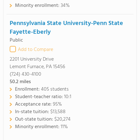
Minority enrollment:
34%
Pennsylvania State University-Penn State
Fayette-Eberly
Public
Add to Compare
2201 University Drive
Lemont Furnace, PA 15456
(724) 430-4100
50.2
miles
Enrollment:
405 students
Student-teacher ratio:
10:1
Acceptance rate:
95%
In-state tuition:
$13,588
Out-state tuition:
$20,274
Minority enrollment:
11%