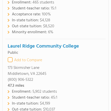
Enrollment:
465 students
Student-teacher ratio:
15:1
Acceptance rate:
100%
In-state tuition:
$4,128
Out-state tuition:
$8,520
Minority enrollment:
6%
Laurel Ridge Community College
Public
Add to Compare
173 Skirmisher Lane
Middletown, VA 22645
(800) 906-5322
47.3
miles
Enrollment:
5,902 students
Student-teacher ratio:
45:1
In-state tuition:
$4,199
Out-state tuition:
$10,037