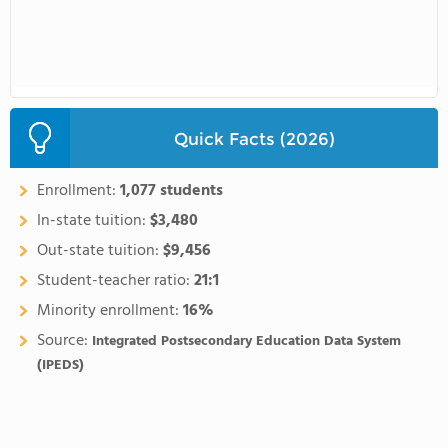
Quick Facts (2026)
Enrollment:
1,077 students
In-state tuition:
$3,480
Out-state tuition:
$9,456
Student-teacher ratio:
21:1
Minority enrollment:
16%
Source:
Integrated Postsecondary Education Data System
(IPEDS)