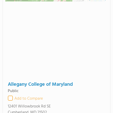
Allegany College of Maryland
Public
Add to Compare
12401 Willowbrook Rd SE
Cumberland, MD 21502