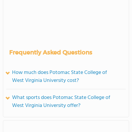
Frequently Asked Questions
How much does Potomac State College of
West Virginia University cost?
What sports does Potomac State College of
West Virginia University offer?