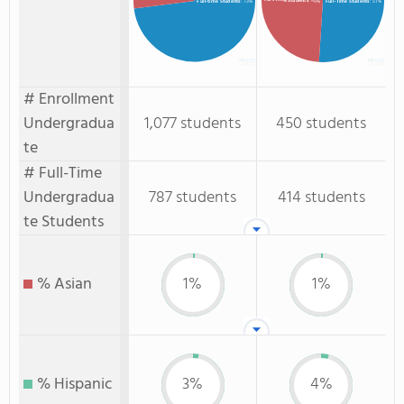
: 49%
Full-time Students
: 73%
Full-Time Students
: 51%
# Enrollment
Undergradua
1,077 students
450 students
te
# Full-Time
Undergradua
787 students
414 students
te Students
% Asian
1%
1%
% Hispanic
3%
4%