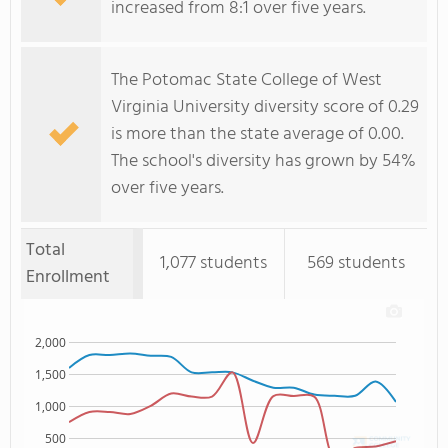
increased from 8:1 over five years.
The Potomac State College of West
Virginia University diversity score of 0.29
is more than the state average of 0.00.
The school's diversity has grown by 54%
over five years.
Total
1,077 students
569 students
Enrollment
2,000
1,500
1,000
500