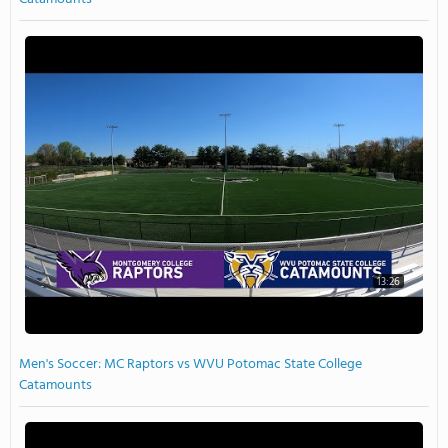
13:26
Men's Soccer: MC Raptors vs WVU Potomac State College
Catamounts