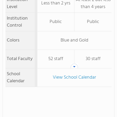
Less than 2 yrs
Level
than 4 years
Institution
Public
Public
Control
Colors
Blue and Gold
Total Faculty
52 staff
30 staff
School
View School Calendar
Calendar