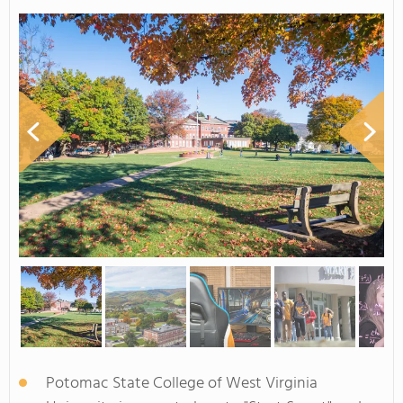
Potomac State College of West Virginia