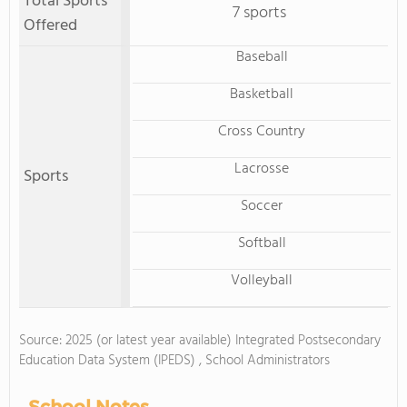
Total Sports
7 sports
Offered
Baseball
Basketball
Cross Country
Lacrosse
Sports
Soccer
Softball
Volleyball
Source: 2025 (or latest year available) Integrated Postsecondary
Education Data System (IPEDS) , School Administrators