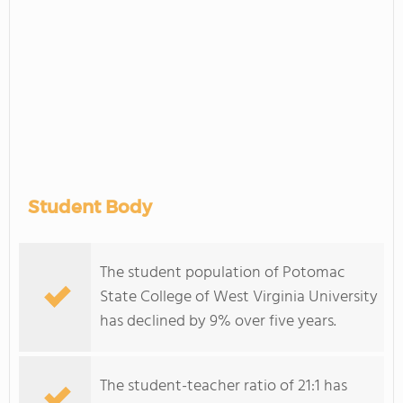
Student Body
The student population of Potomac
State College of West Virginia University
has declined by 9% over five years.
The student-teacher ratio of 21:1 has