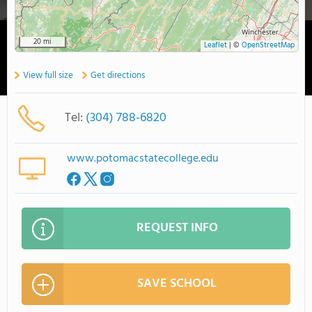
20 mi
Leaflet
|
©
OpenStreetMap
View full size
Get directions
Tel:
(304) 788-6820
www.potomacstatecollege.edu
REQUEST INFO
SAVE SCHOOL