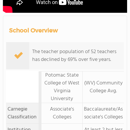
School Overview
The teacher population of 52 teachers
has declined by 69% over five years.
Potomac State
College of West
(WV) Community
Virginia
College Avg.
University
Carnegie
Associate's
Baccalaureate/As
Classification
Colleges
sociate's Colleges
Institution
At least 2 but less