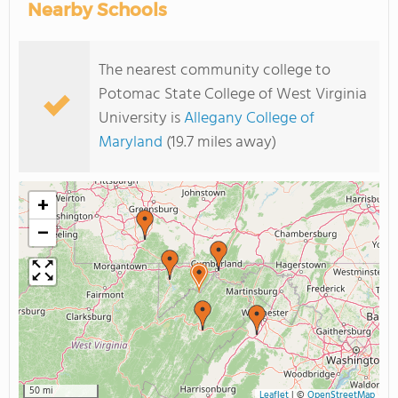
Nearby Schools
The nearest community college to
Potomac State College of West Virginia
University is
Allegany College of
Maryland
(19.7 miles away)
+
−
50 mi
Leaflet
|
©
OpenStreetMap