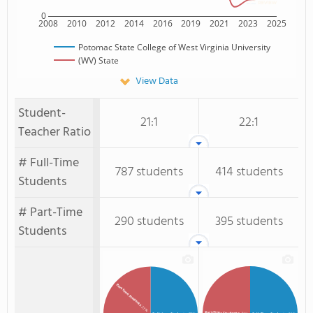
0
2008
2010
2012
2014
2016
2019
2021
2023
2025
Potomac State College of West Virginia University
(WV) State
View Data
Student-
21:1
22:1
Teacher Ratio
# Full-Time
787 students
414 students
Students
# Part-Time
290 students
395 students
Students
Part-time Students
: 27%
Part-Time Students