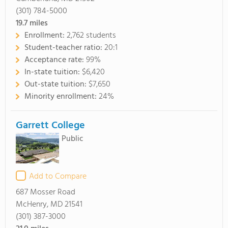
(301) 784-5000
19.7
miles
Enrollment:
2,762 students
Student-teacher ratio:
20:1
Acceptance rate:
99%
In-state tuition:
$6,420
Out-state tuition:
$7,650
Minority enrollment:
24%
Garrett College
Public
Add to Compare
687 Mosser Road
McHenry, MD 21541
(301) 387-3000