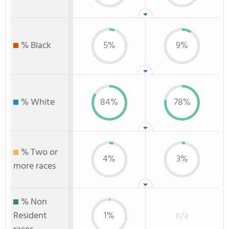
% Black
5%
9%
% White
84%
78%
% Two or
4%
3%
more races
% Non
Resident
1%
n/a