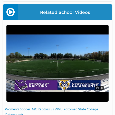
Related School Videos
49:50
Women's Soccer: MC Raptors vs WVU Potomac State College
Catamounts