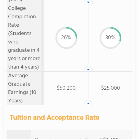
College
Completion
Rate
(Students
26%
30%
who
graduate in 4
years or more
than 4 years)
Average
Graduate
$50,200
$25,000
Earnings (10
Years)
Tuition and Acceptance Rate