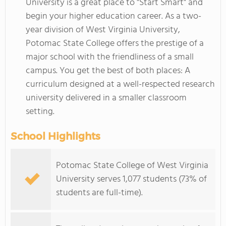
University is a great place to "Start Smart" and
begin your higher education career. As a two-
year division of West Virginia University,
Potomac State College offers the prestige of a
major school with the friendliness of a small
campus. You get the best of both places: A
curriculum designed at a well-respected research
university delivered in a smaller classroom
setting.
School Highlights
Potomac State College of West Virginia
University serves 1,077 students (73% of
students are full-time).