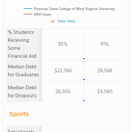
Potomac State College of West Virginia University
(WV) State
View Data
% Students
Receiving
95%
91%
Some
Financial Aid
Median Debt
$22,786
$9,568
for Graduates
Median Debt
$6,500
$4,580
for Dropouts
Sports