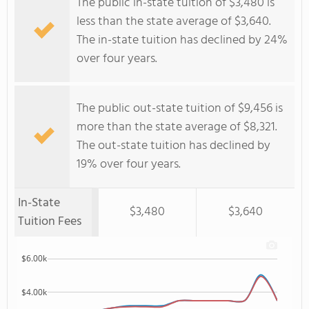
The public in-state tuition of $3,480 is
less than the state average of $3,640.
The in-state tuition has declined by 24%
over four years.
The public out-state tuition of $9,456 is
more than the state average of $8,321.
The out-state tuition has declined by
19% over four years.
In-State
$3,480
$3,640
Tuition Fees
$6.00k
$4.00k