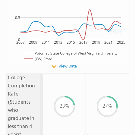
0.5
0
2007
2009
2011
2013
2015
2017
2019
2021
2025
Potomac State College of West Virginia University
(WV) State
View Data
College
Completion
Rate
(Students
23%
27%
who
graduate in
less than 4
years)