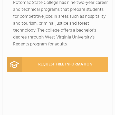
Potomac State College has nine two-year career
and technical programs that prepare students
for competitive jobs in areas such as hospitality
and tourism, criminal justice and forest
technology. The college offers a bachelor's
degree through West Virginia University's
Regents program for adults.
REQUEST FREE INFORMATION