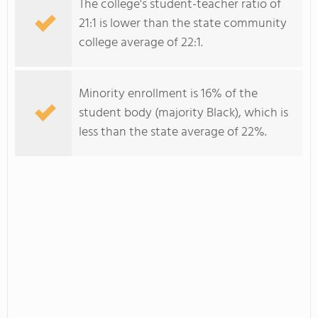
The college's student-teacher ratio of
21:1 is lower than the state community
college average of 22:1.
Minority enrollment is 16% of the
student body (majority Black), which is
less than the state average of 22%.