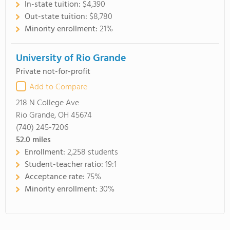
In-state tuition:
$4,390
Out-state tuition:
$8,780
Minority enrollment:
21%
University of Rio Grande
Private not-for-profit
Add to Compare
218 N College Ave
Rio Grande, OH 45674
(740) 245-7206
52.0
miles
Enrollment:
2,258 students
Student-teacher ratio:
19:1
Acceptance rate:
75%
Minority enrollment:
30%