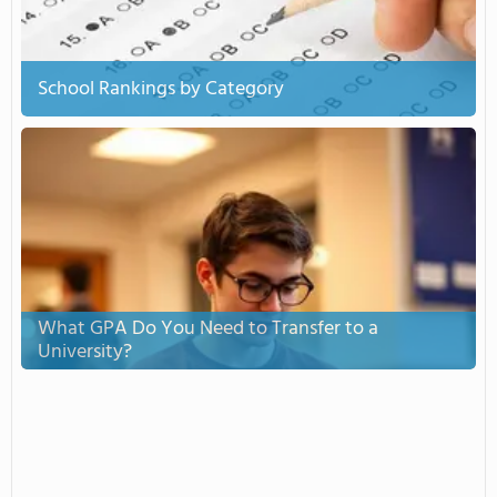
School Rankings by Category
What GPA Do You Need to Transfer to a
University?