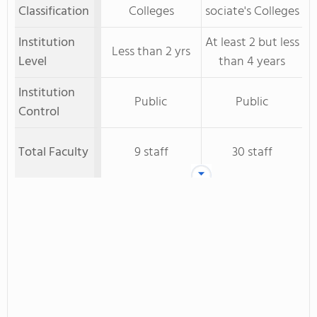
Classification
Colleges
sociate's Colleges
Institution
At least 2 but less
Less than 2 yrs
Level
than 4 years
Institution
Public
Public
Control
Total Faculty
9 staff
30 staff