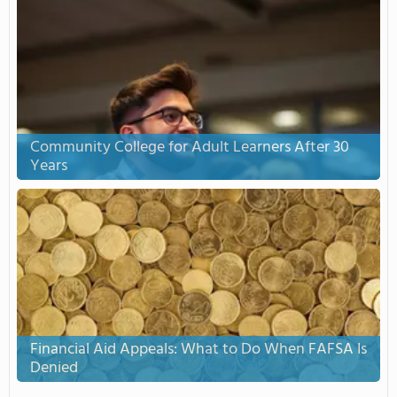
Community College for Adult Learners After 30
Years
Financial Aid Appeals: What to Do When FAFSA Is
Denied