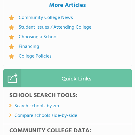
More Articles
Community College News
Student Issues / Attending College
Choosing a School
Financing
College Policies
Quick Links
SCHOOL SEARCH TOOLS:
Search schools by zip
Compare schools side-by-side
COMMUNITY COLLEGE DATA: