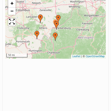
+
−
50 mi
Leaflet
|
©
OpenStreetMap