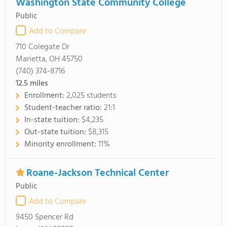
Washington State Community College
Public
Add to Compare
710 Colegate Dr
Marietta, OH 45750
(740) 374-8716
12.5
miles
Enrollment:
2,025 students
Student-teacher ratio:
21:1
In-state tuition:
$4,235
Out-state tuition:
$8,315
Minority enrollment:
11%
Roane-Jackson Technical Center
Public
Add to Compare
9450 Spencer Rd