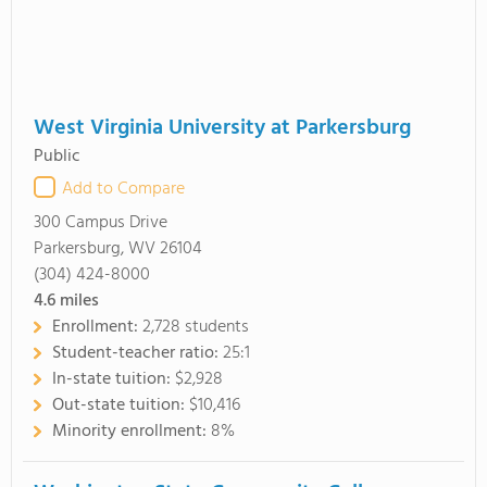
West Virginia University at Parkersburg
Public
Add to Compare
300 Campus Drive
Parkersburg, WV 26104
(304) 424-8000
4.6
miles
Enrollment:
2,728 students
Student-teacher ratio:
25:1
In-state tuition:
$2,928
Out-state tuition:
$10,416
Minority enrollment:
8%