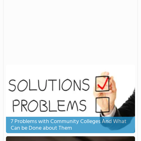
7 Problems with Community Colleges And What
Can be Done about Them