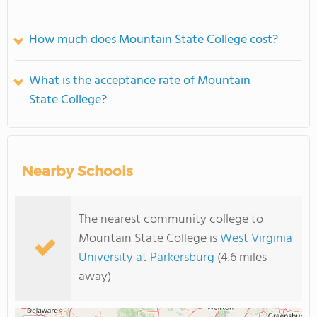
How much does Mountain State College cost?
What is the acceptance rate of Mountain
State College?
Nearby Schools
The nearest community college to
Mountain State College is
West Virginia
University at Parkersburg
(4.6 miles
away)