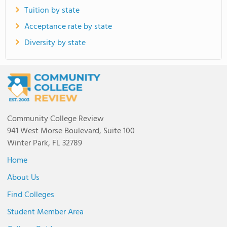
Tuition by state
Acceptance rate by state
Diversity by state
Community College Review
941 West Morse Boulevard, Suite 100
Winter Park, FL 32789
Home
About Us
Find Colleges
Student Member Area