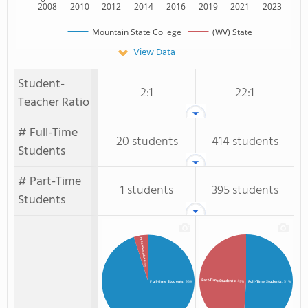
2008
2010
2012
2014
2016
2019
2021
2023
Mountain State College
(WV) State
View Data
Student-
2:1
22:1
Teacher Ratio
# Full-Time
20 students
414 students
Students
# Part-Time
1 students
395 students
Students
Part-time Students
: 5%
Part-Time Students
: 49%
Full-time Students
: 95%
Full-Time Students
: 51%