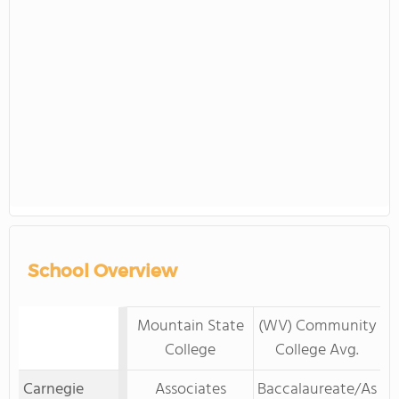
School Overview
Mountain State
(WV) Community
College
College Avg.
Carnegie
Associates
Baccalaureate/As