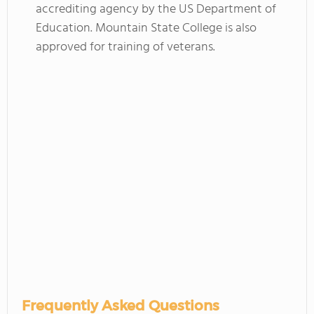
accrediting agency by the US Department of
Education. Mountain State College is also
approved for training of veterans.
Frequently Asked Questions