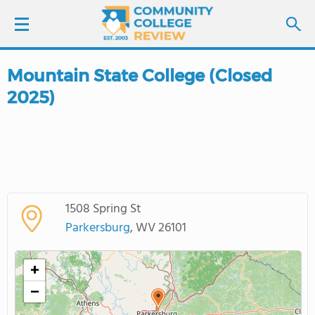
Mountain State College (Closed
LOGIN
2025)
SIGN UP
FIND COLLEGES
SCHOOL RANKINGS
1508 Spring St
Parkersburg
, WV 26101
COLLEGE GUIDE
+
ABOUT US
−