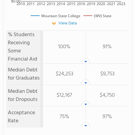
$0.00
2010
2011
2012
2013
2014
2015
2016
2019
2020
2021
2023
Mountain State College
(WV) State
View Data
% Students
Receiving
100%
91%
Some
Financial Aid
Median Debt
$24,253
$9,753
for Graduates
Median Debt
$12,167
$4,750
for Dropouts
Acceptance
75%
97%
Rate