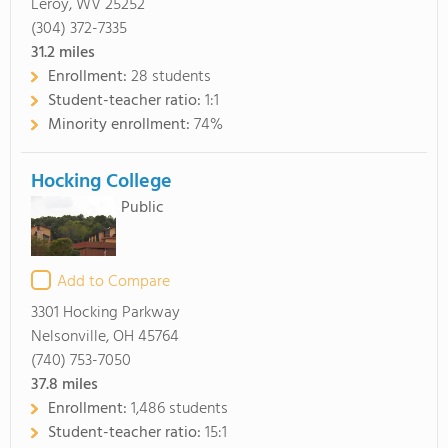
Leroy, WV 25252
(304) 372-7335
31.2
miles
Enrollment:
28 students
Student-teacher ratio:
1:1
Minority enrollment:
74%
Hocking College
Public
Add to Compare
3301 Hocking Parkway
Nelsonville, OH 45764
(740) 753-7050
37.8
miles
Enrollment:
1,486 students
Student-teacher ratio:
15:1