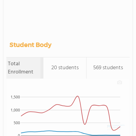
Student Body
Total
20 students
569 students
Enrollment
1,500
1,000
500
0