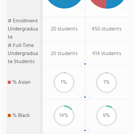
# Enrollment
Undergradua
20 students
450 students
te
# Full-Time
Undergradua
20 students
414 students
te Students
% Asian
1%
1%
% Black
14%
9%