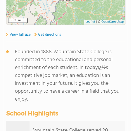
20 mi
Leaflet
|
©
OpenStreetMap
View full size
Get directions
Founded in 1888, Mountain State College is
committed to the educational and personal
enrichment of each student. In todayï¿½s
competitive job market, an education is an
investment in your future. It gives you the
opportunity to have a career in a field that you
enjoy.
School Highlights
Mountain State College served 20