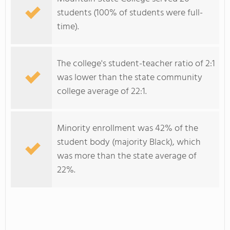
students (100% of students were full-
time).
The college's student-teacher ratio of 2:1
was lower than the state community
college average of 22:1.
Minority enrollment was 42% of the
student body (majority Black), which
was more than the state average of
22%.