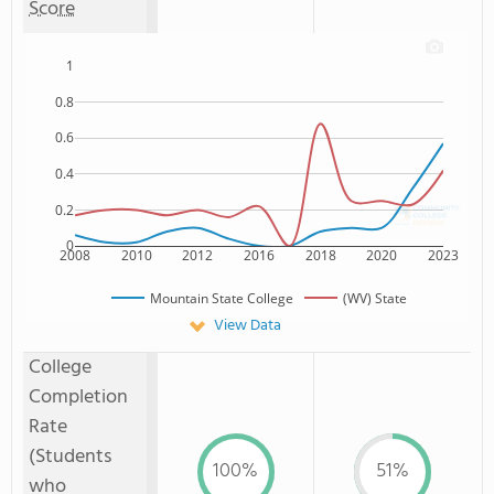
Score
1
0.8
0.6
0.4
0.2
0
2008
2010
2012
2016
2018
2020
2023
Mountain State College
(WV) State
View Data
College
Completion
Rate
(Students
100%
51%
who