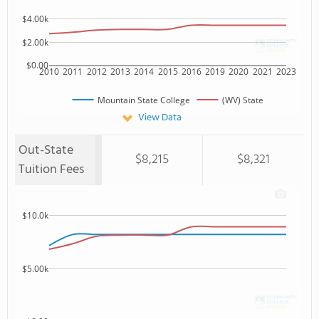
$4.00k
$2.00k
$0.00
2010
2011
2012
2013
2014
2015
2016
2019
2020
2021
2023
Mountain State College
(WV) State
View Data
Out-State
$8,215
$8,321
Tuition Fees
$10.0k
$5.00k