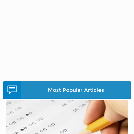
Most Popular Articles