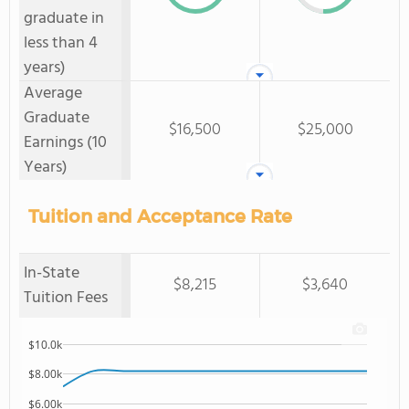
graduate in
less than 4
years)
Average
Graduate
$16,500
$25,000
Earnings (10
Years)
Tuition and Acceptance Rate
In-State
$8,215
$3,640
Tuition Fees
$10.0k
$8.00k
$6.00k