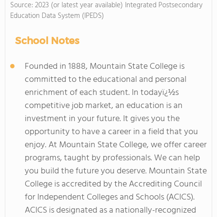
Source: 2023 (or latest year available) Integrated Postsecondary
Education Data System (IPEDS)
School Notes
Founded in 1888, Mountain State College is
committed to the educational and personal
enrichment of each student. In todayï¿½s
competitive job market, an education is an
investment in your future. It gives you the
opportunity to have a career in a field that you
enjoy. At Mountain State College, we offer career
programs, taught by professionals. We can help
you build the future you deserve. Mountain State
College is accredited by the Accrediting Council
for Independent Colleges and Schools (ACICS).
ACICS is designated as a nationally-recognized