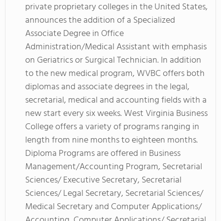
private proprietary colleges in the United States,
announces the addition of a Specialized
Associate Degree in Office
Administration/Medical Assistant with emphasis
on Geriatrics or Surgical Technician. In addition
to the new medical program, WVBC offers both
diplomas and associate degrees in the legal,
secretarial, medical and accounting fields with a
new start every six weeks. West Virginia Business
College offers a variety of programs ranging in
length from nine months to eighteen months.
Diploma Programs are offered in Business
Management/Accounting Program, Secretarial
Sciences/ Executive Secretary, Secretarial
Sciences/ Legal Secretary, Secretarial Sciences/
Medical Secretary and Computer Applications/
Accounting, Computer Applications/ Secretarial.