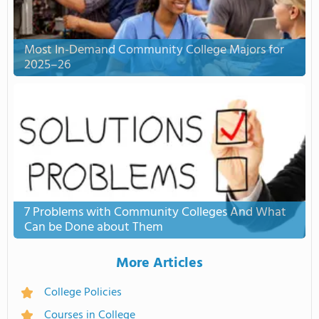
Most In-Demand Community College Majors for
2025–26
7 Problems with Community Colleges And What
Can be Done about Them
More Articles
College Policies
Courses in College