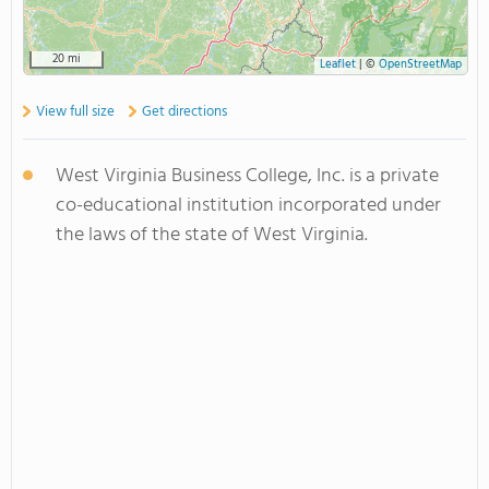
20 mi
Leaflet
|
©
OpenStreetMap
View full size
Get directions
West Virginia Business College, Inc. is a private
co-educational institution incorporated under
the laws of the state of West Virginia.