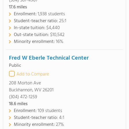
(304) 367-4907
17.6
miles
Enrollment:
1,938 students
Student-teacher ratio:
25:1
In-state tuition:
$4,440
Out-state tuition:
$10,542
Minority enrollment:
16%
Fred W Eberle Technical Center
Public
Add to Compare
208 Morton Ave
Buckhannon, WV 26201
(304) 472-1259
18.6
miles
Enrollment:
109 students
Student-teacher ratio:
4:1
Minority enrollment:
27%