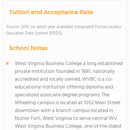
Tuition and Acceptance Rate
Source: 2016 (or latest year available) Integrated Postsecondary
Education Data System (IPEDS)
School Notes
West Virginia Business College a long established
private institution founded in 1881, nationally
accredited and locally owned. WVBC is a co-
educational institution offering diploma and
specialized associate degree programs. The
Wheeling campus is located at 1052 Main Street
downtown with a branch campus located in
Nutter Fort, West Virginia to serve central WV.
West Virginia Business College, one of the oldest