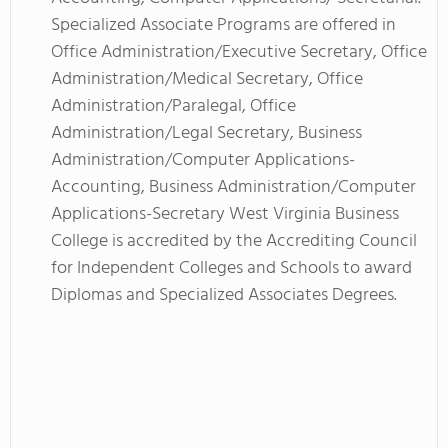
Specialized Associate Programs are offered in
Office Administration/Executive Secretary, Office
Administration/Medical Secretary, Office
Administration/Paralegal, Office
Administration/Legal Secretary, Business
Administration/Computer Applications-
Accounting, Business Administration/Computer
Applications-Secretary West Virginia Business
College is accredited by the Accrediting Council
for Independent Colleges and Schools to award
Diplomas and Specialized Associates Degrees.