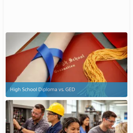
High School Diploma vs. GED