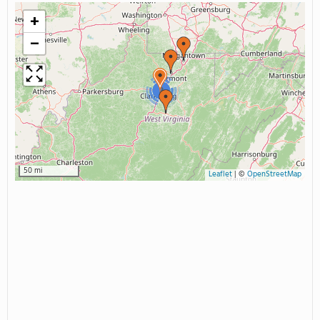
+
−
2
50 mi
Leaflet
|
©
OpenStreetMap