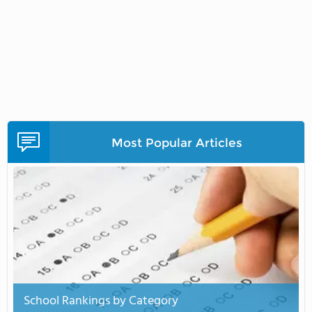
Most Popular Articles
School Rankings by Category