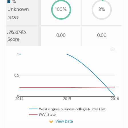
%
Unknown
100%
3%
races
Diversity
0.00
0.00
Score
1
0.5
0
2014
2015
2016
West virginia business college-Nutter Fort
(WV) State
View Data