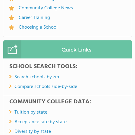
Community College News
Career Training
Choosing a School
Quick Links
SCHOOL SEARCH TOOLS:
Search schools by zip
Compare schools side-by-side
COMMUNITY COLLEGE DATA:
Tuition by state
Acceptance rate by state
Diversity by state