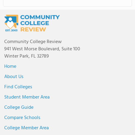
Community College Review
941 West Morse Boulevard, Suite 100
Winter Park, FL 32789
Home
About Us
Find Colleges
Student Member Area
College Guide
Compare Schools
College Member Area