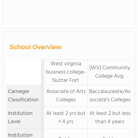
School Overview
West virginia
(WV) Community
business college-
College Avg.
Nutter Fort
Carnegie
Associate of Arts
Baccalaureate/As
Classification
Colleges
sociate's Colleges
Institution
At least 2 yrs but
At least 2 but less
Level
< 4 yrs
than 4 years
Institution