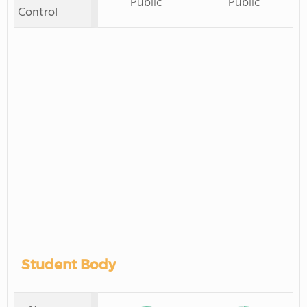
Public
Public
Control
Student Body