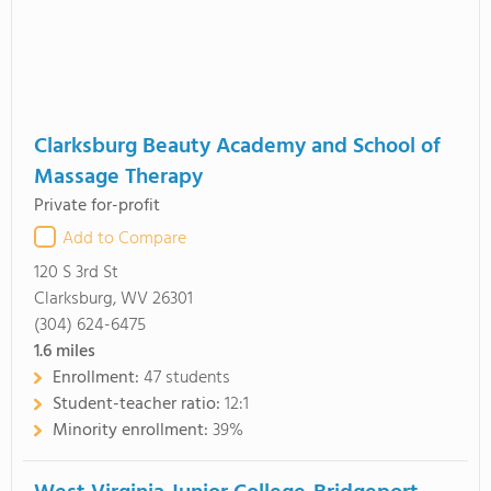
Clarksburg Beauty Academy and School of
Massage Therapy
Private for-profit
Add to Compare
120 S 3rd St
Clarksburg, WV 26301
(304) 624-6475
1.6
miles
Enrollment:
47 students
Student-teacher ratio:
12:1
Minority enrollment:
39%