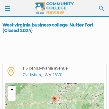
West virginia business college-Nutter Fort
LOGIN
(Closed 2024)
SIGN UP
FIND COLLEGES
SCHOOL RANKINGS
116 pennsylvania avenue
Clarksburg
, WV
26301
COLLEGE GUIDE
+
ABOUT US
−