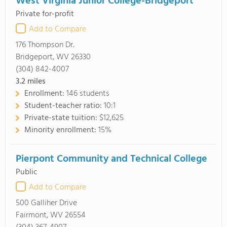
West Virginia Junior College-Bridgeport
Private for-profit
Add to Compare
176 Thompson Dr.
Bridgeport, WV 26330
(304) 842-4007
3.2
miles
Enrollment:
146 students
Student-teacher ratio:
10:1
Private-state tuition:
$12,625
Minority enrollment:
15%
Pierpont Community and Technical College
Public
Add to Compare
500 Galliher Drive
Fairmont, WV 26554