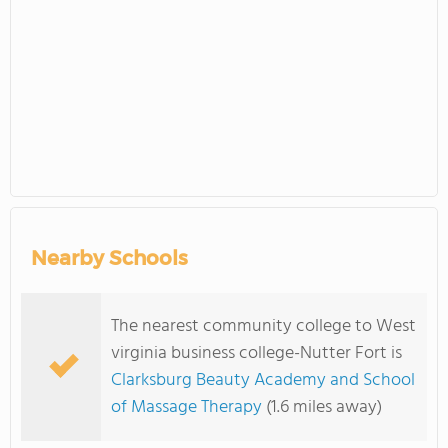
Nearby Schools
The nearest community college to West
virginia business college-Nutter Fort is
Clarksburg Beauty Academy and School
of Massage Therapy
(1.6 miles away)