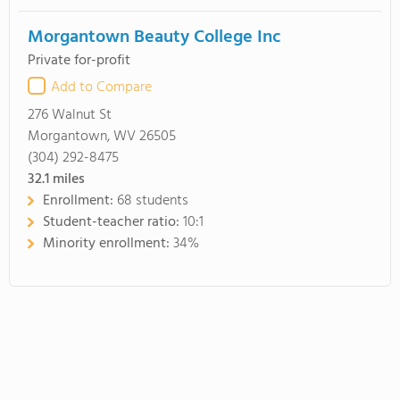
Morgantown Beauty College Inc
Private for-profit
Add to Compare
276 Walnut St
Morgantown, WV 26505
(304) 292-8475
32.1
miles
Enrollment:
68 students
Student-teacher ratio:
10:1
Minority enrollment:
34%