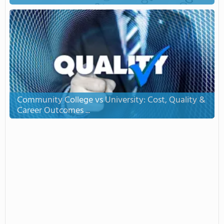
Community College vs University: Cost, Quality &
Career Outcomes ...