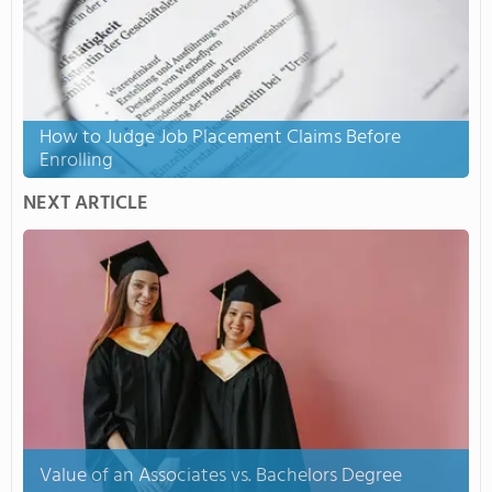
How to Judge Job Placement Claims Before
Enrolling
NEXT ARTICLE
Value of an Associates vs. Bachelors Degree