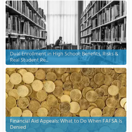
Dual Enrollment in High School: Benefits, Risks &
Real Student Re...
Financial Aid Appeals: What to Do When FAFSA Is
Denied