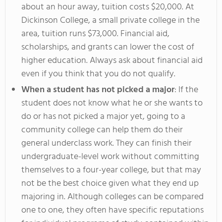
about an hour away, tuition costs $20,000. At
Dickinson College, a small private college in the
area, tuition runs $73,000. Financial aid,
scholarships, and grants can lower the cost of
higher education. Always ask about financial aid
even if you think that you do not qualify.
When a student has not picked a major
: If the
student does not know what he or she wants to
do or has not picked a major yet, going to a
community college can help them do their
general underclass work. They can finish their
undergraduate-level work without committing
themselves to a four-year college, but that may
not be the best choice given what they end up
majoring in. Although colleges can be compared
one to one, they often have specific reputations