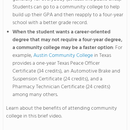
Students can go to a community college to help
build up their GPA and then reapply to a four-year
school with a better grade record.
When the student wants a career-oriented
degree that may not require a four-year degree,
a community college may be a faster option
: For
example,
Austin Community College
in Texas
provides a one-year Texas Peace Officer
Certificate (34 credits), an Automotive Brake and
Suspension Certificate (24 credits), and a
Pharmacy Technician Certificate (24 credits)
among many others.
Learn about the benefits of attending community
college in this brief video.