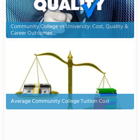
Community College vs University: Cost, Quality &
Career Outcomes ...
Average Community College Tuition Cost