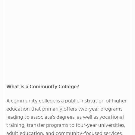
What is a Community College?
A community college is a public institution of higher
education that primarily offers two-year programs
leading to associate's degrees, as well as vocational
training, transfer programs to four-year universities,
adult education, and community-focused services.