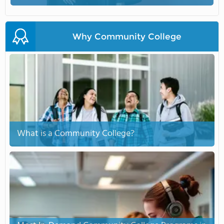
Why Community College
What is a Community College?