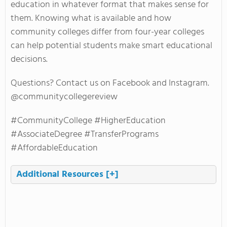
education in whatever format that makes sense for
them. Knowing what is available and how
community colleges differ from four-year colleges
can help potential students make smart educational
decisions.
Questions? Contact us on Facebook and Instagram.
@communitycollegereview
#CommunityCollege #HigherEducation
#AssociateDegree #TransferPrograms
#AffordableEducation
Additional Resources
[+]