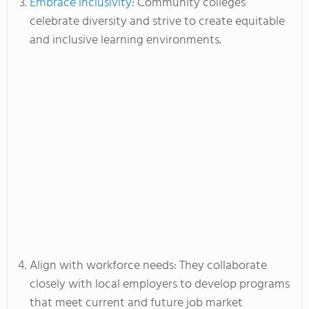
Embrace inclusivity
: Community colleges
celebrate diversity and strive to create equitable
and inclusive learning environments.
Align with workforce needs: They collaborate
closely with local employers to develop programs
that meet current and future job market