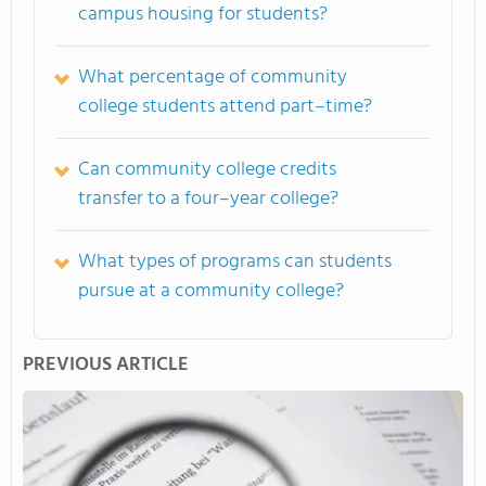
campus housing for students?
What percentage of community
college students attend part–time?
Can community college credits
transfer to a four–year college?
What types of programs can students
pursue at a community college?
PREVIOUS ARTICLE