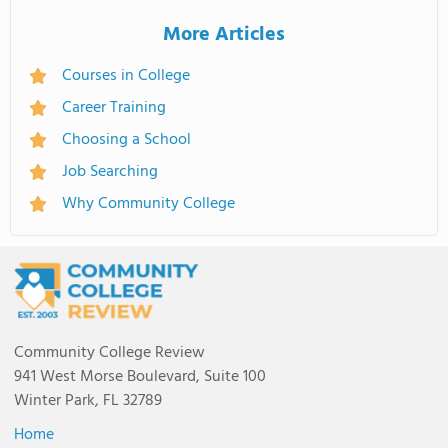
More Articles
Courses in College
Career Training
Choosing a School
Job Searching
Why Community College
Community College Review
941 West Morse Boulevard, Suite 100
Winter Park, FL 32789
Home