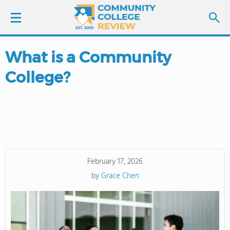
What is a Community
LOGIN
College?
SIGN UP
FIND COLLEGES
SCHOOL RANKINGS
February 17, 2026
COLLEGE GUIDE
by
Grace Chen
ABOUT US