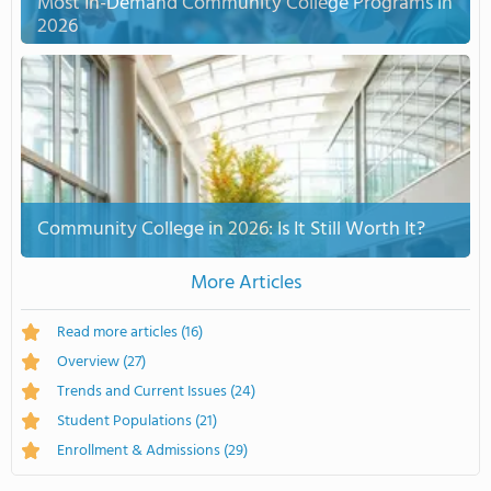
Most In-Demand Community College Programs in
2026
Community College in 2026: Is It Still Worth It?
More Articles
Read more articles
(16)
Overview
(27)
Trends and Current Issues
(24)
Student Populations
(21)
Enrollment & Admissions
(29)