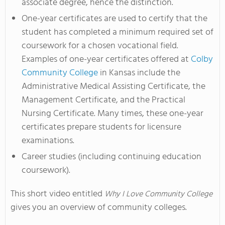
associate degree, hence the distinction.
One-year certificates are used to certify that the
student has completed a minimum required set of
coursework for a chosen vocational field.
Examples of one-year certificates offered at
Colby
Community College
in Kansas include the
Administrative Medical Assisting Certificate, the
Management Certificate, and the Practical
Nursing Certificate. Many times, these one-year
certificates prepare students for licensure
examinations.
Career studies (including continuing education
coursework).
This short video entitled
Why I Love Community College
gives you an overview of community colleges.