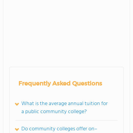
Frequently Asked Questions
What is the average annual tuition for
a public community college?
Do community colleges offer on–