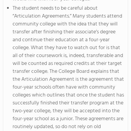
The student needs to be careful about
“Articulation Agreements.” Many students attend
community college with the idea that they will
transfer after finishing their associate’s degree
and continue their education at a four-year
college. What they have to watch out for is that
all of their coursework is, indeed, transferable and
will be counted as required credits at their target
transfer college. The College Board explains that
the Articulation Agreement is the agreement that
four-year schools often have with community
colleges which outlines that once the student has
successfully finished their transfer program at the
two-year college, they will be accepted into the
four-year school as a junior. These agreements are
routinely updated, so do not rely on old