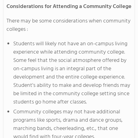
Considerations for Attending a Community College
There may be some considerations when community
colleges :
Students will likely not have an on-campus living
experience while attending community college.
Some feel that the social atmosphere offered by
on-campus living is an integral part of the
development and the entire college experience.
Student's ability to make and develop friends may
be limited in the community college setting since
students go home after classes.
Community colleges may not have additional
programs like sports, drama and dance groups,
marching bands, cheerleading, etc., that one
would find with four-year colleges.