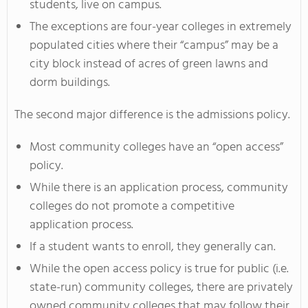
students, live on campus.
The exceptions are four-year colleges in extremely
populated cities where their “campus” may be a
city block instead of acres of green lawns and
dorm buildings.
The second major difference is the admissions policy.
Most community colleges have an “open access”
policy.
While there is an application process, community
colleges do not promote a competitive
application process.
If a student wants to enroll, they generally can.
While the open access policy is true for public (i.e.
state-run) community colleges, there are privately
owned community colleges that may follow their