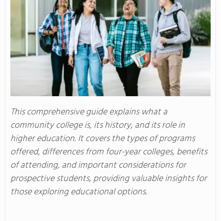
This comprehensive guide explains what a
community college is, its history, and its role in
higher education. It covers the types of programs
offered, differences from four-year colleges, benefits
of attending, and important considerations for
prospective students, providing valuable insights for
those exploring educational options.