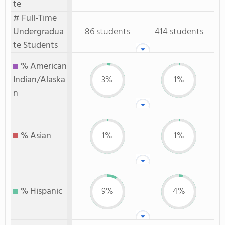
te
# Full-Time
Undergradua
86 students
414 students
te Students
% American
Indian/Alaska
3%
1%
n
% Asian
1%
1%
% Hispanic
9%
4%