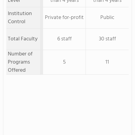
Level
than 4 years
than 4 years
Institution
Private for-profit
Public
Control
Total Faculty
6 staff
30 staff
Number of
Programs
5
11
Offered