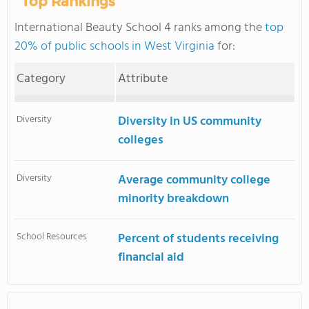
Top Rankings
International Beauty School 4 ranks among the
top
20% of public schools in West Virginia
for:
Category
Attribute
Diversity
Diversity in US community
colleges
Diversity
Average community college
minority breakdown
School Resources
Percent of students receiving
financial aid