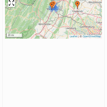
2
20 mi
Leaflet
|
©
OpenStreetMap