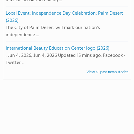
musical sensation hailing ...
Local Event: Independence Day Celebration: Palm Desert
(2026)
The City of Palm Desert will mark our nation's
independence ...
International Beauty Education Center logo (2026)
. Jun 4, 2026; Jun 4, 2026 Updated 15 mins ago. Facebook ·
Twitter ...
View all past news stories