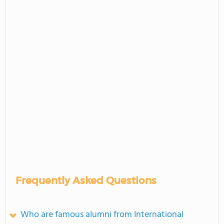
Frequently Asked Questions
Who are famous alumni from International