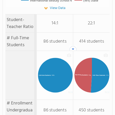
International Beauty School 4
(WV) State
View Data
Student-
14:1
22:1
Teacher Ratio
# Full-Time
86 students
414 students
Students
Part-Time Students
: 49%
Full-Time Students
: 51%
Full-time Students
: 100%
# Enrollment
Undergradua
86 students
450 students