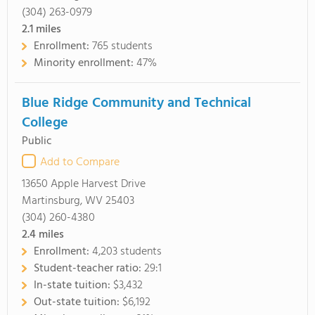
(304) 263-0979
2.1
miles
Enrollment:
765 students
Minority enrollment:
47%
Blue Ridge Community and Technical
College
Public
Add to Compare
13650 Apple Harvest Drive
Martinsburg, WV 25403
(304) 260-4380
2.4
miles
Enrollment:
4,203 students
Student-teacher ratio:
29:1
In-state tuition:
$3,432
Out-state tuition:
$6,192