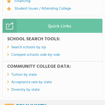
Financing
Student Issues / Attending College
Quick Links
SCHOOL SEARCH TOOLS:
Search schools by zip
Compare schools side-by-side
COMMUNITY COLLEGE DATA:
Tuition by state
Acceptance rate by state
Diversity by state