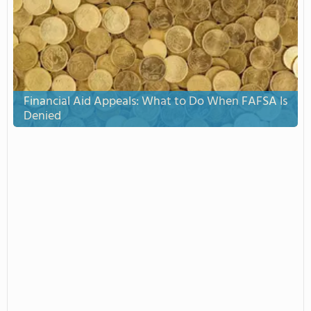
Financial Aid Appeals: What to Do When FAFSA Is
Denied