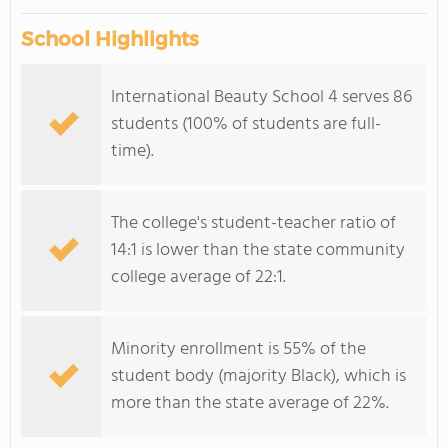
School Highlights
International Beauty School 4 serves 86
students (100% of students are full-
time).
The college's student-teacher ratio of
14:1 is lower than the state community
college average of 22:1.
Minority enrollment is 55% of the
student body (majority Black), which is
more than the state average of 22%.