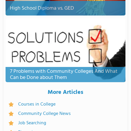
High School Diploma vs. GED
7 Problems with Community Colleges And What
Can be Done about Them
More Articles
Courses in College
Community College News
Job Searching