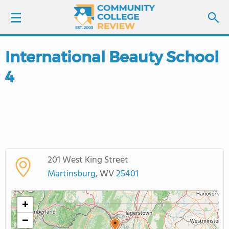
International Beauty School
LOGIN
4
SIGN UP
FIND COLLEGES
SCHOOL RANKINGS
201 West King Street
COLLEGE GUIDE
Martinsburg
, WV
25401
ABOUT US
+
−