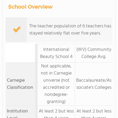
School Overview
The teacher population of 6 teachers has
stayed relatively flat over five years.
International
(WV) Community
Beauty School 4
College Avg.
Not applicable,
not in Carnegie
Carnegie
universe (not
Baccalaureate/As
Classification
accredited or
sociate's Colleges
nondegree-
granting)
Institution
At least 2 but less
At least 2 but less