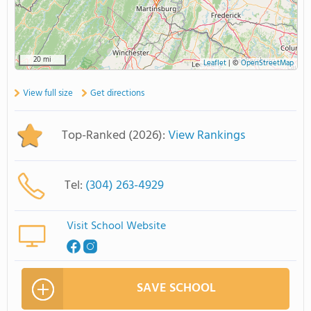
20 mi
Leaflet
|
©
OpenStreetMap
View full size
Get directions
Top-Ranked (2026):
View Rankings
Tel:
(304) 263-4929
Visit School Website
SAVE SCHOOL