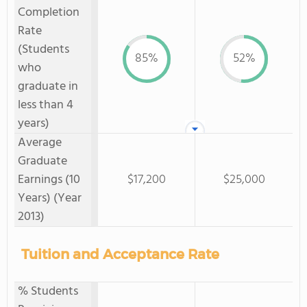
Completion
Rate
(Students
85%
52%
who
graduate in
less than 4
years)
Average
Graduate
Earnings (10
$17,200
$25,000
Years) (Year
2013)
Tuition and Acceptance Rate
% Students