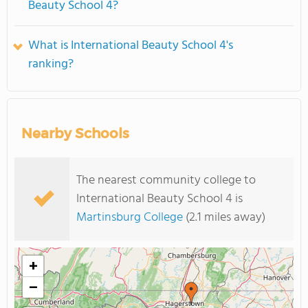
Beauty School 4?
What is International Beauty School 4's
ranking?
Nearby Schools
The nearest community college to
International Beauty School 4 is
Martinsburg College
(2.1 miles away)
+
−