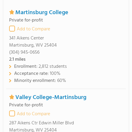
Martinsburg College
Private for-profit
Add to Compare
341 Aikens Center
Martinsburg, WV 25404
(304) 945-0656
2.1
miles
Enrollment:
2,812 students
Acceptance rate:
100%
Minority enrollment:
60%
Valley College-Martinsburg
Private for-profit
Add to Compare
287 Aikens Ctr Edwin Miller Blvd
Martinsburg, WV 25404