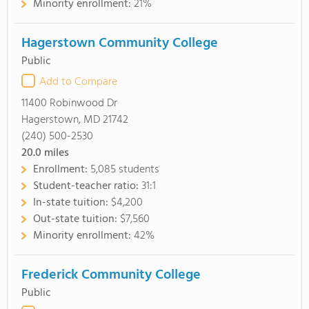
Minority enrollment:
21%
Hagerstown Community College
Public
Add to Compare
11400 Robinwood Dr
Hagerstown, MD 21742
(240) 500-2530
20.0
miles
Enrollment:
5,085 students
Student-teacher ratio:
31:1
In-state tuition:
$4,200
Out-state tuition:
$7,560
Minority enrollment:
42%
Frederick Community College
Public