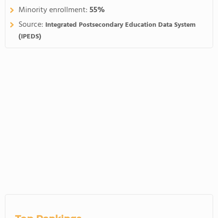
Minority enrollment:
55%
Source:
Integrated Postsecondary Education Data System
(IPEDS)