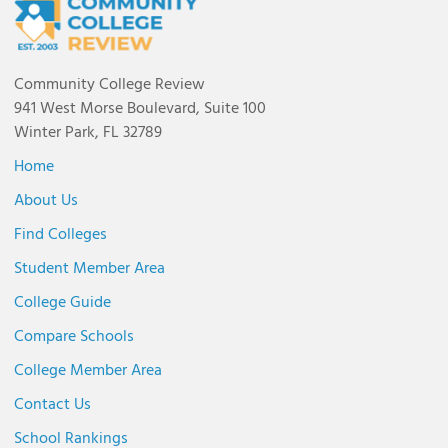
Community College Review
941 West Morse Boulevard, Suite 100
Winter Park, FL 32789
Home
About Us
Find Colleges
Student Member Area
College Guide
Compare Schools
College Member Area
Contact Us
School Rankings