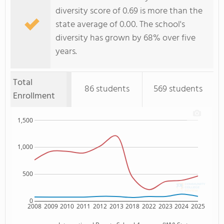
diversity score of 0.69 is more than the
state average of 0.00. The school's
diversity has grown by 68% over five
years.
Total
86 students
569 students
Enrollment
1,500
1,000
500
0
2008
2009
2010
2011
2012
2013
2018
2022
2023
2024
2025