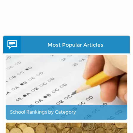
Most Popular Articles
School Rankings by Category