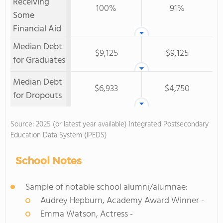
Receiving
100%
91%
Some
Financial Aid
Median Debt
$9,125
$9,125
for Graduates
Median Debt
$6,933
$4,750
for Dropouts
Source: 2025 (or latest year available) Integrated Postsecondary
Education Data System (IPEDS)
School Notes
Sample of notable school alumni/alumnae:
Audrey Hepburn, Academy Award Winner -
Emma Watson, Actress -