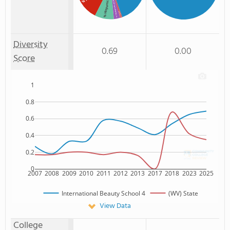
% American Indian/Alaskan
% Hispanic
% Asian
: 3%
: 1%
Diversity
0.69
0.00
Score
1
0.8
0.6
0.4
0.2
0
2007
2008
2009
2010
2011
2012
2013
2017
2018
2023
2025
International Beauty School 4
(WV) State
View Data
College