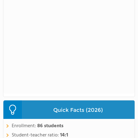
Quick Facts (2026)
Enrollment:
86 students
Student-teacher ratio:
14:1