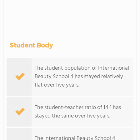
Student Body
The student population of International
Beauty School 4 has stayed relatively
flat over five years.
The student-teacher ratio of 14:1 has
stayed the same over five years.
The International Beauty School 4