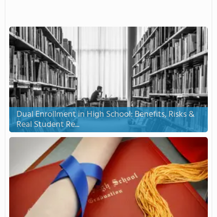
Dual Enrollment in High School: Benefits, Risks &
Real Student Re...