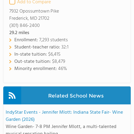
Add to Compare
7932 Opossumtown Pike
Frederick, MD 21702
(301) 846-2400
29.2
miles
Enrollment:
7,293 students
Student-teacher ratio:
32:1
In-state tuition:
$6,415
Out-state tuition:
$8,479
Minority enrollment:
46%
Related School News
IndyStar Events - Jennifer Mlott: Indiana State Fair- Wine
Garden (2026)
Wine Garden- 7-8 PM Jennifer Mlott, a multi-talented