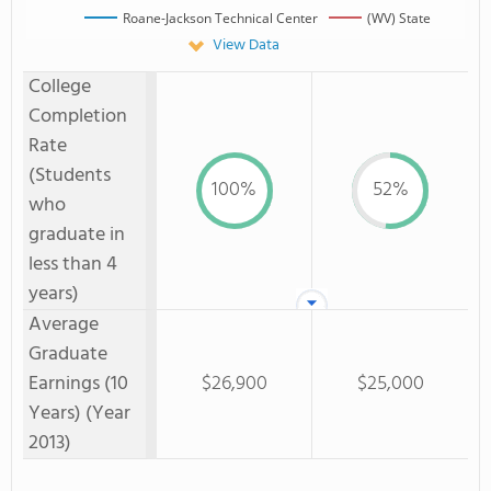
Roane-Jackson Technical Center
(WV) State
View Data
College
Completion
Rate
(Students
100%
52%
who
graduate in
less than 4
years)
Average
Graduate
Earnings (10
$26,900
$25,000
Years) (Year
2013)