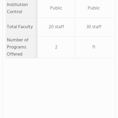
Institution
Public
Public
Control
Total Faculty
20 staff
30 staff
Number of
Programs
2
11
Offered