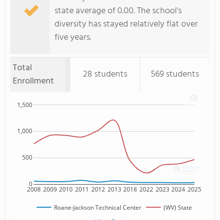
state average of 0.00. The school's
diversity has stayed relatively flat over
five years.
Total
28 students
569 students
Enrollment
1,500
1,000
500
0
2008
2009
2010
2011
2012
2013
2018
2022
2023
2024
2025
Roane-Jackson Technical Center
(WV) State