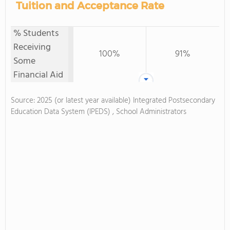
Tuition and Acceptance Rate
% Students
Receiving
100%
91%
Some
Financial Aid
Source: 2025 (or latest year available) Integrated Postsecondary
Education Data System (IPEDS) , School Administrators