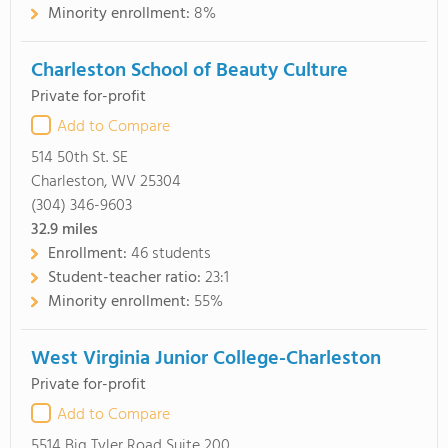
Minority enrollment:
8%
Charleston School of Beauty Culture
Private for-profit
Add to Compare
514 50th St. SE
Charleston, WV 25304
(304) 346-9603
32.9
miles
Enrollment:
46 students
Student-teacher ratio:
23:1
Minority enrollment:
55%
West Virginia Junior College-Charleston
Private for-profit
Add to Compare
5514 Big Tyler Road Suite 200