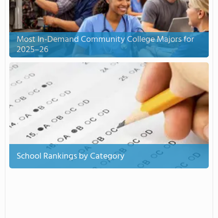
Most In-Demand Community College Majors for
2025–26
School Rankings by Category