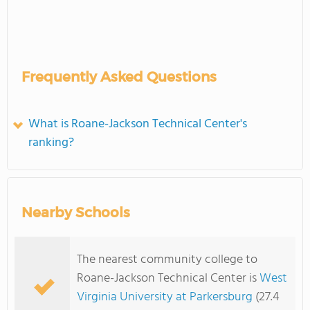
Frequently Asked Questions
What is Roane-Jackson Technical Center's
ranking?
Nearby Schools
The nearest community college to
Roane-Jackson Technical Center is
West
Virginia University at Parkersburg
(27.4