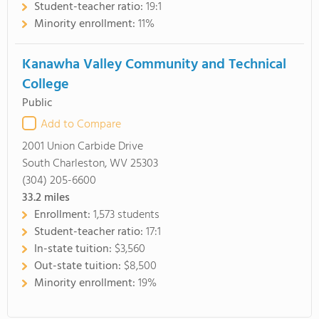
Student-teacher ratio:
19:1
Minority enrollment:
11%
Kanawha Valley Community and Technical
College
Public
Add to Compare
2001 Union Carbide Drive
South Charleston, WV 25303
(304) 205-6600
33.2
miles
Enrollment:
1,573 students
Student-teacher ratio:
17:1
In-state tuition:
$3,560
Out-state tuition:
$8,500
Minority enrollment:
19%