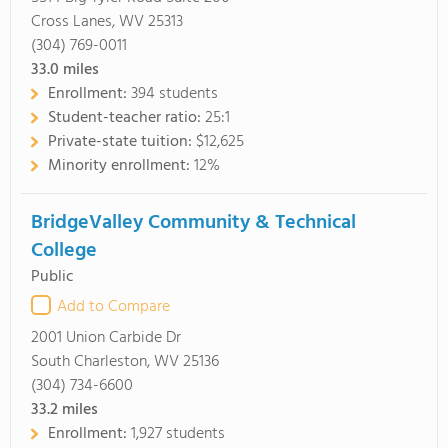
Cross Lanes, WV 25313
(304) 769-0011
33.0
miles
Enrollment:
394 students
Student-teacher ratio:
25:1
Private-state tuition:
$12,625
Minority enrollment:
12%
BridgeValley Community & Technical
College
Public
Add to Compare
2001 Union Carbide Dr
South Charleston, WV 25136
(304) 734-6600
33.2
miles
Enrollment:
1,927 students