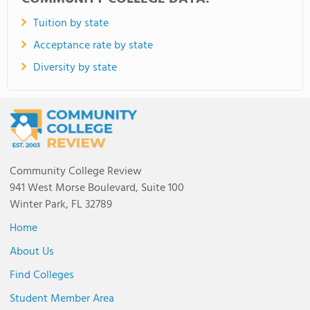
Tuition by state
Acceptance rate by state
Diversity by state
Community College Review
941 West Morse Boulevard, Suite 100
Winter Park, FL 32789
Home
About Us
Find Colleges
Student Member Area