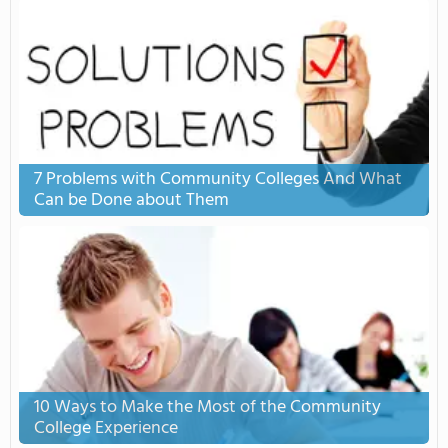
7 Problems with Community Colleges And What
Can be Done about Them
10 Ways to Make the Most of the Community
College Experience