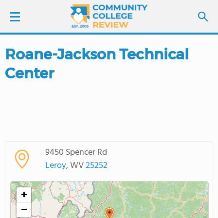
Roane-Jackson Technical
LOGIN
Center
SIGN UP
FIND COLLEGES
SCHOOL RANKINGS
9450 Spencer Rd
COLLEGE GUIDE
Leroy
, WV
25252
ABOUT US
+
−