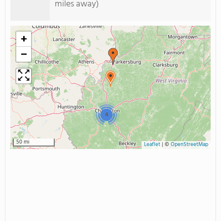
miles away)
+
−
4
50 mi
Leaflet
|
©
OpenStreetMap