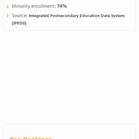
Minority enrollment:
74%
Source:
Integrated Postsecondary Education Data System
(IPEDS)