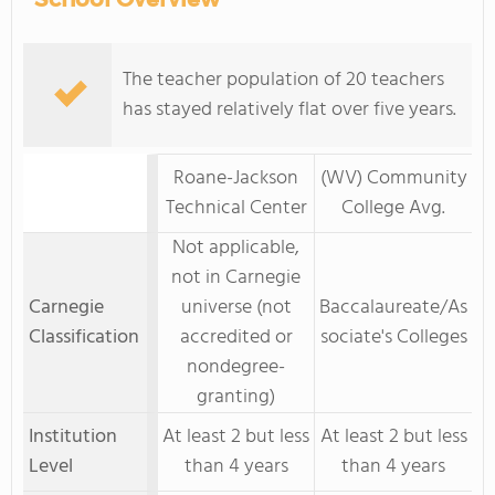
The teacher population of 20 teachers
has stayed relatively flat over five years.
Roane-Jackson
(WV) Community
Technical Center
College Avg.
Not applicable,
not in Carnegie
Carnegie
universe (not
Baccalaureate/As
Classification
accredited or
sociate's Colleges
nondegree-
granting)
Institution
At least 2 but less
At least 2 but less
Level
than 4 years
than 4 years