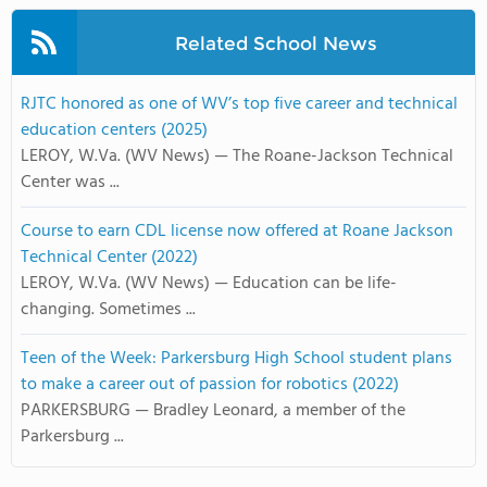
Related School News
RJTC honored as one of WV’s top five career and technical
education centers (2025)
LEROY, W.Va. (WV News) — The Roane-Jackson Technical
Center was ...
Course to earn CDL license now offered at Roane Jackson
Technical Center (2022)
LEROY, W.Va. (WV News) — Education can be life-
changing. Sometimes ...
Teen of the Week: Parkersburg High School student plans
to make a career out of passion for robotics (2022)
PARKERSBURG — Bradley Leonard, a member of the
Parkersburg ...