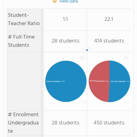
View Data
Student-
1:1
22:1
Teacher Ratio
# Full-Time
28 students
414 students
Students
Part-Time Students
: 49%
Full-Time Students
: 51%
Full-time Students
: 100%
# Enrollment
Undergradua
28 students
450 students
te