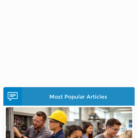
Most Popular Articles