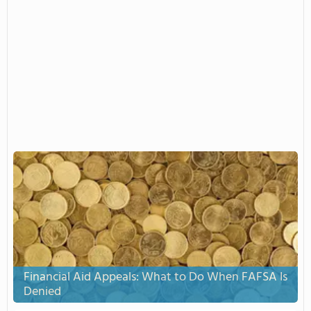
Financial Aid Appeals: What to Do When FAFSA Is
Denied