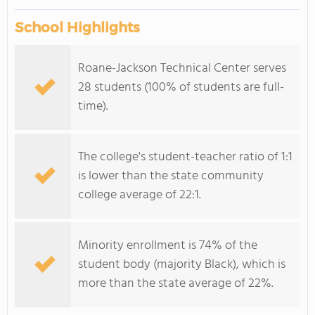
School Highlights
Roane-Jackson Technical Center serves
28 students (100% of students are full-
time).
The college's student-teacher ratio of 1:1
is lower than the state community
college average of 22:1.
Minority enrollment is 74% of the
student body (majority Black), which is
more than the state average of 22%.