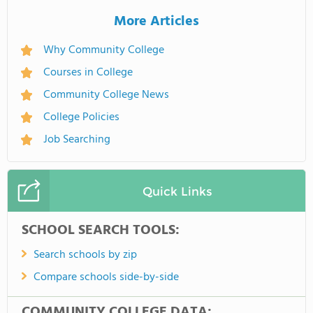
More Articles
Why Community College
Courses in College
Community College News
College Policies
Job Searching
Quick Links
SCHOOL SEARCH TOOLS:
Search schools by zip
Compare schools side-by-side
COMMUNITY COLLEGE DATA: