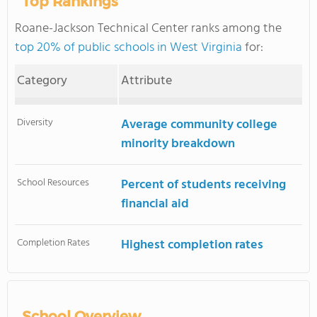
Top Rankings
Roane-Jackson Technical Center ranks among the
top 20% of public schools in West Virginia
for:
Category
Attribute
Diversity
Average community college
minority breakdown
School Resources
Percent of students receiving
financial aid
Completion Rates
Highest completion rates
School Overview