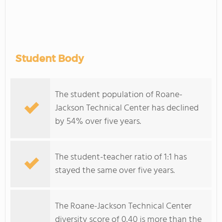
Student Body
The student population of Roane-
Jackson Technical Center has declined
by 54% over five years.
The student-teacher ratio of 1:1 has
stayed the same over five years.
The Roane-Jackson Technical Center
diversity score of 0.40 is more than the