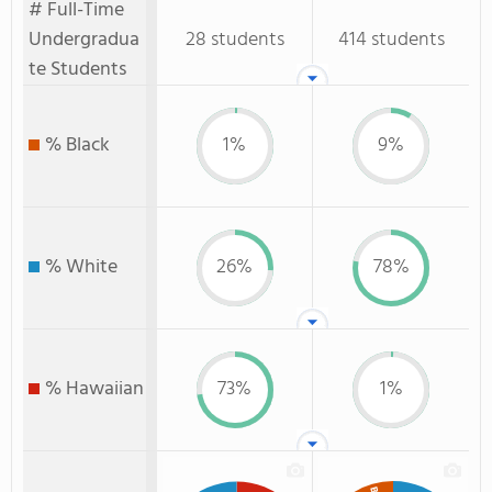
# Full-Time
Undergradua
28 students
414 students
te Students
% Black
1%
9%
% White
26%
78%
% Hawaiian
73%
1%