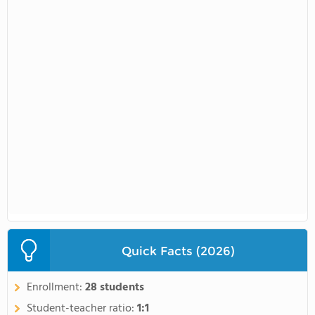
Quick Facts (2026)
Enrollment:
28 students
Student-teacher ratio:
1:1