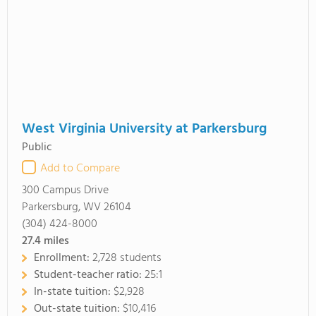
West Virginia University at Parkersburg
Public
Add to Compare
300 Campus Drive
Parkersburg, WV 26104
(304) 424-8000
27.4
miles
Enrollment:
2,728 students
Student-teacher ratio:
25:1
In-state tuition:
$2,928
Out-state tuition:
$10,416