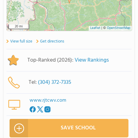
20 mi
Leaflet
|
©
OpenStreetMap
View full size
Get directions
Top-Ranked (2026):
View Rankings
Tel:
(304) 372-7335
www.rjtcwv.com
SAVE SCHOOL