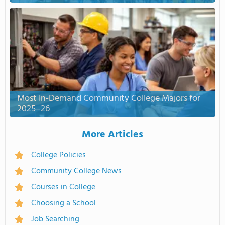
Most In-Demand Community College Majors for
2025–26
More Articles
College Policies
Community College News
Courses in College
Choosing a School
Job Searching