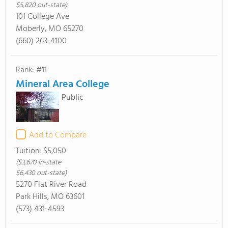
$5,820 out-state)
101 College Ave
Moberly, MO 65270
(660) 263-4100
Rank: #11
Mineral Area College
Public
Add to Compare
Tuition:
$5,050
($3,670 in-state
$6,430 out-state)
5270 Flat River Road
Park Hills, MO 63601
(573) 431-4593