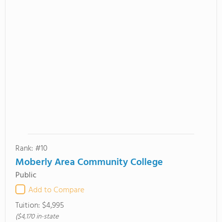
Rank: #10
Moberly Area Community College
Public
Add to Compare
Tuition:
$4,995
($4,170 in-state