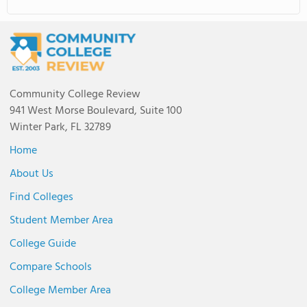
Community College Review
941 West Morse Boulevard, Suite 100
Winter Park, FL 32789
Home
About Us
Find Colleges
Student Member Area
College Guide
Compare Schools
College Member Area