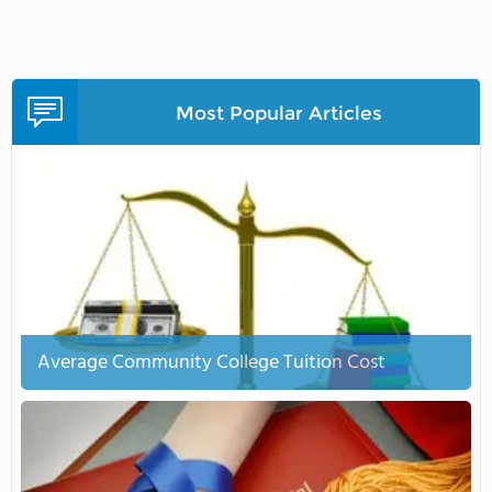
Most Popular Articles
Average Community College Tuition Cost