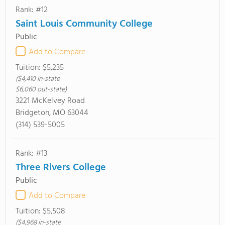
Rank: #12
Saint Louis Community College
Public
Add to Compare
Tuition:
$5,235
($4,410 in-state
$6,060 out-state)
3221 McKelvey Road
Bridgeton, MO 63044
(314) 539-5005
Rank: #13
Three Rivers College
Public
Add to Compare
Tuition:
$5,508
($4,968 in-state