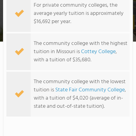
For private community colleges, the
average yearly tuition is approximately
$16,692 per year.
East Central College
The community college with the highest
tuition in Missouri is
Cottey College
,
with a tuition of $35,680.
The community college with the lowest
tuition is
State Fair Community College
,
with a tuition of $4,020 (average of in-
state and out-of-state tuition).