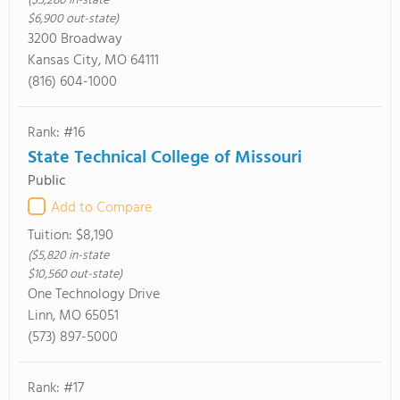
($5,280 in-state
$6,900 out-state)
3200 Broadway
Kansas City, MO 64111
(816) 604-1000
Rank: #16
State Technical College of Missouri
Public
Add to Compare
Tuition:
$8,190
($5,820 in-state
$10,560 out-state)
One Technology Drive
Linn, MO 65051
(573) 897-5000
Rank: #17