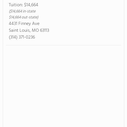
Tuition:
$14,664
($14,664 in-state
$14,664 out-state)
4431 Finney Ave
Saint Louis, MO 63113
(314) 371-0236