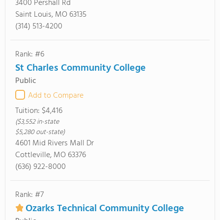
3400 Pershall Rd
Saint Louis, MO 63135
(314) 513-4200
Rank: #6
St Charles Community College
Public
Add to Compare
Tuition:
$4,416
($3,552 in-state
$5,280 out-state)
4601 Mid Rivers Mall Dr
Cottleville, MO 63376
(636) 922-8000
Rank: #7
Ozarks Technical Community College