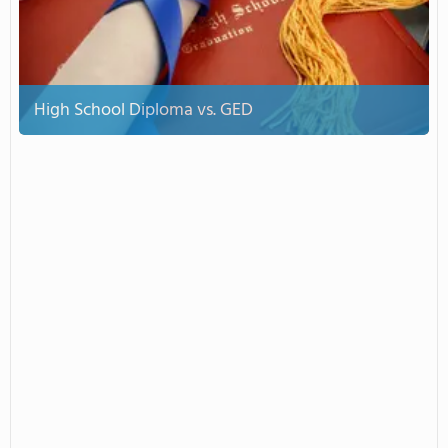
High School Diploma vs. GED