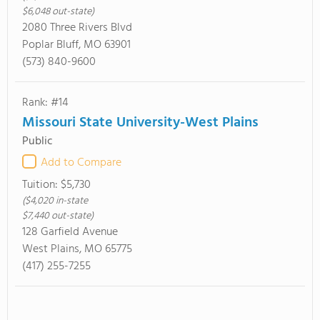
$6,048 out-state)
2080 Three Rivers Blvd
Poplar Bluff, MO 63901
(573) 840-9600
Rank: #14
Missouri State University-West Plains
Public
Add to Compare
Tuition:
$5,730
($4,020 in-state
$7,440 out-state)
128 Garfield Avenue
West Plains, MO 65775
(417) 255-7255