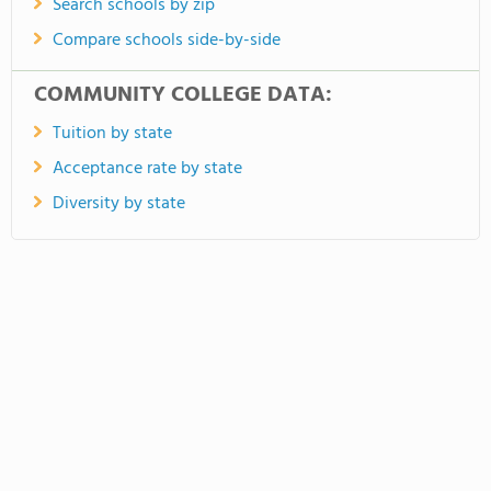
Search schools by zip
Compare schools side-by-side
COMMUNITY COLLEGE DATA:
Tuition by state
Acceptance rate by state
Diversity by state