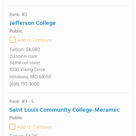
Rank: #2
Jefferson College
Public
Add to Compare
Tuition:
$4,080
($3,504 in-state
$4,656 out-state)
1000 Viking Drive
Hillsboro, MO 63050
(636) 797-3000
Rank: #3 - 5
Saint Louis Community College-Meramec
Public
Add to Compare