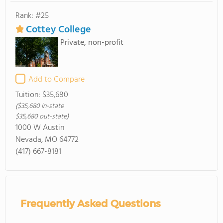
Rank: #25
Cottey College
Private, non-profit
Add to Compare
Tuition:
$35,680
($35,680 in-state
$35,680 out-state)
1000 W Austin
Nevada, MO 64772
(417) 667-8181
Frequently Asked Questions