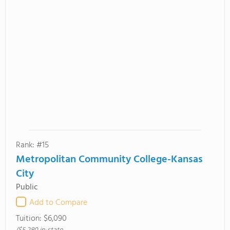
Rank: #15
Metropolitan Community College-Kansas
City
Public
Add to Compare
Tuition:
$6,090