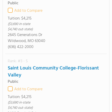
Public
Add to Compare
Tuition:
$4,215
($3,690 in-state
$4,740 out-state)
2645 Generations Dr
Wildwood, MO 63040
(636) 422-2000
Rank: #3 - 5
Saint Louis Community College-Florissant
Valley
Public
Add to Compare
Tuition:
$4,215
($3,690 in-state
$4,740 out-state)