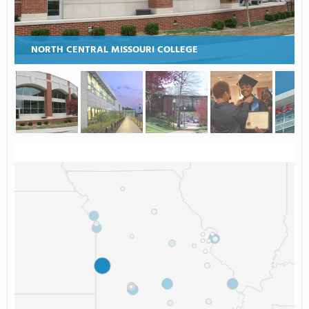
NORTH CENTRAL MISSOURI COLLEGE