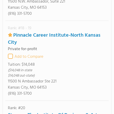
11500 N.W. Ambassador, Suite 221
Kansas City, MO 64153
(816) 331-5700
Rank: #18 - 19
Pinnacle Career Institute-North Kansas
City
Private for-profit
Add to Compare
Tuition:
$14,048
($14,048 in-state
$14,048 out-state)
11500 N Ambassador Ste 221
Kansas City, MO 64153
(816) 331-5700
Rank: #20