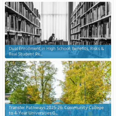
Dual Enrollment in High School: Benefits, Risks &
Real Student Re...
Transfer Pathways 2025-26: Community College
to 4-Year Universities G...