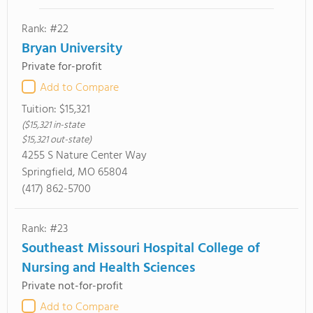
Rank: #22
Bryan University
Private for-profit
Add to Compare
Tuition:
$15,321
($15,321 in-state
$15,321 out-state)
4255 S Nature Center Way
Springfield, MO 65804
(417) 862-5700
Rank: #23
Southeast Missouri Hospital College of
Nursing and Health Sciences
Private not-for-profit
Add to Compare