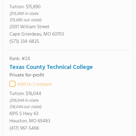
Tuition:
$15,690
($15,690 in-state
$15,690 out-state)
2001 William Street
Cape Girardeau, MO 63703
(573) 334-6825
Rank: #24
Texas County Technical College
Private for-profit
Add to Compare
Tuition:
$16,044
($16,044 in-state
$16,044 out-state)
6915 S Hwy 63
Houston, MO 65483
(417) 967-5466