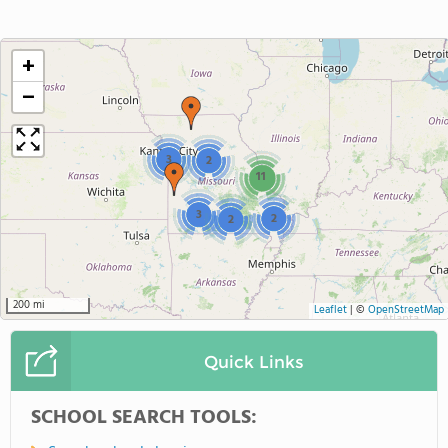
+
−
3
2
11
3
2
2
200 mi
Leaflet
|
©
OpenStreetMap
Quick Links
SCHOOL SEARCH TOOLS: