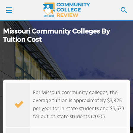
Missouri Community Colleges By
LOGIN
Tuition Cost
SIGN UP
FIND COLLEGES
SCHOOL RANKINGS
For Missouri community colleges, the
COLLEGE GUIDE
average tuition is approximately $3,825
per year for in-state students and $5,579
ABOUT US
for out-of-state students (2026).