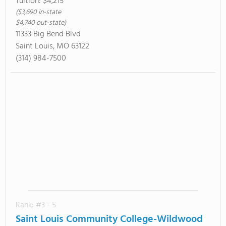
Tuition:
$4,215
($3,690 in-state
$4,740 out-state)
11333 Big Bend Blvd
Saint Louis, MO 63122
(314) 984-7500
Rank: #3 - 5
Saint Louis Community College-Wildwood