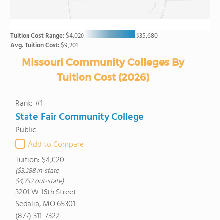
Tuition Cost Range:
$4,020
$35,680
Avg. Tuition Cost:
$9,201
Missouri Community Colleges By
Tuition Cost (2026)
Rank: #1
State Fair Community College
Public
Add to Compare
Tuition:
$4,020
($3,288 in-state
$4,752 out-state)
3201 W 16th Street
Sedalia, MO 65301
(877) 311-7322