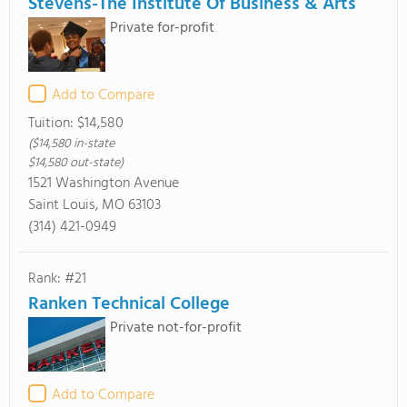
Stevens-The Institute Of Business & Arts
Private for-profit
Add to Compare
Tuition:
$14,580
($14,580 in-state
$14,580 out-state)
1521 Washington Avenue
Saint Louis, MO 63103
(314) 421-0949
Rank: #21
Ranken Technical College
Private not-for-profit
Add to Compare