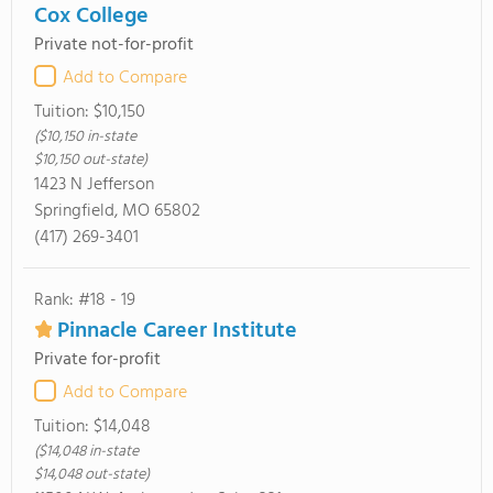
Cox College
Private not-for-profit
Add to Compare
Tuition:
$10,150
($10,150 in-state
$10,150 out-state)
1423 N Jefferson
Springfield, MO 65802
(417) 269-3401
Rank: #18 - 19
Pinnacle Career Institute
Private for-profit
Add to Compare
Tuition:
$14,048
($14,048 in-state
$14,048 out-state)