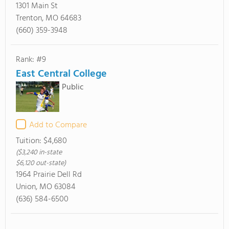
1301 Main St
Trenton, MO 64683
(660) 359-3948
Rank: #9
East Central College
Public
Add to Compare
Tuition:
$4,680
($3,240 in-state
$6,120 out-state)
1964 Prairie Dell Rd
Union, MO 63084
(636) 584-6500