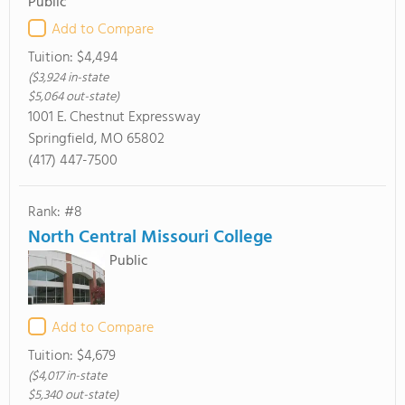
Public
Add to Compare
Tuition:
$4,494
($3,924 in-state
$5,064 out-state)
1001 E. Chestnut Expressway
Springfield, MO 65802
(417) 447-7500
Rank: #8
North Central Missouri College
Public
Add to Compare
Tuition:
$4,679
($4,017 in-state
$5,340 out-state)