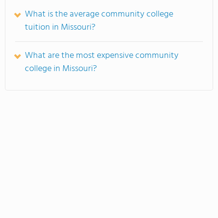
What is the average community college
tuition in Missouri?
What are the most expensive community
college in Missouri?