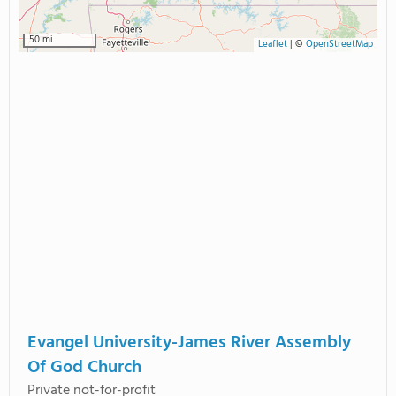
50 mi
Leaflet
|
©
OpenStreetMap
Evangel University-James River Assembly
Of God Church
Private not-for-profit