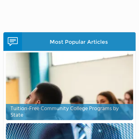
Most Popular Articles
Tuition-Free Community College Programs by
State