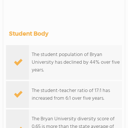
Student Body
The student population of Bryan
University has declined by 44% over five
years.
The student-teacher ratio of 17:1 has
increased from 6:1 over five years.
The Bryan University diversity score of
0.65 is more than the state average of