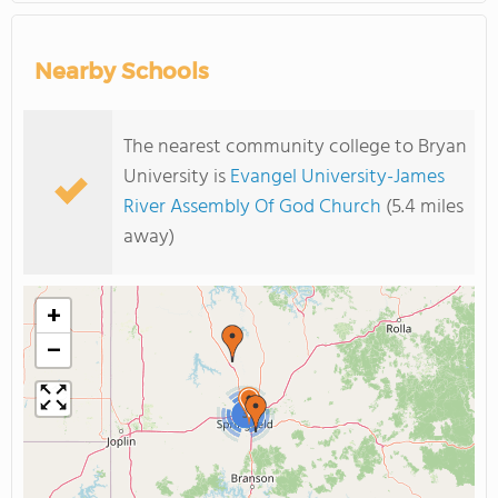
Nearby Schools
The nearest community college to Bryan
University is
Evangel University-James
River Assembly Of God Church
(5.4 miles
away)
+
−
3