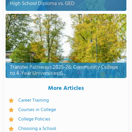
High School Diploma vs. GED
Transfer Pathways 2025-26: Community College
to 4-Year Universities G...
More Articles
Career Training
Courses in College
College Policies
Choosing a School