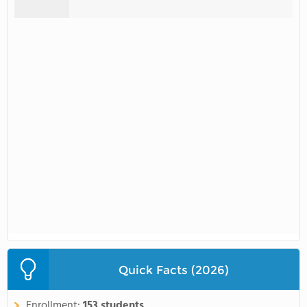
Quick Facts (2026)
Enrollment:
153 students