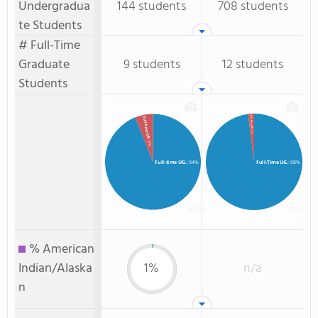
Undergradua
144 students
708 students
te Students
# Full-Time
Graduate
9 students
12 students
Students
Full-Time GR.
Full-time GR.
: 2%
: 6%
Full-time UG.
: 94%
Full-Time UG.
: 98%
% American
Indian/Alaska
1%
n/a
n