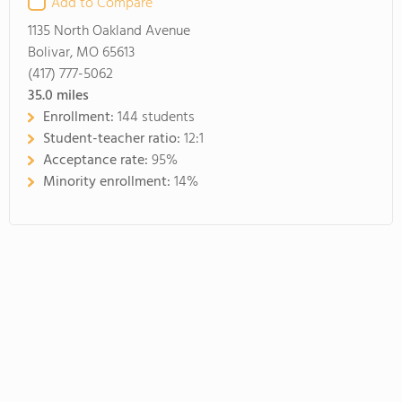
Add to Compare
1135 North Oakland Avenue
Bolivar, MO 65613
(417) 777-5062
35.0
miles
Enrollment:
144 students
Student-teacher ratio:
12:1
Acceptance rate:
95%
Minority enrollment:
14%