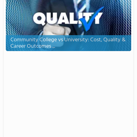
Community College vs University: Cost, Quality &
Career Outcomes ...