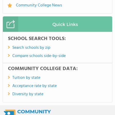
Community College News
Quick Links
SCHOOL SEARCH TOOLS:
Search schools by zip
Compare schools side-by-side
COMMUNITY COLLEGE DATA:
Tuition by state
Acceptance rate by state
Diversity by state