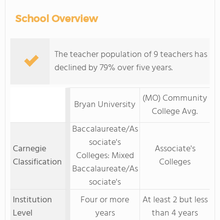
School Overview
The teacher population of 9 teachers has
declined by 79% over five years.
(MO) Community
Bryan University
College Avg.
Baccalaureate/As
sociate's
Carnegie
Associate's
Colleges: Mixed
Classification
Colleges
Baccalaureate/As
sociate's
Institution
Four or more
At least 2 but less
Level
years
than 4 years