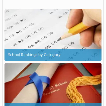
School Rankings by Category