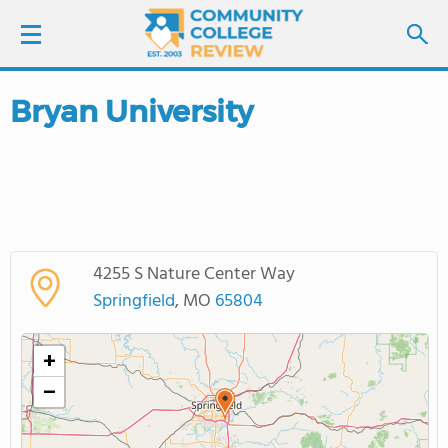
Bryan University
LOGIN
SIGN UP
FIND COLLEGES
4255 S Nature Center Way
SCHOOL RANKINGS
Springfield
, MO
65804
COLLEGE GUIDE
+
−
ABOUT US