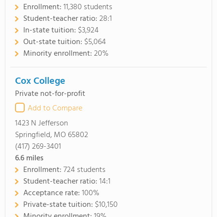
Enrollment:
11,380 students
Student-teacher ratio:
28:1
In-state tuition:
$3,924
Out-state tuition:
$5,064
Minority enrollment:
20%
Cox College
Private not-for-profit
Add to Compare
1423 N Jefferson
Springfield, MO 65802
(417) 269-3401
6.6
miles
Enrollment:
724 students
Student-teacher ratio:
14:1
Acceptance rate:
100%
Private-state tuition:
$10,150
Minority enrollment:
19%