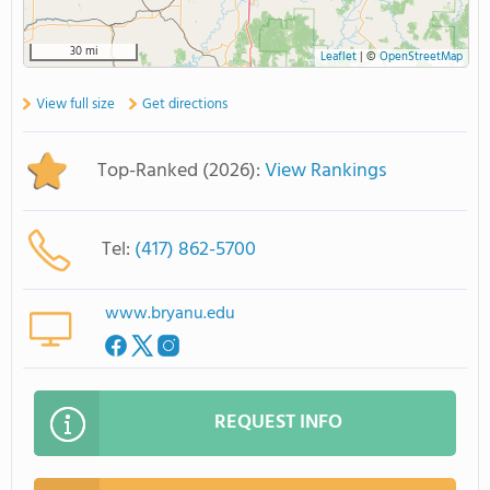
30 mi
Leaflet
|
©
OpenStreetMap
View full size
Get directions
Top-Ranked (2026):
View Rankings
Tel:
(417) 862-5700
www.bryanu.edu
REQUEST INFO