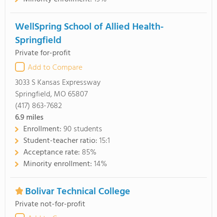
WellSpring School of Allied Health-
Springfield
Private for-profit
Add to Compare
3033 S Kansas Expressway
Springfield, MO 65807
(417) 863-7682
6.9
miles
Enrollment:
90 students
Student-teacher ratio:
15:1
Acceptance rate:
85%
Minority enrollment:
14%
Bolivar Technical College
Private not-for-profit