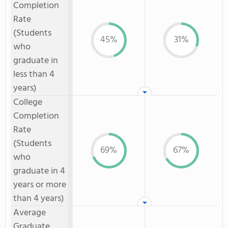
Completion
Rate
(Students
45%
31%
who
graduate in
less than 4
years)
College
Completion
Rate
(Students
69%
67%
who
graduate in 4
years or more
than 4 years)
Average
Graduate