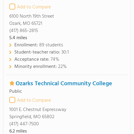
Add to Compare
6100 North 19th Street
Ozark, MO 65721
(417) 865-2815
5.4
miles
Enrollment:
89 students
Student-teacher ratio:
30:1
Acceptance rate:
74%
Minority enrollment:
22%
Ozarks Technical Community College
Public
Add to Compare
1001 E. Chestnut Expressway
Springfield, MO 65802
(417) 447-7500
6.2
miles