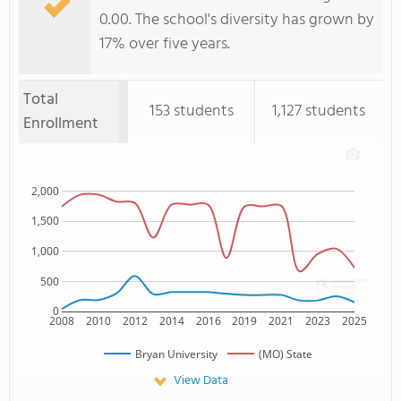
0.00. The school's diversity has grown by
17% over five years.
Total
153 students
1,127 students
Enrollment
2,000
1,500
1,000
500
0
2008
2010
2012
2014
2016
2019
2021
2023
2025
Bryan University
(MO) State
View Data