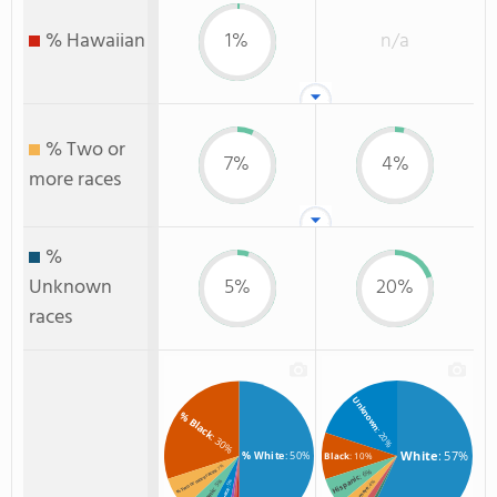
% Hawaiian
1%
n/a
% Two or
7%
4%
more races
%
Unknown
5%
20%
races
Unknown
% Black
: 20%
: 30%
White
: 57%
% White
: 50%
Black
: 10%
: 7%
: 6%
% Two or more races
Hispanic
: 5%
: 4%
: 5%