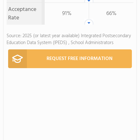
Acceptance
91%
66%
Rate
Source: 2025 (or latest year available) Integrated Postsecondary
Education Data System (IPEDS) , School Administrators
REQUEST FREE INFORMATION