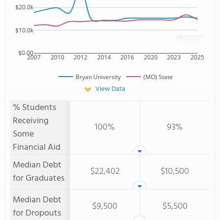
$20.0k
$10.0k
$0.00
2007
2010
2012
2014
2016
2020
2023
2025
Bryan University
(MO) State
View Data
% Students
Receiving
100%
93%
Some
Financial Aid
Median Debt
$22,402
$10,500
for Graduates
Median Debt
$9,500
$5,500
for Dropouts