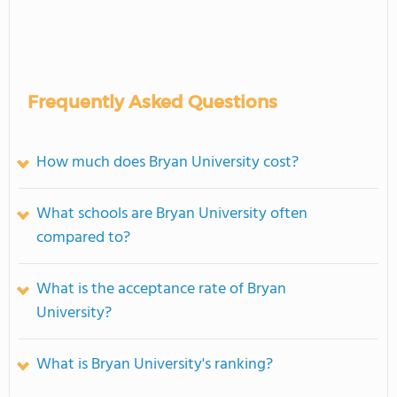
Frequently Asked Questions
How much does Bryan University cost?
What schools are Bryan University often
compared to?
What is the acceptance rate of Bryan
University?
What is Bryan University's ranking?