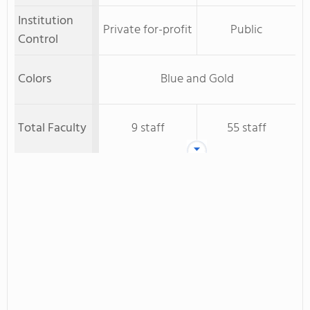
Institution
Private for-profit
Public
Control
Colors
Blue and Gold
Total Faculty
9 staff
55 staff