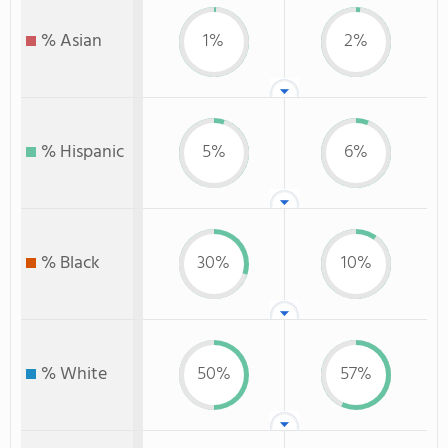
% Asian
1%
2%
% Hispanic
5%
6%
% Black
30%
10%
% White
50%
57%