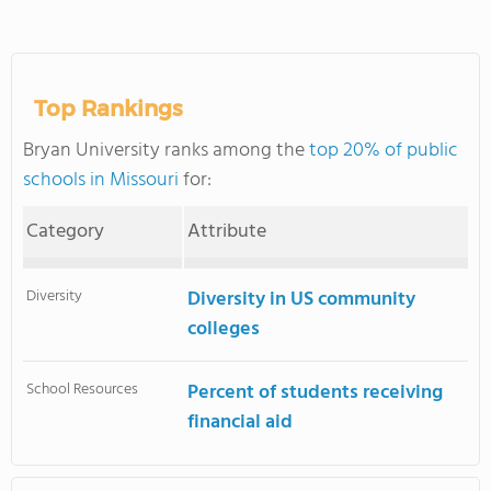
Top Rankings
Bryan University ranks among the
top 20% of public
schools in Missouri
for:
Category
Attribute
Diversity
Diversity in US community
colleges
School Resources
Percent of students receiving
financial aid