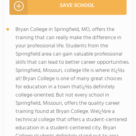
SAVE SCHOOL
Bryan College in Springfield, MO, offers the
training that can really make the difference in
your professional life. Students from the
Springfield area can gain valuable professional
skills that can lead to better career opportunities.
Springfield, Missouri, college life is where itï¿½s
at! Bryan College is one of many great choices
for education in a town thatï¿½s definitely
college-oriented. But not every school in
Springfield, Missouri, offers the quality career
training found at Bryan College. Weï¿½re a
technical college that offers a student-centered
education in a student-centered city. Bryan