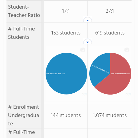
Student-
17:1
27:1
Teacher Ratio
# Full-Time
153 students
619 students
Students
Full-Time Students
: 36%
Part-Time Students
: 64%
Full-time Students
: 100%
# Enrollment
Undergradua
144 students
1,074 students
te
# Full-Time