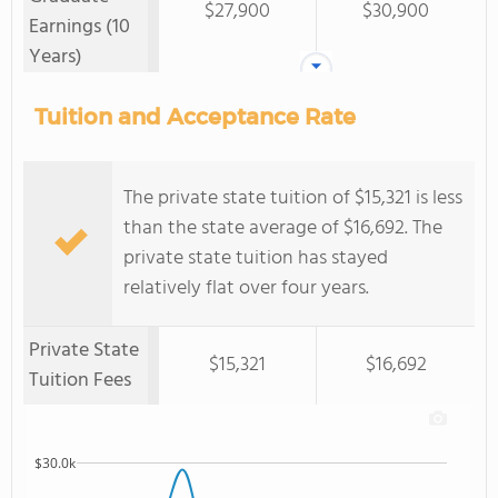
$27,900
$30,900
Earnings (10
Years)
Tuition and Acceptance Rate
The private state tuition of $15,321 is less
than the state average of $16,692. The
private state tuition has stayed
relatively flat over four years.
Private State
$15,321
$16,692
Tuition Fees
$30.0k