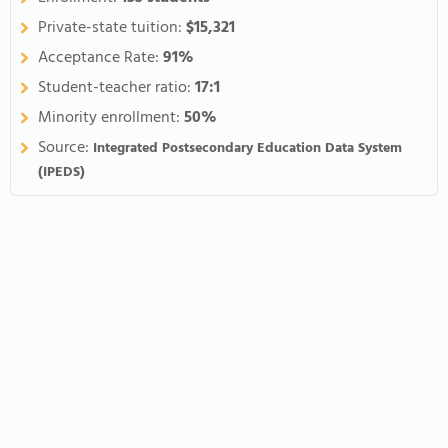
Private-state tuition:
$15,321
Acceptance Rate:
91%
Student-teacher ratio:
17:1
Minority enrollment:
50%
Source:
Integrated Postsecondary Education Data System
(IPEDS)