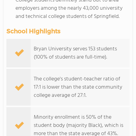
College students definitely stand out to area
employers among the nearly 43,000 university
and technical college students of Springfield.
School Highlights
Bryan University serves 153 students
(100% of students are full-time).
The college's student-teacher ratio of
17:1 is lower than the state community
college average of 27:1.
Minority enrollment is 50% of the
student body (majority Black), which is
more than the state average of 43%.