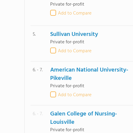
Private for-profit
Add to Compare
Sullivan University
5.
Private for-profit
Add to Compare
American National University-
6. - 7.
Pikeville
Private for-profit
Add to Compare
Galen College of Nursing-
6. - 7.
Louisville
Private for-profit