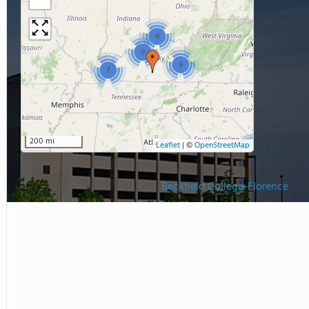
4
9
6
7
200 mi
Leaflet
|
©
OpenStreetMap
Beckfield College-Florence