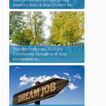
Dual Enrollment in High School:
Benefits, Risks & Real Student Re...
Transfer Pathways 2025-26:
Community College to 4-Year
Universities G...