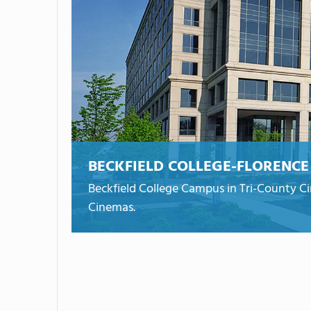
BECKFIELD COLLEGE-FLORENCE
Beckfield College Campus in Tri-County Ci
Cinemas.