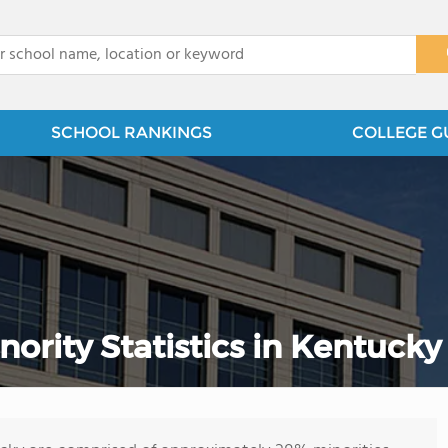
x
SCHOOL RANKINGS
COLLEGE G
rity Statistics in Kentucky