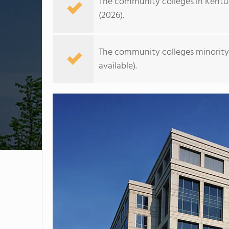
The community colleges in Kentu
(2026).
The community colleges minority 
available).