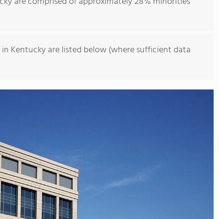
cky are comprised of approximately 28% minorities
in Kentucky are listed below (where sufficient data