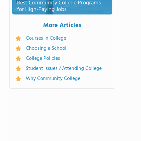
Best Community College Programs
for High-Paying Jobs
More Articles
Courses in College
Choosing a School
College Policies
Student Issues / Attending College
Why Community College