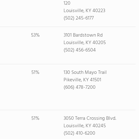
120
Louisville, KY 40223
(502) 245-6177
53%
3101 Bardstown Rd
Louisville, KY 40205
(502) 456-6504
51%
130 South Mayo Trail
Pikeville, KY 41501
(606) 478-7200
51%
3050 Terra Crossing Blvd.
Louisville, KY 40245
(502) 410-6200