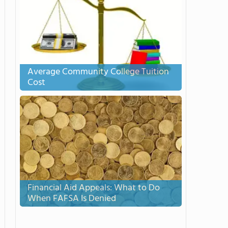
Average Community College Tuition
Cost
Financial Aid Appeals: What to Do
When FAFSA Is Denied