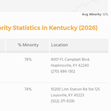
Avg. Minority:
32%
ty Statistics in Kentucky (2026)
% Minority
Location
78%
4001 Ft. Campbell Blvd.
Hopkinsville, KY 42240
(270) 886-1302
74%
10200 Linn Station Rd Ste 125
Louisville, KY 40223
(502) 371-8330