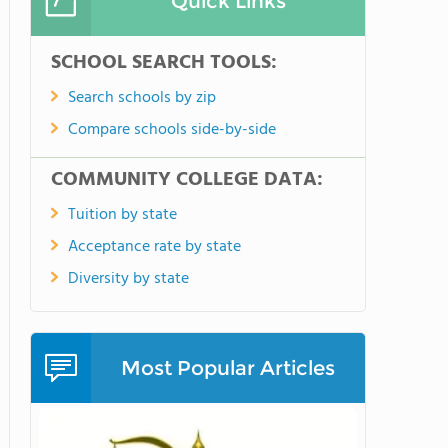
Quick Links
SCHOOL SEARCH TOOLS:
Search schools by zip
Compare schools side-by-side
COMMUNITY COLLEGE DATA:
Tuition by state
Acceptance rate by state
Diversity by state
Most Popular Articles