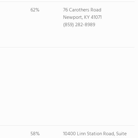
62%
76 Carothers Road
Newport, KY 41071
(859) 282-8989
58%
10400 Linn Station Road, Suite