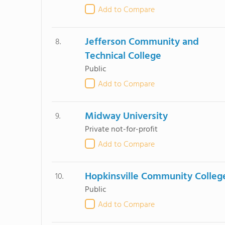
Add to Compare
Jefferson Community and
8.
Technical College
Public
Add to Compare
Midway University
9.
Private not-for-profit
Add to Compare
Hopkinsville Community Colleg
10.
Public
Add to Compare