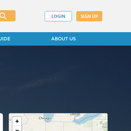
LOGIN
SIGN UP
UIDE
ABOUT US
+
−