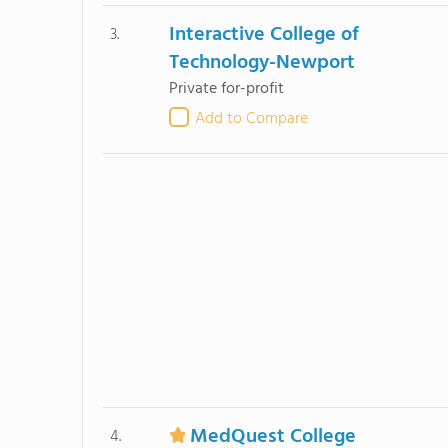
Interactive College of
3.
Technology-Newport
Private for-profit
Add to Compare
MedQuest College
4.