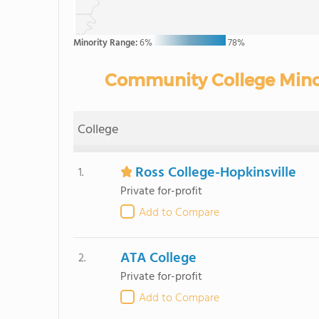
Minority Range:
6%
78%
Community College Minori
College
Ross College-Hopkinsville
1.
Private for-profit
Add to Compare
ATA College
2.
Private for-profit
Add to Compare