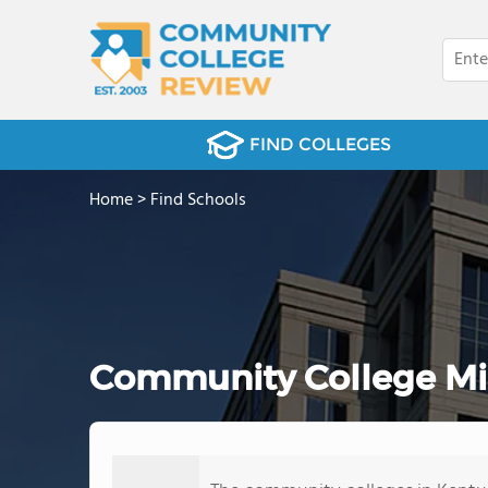
FIND COLLEGES
Home
>
Find Schools
Community College Mino