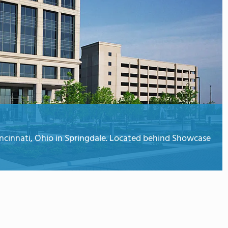
ncinnati, Ohio in Springdale. Located behind Showcase