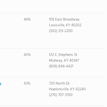
46%
109 East Broadway
Louisville, KY 40202
(502) 213-2200
45%
512 E. Stephens St
Midway, KY 40347
(859) 846-4421
e
43%
720 North Dr.
Hopkinsville, KY 42240
(270) 707-3700