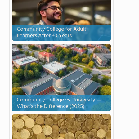
Community College for Adult
Learners After 30 Years
Community College vs University —
What’s the Difference (2025)