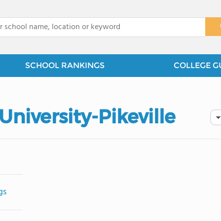
x
SCHOOL RANKINGS
COLLEGE G
niversity-Pikeville
gs