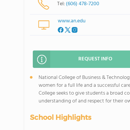
Tel:
(606) 478-7200
www.an.edu
REQUEST INFO
National College of Business & Technolog
women for a full life and a successful car
College seeks to give students a broad co
understanding of and respect for their o
School Highlights