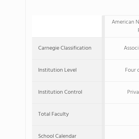
American Na
Carnegie Classification
Associ
Institution Level
Four 
Institution Control
Priva
Total Faculty
School Calendar