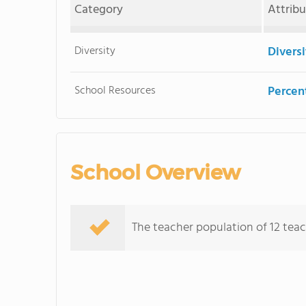
Category
Attrib
Diversity
Divers
School Resources
Percent
School Overview
The teacher population of 12 teac