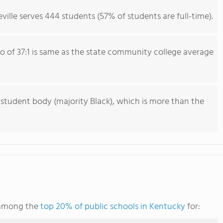
ville serves 444 students (57% of students are full-time).
io of 37:1 is same as the state community college average
 student body (majority Black), which is more than the
s among the
top 20% of public schools in Kentucky
for: