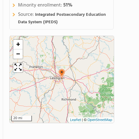
Minority enrollment:
51%
Source:
Integrated Postsecondary Education
Data System (IPEDS)
+
−
20 mi
Leaflet
|
©
OpenStreetMap