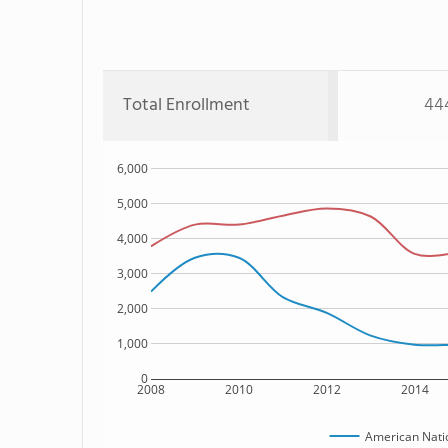
Total Enrollment
44
6,000
5,000
4,000
3,000
2,000
1,000
0
2008
2010
2012
2014
American Natio