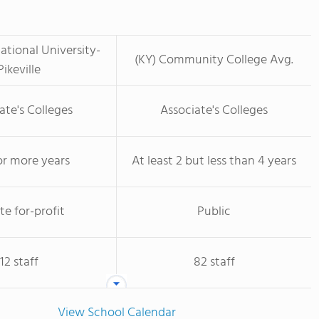
tional University-
(KY) Community College Avg.
Pikeville
ate's Colleges
Associate's Colleges
or more years
At least 2 but less than 4 years
te for-profit
Public
12 staff
82 staff
View School Calendar