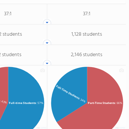
37:1
37:1
2 students
1,128 students
2 students
2,146 students
Full-Time Students
s
: 34%
: 43%
Full-time Students
: 57%
Part-Time Students
: 66%