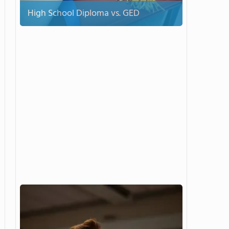
High School Diploma vs. GED