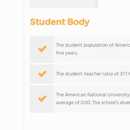
Student Body
The student population of Americ
five years.
The student-teacher ratio of 37:1 
The American National University-P
average of 0.00. The school's dive