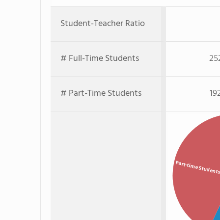
Student-Teacher Ratio
# Full-Time Students
25
# Part-Time Students
19
Part-time Student