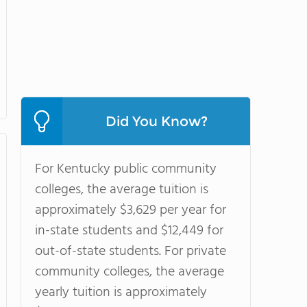
Did You Know?
For Kentucky public community
colleges, the average tuition is
approximately $3,629 per year for
in-state students and $12,449 for
out-of-state students. For private
community colleges, the average
yearly tuition is approximately