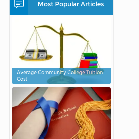
Most Popular Articles
Average Community College Tuition
Cost