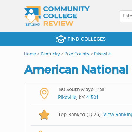
FIND COLLEGES
Home
>
Kentucky
>
Pike County
>
Pikeville
American National U
130 South Mayo Trail
Pikeville
, KY
41501
Top-Ranked (2026):
View Rankin