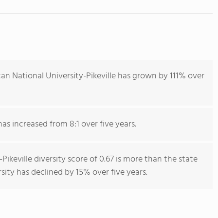
an National University-Pikeville has grown by 111% over
has increased from 8:1 over five years.
ikeville diversity score of 0.67 is more than the state
rsity has declined by 15% over five years.