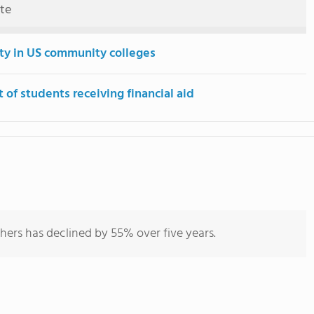
ute
ity in US community colleges
 of students receiving financial aid
hers has declined by 55% over five years.