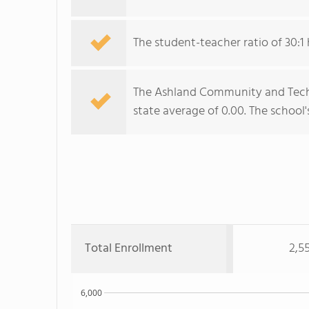
The student-teacher ratio of 30:1 
The Ashland Community and Techni
state average of 0.00. The school'
Total Enrollment
2,5
6,000