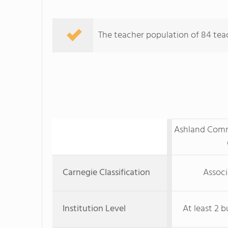
The teacher population of 84 teac
Ashland Comm
Carnegie Classification
Associ
Institution Level
At least 2 b