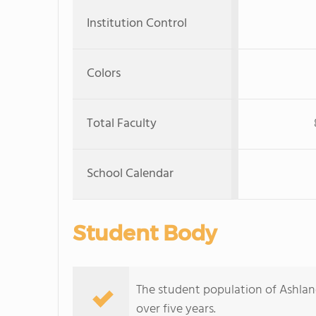
Institution Control
Colors
Total Faculty
School Calendar
Student Body
The student population of Ashla
over five years.