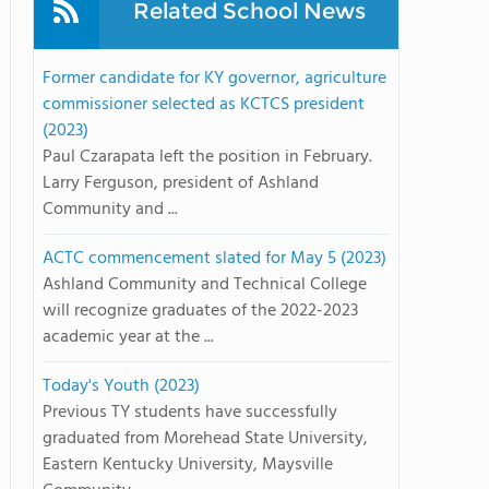
Related School News
Former candidate for KY governor, agriculture
commissioner selected as KCTCS president
(2023)
Paul Czarapata left the position in February.
Larry Ferguson, president of Ashland
Community and ...
ACTC commencement slated for May 5 (2023)
Ashland Community and Technical College
will recognize graduates of the 2022-2023
academic year at the ...
Today's Youth (2023)
Previous TY students have successfully
graduated from Morehead State University,
Eastern Kentucky University, Maysville