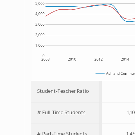
5,000
4,000
3,000
2,000
1,000
0
2008
2010
2012
2014
Ashland Communi
Student-Teacher Ratio
# Full-Time Students
1,1
# Part-Time Students
1,4