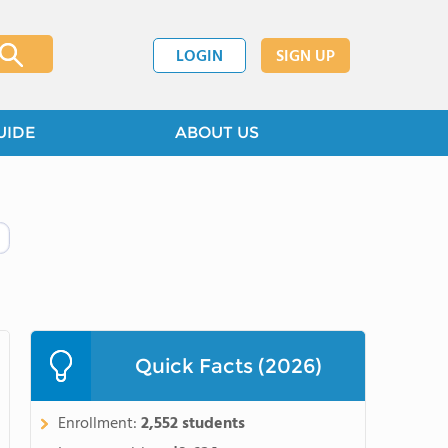
LOGIN
SIGN UP
UIDE
ABOUT US
Quick Facts (2026)
Enrollment:
2,552 students