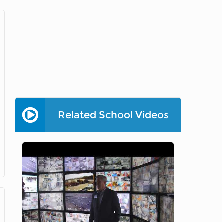
Related School Videos