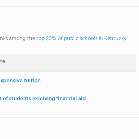
anks among the
top 20% of public schools in Kentucky
ute
expensive tuition
 of students receiving financial aid