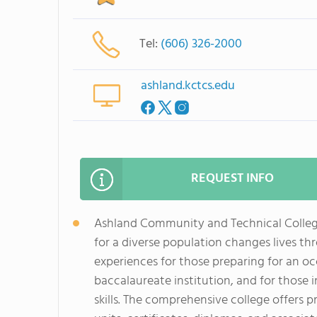
Tel:
(606) 326-2000
ashland.kctcs.edu
REQUEST INFO
Ashland Community and Technical College
for a diverse population changes lives th
experiences for those preparing for an oc
baccalaureate institution, and for those
skills. The comprehensive college offers