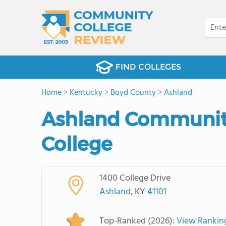
FIND COLLEGES
Home
>
Kentucky
>
Boyd County
>
Ashland
Ashland Community
College
1400 College Drive
Ashland
, KY
41101
Top-Ranked (2026):
View Rankin