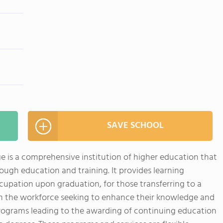
SAVE SCHOOL
 is a comprehensive institution of higher education that
rough education and training. It provides learning
cupation upon graduation, for those transferring to a
 in the workforce seeking to enhance their knowledge and
 programs leading to the awarding of continuing education