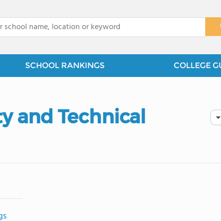
x
SCHOOL RANKINGS
COLLEGE G
 and Technical
gs