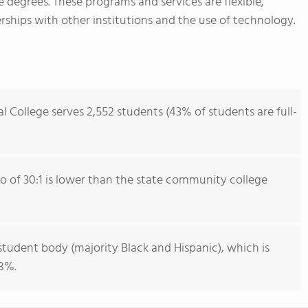
te degrees. These programs and services are flexible,
ships with other institutions and the use of technology.
College serves 2,552 students (43% of students are full-
io of 30:1 is lower than the state community college
student body (majority Black and Hispanic), which is
28%.