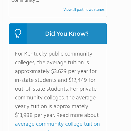
Community ...
View all past news stories
Did You Know?
For Kentucky public community
colleges, the average tuition is
approximately $3,629 per year for
in-state students and $12,449 for
out-of-state students. For private
community colleges, the average
yearly tuition is approximately
$13,988 per year. Read more about
average community college tuition