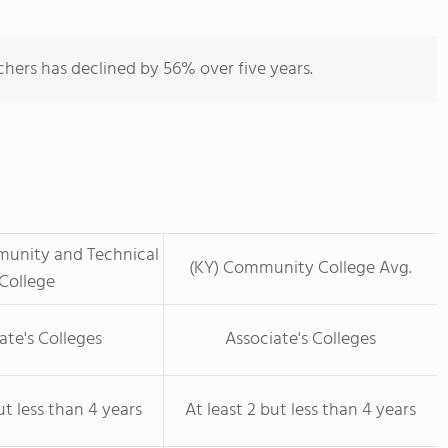
hers has declined by 56% over five years.
unity and Technical
(KY) Community College Avg.
College
ate's Colleges
Associate's Colleges
ut less than 4 years
At least 2 but less than 4 years