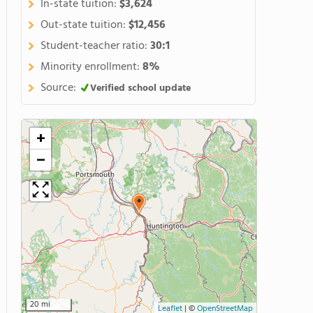
In-state tuition:
$3,624
Out-state tuition:
$12,456
Student-teacher ratio:
30:1
Minority enrollment:
8%
Source:
Verified school update
+
−
20 mi
Leaflet
|
©
OpenStreetMap