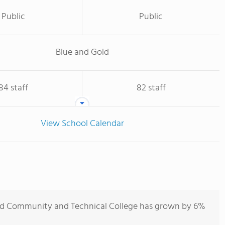
Public
Public
Blue and Gold
84 staff
82 staff
View School Calendar
nd Community and Technical College has grown by 6%