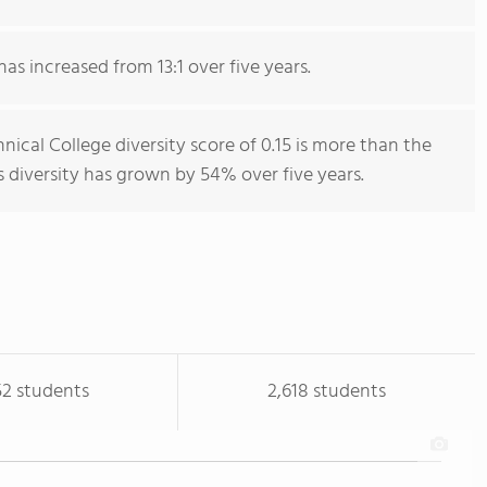
has increased from 13:1 over five years.
cal College diversity score of 0.15 is more than the
s diversity has grown by 54% over five years.
52 students
2,618 students