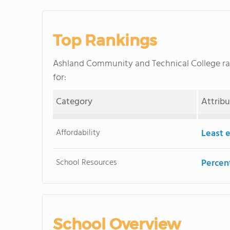
Top Rankings
Ashland Community and Technical College r
for:
Category
Attrib
Affordability
Least 
School Resources
Percent
School Overview