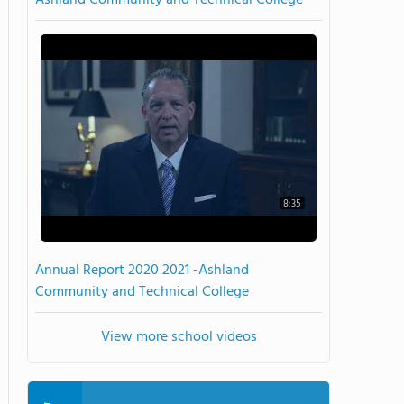
Ashland Community and Technical College
8:35
Annual Report 2020 2021 -Ashland
Community and Technical College
View more school videos