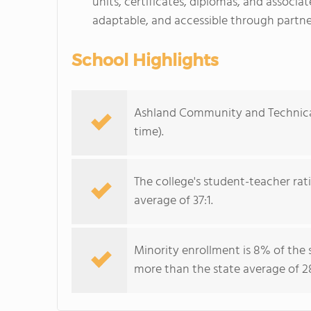
units, certificates, diplomas, and associa
adaptable, and accessible through partner
School Highlights
Ashland Community and Technical 
time).
The college's student-teacher rat
average of 37:1.
Minority enrollment is 8% of the 
more than the state average of 