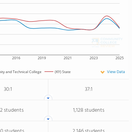
2016
2019
2021
2023
2025
View Data
ty and Technical College
(KY) State
30:1
37:1
02 students
1,128 students
50 students
2,146 students