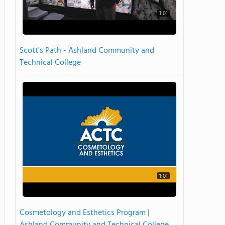
1:01
Scott's Path - Ashland Community and
Technical College
1:01
Cosmetology and Esthetics Program |