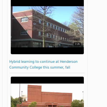
0:26
Hybrid learning to continue at Henderson
Community College this summer, fall