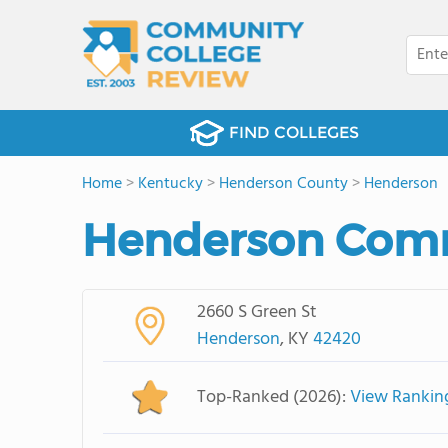
FIND COLLEGES
Home
>
Kentucky
>
Henderson County
>
Henderson
Henderson Comm
2660 S Green St
Henderson
, KY
42420
Top-Ranked (2026):
View Rankin