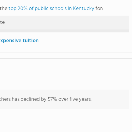
 the
top 20% of public schools in Kentucky
for:
ute
expensive tuition
hers has declined by 57% over five years.