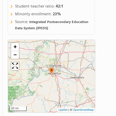
Student-teacher ratio:
42:1
Minority enrollment:
23%
Source:
Integrated Postsecondary Education
Data System (IPEDS)
+
−
20 mi
Leaflet
|
©
OpenStreetMap