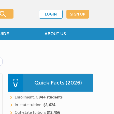
LOGIN
SIGN UP
UIDE
ABOUT US
Quick Facts (2026)
Enrollment:
1,944 students
In-state tuition:
$3,624
Out-state tuition:
$12,456