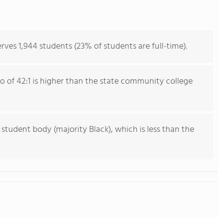
es 1,944 students (23% of students are full-time).
io of 42:1 is higher than the state community college
 student body (majority Black), which is less than the