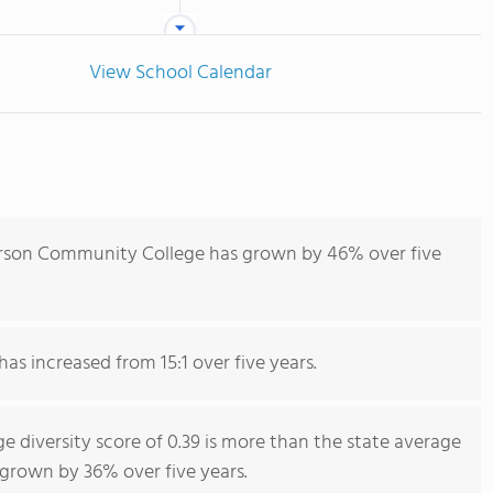
View School Calendar
rson Community College has grown by 46% over five
has increased from 15:1 over five years.
diversity score of 0.39 is more than the state average
s grown by 36% over five years.