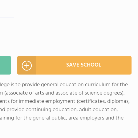
SAVE SCHOOL
ge is to provide general education curriculum for the
 (associate of arts and associate of science degrees),
ents for immediate employment (certificates, diplomas,
and provide continuing education, adult education,
aining for the general public, area employers and the