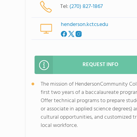
Tel:
(270) 827-1867
henderson.kctcs.edu
REQUEST INFO
The mission of HendersonCommunity Colle
first two years of a baccalaureate program
Offer technical programs to prepare stud
or associate in applied science degrees) 
cultural opportunities, and customized tr
local workforce.