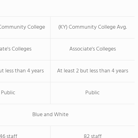
Community College
(KY) Community College Avg.
ate's Colleges
Associate's Colleges
ut less than 4 years
At least 2 but less than 4 years
Public
Public
Blue and White
46 staff
82 staff