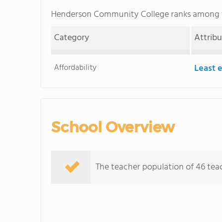
Henderson Community College ranks among
Category
Attrib
Affordability
Least 
School Overview
The teacher population of 46 teac