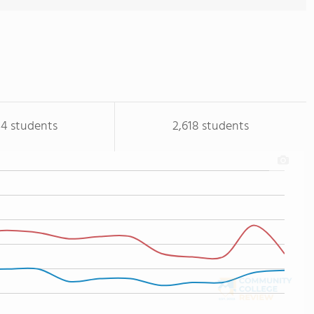
44 students
2,618 students