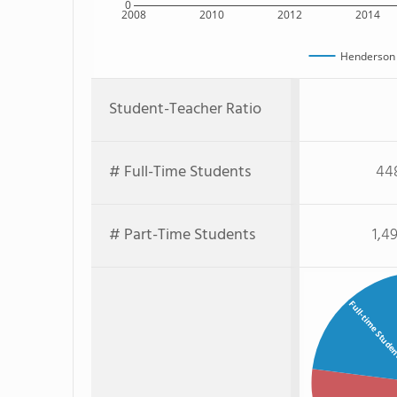
0
2008
2010
2012
2014
Henderson 
Student-Teacher Ratio
# Full-Time Students
44
# Part-Time Students
1,4
Full-time Stude