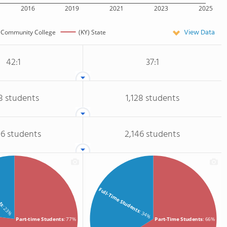
2016
2019
2021
2023
2025
View Data
Community College
(KY) State
42:1
37:1
8 students
1,128 students
96 students
2,146 students
nts
Full-Time Students
: 23%
: 34%
Part-time Students
: 77%
Part-Time Students
: 66%