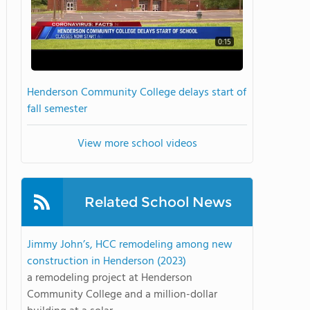
0:15
Henderson Community College delays start of
fall semester
View more school videos
Related School News
Jimmy John’s, HCC remodeling among new
construction in Henderson (2023)
a remodeling project at Henderson
Community College and a million-dollar