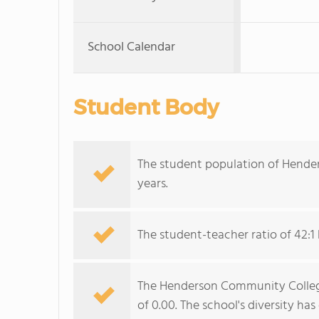
School Calendar
Student Body
The student population of Hende
years.
The student-teacher ratio of 42:1 
The Henderson Community College 
of 0.00. The school's diversity ha