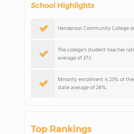
School Highlights
Henderson Community College serv
The college's student-teacher rat
average of 37:1.
Minority enrollment is 23% of the
state average of 28%.
Top Rankings