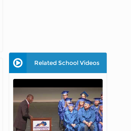
Related School Videos