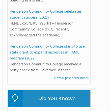
building at a solar ...
Henderson Community College celebrates
student success (2023)
HENDERSON, Ky (WEHT) – Henderson
Community College (HCC) recently
acknowledged the academic, ...
Henderson Community College plans to use
state grant to expand resources in FAME
program (2022)
Henderson Community College received a
hefty check from Governor Beshear ...
View all past news stories
Did You Know?