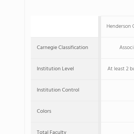
Henderson 
Carnegie Classification
Associ
Institution Level
At least 2 b
Institution Control
Colors
Total Faculty