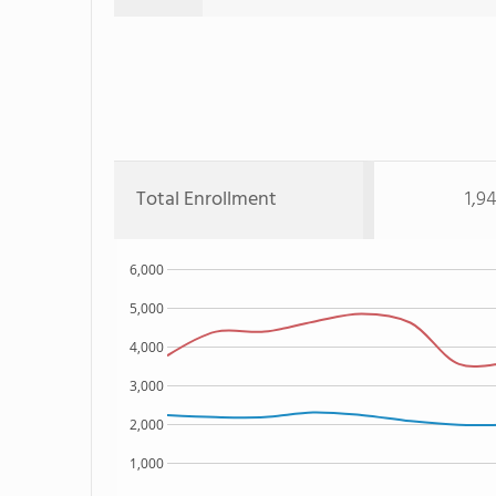
Total Enrollment
1,9
6,000
5,000
4,000
3,000
2,000
1,000