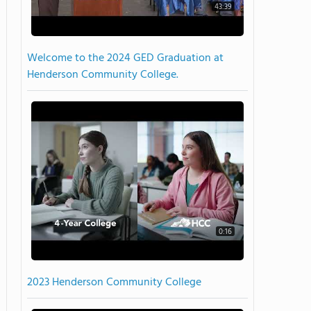
43:39
Welcome to the 2024 GED Graduation at
Henderson Community College.
0:16
2023 Henderson Community College