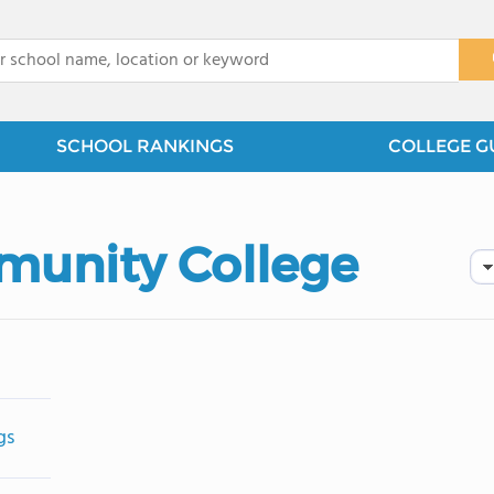
x
SCHOOL RANKINGS
COLLEGE G
unity College
gs