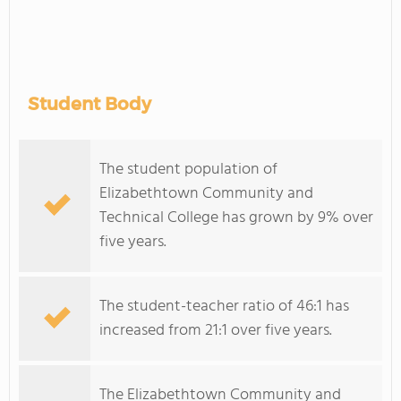
Student Body
The student population of
Elizabethtown Community and
Technical College has grown by 9% over
five years.
The student-teacher ratio of 46:1 has
increased from 21:1 over five years.
The Elizabethtown Community and