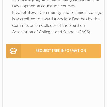
Developmental education courses.
Elizabethtown Community and Technical College
is accredited to award Associate Degrees by the
Commission on Colleges of the Southern
Association of Colleges and Schools (SACS).
REQUEST FREE INFORMATION