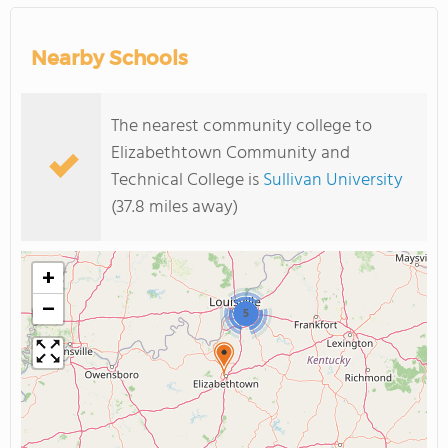
Nearby Schools
The nearest community college to
Elizabethtown Community and
Technical College is
Sullivan University
(37.8 miles away)
+
−
5