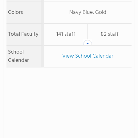
Colors
Navy Blue, Gold
Total Faculty
141 staff
82 staff
School
View School Calendar
Calendar