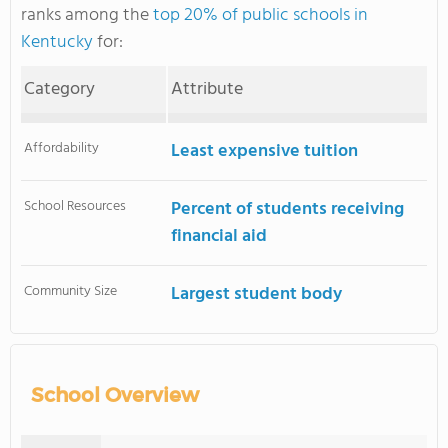
ranks among the
top 20% of public schools in
Kentucky
for:
Category
Attribute
Affordability
Least expensive tuition
School Resources
Percent of students receiving
financial aid
Community Size
Largest student body
School Overview