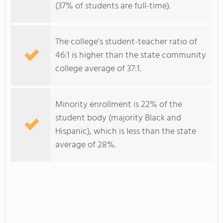
(37% of students are full-time).
The college's student-teacher ratio of
46:1 is higher than the state community
college average of 37:1.
Minority enrollment is 22% of the
student body (majority Black and
Hispanic), which is less than the state
average of 28%.