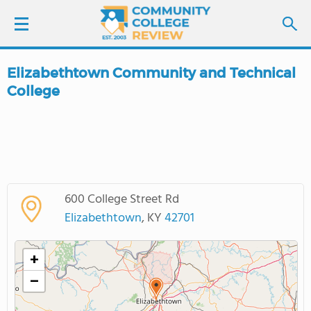
Elizabethtown Community and Technical
LOGIN
College
SIGN UP
FIND COLLEGES
SCHOOL RANKINGS
600 College Street Rd
Elizabethtown
, KY
42701
COLLEGE GUIDE
+
ABOUT US
−