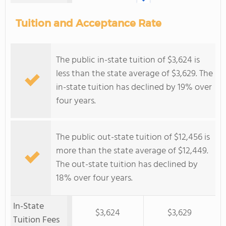
Tuition and Acceptance Rate
The public in-state tuition of $3,624 is
less than the state average of $3,629. The
in-state tuition has declined by 19% over
four years.
The public out-state tuition of $12,456 is
more than the state average of $12,449.
The out-state tuition has declined by
18% over four years.
In-State
$3,624
$3,629
Tuition Fees