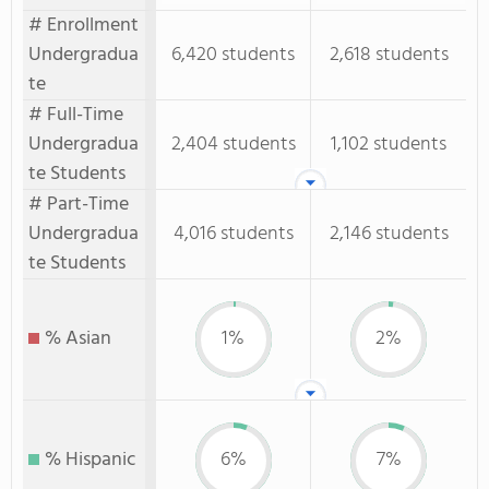
# Enrollment
Undergradua
6,420 students
2,618 students
te
# Full-Time
Undergradua
2,404 students
1,102 students
te Students
# Part-Time
Undergradua
4,016 students
2,146 students
te Students
% Asian
1%
2%
% Hispanic
6%
7%