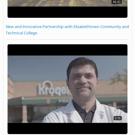
46:43
New and Innovative Partnership with Elizabethtown Community and
Technical College
0:16