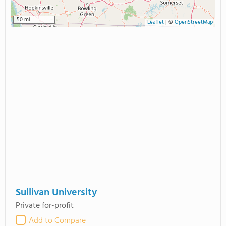
50 mi
Leaflet
|
©
OpenStreetMap
Sullivan University
Private for-profit
Add to Compare