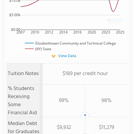
$10.0k
$5.00k
$0.00
2007
2010
2012
2014
2016
2020
2023
2025
Elizabethtown Community and Technical College
(KY) State
View Data
Tuition Notes
$189 per credit hour
% Students
Receiving
99%
98%
Some
Financial Aid
Median Debt
$9,932
$11,279
for Graduates