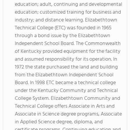
education; adult, continuing and developmental
education; customized training for business and
industry; and distance learning. Elizabethtown
Technical College (ETC) was founded in 1965
through a bond issue by the Elizabethtown
Independent School Board. The Commonwealth
of Kentucky provided equipment for the facility
and assumed responsibility for its operation. In
1972 the state purchased the land and building
from the Elizabethtown Independent School
Board. In 1998 ETC became a technical college
under the Kentucky Community and Technical
College System. Elizabethtown Community and
Technical College offers Associate in Arts and
Associate in Science degree programs, Associate
in Applied Science degree, diploma, and
certificate programs, Continuing education and