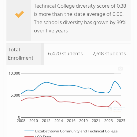
Technical College diversity score of 0.38
is more than the state average of 0.00.
The school's diversity has grown by 39%
over five years.
Total
6,420 students
2,618 students
Enrollment
10,000
5,000
0
2008
2010
2012
2014
2016
2019
2021
2023
2025
Elizabethtown Community and Technical College
(KY) State