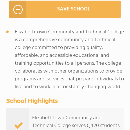
SAVE SCHOOL
Elizabethtown Community and Technical College
is a comprehensive community and technical
college committed to providing quality,
affordable, and accessible educational and
training opportunities to all persons. The college
collaborates with other organizations to provide
programs and services that prepare individuals to
live and to work in a constantly changing world.
School Highlights
Elizabethtown Community and
Technical College serves 6,420 students