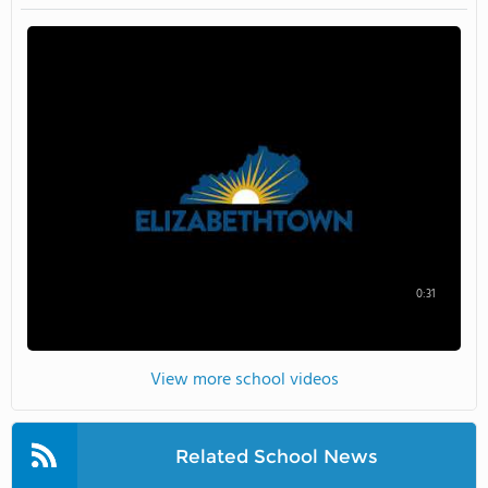
0:31
View more school videos
Related School News