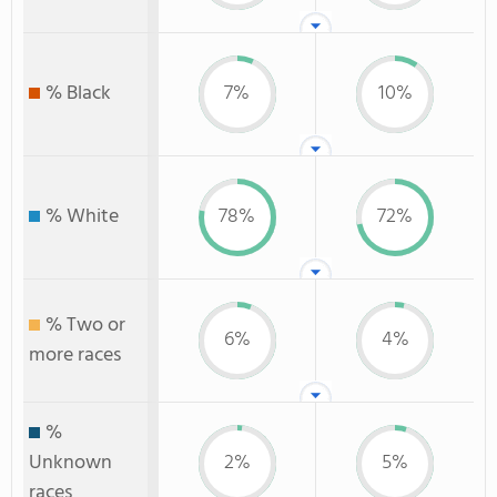
% Black
7%
10%
% White
78%
72%
% Two or
6%
4%
more races
%
Unknown
2%
5%
races