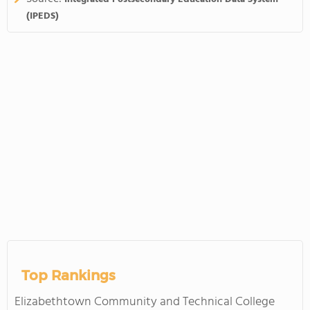
(IPEDS)
Top Rankings
Elizabethtown Community and Technical College