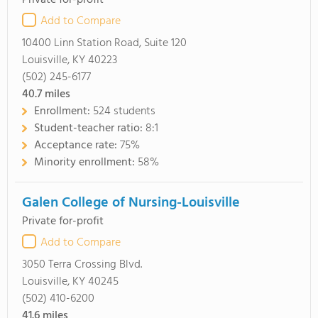
Private for-profit
Add to Compare
10400 Linn Station Road, Suite 120
Louisville, KY 40223
(502) 245-6177
40.7
miles
Enrollment:
524 students
Student-teacher ratio:
8:1
Acceptance rate:
75%
Minority enrollment:
58%
Galen College of Nursing-Louisville
Private for-profit
Add to Compare
3050 Terra Crossing Blvd.
Louisville, KY 40245
(502) 410-6200
41.6
miles