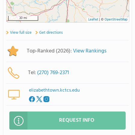
30 mi
Leaflet
|
©
OpenStreetMap
View full size
Get directions
Top-Ranked (2026):
View Rankings
Tel:
(270) 769-2371
elizabethtown.kctcs.edu
REQUEST INFO