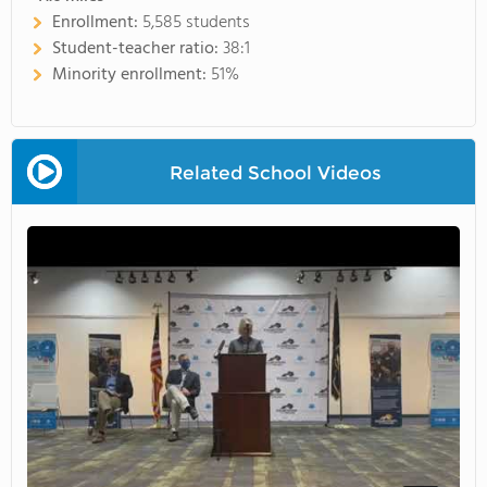
Enrollment:
5,585 students
Student-teacher ratio:
38:1
Minority enrollment:
51%
Related School Videos