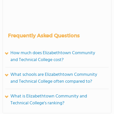
Frequently Asked Questions
How much does Elizabethtown Community
and Technical College cost?
What schools are Elizabethtown Community
and Technical College often compared to?
What is Elizabethtown Community and
Technical College's ranking?