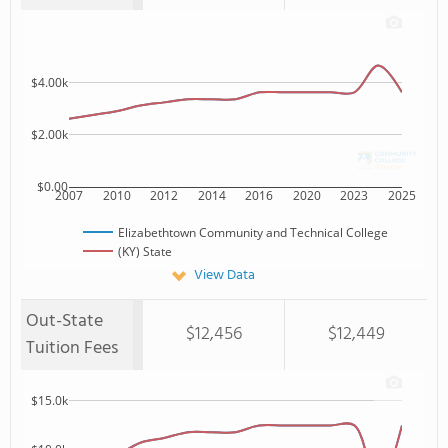
$4.00k
$2.00k
$0.00
2007
2010
2012
2014
2016
2020
2023
2025
Elizabethtown Community and Technical College
(KY) State
View Data
Out-State
$12,456
$12,449
Tuition Fees
$15.0k