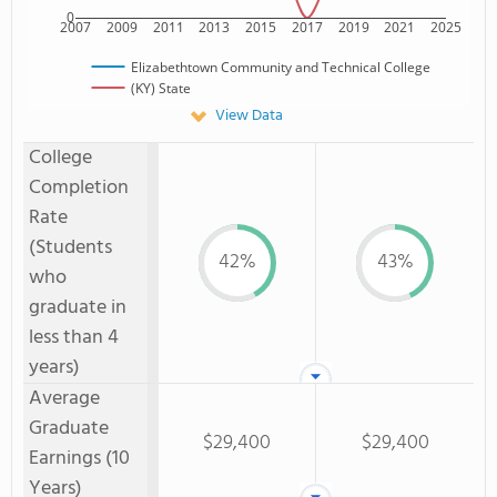
0
2007
2009
2011
2013
2015
2017
2019
2021
2025
Elizabethtown Community and Technical College
(KY) State
View Data
College
Completion
Rate
(Students
42%
43%
who
graduate in
less than 4
years)
Average
Graduate
$29,400
$29,400
Earnings (10
Years)