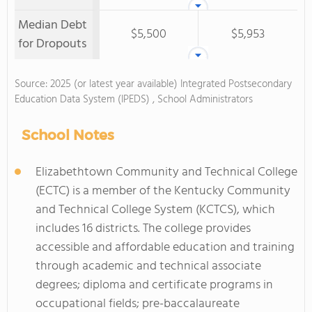
Median Debt
$5,500
$5,953
for Dropouts
Source: 2025 (or latest year available) Integrated Postsecondary
Education Data System (IPEDS) , School Administrators
School Notes
Elizabethtown Community and Technical College
(ECTC) is a member of the Kentucky Community
and Technical College System (KCTCS), which
includes 16 districts. The college provides
accessible and affordable education and training
through academic and technical associate
degrees; diploma and certificate programs in
occupational fields; pre-baccalaureate