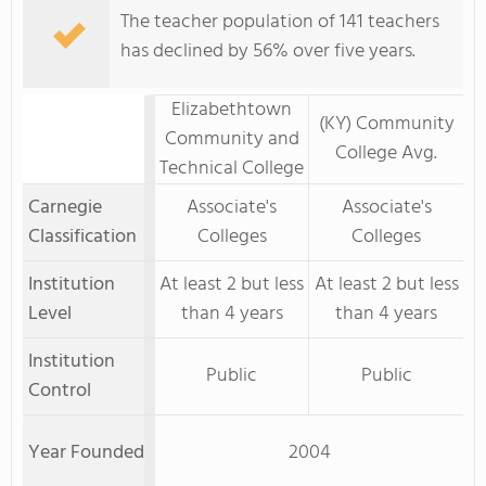
The teacher population of 141 teachers
has declined by 56% over five years.
Elizabethtown
(KY) Community
Community and
College Avg.
Technical College
Carnegie
Associate's
Associate's
Classification
Colleges
Colleges
Institution
At least 2 but less
At least 2 but less
Level
than 4 years
than 4 years
Institution
Public
Public
Control
Year Founded
2004