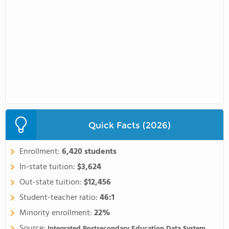
Quick Facts (2026)
Enrollment:
6,420 students
In-state tuition:
$3,624
Out-state tuition:
$12,456
Student-teacher ratio:
46:1
Minority enrollment:
22%
Source:
Integrated Postsecondary Education Data System