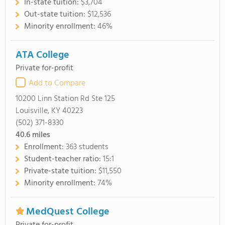
In-state tuition:
$3,704
Out-state tuition:
$12,536
Minority enrollment:
46%
ATA College
Private for-profit
Add to Compare
10200 Linn Station Rd Ste 125
Louisville, KY 40223
(502) 371-8330
40.6
miles
Enrollment:
363 students
Student-teacher ratio:
15:1
Private-state tuition:
$11,550
Minority enrollment:
74%
MedQuest College