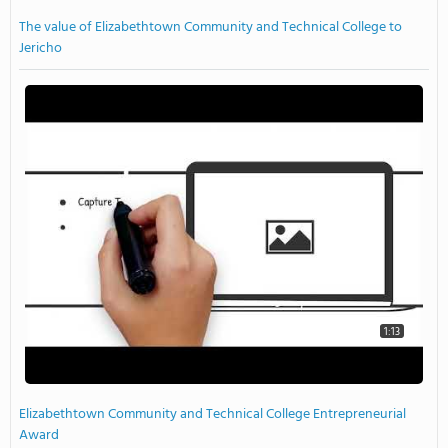
The value of Elizabethtown Community and Technical College to
Jericho
1:13
Elizabethtown Community and Technical College Entrepreneurial
Award