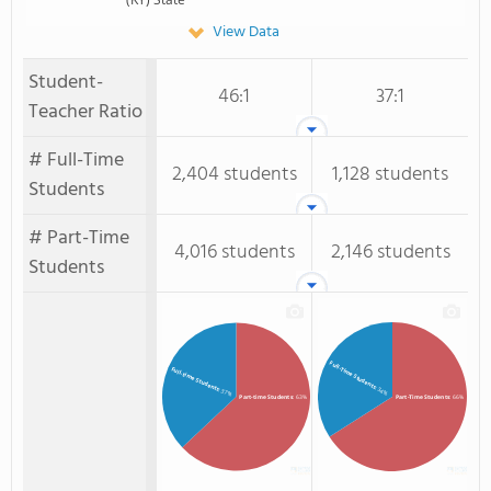
View Data
Student-
46:1
37:1
Teacher Ratio
# Full-Time
2,404 students
1,128 students
Students
# Part-Time
4,016 students
2,146 students
Students
Full-Time Students
Full-time Students
: 34%
: 37%
Part-time Students
: 63%
Part-Time Students
: 66%