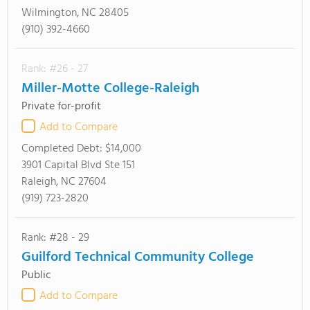
Wilmington, NC 28405
(910) 392-4660
Rank: #26 - 27
Miller-Motte College-Raleigh
Private for-profit
Add to Compare
Completed Debt:
$14,000
3901 Capital Blvd Ste 151
Raleigh, NC 27604
(919) 723-2820
Rank: #28 - 29
Guilford Technical Community College
Public
Add to Compare