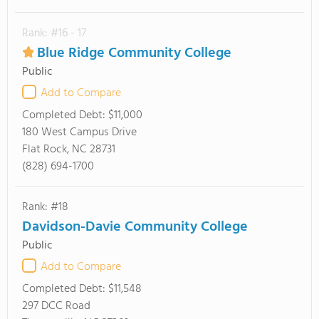
Rank: #16 - 17
Blue Ridge Community College
Public
Add to Compare
Completed Debt:
$11,000
180 West Campus Drive
Flat Rock, NC 28731
(828) 694-1700
Rank: #18
Davidson-Davie Community College
Public
Add to Compare
Completed Debt:
$11,548
297 DCC Road