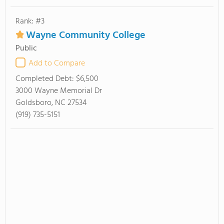
Rank: #3
Wayne Community College
Public
Add to Compare
Completed Debt:
$6,500
3000 Wayne Memorial Dr
Goldsboro, NC 27534
(919) 735-5151