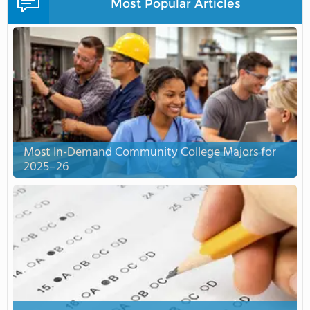
Most Popular Articles
Most In-Demand Community College Majors for
2025–26