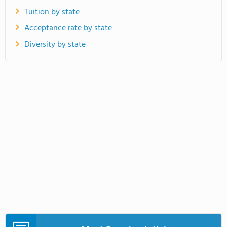
Tuition by state
Acceptance rate by state
Diversity by state