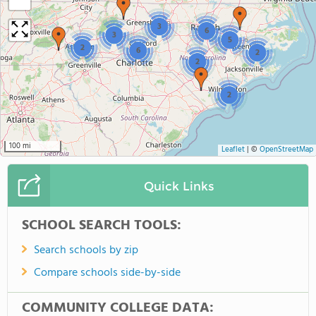
−
3
6
3
5
2
6
2
2
2
100 mi
Leaflet
|
©
OpenStreetMap
Quick Links
SCHOOL SEARCH TOOLS:
Search schools by zip
Compare schools side-by-side
COMMUNITY COLLEGE DATA: