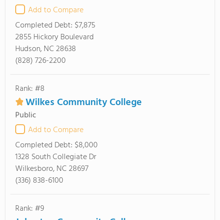
Add to Compare
Completed Debt:
$7,875
2855 Hickory Boulevard
Hudson, NC 28638
(828) 726-2200
Rank: #8
Wilkes Community College
Public
Add to Compare
Completed Debt:
$8,000
1328 South Collegiate Dr
Wilkesboro, NC 28697
(336) 838-6100
Rank: #9