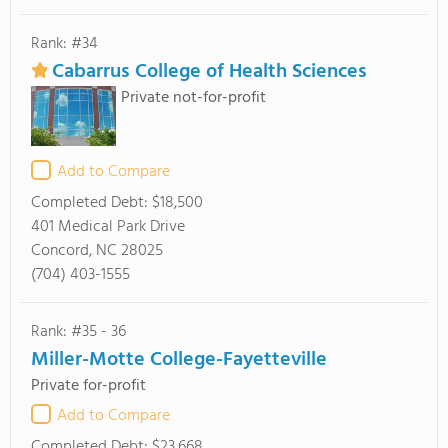
Rank: #34
Cabarrus College of Health Sciences
Private not-for-profit
Add to Compare
Completed Debt:
$18,500
401 Medical Park Drive
Concord, NC 28025
(704) 403-1555
Rank: #35 - 36
Miller-Motte College-Fayetteville
Private for-profit
Add to Compare
Completed Debt:
$23,668