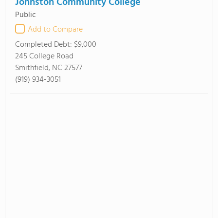
Johnston Community College
Public
Add to Compare
Completed Debt:
$9,000
245 College Road
Smithfield, NC 27577
(919) 934-3051