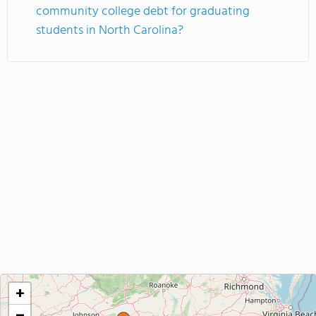
community college debt for graduating
students in North Carolina?
+