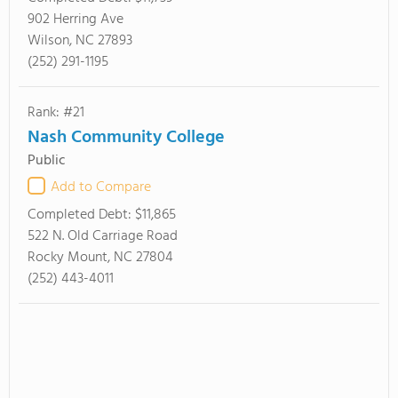
902 Herring Ave
Wilson, NC 27893
(252) 291-1195
Rank: #21
Nash Community College
Public
Add to Compare
Completed Debt:
$11,865
522 N. Old Carriage Road
Rocky Mount, NC 27804
(252) 443-4011