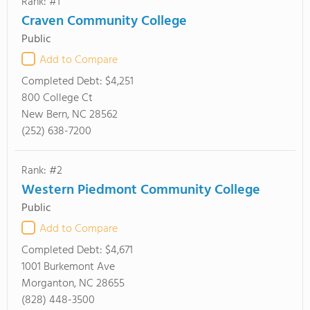
Rank: #1
Craven Community College
Public
Add to Compare
Completed Debt:
$4,251
800 College Ct
New Bern, NC 28562
(252) 638-7200
Rank: #2
Western Piedmont Community College
Public
Add to Compare
Completed Debt:
$4,671
1001 Burkemont Ave
Morganton, NC 28655
(828) 448-3500