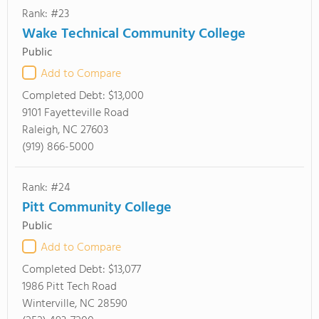
Rank: #23
Wake Technical Community College
Public
Add to Compare
Completed Debt:
$13,000
9101 Fayetteville Road
Raleigh, NC 27603
(919) 866-5000
Rank: #24
Pitt Community College
Public
Add to Compare
Completed Debt:
$13,077
1986 Pitt Tech Road
Winterville, NC 28590