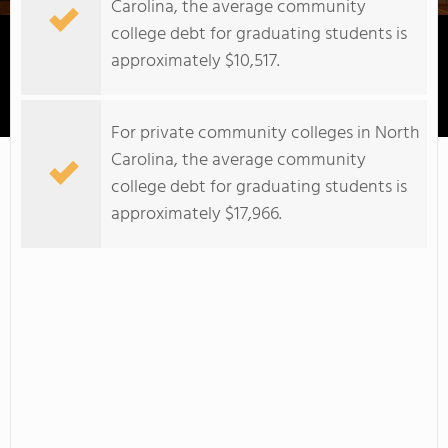
Carolina, the average community
college debt for graduating students is
approximately $10,517.
Cape Fear Community College
For private community colleges in North
Carolina, the average community
college debt for graduating students is
approximately $17,966.