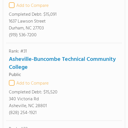
Add to Compare
Completed Debt:
$15,091
1637 Lawson Street
Durham, NC 27703
(919) 536-7200
Rank: #31
Asheville-Buncombe Technical Community
College
Public
Add to Compare
Completed Debt:
$15,520
340 Victoria Rd
Asheville, NC 28801
(828) 254-1921