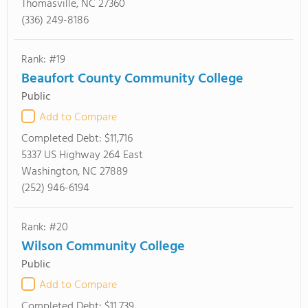
Thomasville, NC 27360
(336) 249-8186
Rank: #19
Beaufort County Community College
Public
Add to Compare
Completed Debt:
$11,716
5337 US Highway 264 East
Washington, NC 27889
(252) 946-6194
Rank: #20
Wilson Community College
Public
Add to Compare
Completed Debt:
$11,739