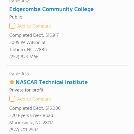
Rank: #32
Edgecombe Community College
Public
Add to Compare
Completed Debt:
$15,917
2009 W Wilson St
Tarboro, NC 27886
(252) 823-5166
Rank: #33
NASCAR Technical Institute
Private for-profit
Add to Compare
Completed Debt:
$16,000
220 Byers Creek Road
Mooresville, NC 28117
(877) 201-2597