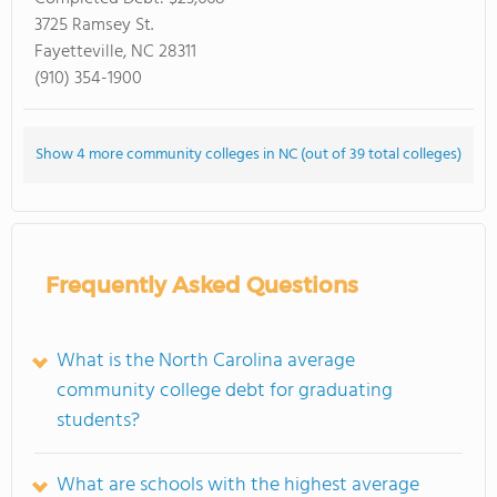
3725 Ramsey St.
Fayetteville, NC 28311
(910) 354-1900
Show 4 more community colleges in NC (out of 39 total colleges)
Frequently Asked Questions
What is the North Carolina average
community college debt for graduating
students?
What are schools with the highest average