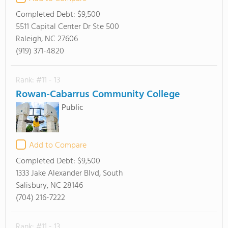
Completed Debt:
$9,500
5511 Capital Center Dr Ste 500
Raleigh, NC 27606
(919) 371-4820
Rank: #11 - 13
Rowan-Cabarrus Community College
Public
Add to Compare
Completed Debt:
$9,500
1333 Jake Alexander Blvd, South
Salisbury, NC 28146
(704) 216-7222
Rank: #11 - 13