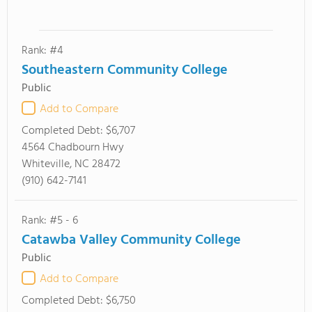
Rank: #4
Southeastern Community College
Public
Add to Compare
Completed Debt:
$6,707
4564 Chadbourn Hwy
Whiteville, NC 28472
(910) 642-7141
Rank: #5 - 6
Catawba Valley Community College
Public
Add to Compare
Completed Debt:
$6,750