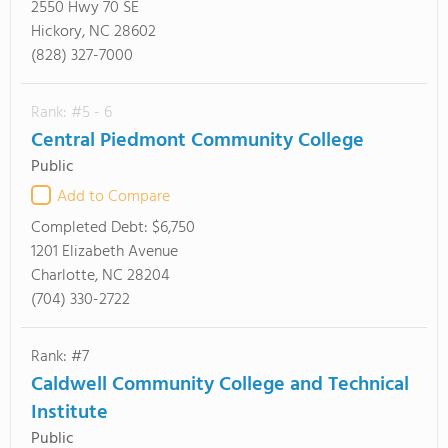
2550 Hwy 70 SE
Hickory, NC 28602
(828) 327-7000
Rank: #5 - 6
Central Piedmont Community College
Public
Add to Compare
Completed Debt:
$6,750
1201 Elizabeth Avenue
Charlotte, NC 28204
(704) 330-2722
Rank: #7
Caldwell Community College and Technical
Institute
Public