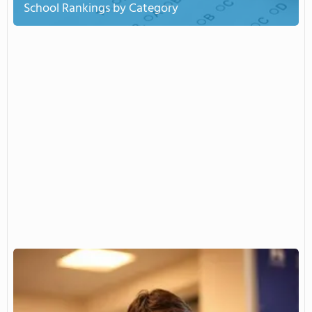
School Rankings by Category