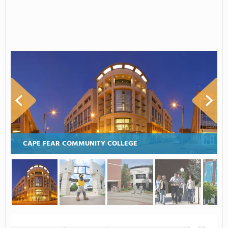
CAPE FEAR COMMUNITY COLLEGE