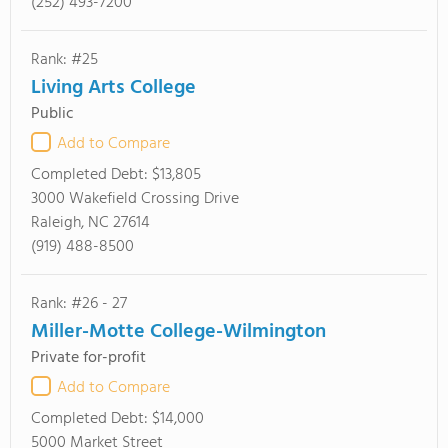
(252) 493-7200
Rank: #25
Living Arts College
Public
Add to Compare
Completed Debt:
$13,805
3000 Wakefield Crossing Drive
Raleigh, NC 27614
(919) 488-8500
Rank: #26 - 27
Miller-Motte College-Wilmington
Private for-profit
Add to Compare
Completed Debt:
$14,000
5000 Market Street