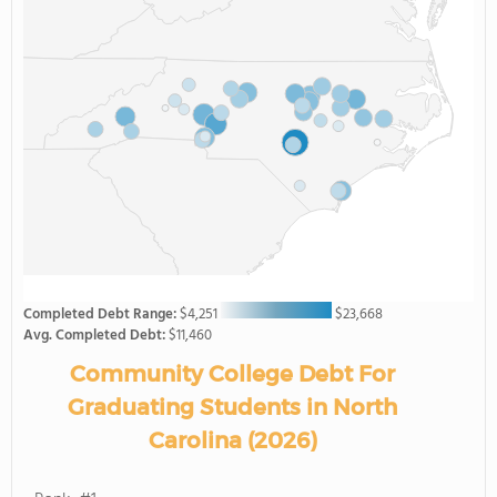
Completed Debt Range:
$4,251
$23,668
Avg. Completed Debt:
$11,460
Community College Debt For
Graduating Students in North
Carolina (2026)