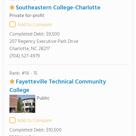
Southeastern College-Charlotte
Private for-profit
Add to Compare
Completed Debt:
$9,500
207 Regency Executive Park Drive
Charlotte, NC 28217
(704) 527-4979
Rank: #14 - 15
Fayetteville Technical Community
College
Public
Add to Compare
Completed Debt:
$10,500