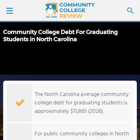
Community College Debt For Graduating
LOGIN
Students in North Carolina
SIGN UP
FIND COLLEGES
SCHOOL RANKINGS
The North Carolina average community
college debt for graduating students is
COLLEGE GUIDE
approximately $11,865 (2026).
ABOUT US
For public community colleges in North