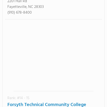
2201 Hull Rd
Fayetteville, NC 28303
(910) 678-8400
Rank: #14 - 15
Forsyth Technical Community College