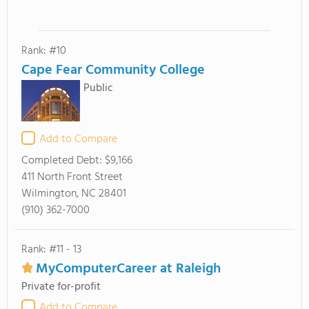
Rank: #10
Cape Fear Community College
Public
Add to Compare
Completed Debt:
$9,166
411 North Front Street
Wilmington, NC 28401
(910) 362-7000
Rank: #11 - 13
MyComputerCareer at Raleigh
Private for-profit
Add to Compare