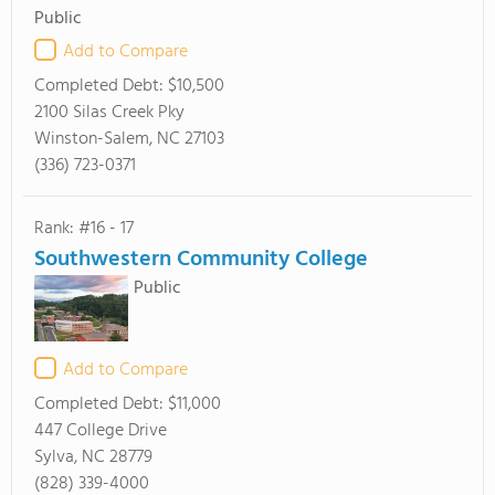
Public
Add to Compare
Completed Debt:
$10,500
2100 Silas Creek Pky
Winston-Salem, NC 27103
(336) 723-0371
Rank: #16 - 17
Southwestern Community College
Public
Add to Compare
Completed Debt:
$11,000
447 College Drive
Sylva, NC 28779
(828) 339-4000