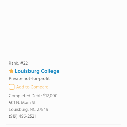
Rank: #22
Louisburg College
Private not-for-profit
Add to Compare
Completed Debt:
$12,000
501 N. Main St.
Louisburg, NC 27549
(919) 496-2521