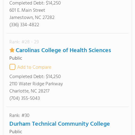
Completed Debt:
$14,250
601 E. Main Street
Jamestown, NC 27282
(336) 334-4822
Rank: #28 - 29
Carolinas College of Health Sciences
Public
Add to Compare
Completed Debt:
$14,250
2110 Water Ridge Parkway
Charlotte, NC 28217
(704) 355-5043
Rank: #30
Durham Technical Community College
Public