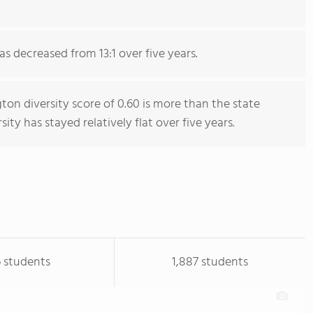
as decreased from 13:1 over five years.
on diversity score of 0.60 is more than the state
sity has stayed relatively flat over five years.
 students
1,887 students