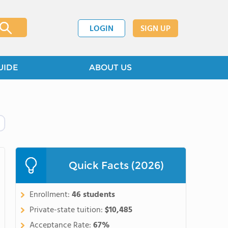
LOGIN
SIGN UP
UIDE
ABOUT US
Quick Facts (2026)
Enrollment:
46 students
Private-state tuition:
$10,485
Acceptance Rate:
67%