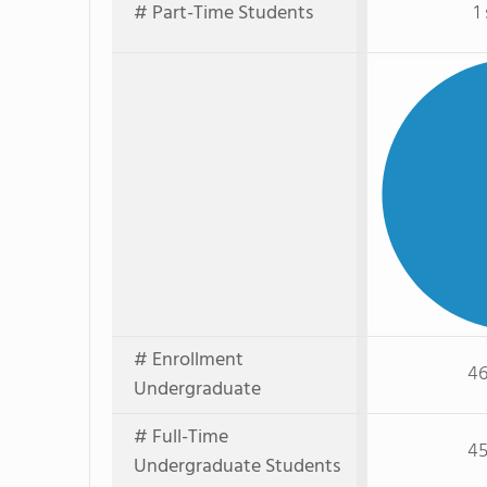
# Part-Time Students
1
# Enrollment
46
Undergraduate
# Full-Time
45
Undergraduate Students