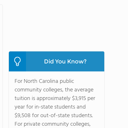
Did You Know?
For North Carolina public
community colleges, the average
tuition is approximately $3,915 per
year for in-state students and
$9,508 for out-of-state students.
For private community colleges,