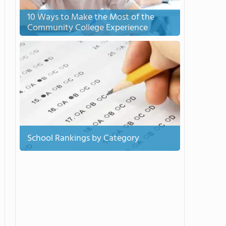
10 Ways to Make the Most of the
Community College Experience
School Rankings by Category