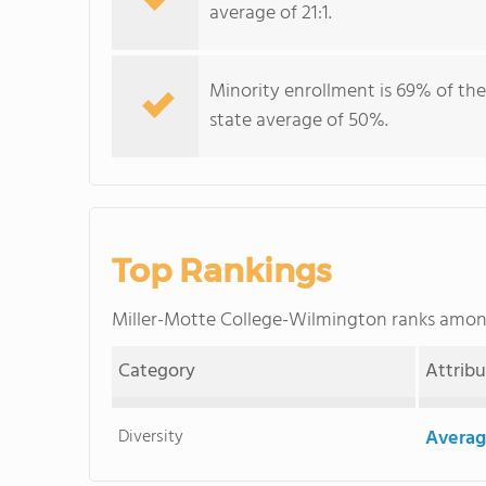
average of 21:1.
Minority enrollment is 69% of the
state average of 50%.
Top Rankings
Miller-Motte College-Wilmington ranks amo
Category
Attrib
Diversity
Averag