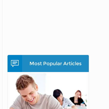
Most Popular Articles