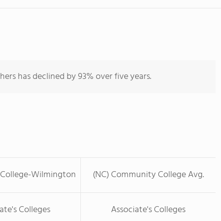
hers has declined by 93% over five years.
 College-Wilmington
(NC) Community College Avg.
ate's Colleges
Associate's Colleges