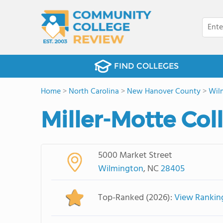
FIND COLLEGES
Home
>
North Carolina
>
New Hanover County
>
Wil
Miller-Motte Co
5000 Market Street
Wilmington
, NC
28405
Top-Ranked (2026):
View Rankin