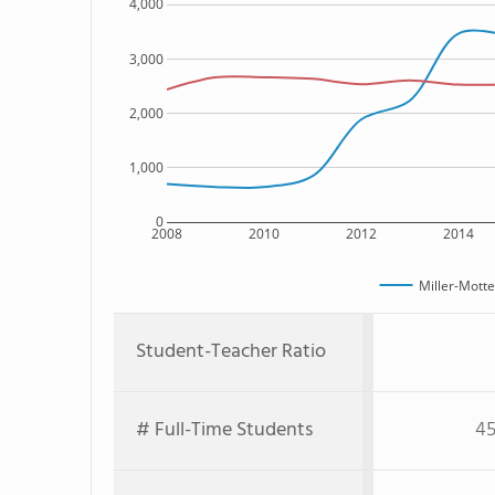
4,000
3,000
2,000
1,000
0
2008
2010
2012
2014
Miller-Mott
Student-Teacher Ratio
# Full-Time Students
45