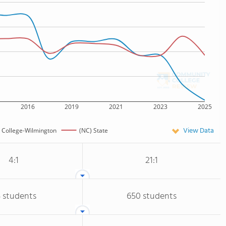
2016
2019
2021
2023
2025
View Data
e College-Wilmington
(NC) State
4:1
21:1
 students
650 students