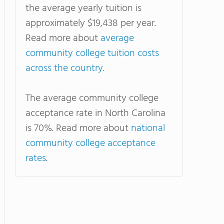
the average yearly tuition is
approximately $19,438 per year.
Read more about
average
community college tuition costs
across the country
.
The average community college
acceptance rate in North Carolina
is 70%. Read more about
national
community college acceptance
rates
.