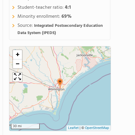
Student-teacher ratio:
4:1
Minority enrollment:
69%
Source:
Integrated Postsecondary Education
Data System (IPEDS)
+
−
30 mi
Leaflet
|
©
OpenStreetMap