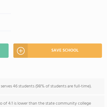
SAVE SCHOOL
erves 46 students (98% of students are full-time).
io of 4:1 is lower than the state community college