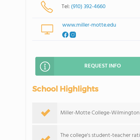
Tel:
(910) 392-4660
www.miller-motte.edu
REQUEST INFO
School Highlights
Miller-Motte College-Wilmington s
The college's student-teacher rat