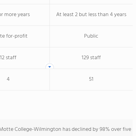
or more years
At least 2 but less than 4 years
te for-profit
Public
12 staff
129 staff
4
51
-Motte College-Wilmington has declined by 98% over five