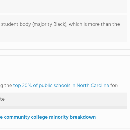
 student body (majority Black), which is more than the
ng the
top 20% of public schools in North Carolina
for:
ute
e community college minority breakdown