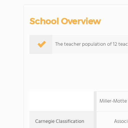
School Overview
The teacher population of 12 teac
Miller-Motte
Carnegie Classification
Associ