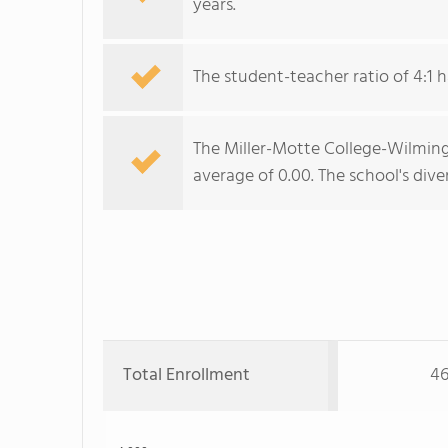
years.
The student-teacher ratio of 4:1 h
The Miller-Motte College-Wilmingt
average of 0.00. The school's diver
Total Enrollment
46