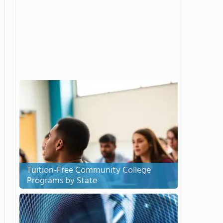
Tuition-Free Community College
Programs by State