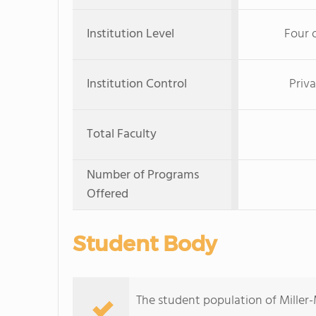
Institution Level
Four 
Institution Control
Priva
Total Faculty
Number of Programs
Offered
Student Body
The student population of Miller