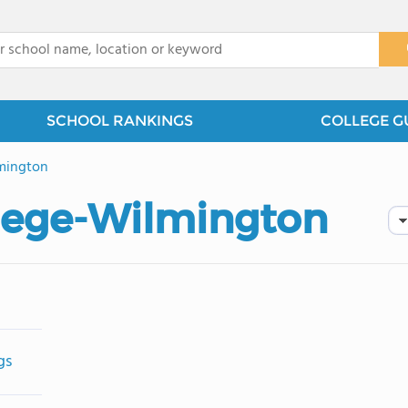
x
SCHOOL RANKINGS
COLLEGE G
mington
llege-Wilmington
gs