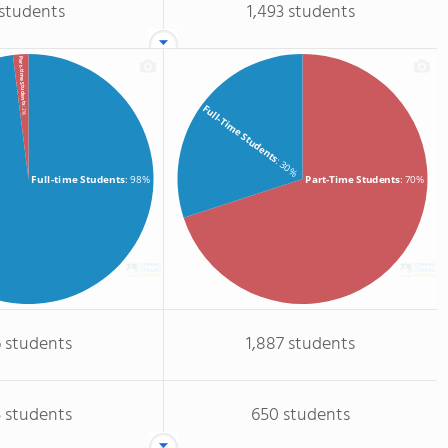
 students
1,493 students
Part-time Students
Full-Time Students
: 2%
: 30%
Full-time Students
: 98%
Part-Time Students
: 70%
 students
1,887 students
 students
650 students