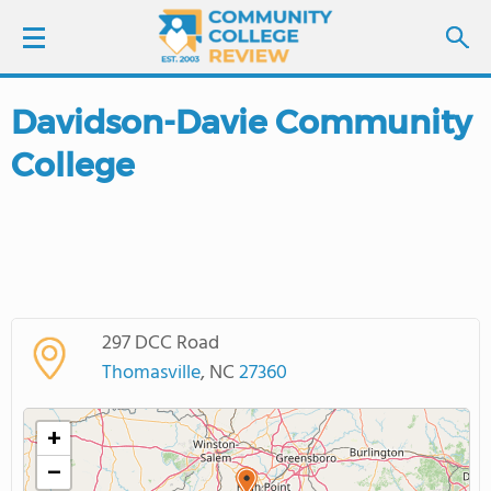
Davidson-Davie Community
LOGIN
College
SIGN UP
FIND COLLEGES
SCHOOL RANKINGS
297 DCC Road
COLLEGE GUIDE
Thomasville
, NC
27360
ABOUT US
+
−