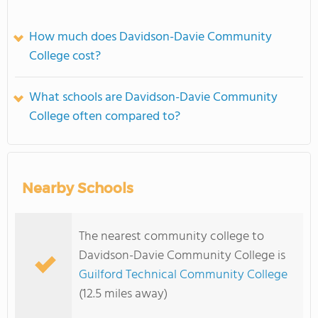
How much does Davidson-Davie Community
College cost?
What schools are Davidson-Davie Community
College often compared to?
Nearby Schools
The nearest community college to
Davidson-Davie Community College is
Guilford Technical Community College
(12.5 miles away)