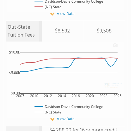
Davidson-Davie Community College
(NC) State
View Data
Out-State
$8,582
$9,508
Tuition Fees
$10.0k
$5.00k
$0.00
2007
2010
2012
2014
2016
2020
2023
2025
Davidson-Davie Community College
(NC) State
View Data
$4,288.00 for 16 or more credit