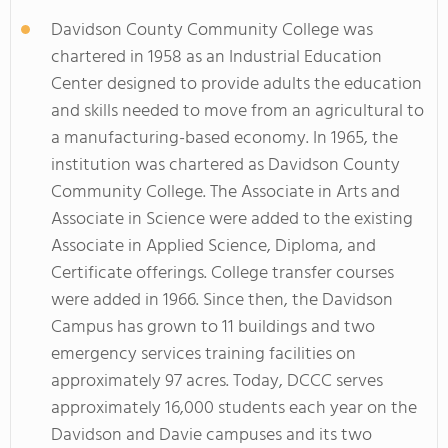
Davidson County Community College was
chartered in 1958 as an Industrial Education
Center designed to provide adults the education
and skills needed to move from an agricultural to
a manufacturing-based economy. In 1965, the
institution was chartered as Davidson County
Community College. The Associate in Arts and
Associate in Science were added to the existing
Associate in Applied Science, Diploma, and
Certificate offerings. College transfer courses
were added in 1966. Since then, the Davidson
Campus has grown to 11 buildings and two
emergency services training facilities on
approximately 97 acres. Today, DCCC serves
approximately 16,000 students each year on the
Davidson and Davie campuses and its two