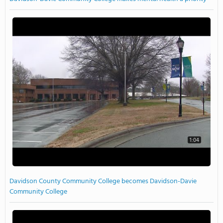
1:04
Davidson County Community College becomes Davidson-Davie
Community College