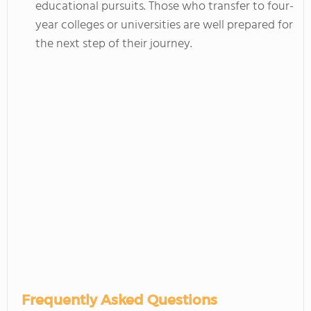
educational pursuits. Those who transfer to four-
year colleges or universities are well prepared for
the next step of their journey.
Frequently Asked Questions