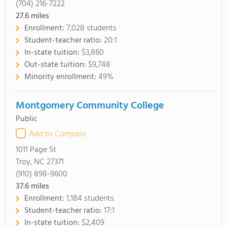
(704) 216-7222
27.6
miles
Enrollment:
7,028 students
Student-teacher ratio:
20:1
In-state tuition:
$3,860
Out-state tuition:
$9,748
Minority enrollment:
49%
Montgomery Community College
Public
Add to Compare
1011 Page St
Troy, NC 27371
(910) 898-9600
37.6
miles
Enrollment:
1,184 students
Student-teacher ratio:
17:1
In-state tuition:
$2,409