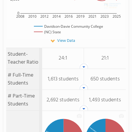
0
2008
2010
2012
2014
2016
2019
2021
2023
2025
Davidson-Davie Community College
(NC) State
View Data
Student-
24:1
21:1
Teacher Ratio
# Full-Time
1,613 students
650 students
Students
# Part-Time
2,692 students
1,493 students
Students
Full-Time Students