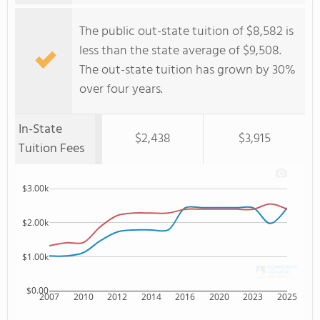
The public out-state tuition of $8,582 is
less than the state average of $9,508.
The out-state tuition has grown by 30%
over four years.
In-State
$2,438
$3,915
Tuition Fees
$3.00k
$2.00k
$1.00k
$0.00
2007
2010
2012
2014
2016
2020
2023
2025