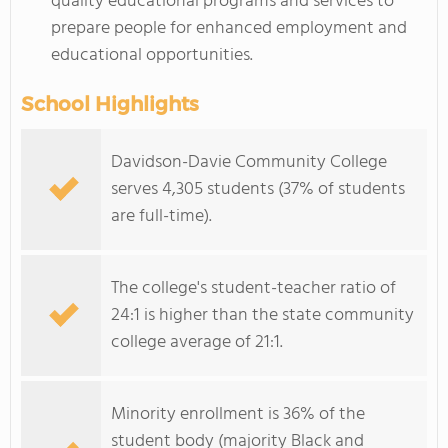
quality educational programs and services to
prepare people for enhanced employment and
educational opportunities.
School Highlights
Davidson-Davie Community College
serves 4,305 students (37% of students
are full-time).
The college's student-teacher ratio of
24:1 is higher than the state community
college average of 21:1.
Minority enrollment is 36% of the
student body (majority Black and