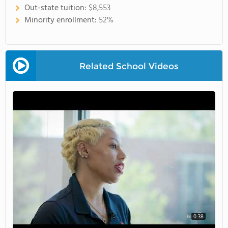
Out-state tuition:
$8,553
Minority enrollment:
52%
Related School Videos
0:38