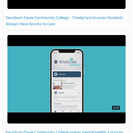
Davidson-Davie Community College - TimelyCare Ensures Students
Always Have Access to Care
2:07
Davidson-Davie Community College makes mental health a priority