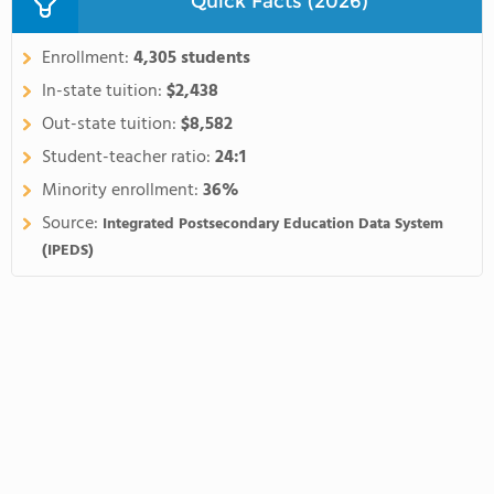
Quick Facts (2026)
Enrollment:
4,305 students
In-state tuition:
$2,438
Out-state tuition:
$8,582
Student-teacher ratio:
24:1
Minority enrollment:
36%
Source:
Integrated Postsecondary Education Data System
(IPEDS)