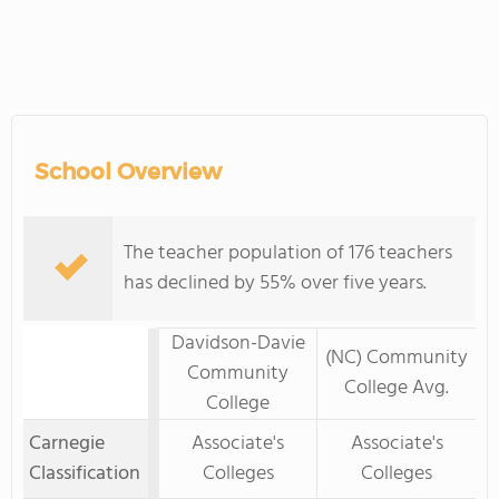
School Overview
The teacher population of 176 teachers
has declined by 55% over five years.
Davidson-Davie
(NC) Community
Community
College Avg.
College
Carnegie
Associate's
Associate's
Classification
Colleges
Colleges