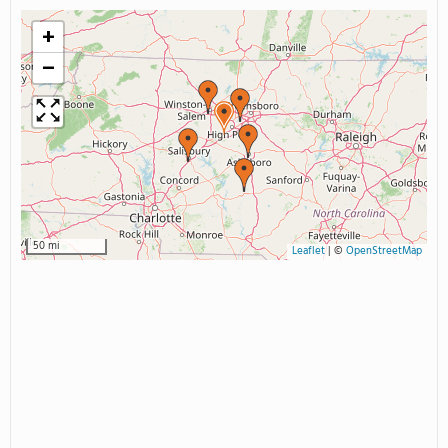
+
−
50 mi
Leaflet
|
©
OpenStreetMap