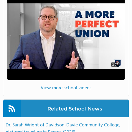
2:07
View more school videos
Related School News
Dr. Sarah Wright of Davidson-Davie Community College,