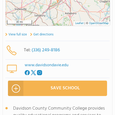
30 mi
Leaflet
|
©
OpenStreetMap
View full size
Get directions
Tel:
(336) 249-8186
www.davidsondavie.edu
SAVE SCHOOL
Davidson County Community College provides