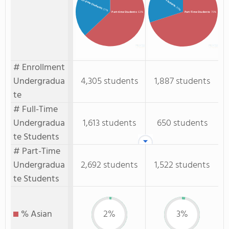
Full-time Students
: 30%
: 37%
Part-time Students
: 63%
Part-Time Students
: 70%
# Enrollment
Undergradua
4,305 students
1,887 students
te
# Full-Time
Undergradua
1,613 students
650 students
te Students
# Part-Time
Undergradua
2,692 students
1,522 students
te Students
% Asian
2%
3%