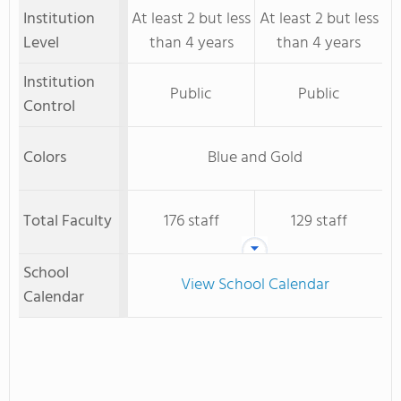
Institution
At least 2 but less
At least 2 but less
Level
than 4 years
than 4 years
Institution
Public
Public
Control
Colors
Blue and Gold
Total Faculty
176 staff
129 staff
School
View School Calendar
Calendar