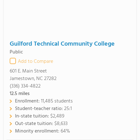
Guilford Technical Community College
Public
Add to Compare
601 E. Main Street
Jamestown, NC 27282
(336) 334-4822
12.5
miles
Enrollment:
11,485 students
Student-teacher ratio:
25:1
In-state tuition:
$2,489
Out-state tuition:
$8,633
Minority enrollment:
64%