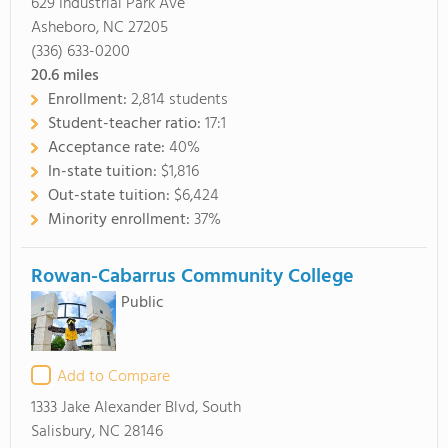
629 Industrial Park Ave
Asheboro, NC 27205
(336) 633-0200
20.6
miles
Enrollment:
2,814 students
Student-teacher ratio:
17:1
Acceptance rate:
40%
In-state tuition:
$1,816
Out-state tuition:
$6,424
Minority enrollment:
37%
Rowan-Cabarrus Community College
Public
Add to Compare
1333 Jake Alexander Blvd, South
Salisbury, NC 28146