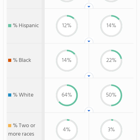
% Hispanic
12%
14%
% Black
14%
22%
% White
64%
50%
% Two or
4%
3%
more races