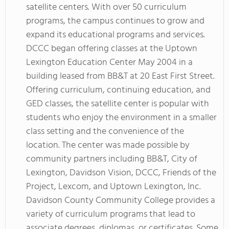
satellite centers. With over 50 curriculum
programs, the campus continues to grow and
expand its educational programs and services.
DCCC began offering classes at the Uptown
Lexington Education Center May 2004 in a
building leased from BB&T at 20 East First Street.
Offering curriculum, continuing education, and
GED classes, the satellite center is popular with
students who enjoy the environment in a smaller
class setting and the convenience of the
location. The center was made possible by
community partners including BB&T, City of
Lexington, Davidson Vision, DCCC, Friends of the
Project, Lexcom, and Uptown Lexington, Inc.
Davidson County Community College provides a
variety of curriculum programs that lead to
associate degrees, diplomas, or certificates. Some