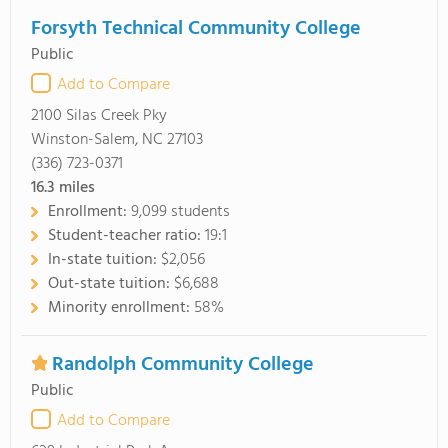
Forsyth Technical Community College
Public
Add to Compare
2100 Silas Creek Pky
Winston-Salem, NC 27103
(336) 723-0371
16.3
miles
Enrollment:
9,099 students
Student-teacher ratio:
19:1
In-state tuition:
$2,056
Out-state tuition:
$6,688
Minority enrollment:
58%
Randolph Community College
Public
Add to Compare