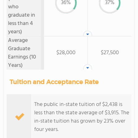
36%
37%
who
graduate in
less than 4
years)
Average
Graduate
$28,000
$27,500
Earnings (10
Years)
Tuition and Acceptance Rate
The public in-state tuition of $2,438 is
less than the state average of $3,915. The
in-state tuition has grown by 23% over
four years.