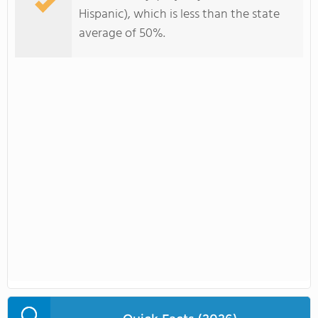
Hispanic), which is less than the state
average of 50%.