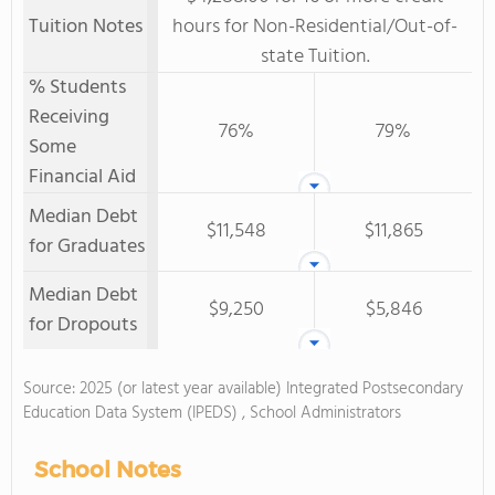
Tuition Notes
hours for Non-Residential/Out-of-
state Tuition.
% Students
Receiving
76%
79%
Some
Financial Aid
Median Debt
$11,548
$11,865
for Graduates
Median Debt
$9,250
$5,846
for Dropouts
Source: 2025 (or latest year available) Integrated Postsecondary
Education Data System (IPEDS) , School Administrators
School Notes