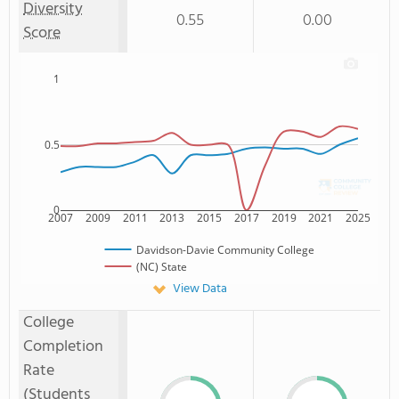
Diversity
0.55
0.00
Score
1
0.5
0
2007
2009
2011
2013
2015
2017
2019
2021
2025
Davidson-Davie Community College
(NC) State
View Data
College
Completion
Rate
(Students