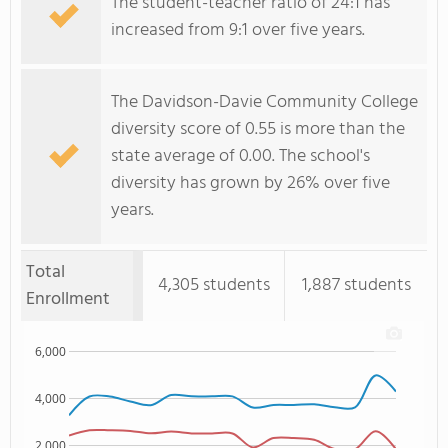
The student-teacher ratio of 24:1 has
increased from 9:1 over five years.
The Davidson-Davie Community College
diversity score of 0.55 is more than the
state average of 0.00. The school's
diversity has grown by 26% over five
years.
Total
4,305 students
1,887 students
Enrollment
6,000
4,000
2,000