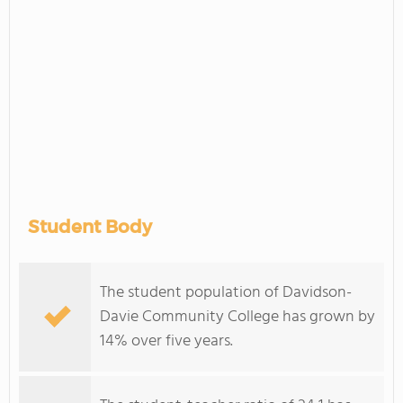
Student Body
The student population of Davidson-
Davie Community College has grown by
14% over five years.