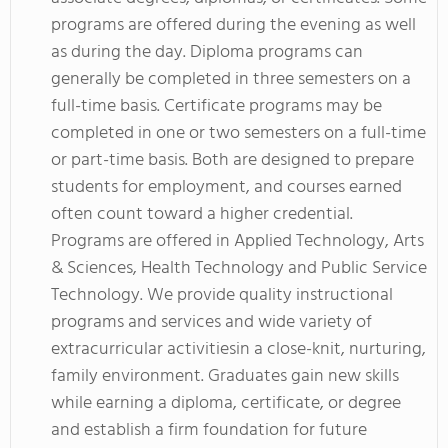
programs are offered during the evening as well
as during the day. Diploma programs can
generally be completed in three semesters on a
full-time basis. Certificate programs may be
completed in one or two semesters on a full-time
or part-time basis. Both are designed to prepare
students for employment, and courses earned
often count toward a higher credential.
Programs are offered in Applied Technology, Arts
& Sciences, Health Technology and Public Service
Technology. We provide quality instructional
programs and services and wide variety of
extracurricular activitiesin a close-knit, nurturing,
family environment. Graduates gain new skills
while earning a diploma, certificate, or degree
and establish a firm foundation for future