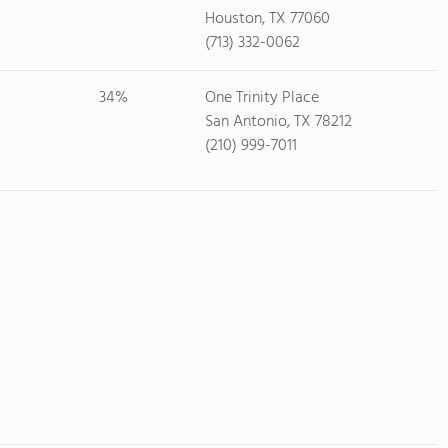
Houston, TX 77060
(713) 332-0062
34%
One Trinity Place
San Antonio, TX 78212
(210) 999-7011