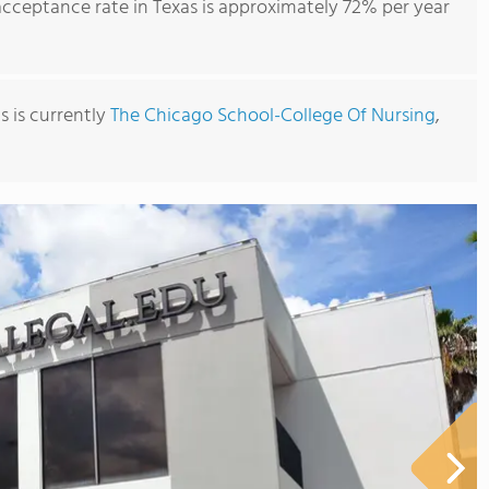
ceptance rate in Texas is approximately 72% per year
s is currently
The Chicago School-College Of Nursing
,