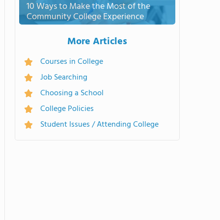
10 Ways to Make the Most of the
Community College Experience
More Articles
Courses in College
Job Searching
Choosing a School
College Policies
Student Issues / Attending College