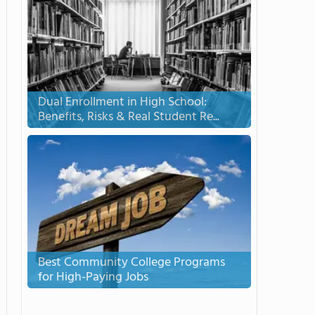
Dual Enrollment in High School:
Benefits, Risks & Real Student Re...
Best Community College Programs
for High-Paying Jobs