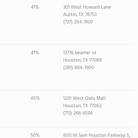
41%
301 West Howard Lane
Austin, TX 78753
(737) 284-3100
41%
13735 beamer rd
Houston, TX 77089
(281) 484-1900
45%
1201 West Oaks Mall
Houston, TX 77082
(713) 266-6594
50%
800 W Sam Houston Parkway S,