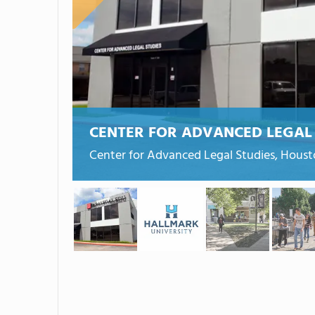
CENTER FOR ADVANCED LEGAL 
Center for Advanced Legal Studies, Houst