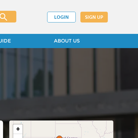
LOGIN
SIGN UP
UIDE
ABOUT US
+