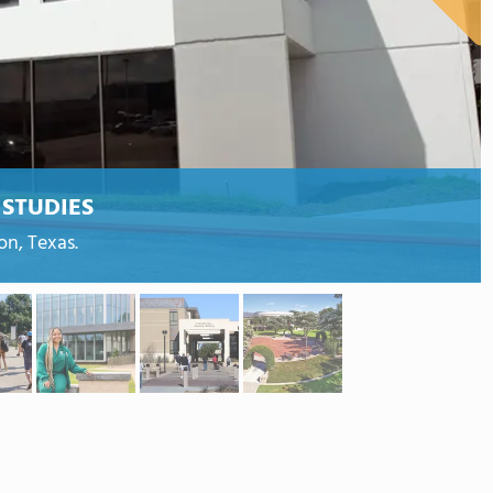
STUDIES
on, Texas.