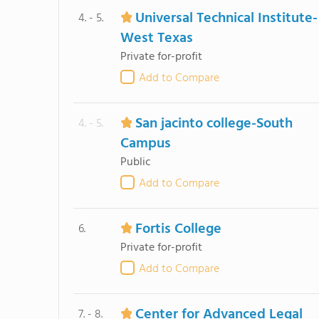
Universal Technical Institute-
4. - 5.
West Texas
Private for-profit
Add to Compare
San jacinto college-South
4. - 5.
Campus
Public
Add to Compare
Fortis College
6.
Private for-profit
Add to Compare
Center for Advanced Legal
7. - 8.