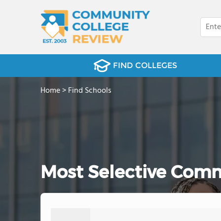
FIND COLLEGES
Home
>
Find Schools
Most Selective Comm