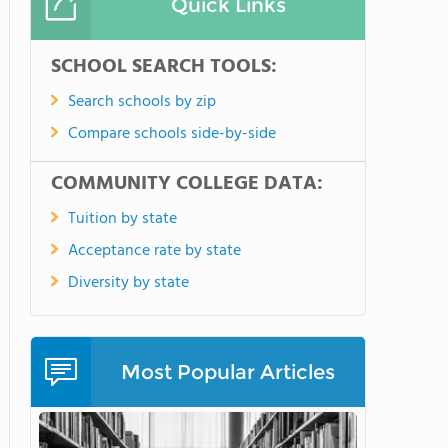
Quick Links
SCHOOL SEARCH TOOLS:
Search schools by zip
Compare schools side-by-side
COMMUNITY COLLEGE DATA:
Tuition by state
Acceptance rate by state
Diversity by state
Most Popular Articles