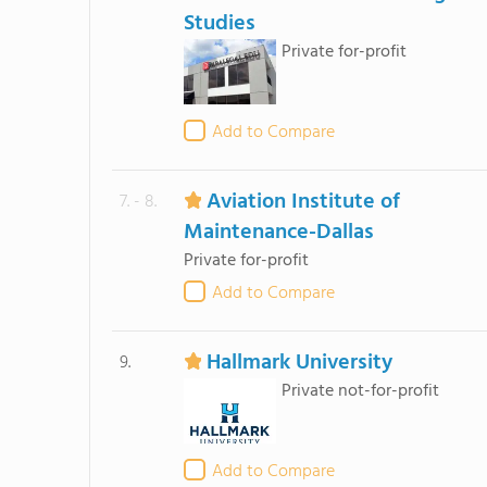
Studies
Private for-profit
Add to Compare
Aviation Institute of
7. - 8.
Maintenance-Dallas
Private for-profit
Add to Compare
Hallmark University
9.
Private not-for-profit
Add to Compare