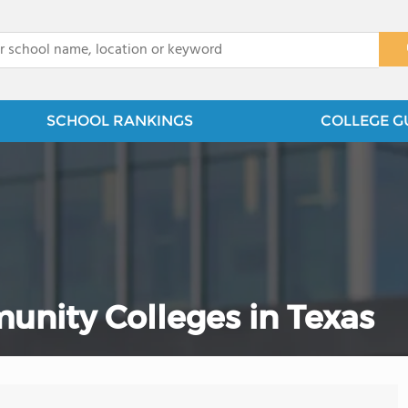
x
SCHOOL RANKINGS
COLLEGE G
unity Colleges in Texas