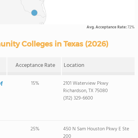
Avg. Acceptance Rate:
72%
nity Colleges in Texas (2026)
Acceptance Rate
Location
f
15%
2101 Waterview Pkwy
Richardson, TX 75080
(312) 329-6600
25%
450 N Sam Houston Pkwy E Ste
200