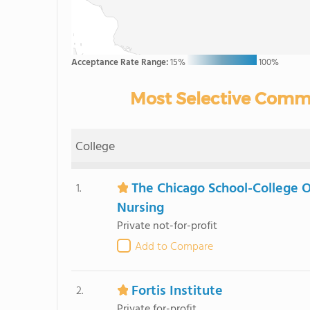
Acceptance Rate Range:
15%
100%
Most Selective Commu
College
The Chicago School-College O
1.
Nursing
Private not-for-profit
Add to Compare
Fortis Institute
2.
Private for-profit