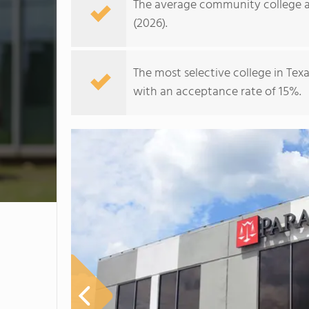
The average community college ac
(2026).
The most selective college in Texa
with an acceptance rate of 15%.