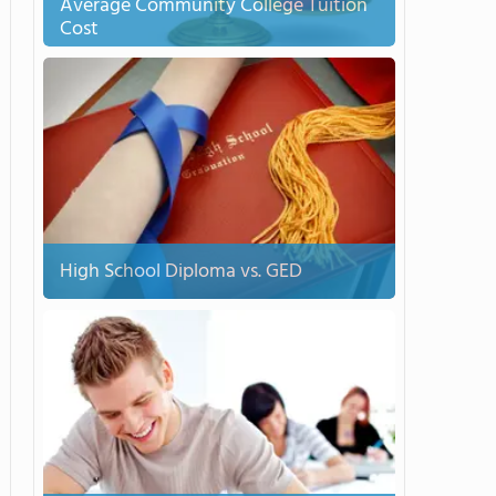
Average Community College Tuition
Cost
High School Diploma vs. GED