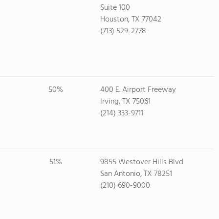
Suite 100
Houston, TX 77042
(713) 529-2778
50%
400 E. Airport Freeway
Irving, TX 75061
(214) 333-9711
51%
9855 Westover Hills Blvd
San Antonio, TX 78251
(210) 690-9000