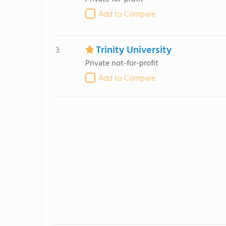
Add to Compare
Trinity University
3.
Private not-for-profit
Add to Compare