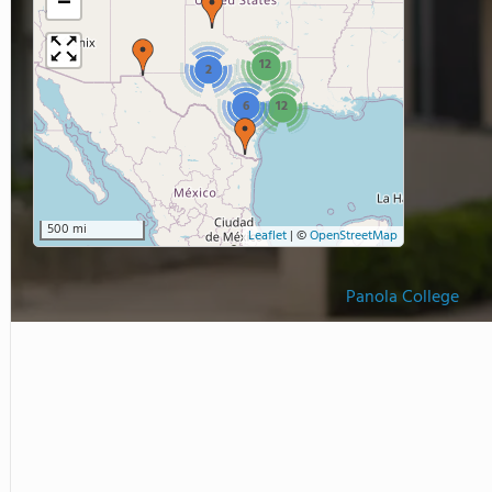
−
12
2
6
12
500 mi
Leaflet
|
©
OpenStreetMap
Panola College