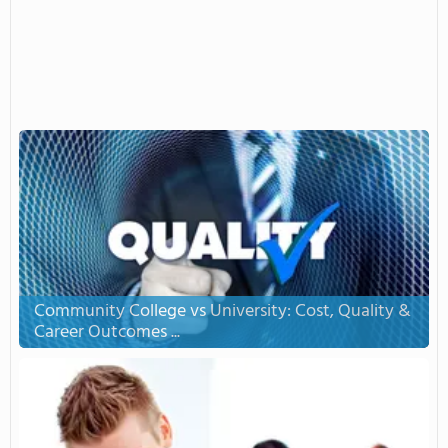
Community College vs University: Cost, Quality &
Career Outcomes ...