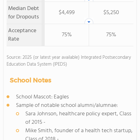
Median Debt
$4,499
$5,250
for Dropouts
Acceptance
75%
75%
Rate
Source: 2025 (or latest year available) Integrated Postsecondary
Education Data System (IPEDS)
School Notes
School Mascot: Eagles
Sample of notable school alumni/alumnae:
Sara Johnson, healthcare policy expert, Class
of 2015 -
Mike Smith, founder of a health tech startup,
Class of 2018 -