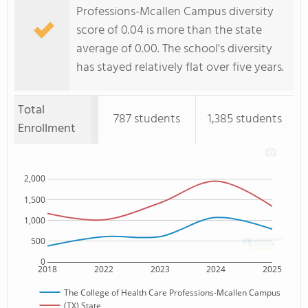
Professions-Mcallen Campus diversity
score of 0.04 is more than the state
average of 0.00. The school's diversity
has stayed relatively flat over five years.
Total
787 students
1,385 students
Enrollment
2,000
1,500
1,000
500
0
2018
2022
2023
2024
2025
The College of Health Care Professions-Mcallen Campus
(TX) State