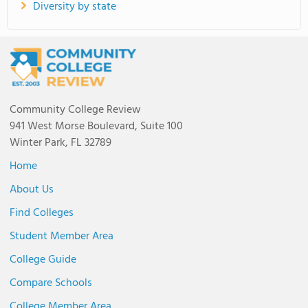
Diversity by state
Community College Review
941 West Morse Boulevard, Suite 100
Winter Park, FL 32789
Home
About Us
Find Colleges
Student Member Area
College Guide
Compare Schools
College Member Area