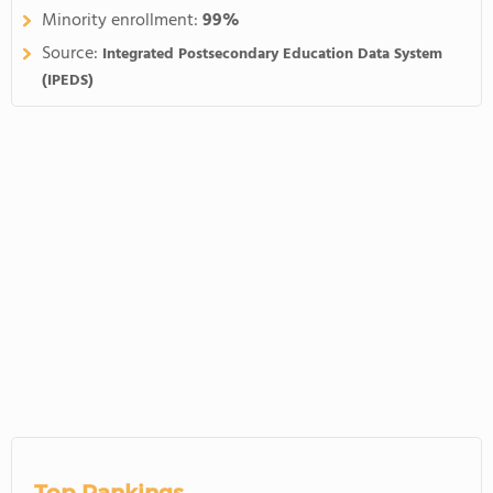
Minority enrollment:
99%
Source:
Integrated Postsecondary Education Data System
(IPEDS)