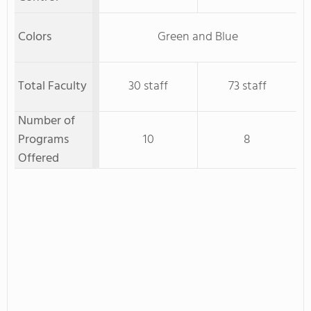
Colors
Green and Blue
Total Faculty
30 staff
73 staff
Number of
Programs
10
8
Offered