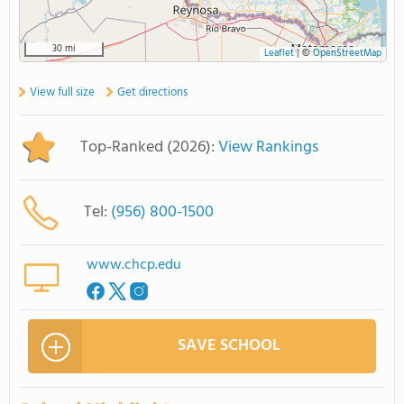
30 mi
Leaflet
|
©
OpenStreetMap
View full size
Get directions
Top-Ranked (2026):
View Rankings
Tel:
(956) 800-1500
www.chcp.edu
SAVE SCHOOL