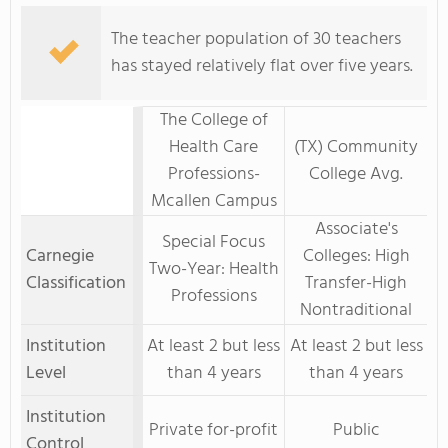
The teacher population of 30 teachers
has stayed relatively flat over five years.
The College of
Health Care
(TX) Community
Professions-
College Avg.
Mcallen Campus
Associate's
Special Focus
Carnegie
Colleges: High
Two-Year: Health
Classification
Transfer-High
Professions
Nontraditional
Institution
At least 2 but less
At least 2 but less
Level
than 4 years
than 4 years
Institution
Private for-profit
Public
Control