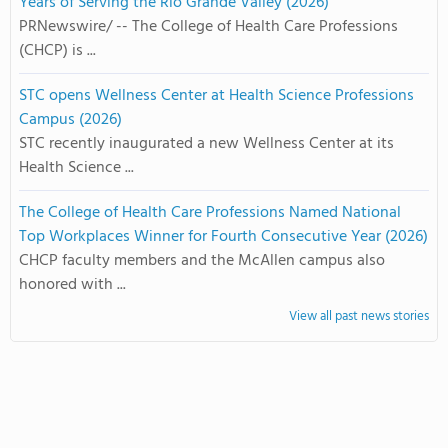
Years of Serving the Rio Grande Valley (2026)
PRNewswire/ -- The College of Health Care Professions
(CHCP) is ...
STC opens Wellness Center at Health Science Professions
Campus (2026)
STC recently inaugurated a new Wellness Center at its
Health Science ...
The College of Health Care Professions Named National
Top Workplaces Winner for Fourth Consecutive Year (2026)
CHCP faculty members and the McAllen campus also
honored with ...
View all past news stories