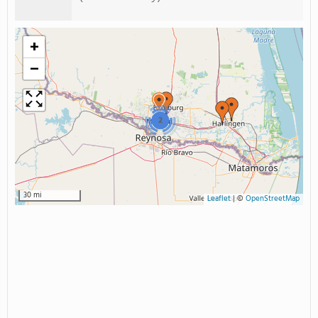
+
−
2
30 mi
Leaflet
|
©
OpenStreetMap