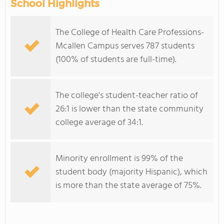
School Highlights
The College of Health Care Professions-
Mcallen Campus serves 787 students
(100% of students are full-time).
The college's student-teacher ratio of
26:1 is lower than the state community
college average of 34:1.
Minority enrollment is 99% of the
student body (majority Hispanic), which
is more than the state average of 75%.