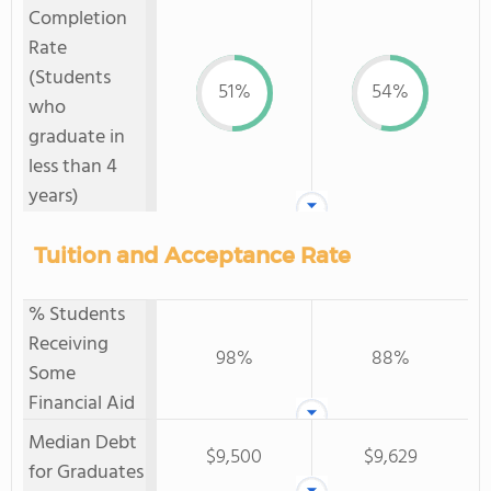
Completion
Rate
(Students
51%
54%
who
graduate in
less than 4
years)
Tuition and Acceptance Rate
% Students
Receiving
98%
88%
Some
Financial Aid
Median Debt
$9,500
$9,629
for Graduates