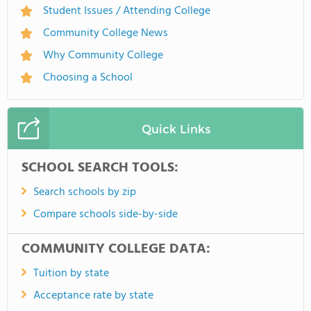
Student Issues / Attending College
Community College News
Why Community College
Choosing a School
Quick Links
SCHOOL SEARCH TOOLS:
Search schools by zip
Compare schools side-by-side
COMMUNITY COLLEGE DATA:
Tuition by state
Acceptance rate by state