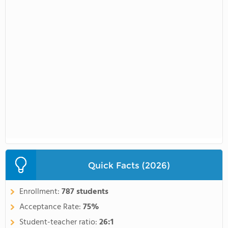
Quick Facts (2026)
Enrollment:
787 students
Acceptance Rate:
75%
Student-teacher ratio:
26:1