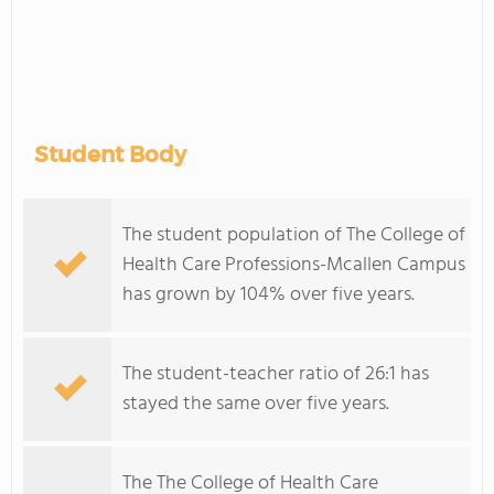
Student Body
The student population of The College of
Health Care Professions-Mcallen Campus
has grown by 104% over five years.
The student-teacher ratio of 26:1 has
stayed the same over five years.
The The College of Health Care