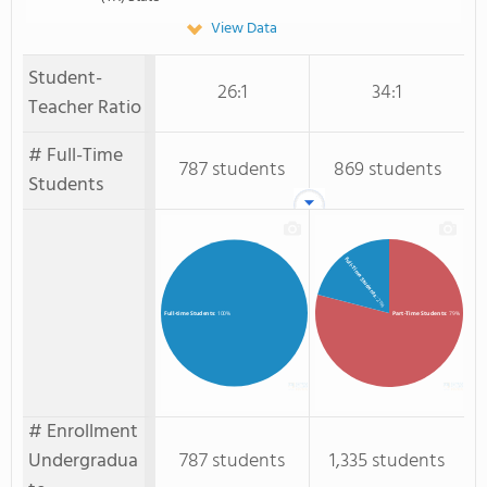
View Data
Student-
26:1
34:1
Teacher Ratio
# Full-Time
787 students
869 students
Students
Full-Time Students
: 21%
Part-Time Students
: 79%
Full-time Students
: 100%
# Enrollment
Undergradua
787 students
1,335 students