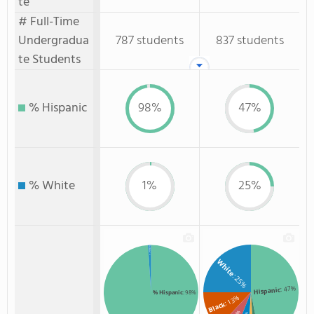
te
# Full-Time
Undergradua
787 students
837 students
te Students
% Hispanic
98%
47%
% White
1%
25%
% White
: 1%
White
: 25%
: 47%
Hispanic
% Hispanic
: 98%
: 13%
Black