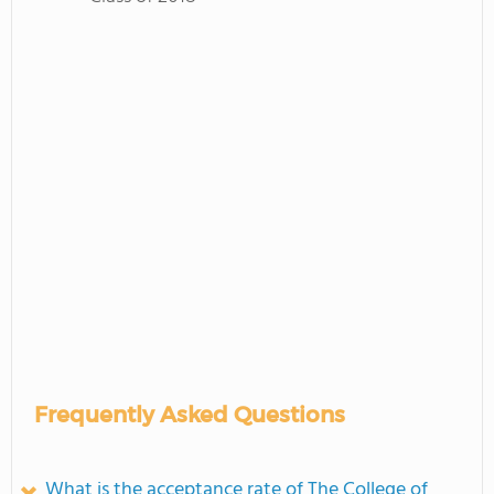
Frequently Asked Questions
What is the acceptance rate of The College of