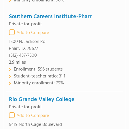
Minority enrollment:
98%
Southern Careers Institute-Pharr
Private for-profit
Add to Compare
1500 N. Jackson Rd
Pharr, TX 78577
(512) 437-7500
2.9
miles
Enrollment:
596 students
Student-teacher ratio:
31:1
Minority enrollment:
79%
Rio Grande Valley College
Private for-profit
Add to Compare
5419 North Cage Boulevard