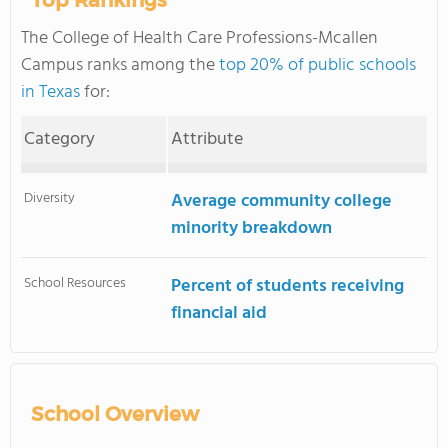
Top Rankings
The College of Health Care Professions-Mcallen
Campus ranks among the
top 20% of public schools
in Texas
for:
Category
Attribute
Diversity
Average community college
minority breakdown
School Resources
Percent of students receiving
financial aid
School Overview