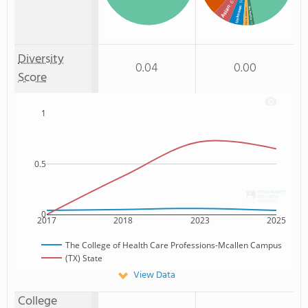
: 6%
: 5%
Asian
Unknown
Non Resident
: 2%
Two or more
: 2%
Diversity
0.04
0.00
Score
1
0.5
0
2017
2018
2023
2025
The College of Health Care Professions-Mcallen Campus
(TX) State
View Data
College