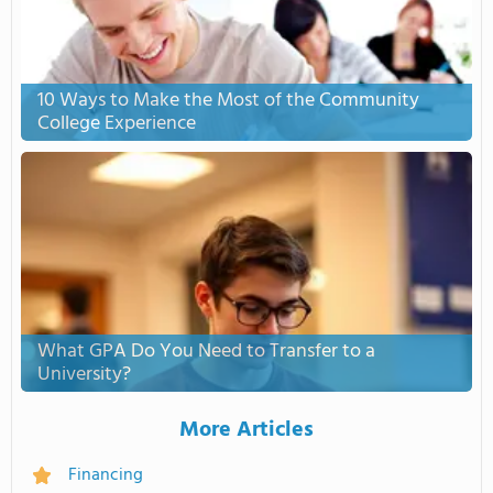
10 Ways to Make the Most of the Community
College Experience
What GPA Do You Need to Transfer to a
University?
More Articles
Financing