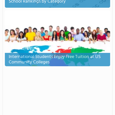
School Rankings by Category
International Students Enjoy Free Tuition at US
Community Colleges