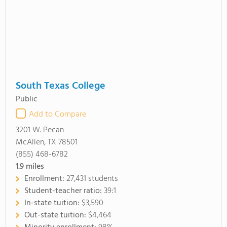
South Texas College
Public
Add to Compare
3201 W. Pecan
McAllen, TX 78501
(855) 468-6782
1.9
miles
Enrollment:
27,431 students
Student-teacher ratio:
39:1
In-state tuition:
$3,590
Out-state tuition:
$4,464