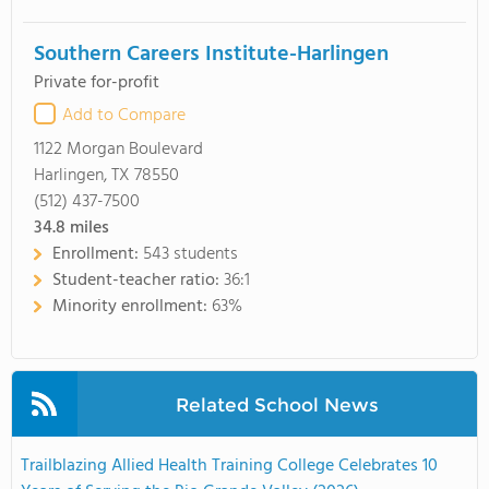
Southern Careers Institute-Harlingen
Private for-profit
Add to Compare
1122 Morgan Boulevard
Harlingen, TX 78550
(512) 437-7500
34.8
miles
Enrollment:
543 students
Student-teacher ratio:
36:1
Minority enrollment:
63%
Related School News
Trailblazing Allied Health Training College Celebrates 10