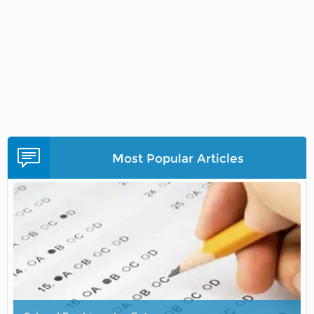
Most Popular Articles