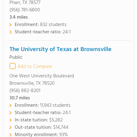
Pharr, TX 78577
(956) 781-6800
3.4
miles
Enrollment:
832 students
Student-teacher ratio:
24:1
The University of Texas at Brownsville
Public
Add to Compare
One West University Boulevard
Brownsville, TX 78520
(956) 882-8201
30.7
miles
Enrollment:
11,943 students
Student-teacher ratio:
24:1
In-state tuition:
$5,282
Out-state tuition:
$14,744
Minority enrollment:
93%