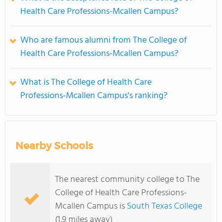
Health Care Professions-Mcallen Campus?
Who are famous alumni from The College of
Health Care Professions-Mcallen Campus?
What is The College of Health Care
Professions-Mcallen Campus's ranking?
Nearby Schools
The nearest community college to The
College of Health Care Professions-
Mcallen Campus is
South Texas College
(1.9 miles away)