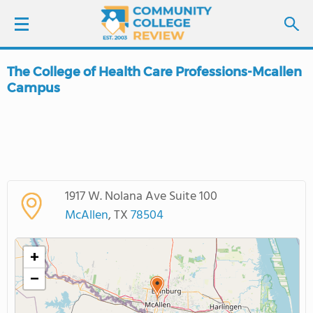
The College of Health Care Professions-Mcallen
LOGIN
Campus
SIGN UP
FIND COLLEGES
SCHOOL RANKINGS
1917 W. Nolana Ave Suite 100
McAllen
, TX
78504
COLLEGE GUIDE
+
ABOUT US
−