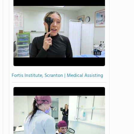
1:32
Fortis Institute, Scranton | Medical Assisting