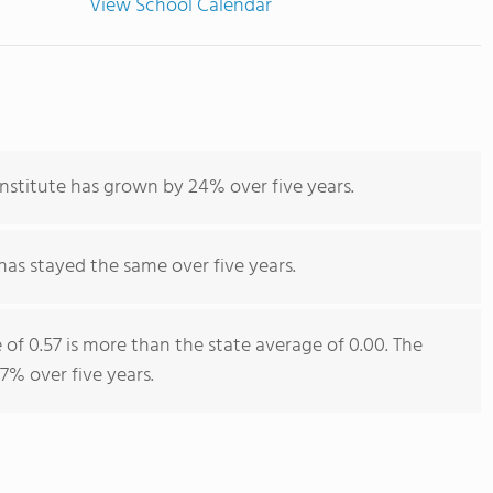
View School Calendar
Institute has grown by 24% over five years.
has stayed the same over five years.
e of 0.57 is more than the state average of 0.00. The
 7% over five years.