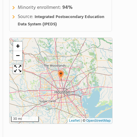
Minority enrollment:
94%
Source:
Integrated Postsecondary Education
Data System (IPEDS)
+
−
30 mi
Leaflet
|
©
OpenStreetMap