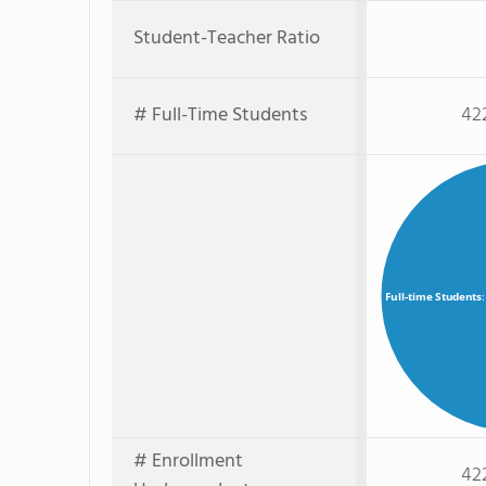
Student-Teacher Ratio
# Full-Time Students
42
Full-time Students
# Enrollment
42