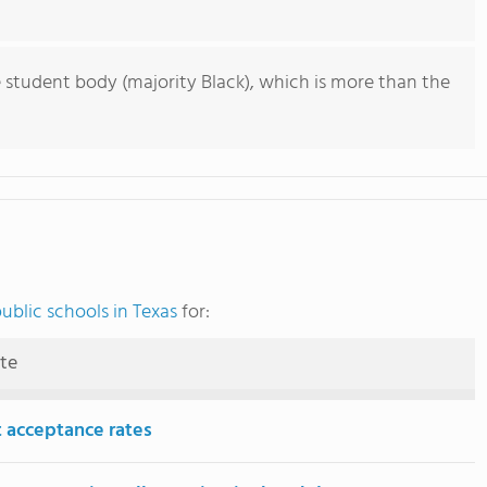
 student body (majority Black), which is more than the
ublic schools in Texas
for:
ute
 acceptance rates