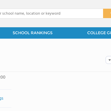
x
SCHOOL RANKINGS
COLLEGE G
200
gs