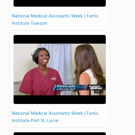
National Medical Assistants Week | Fortis
Institute Towson
2:01
National Medical Assistants Week | Fortis
Institute Port St. Lucie