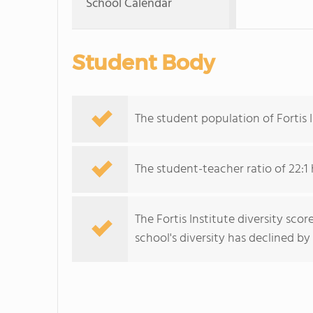
School Calendar
Student Body
The student population of Fortis 
The student-teacher ratio of 22:1 
The Fortis Institute diversity scor
school's diversity has declined by