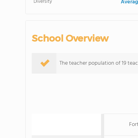
Diversity
Averag
School Overview
The teacher population of 19 teach
Fort