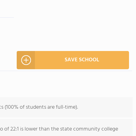
SAVE SCHOOL
ts (100% of students are full-time).
io of 22:1 is lower than the state community college