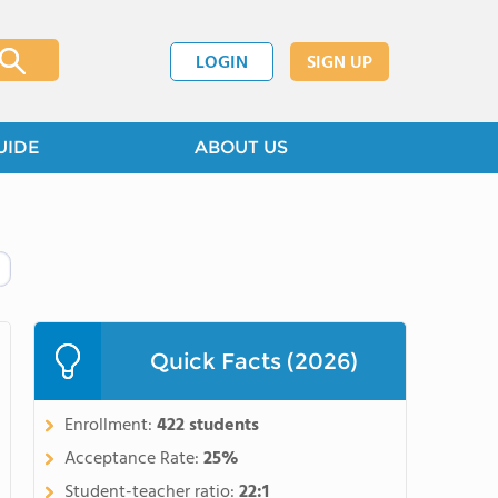
LOGIN
SIGN UP
UIDE
ABOUT US
Quick Facts (2026)
Enrollment:
422 students
Acceptance Rate:
25%
Student-teacher ratio:
22:1