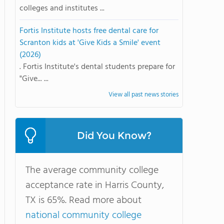
colleges and institutes ...
Fortis Institute hosts free dental care for
Scranton kids at 'Give Kids a Smile' event
(2026)
. Fortis Institute's dental students prepare for
"Give... ...
View all past news stories
Did You Know?
The average community college
acceptance rate in Harris County,
TX is 65%. Read more about
national community college