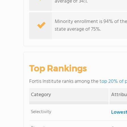
average of 34:1.
Minority enrollment is 94% of the
state average of 75%.
Top Rankings
Fortis Institute ranks among the
top 20% of p
Category
Attrib
Selectivity
Lowest