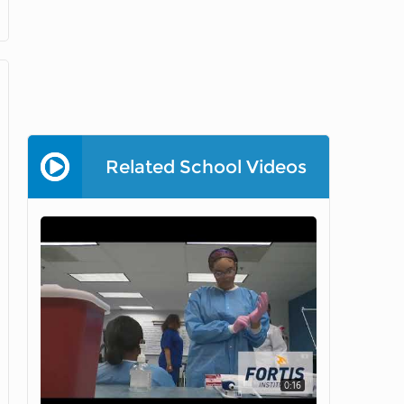
Related School Videos
0:16