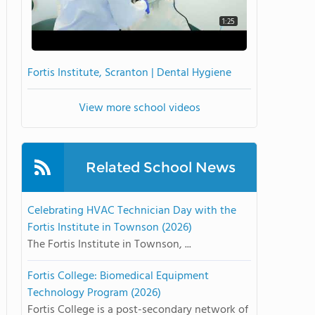
1:25
Fortis Institute, Scranton | Dental Hygiene
View more school videos
Related School News
Celebrating HVAC Technician Day with the
Fortis Institute in Townson (2026)
The Fortis Institute in Townson, ...
Fortis College: Biomedical Equipment
Technology Program (2026)
Fortis College is a post-secondary network of