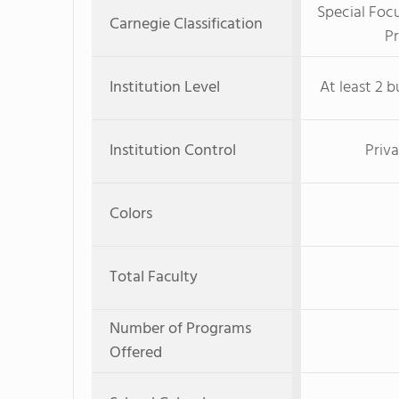
Special Foc
Carnegie Classification
Pr
Institution Level
At least 2 b
Institution Control
Priva
Colors
Total Faculty
Number of Programs
Offered