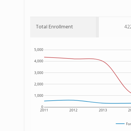
Total Enrollment
42
5,000
4,000
3,000
2,000
1,000
0
2011
2012
2013
2
For