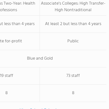
us Two-Year: Health
Associate's Colleges: High Transfer-
ofessions
High Nontraditional
ut less than 4 years
At least 2 but less than 4 years
te for-profit
Public
Blue and Gold
19 staff
73 staff
8
8