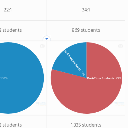
22:1
34:1
2 students
869 students
Full-Time Students
: 21%
Part-Time Students
: 79%
: 100%
2 students
1,335 students