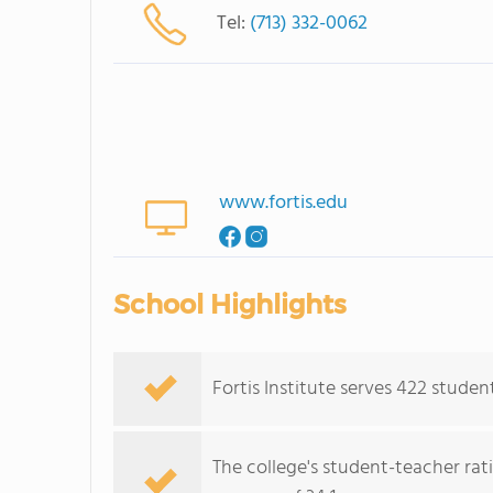
Tel:
(713) 332-0062
www.fortis.edu
School Highlights
Fortis Institute serves 422 studen
The college's student-teacher rat