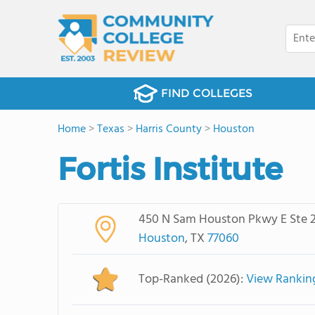
FIND COLLEGES
Home
>
Texas
>
Harris County
>
Houston
Fortis Institute
450 N Sam Houston Pkwy E Ste 
Houston
, TX
77060
Top-Ranked (2026):
View Rankin