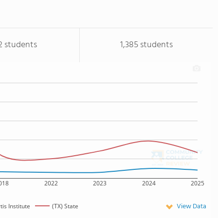
2 students
1,385 students
018
2022
2023
2024
2025
View Data
tis Institute
(TX) State