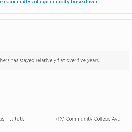
e community college minority breakdown
ers has stayed relatively flat over five years.
is Institute
(TX) Community College Avg.