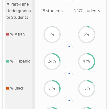
# Part-Time
Undergradua
18 students
3,377 students
te Students
% Asian
1%
6%
% Hispanic
24%
47%
% Black
31%
13%