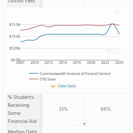
Tuition Fees
$15.0k
$10.0k
$5.00k
$0.00
2007
2010
2012
2014
2016
2020
2023
2025
Commonwealth Institute of Funeral Service
(TX) State
View Data
% Students
Receiving
33%
88%
Some
Financial Aid
Median Debt