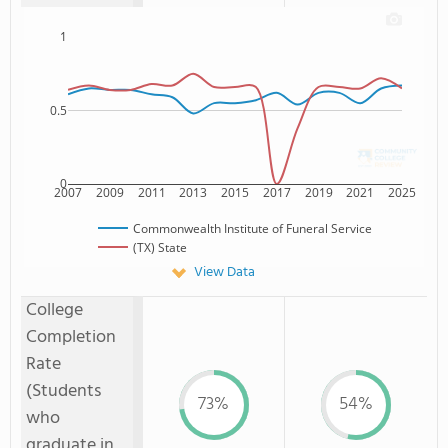
1
0.5
0
2007
2009
2011
2013
2015
2017
2019
2021
2025
Commonwealth Institute of Funeral Service
(TX) State
View Data
College
Completion
Rate
(Students
73%
54%
who
graduate in