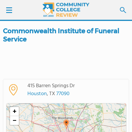
Commonwealth Institute of Funeral
LOGIN
Service
SIGN UP
FIND COLLEGES
SCHOOL RANKINGS
415 Barren Springs Dr
Houston
, TX
77090
COLLEGE GUIDE
+
ABOUT US
−