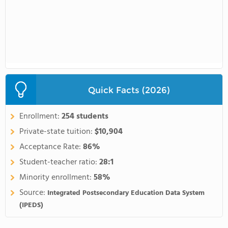
Quick Facts (2026)
Enrollment:
254 students
Private-state tuition:
$10,904
Acceptance Rate:
86%
Student-teacher ratio:
28:1
Minority enrollment:
58%
Source:
Integrated Postsecondary Education Data System
(IPEDS)