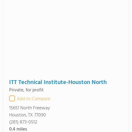
ITT Technical Institute-Houston North
Private, for profit
Add to Compare
15651 North Freeway
Houston, TX 77090
(281) 873-0512
0.4
miles