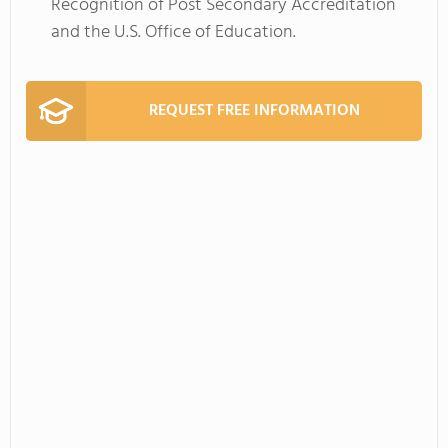
Recognition of Post Secondary Accreditation
and the U.S. Office of Education.
REQUEST FREE INFORMATION