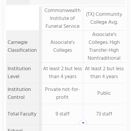
Commonwealth
(TX) Community
Institute of
College Avg.
Funeral Service
Associate's
Carnegie
Associate's
Colleges: High
Classification
Colleges
Transfer-High
Nontraditional
Institution
At least 2 but less
At least 2 but less
Level
than 4 years
than 4 years
Institution
Private not-for-
Public
Control
profit
Total Faculty
9 staff
73 staff