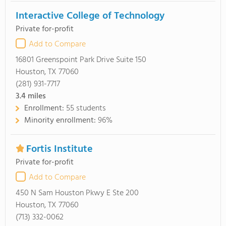
Interactive College of Technology
Private for-profit
Add to Compare
16801 Greenspoint Park Drive Suite 150
Houston, TX 77060
(281) 931-7717
3.4
miles
Enrollment:
55 students
Minority enrollment:
96%
Fortis Institute
Private for-profit
Add to Compare
450 N Sam Houston Pkwy E Ste 200
Houston, TX 77060
(713) 332-0062