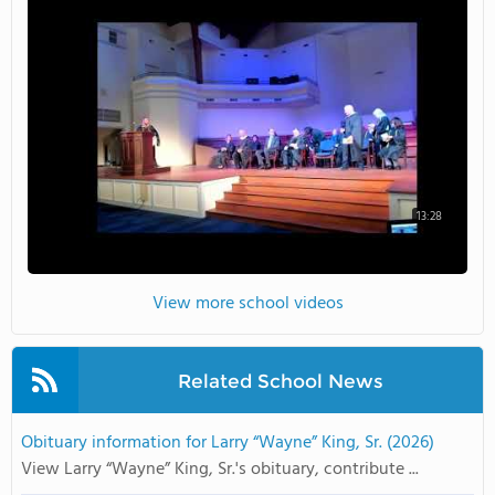
13:28
View more school videos
Related School News
Obituary information for Larry “Wayne” King, Sr. (2026)
View Larry “Wayne” King, Sr.'s obituary, contribute ...