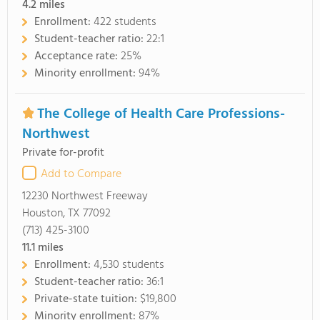
4.2
miles
Enrollment:
422 students
Student-teacher ratio:
22:1
Acceptance rate:
25%
Minority enrollment:
94%
The College of Health Care Professions-
Northwest
Private for-profit
Add to Compare
12230 Northwest Freeway
Houston, TX 77092
(713) 425-3100
11.1
miles
Enrollment:
4,530 students
Student-teacher ratio:
36:1
Private-state tuition:
$19,800
Minority enrollment:
87%