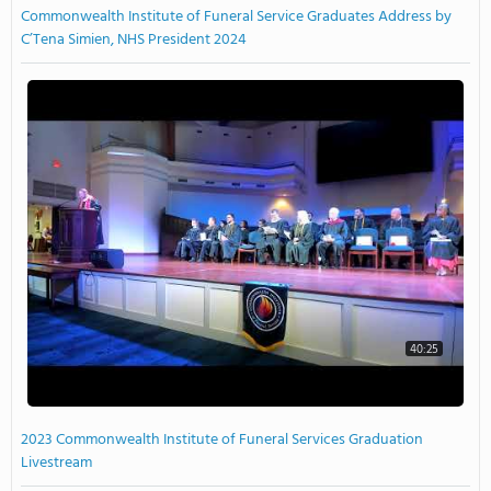
Commonwealth Institute of Funeral Service Graduates Address by
C’Tena Simien, NHS President 2024
40:25
2023 Commonwealth Institute of Funeral Services Graduation
Livestream