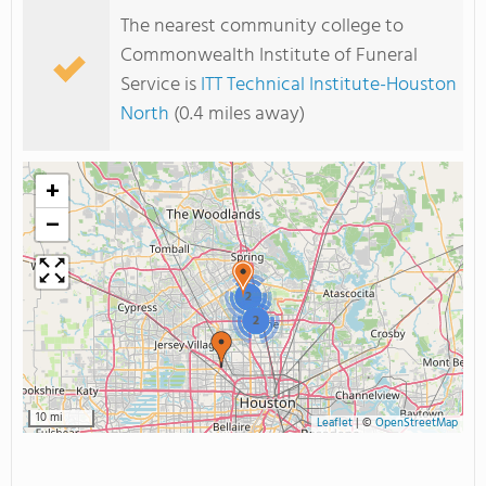
The nearest community college to
Commonwealth Institute of Funeral
Service is
ITT Technical Institute-Houston
North
(0.4 miles away)
+
−
2
2
10 mi
Leaflet
|
©
OpenStreetMap