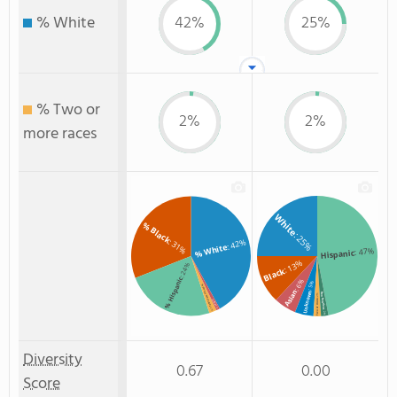
% White
42%
25%
% Two or
2%
2%
more races
White
% Black
: 25%
: 42%
: 31%
% White
: 47%
Hispanic
: 13%
: 24%
Black
% Hispanic
: 6%
: 5%
% Two or more races
Asian
Unknown
Non Resident
: 2%
Two or more
% Asian
: 1%
: 2%
: 2%
Diversity
0.67
0.00
Score