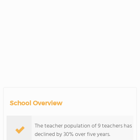
School Overview
The teacher population of 9 teachers has
declined by 30% over five years.