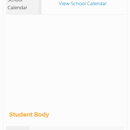
School
View School Calendar
Calendar
Student Body