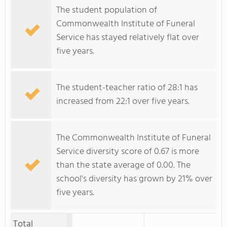
The student population of
Commonwealth Institute of Funeral
Service has stayed relatively flat over
five years.
The student-teacher ratio of 28:1 has
increased from 22:1 over five years.
The Commonwealth Institute of Funeral
Service diversity score of 0.67 is more
than the state average of 0.00. The
school's diversity has grown by 21% over
five years.
Total