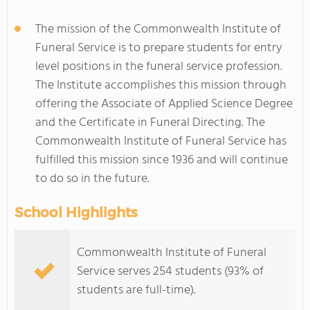
The mission of the Commonwealth Institute of
Funeral Service is to prepare students for entry
level positions in the funeral service profession.
The Institute accomplishes this mission through
offering the Associate of Applied Science Degree
and the Certificate in Funeral Directing. The
Commonwealth Institute of Funeral Service has
fulfilled this mission since 1936 and will continue
to do so in the future.
School Highlights
Commonwealth Institute of Funeral
Service serves 254 students (93% of
students are full-time).