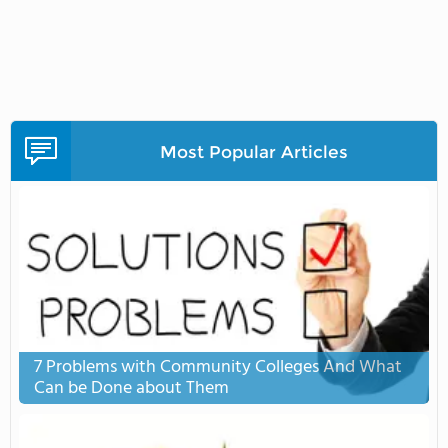
Most Popular Articles
7 Problems with Community Colleges And What
Can be Done about Them