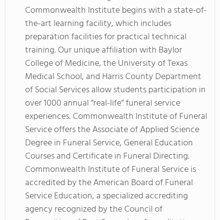
Commonwealth Institute begins with a state-of-
the-art learning facility, which includes
preparation facilities for practical technical
training. Our unique affiliation with Baylor
College of Medicine, the University of Texas
Medical School, and Harris County Department
of Social Services allow students participation in
over 1000 annual “real-life” funeral service
experiences. Commonwealth Institute of Funeral
Service offers the Associate of Applied Science
Degree in Funeral Service, General Education
Courses and Certificate in Funeral Directing.
Commonwealth Institute of Funeral Service is
accredited by the American Board of Funeral
Service Education, a specialized accrediting
agency recognized by the Council of