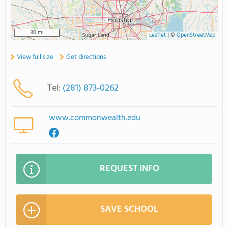
30 mi
Leaflet
|
©
OpenStreetMap
View full size
Get directions
Tel:
(281) 873-0262
www.commonwealth.edu
REQUEST INFO
SAVE SCHOOL