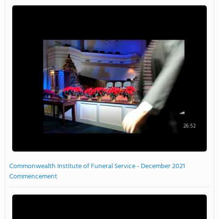
26:52
Commonwealth Institute of Funeral Service - December 2021
Commencement