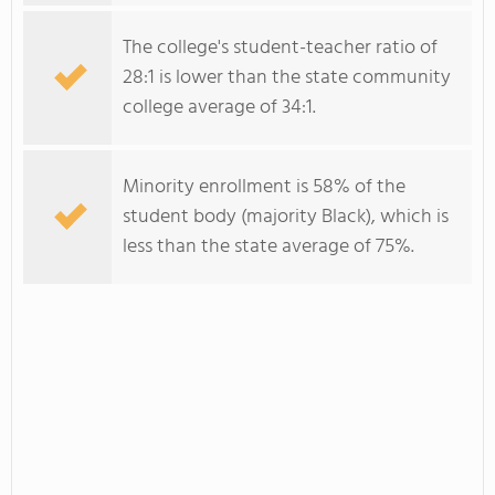
The college's student-teacher ratio of
28:1 is lower than the state community
college average of 34:1.
Minority enrollment is 58% of the
student body (majority Black), which is
less than the state average of 75%.