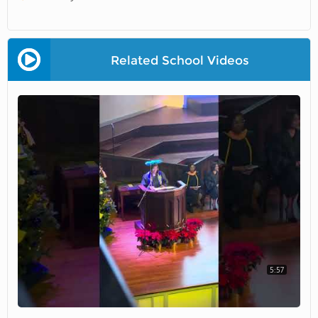
Related School Videos
5:57