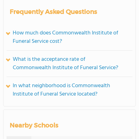
Frequently Asked Questions
How much does Commonwealth Institute of
Funeral Service cost?
What is the acceptance rate of
Commonwealth Institute of Funeral Service?
In what neighborhood is Commonwealth
Institute of Funeral Service located?
Nearby Schools