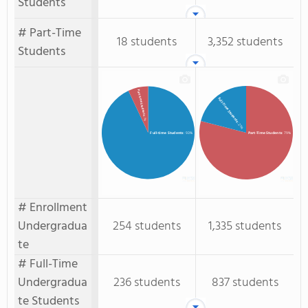
Students
# Part-Time
18 students
3,352 students
Students
Part-time Students
Full-Time Students
: 7%
: 21%
Full-time Students
: 93%
Part-Time Students
: 79%
# Enrollment
Undergradua
254 students
1,335 students
te
# Full-Time
Undergradua
236 students
837 students
te Students