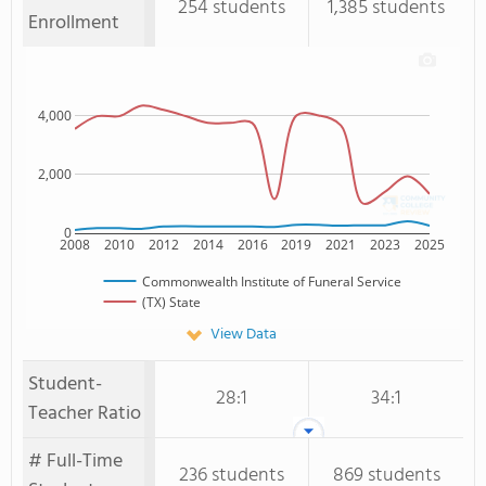
254 students
1,385 students
Enrollment
4,000
2,000
0
2008
2010
2012
2014
2016
2019
2021
2023
2025
Commonwealth Institute of Funeral Service
(TX) State
View Data
Student-
28:1
34:1
Teacher Ratio
# Full-Time
236 students
869 students