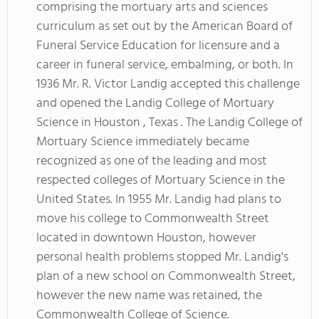
comprising the mortuary arts and sciences
curriculum as set out by the American Board of
Funeral Service Education for licensure and a
career in funeral service, embalming, or both. In
1936 Mr. R. Victor Landig accepted this challenge
and opened the Landig College of Mortuary
Science in Houston , Texas . The Landig College of
Mortuary Science immediately became
recognized as one of the leading and most
respected colleges of Mortuary Science in the
United States. In 1955 Mr. Landig had plans to
move his college to Commonwealth Street
located in downtown Houston, however
personal health problems stopped Mr. Landig's
plan of a new school on Commonwealth Street,
however the new name was retained, the
Commonwealth College of Science.