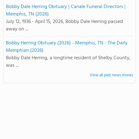
Bobby Dale Herring Obituary | Canale Funeral Directors |
Memphis, TN (2026)
July 12, 1936 - April 15, 2026, Bobby Dale Herring passed
away on ...
Bobby Herring Obituary (2026) - Memphis, TN - The Daily
Memphian (2026)
Bobby Dale Herring, a longtime resident of Shelby County,
was ...
View all past news stories