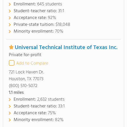
Enrollment:
645 students
Student-teacher ratio:
31:1
Acceptance rate:
92%
Private-state tuition:
$18,048
Minority enrollment:
70%
Universal Technical Institute of Texas Inc.
Private for-profit
Add to Compare
721 Lock Haven Dr.
Houston, TX 77073
(800) 510-5072
1.1
miles
Enrollment:
2,632 students
Student-teacher ratio:
33:1
Acceptance rate:
75%
Minority enrollment:
82%