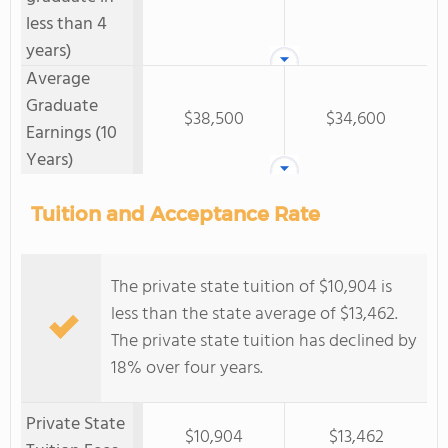
less than 4
years)
Average
Graduate
$38,500
$34,600
Earnings (10
Years)
Tuition and Acceptance Rate
The private state tuition of $10,904 is
less than the state average of $13,462.
The private state tuition has declined by
18% over four years.
Private State
$10,904
$13,462