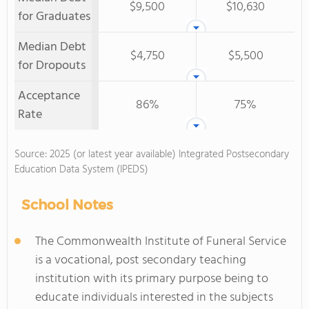
$9,500
$10,630
for Graduates
Median Debt
$4,750
$5,500
for Dropouts
Acceptance
86%
75%
Rate
Source: 2025 (or latest year available) Integrated Postsecondary
Education Data System (IPEDS)
School Notes
The Commonwealth Institute of Funeral Service
is a vocational, post secondary teaching
institution with its primary purpose being to
educate individuals interested in the subjects