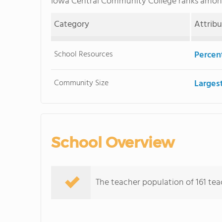
Iowa Central Community College ranks amo
Category
Attrib
School Resources
Percent
Community Size
Larges
School Overview
The teacher population of 161 tea