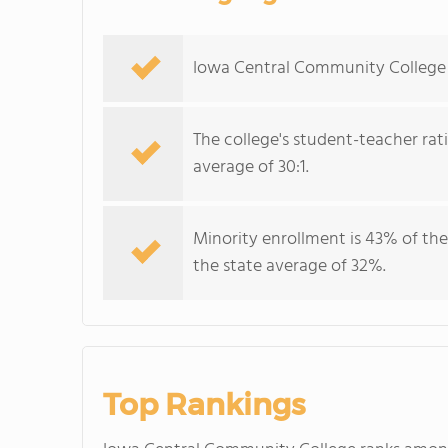
Iowa Central Community College s
The college's student-teacher rat
average of 30:1.
Minority enrollment is 43% of the
the state average of 32%.
Top Rankings