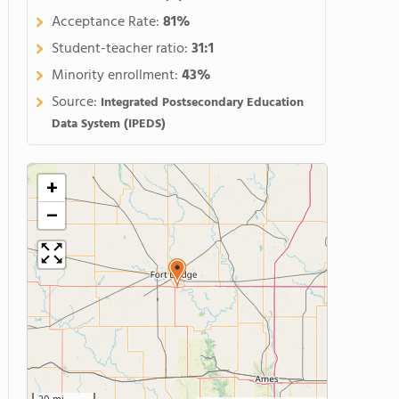
Acceptance Rate:
81%
Student-teacher ratio:
31:1
Minority enrollment:
43%
Source:
Integrated Postsecondary Education
Data System (IPEDS)
+
−