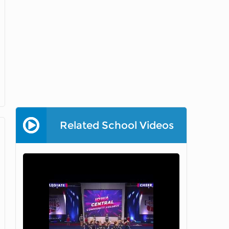
Related School Videos