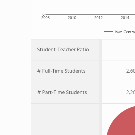
0
2008
2010
2012
2014
Iowa Centra
Student-Teacher Ratio
# Full-Time Students
2,6
# Part-Time Students
2,2