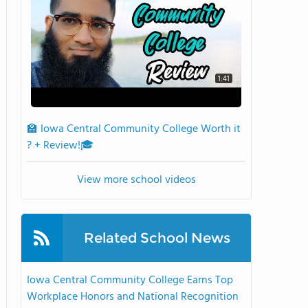
1:41
🏫 Iowa Central Community College Worth it
? + Review!🎓
View more school videos
Related School News
Iowa Central Community College Earns Top
Workplace Honors and National Recognition