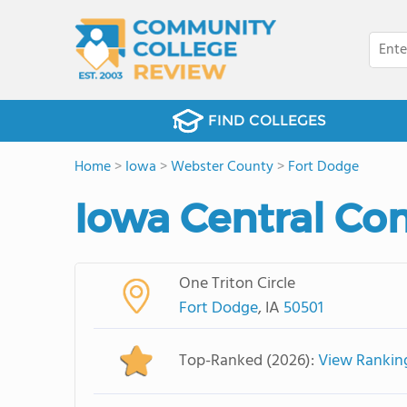
FIND COLLEGES
Home
>
Iowa
>
Webster County
>
Fort Dodge
Iowa Central Co
One Triton Circle
Fort Dodge
, IA
50501
Top-Ranked (2026):
View Rankin