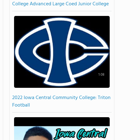
College Advanced Large Coed Junior College
1:08
2022 Iowa Central Community College: Triton
Football