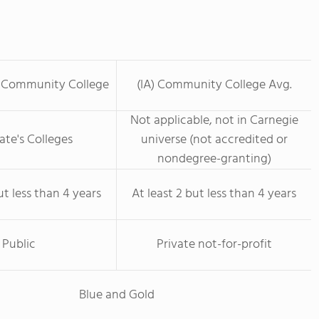
l Community College
(IA) Community College Avg.
Not applicable, not in Carnegie
ate's Colleges
universe (not accredited or
nondegree-granting)
ut less than 4 years
At least 2 but less than 4 years
Public
Private not-for-profit
Blue and Gold