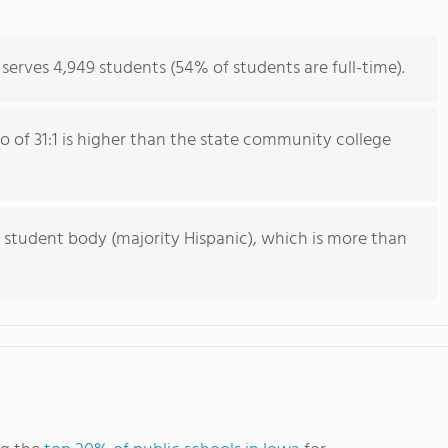
erves 4,949 students (54% of students are full-time).
io of 31:1 is higher than the state community college
 student body (majority Hispanic), which is more than