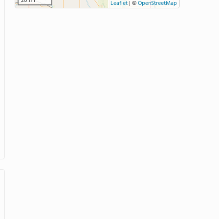
20 mi
Leaflet
|
©
OpenStreetMap