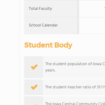
Total Faculty
School Calendar
Student Body
The student population of Iowa 
years.
The student-teacher ratio of 31:1 h
The Iowa Central Community Colleg