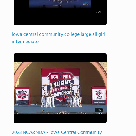
2:24
Iowa central community college large all girl
intermediate
2:22
2023 NCA&NDA - Iowa Central Community