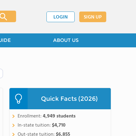
LOGIN
SIGN UP
UIDE
ABOUT US
Quick Facts (2026)
Enrollment:
4,949 students
In-state tuition:
$4,710
Out-state tuition:
$6,855