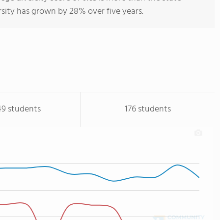
rsity has grown by 28% over five years.
49 students
176 students