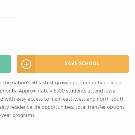
SAVE SCHOOL
f the nation's 50 fastest growing community colleges
t priority. Approximately 5300 students attend Iowa
ed with easy access to main east-west and north-south
lity residence life opportunities, total transfer options,
-year programs.