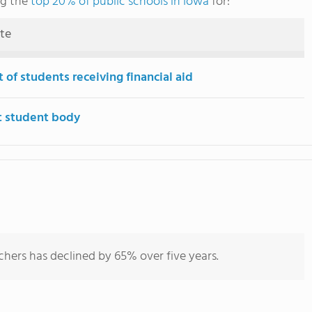
ng the
top 20% of public schools in Iowa
for:
ute
 of students receiving financial aid
t student body
chers has declined by 65% over five years.