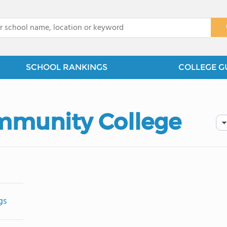
x
SCHOOL RANKINGS
COLLEGE G
mmunity College
gs