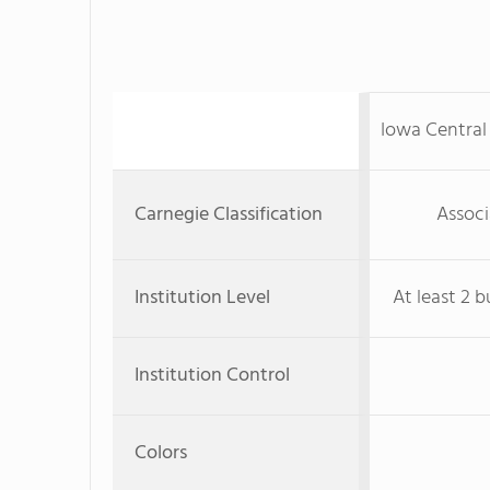
Iowa Centra
Carnegie Classification
Associ
Institution Level
At least 2 b
Institution Control
Colors