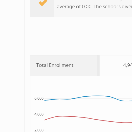
average of 0.00. The school's dive
Total Enrollment
4,9
6,000
4,000
2,000