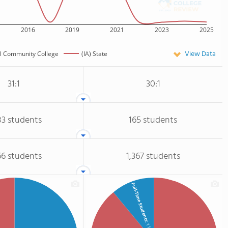
2016
2019
2021
2023
2025
View Data
l Community College
(IA) State
31:1
30:1
83 students
165 students
66 students
1,367 students
Full-Time Students
: 11%