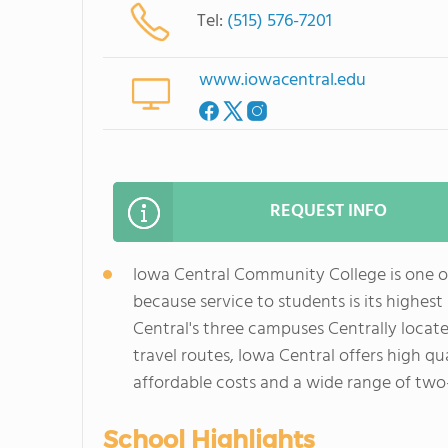
Tel:
(515) 576-7201
www.iowacentral.edu
REQUEST INFO
Iowa Central Community College is one o
because service to students is its highes
Central's three campuses Centrally locat
travel routes, Iowa Central offers high qua
affordable costs and a wide range of two
School Highlights