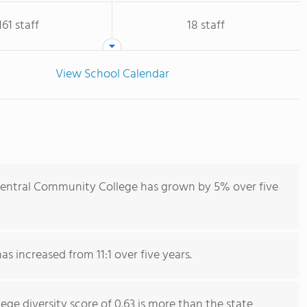
161 staff
18 staff
View School Calendar
Central Community College has grown by 5% over five
as increased from 11:1 over five years.
e diversity score of 0.63 is more than the state