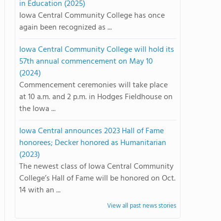
in Education (2025)
Iowa Central Community College has once
again been recognized as ...
Iowa Central Community College will hold its
57th annual commencement on May 10
(2024)
Commencement ceremonies will take place
at 10 a.m. and 2 p.m. in Hodges Fieldhouse on
the Iowa ...
Iowa Central announces 2023 Hall of Fame
honorees; Decker honored as Humanitarian
(2023)
The newest class of Iowa Central Community
College’s Hall of Fame will be honored on Oct.
14 with an ...
View all past news stories